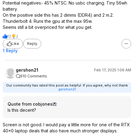
Potential negatives- 45% NTSC. No usbc charging. Tiny 56wh
battery.
On the positive side this has 2 dimms (DDR4) and 2 m.2.
Thunderbolt 4. Runs the gpu at the max 95w.
Seems still a bit overpriced for what you get.
12
2
Like
Reply
1 Reply
gershon21
Feb 17, 2025 1:06 AM
910 Comments
Our community has rated this post as helpful. If you agree, why not thank
gershon21
Quote from cobjones
:
Is this decent?
Screen is not good. I would pay a little more for one of the RTX
40x0 laptop deals that also have much stronger displays.