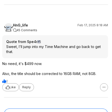
HnG_life
Feb 17, 2025 8:18 AM
45 Comments
Quote from Spe4r
:
Sweet, I'll jump into my Time Machine and go back to get
that.
No need, it's $499 now.
Also, the title should be corrected to 16GB RAM, not 8GB.
2
Like
Reply