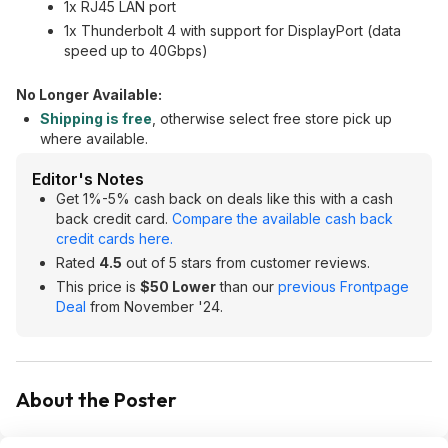
1x RJ45 LAN port
1x Thunderbolt 4 with support for DisplayPort (data
speed up to 40Gbps)
No Longer Available:
Shipping is free
, otherwise select free store pick up
where available.
Editor's Notes
Get 1%-5% cash back on deals like this with a cash
back credit card.
Compare the available cash back
credit cards here.
Rated
4.5
out of 5 stars from customer reviews.
This price is
$50 Lower
than our
previous Frontpage
Deal
from November '24.
About the Poster