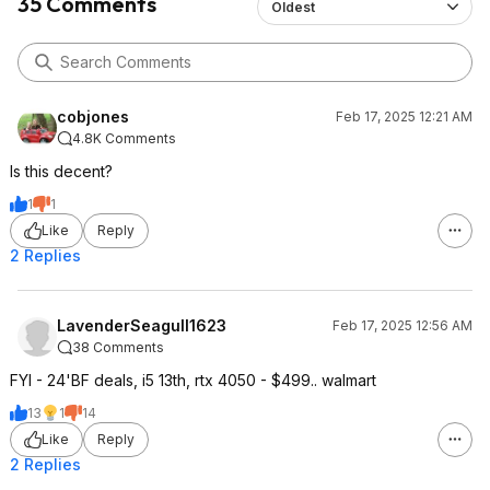
35 Comments
Oldest
cobjones
Feb 17, 2025 12:21 AM
4.8K Comments
Is this decent?
1
1
Like
Reply
2 Replies
LavenderSeagull1623
Feb 17, 2025 12:56 AM
38 Comments
FYI - 24'BF deals, i5 13th, rtx 4050 - $499.. walmart
13
1
14
Like
Reply
2 Replies