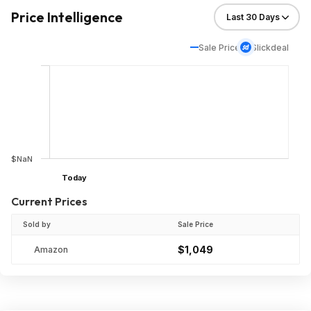
Price Intelligence
Sale Price
Slickdeal
$NaN
Today
Current Prices
Sold by
Sale Price
$1,049
Amazon