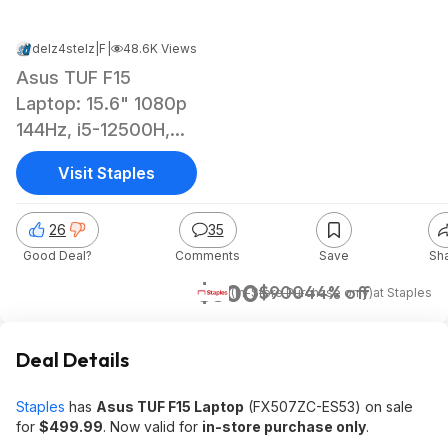
delz4stelz
|
Feb 16, 2025 11:38 PM
|
48.6K Views
Asus TUF F15
Laptop: 15.6" 1080p
144Hz, i5-12500H,
RTX 3050, 8GB
Visit Staples
RAM, 512GB SSD
26
35
Good Deal?
Comments
Save
Sh
$500
$900
44% off
(In-Store Purchase only)
at
Staples
Deal Details
Staples
has
Asus TUF F15 Laptop
(FX507ZC-ES53) on sale
for
$499.99
. Now valid for
in-store purchase only
.