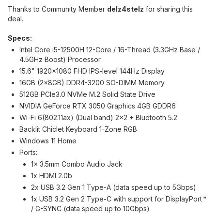
Thanks to Community Member
delz4stelz
for sharing this
deal.
Specs:
Intel Core i5-12500H 12-Core / 16-Thread (3.3GHz Base /
4.5GHz Boost) Processor
15.6" 1920x1080 FHD IPS-level 144Hz Display
16GB (2x8GB) DDR4-3200 SO-DIMM Memory
512GB PCIe3.0 NVMe M.2 Solid State Drive
NVIDIA GeForce RTX 3050 Graphics 4GB GDDR6
Wi-Fi 6(802.11ax) (Dual band) 2x2 + Bluetooth 5.2
Backlit Chiclet Keyboard 1-Zone RGB
Windows 11 Home
Ports:
1x 3.5mm Combo Audio Jack
1x HDMI 2.0b
2x USB 3.2 Gen 1 Type-A (data speed up to 5Gbps)
1x USB 3.2 Gen 2 Type-C with support for DisplayPort™
/ G-SYNC (data speed up to 10Gbps)