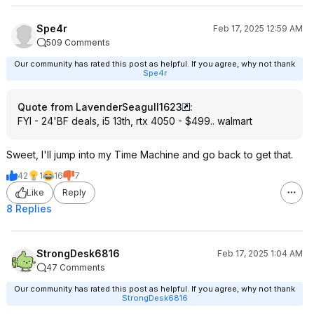
Spe4r
Feb 17, 2025 12:59 AM
509 Comments
Our community has rated this post as helpful. If you agree, why not thank
Spe4r
Quote from LavenderSeagull1623
:
FYI - 24'BF deals, i5 13th, rtx 4050 - $499.. walmart
Sweet, I'll jump into my Time Machine and go back to get that.
42
1
16
7
Like
Reply
8 Replies
StrongDesk6816
Feb 17, 2025 1:04 AM
47 Comments
Our community has rated this post as helpful. If you agree, why not thank
StrongDesk6816