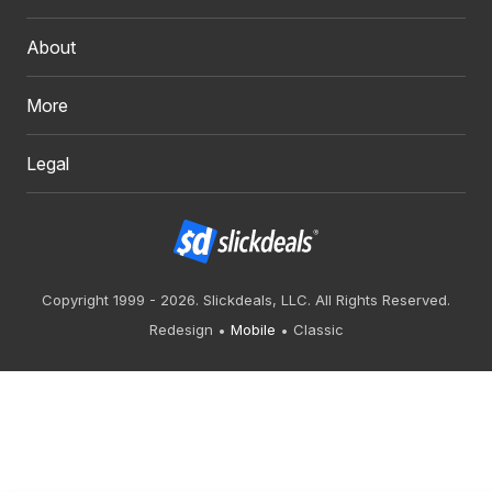
About
More
Legal
Copyright 1999 - 2026. Slickdeals, LLC. All Rights Reserved.
Redesign
Mobile
Classic