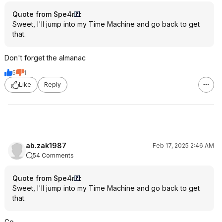
Quote from Spe4r
:
Sweet, I'll jump into my Time Machine and go back to get
that.
Don't forget the almanac
5
1
Like
Reply
ab.zak1987
Feb 17, 2025 2:46 AM
54 Comments
Quote from Spe4r
:
Sweet, I'll jump into my Time Machine and go back to get
that.
Go