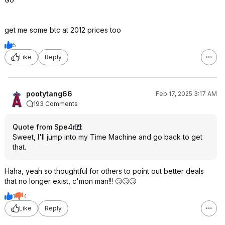
get me some btc at 2012 prices too
5
Like
Reply
pootytang66
Feb 17, 2025 3:17 AM
193 Comments
Quote from Spe4r
:
Sweet, I'll jump into my Time Machine and go back to get
that.
Haha, yeah so thoughtful for others to point out better deals
that no longer exist, c'mon man!!! 🙄🙄🙄
1
4
Like
Reply