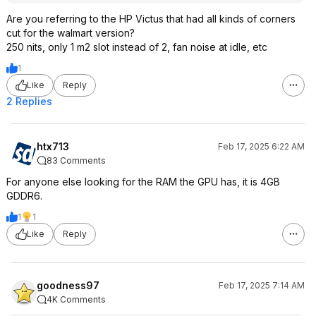
Are you referring to the HP Victus that had all kinds of corners
cut for the walmart version?
250 nits, only 1 m2 slot instead of 2, fan noise at idle, etc
1
Like
Reply
2 Replies
htx713
Feb 17, 2025 6:22 AM
83 Comments
For anyone else looking for the RAM the GPU has, it is 4GB
GDDR6.
1
1
Like
Reply
goodness97
Feb 17, 2025 7:14 AM
4K Comments