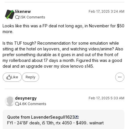
likenew
Feb 17, 2025 3:24 AM
1.5K Comments
Looks like this was a FP deal not long ago, in November for $50
more.
Is this TUF tough? Recommendation for some emulation while
sitting at the hotel on layovers, and watching video/anime? Also
prefer something durable as it goes in and out of the front of
my rollerboard about 17 days a month. Figured this was a good
deal and an upgrade over my slow lenovo s145.
Like
Reply
desynergy
Feb 17, 2025 5:33 AM
4.6K Comments
Quote from LavenderSeagull1623
:
FYI - 24'BF deals, i5 13th, rtx 4050 - $499.. walmart