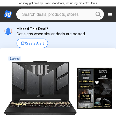
We may get paid by brands for deals, including promoted items.
Missed This Deal?
Get alerts when similar deals are posted.
Create Alert
Expired