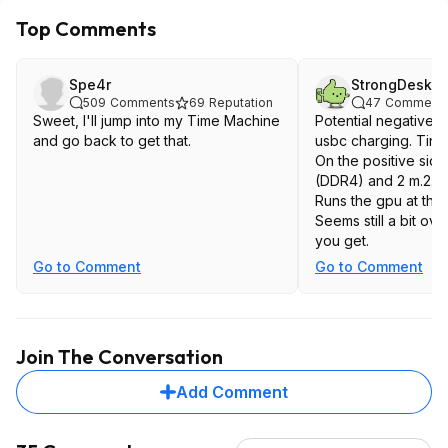
Top Comments
Spe4r
StrongDesk6
509
Comments
69
Reputation
47
Comment
Sweet, I'll jump into my Time Machine
Potential negative
and go back to get that.
usbc charging. Tiny
On the positive side
(DDR4) and 2 m.2. T
Runs the gpu at the
Seems still a bit ov
you get.
Go to Comment
Go to Comment
Join The Conversation
Add Comment