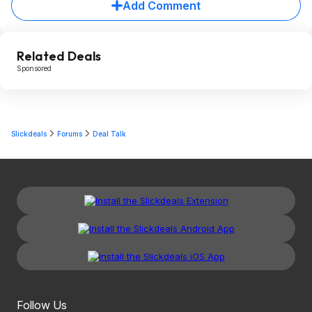
Add Comment
Related Deals
Sponsored
Slickdeals
Forums
Deal Talk
Follow Us