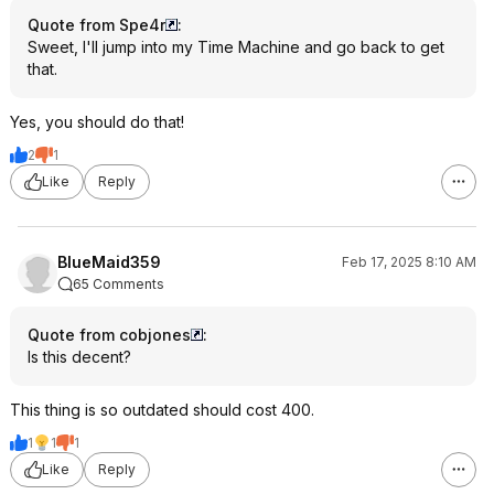
Quote from Spe4r
:
Sweet, I'll jump into my Time Machine and go back to get
that.
Yes, you should do that!
2
1
Like
Reply
BlueMaid359
Feb 17, 2025 8:10 AM
65 Comments
Quote from cobjones
:
Is this decent?
This thing is so outdated should cost 400.
1
1
1
Like
Reply