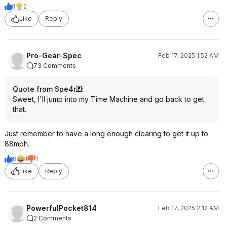
1
2
Like
Reply
Pro-Gear-Spec
Feb 17, 2025 1:52 AM
73 Comments
Quote from Spe4r
:
Sweet, I'll jump into my Time Machine and go back to get
that.
Just remember to have a long enough clearing to get it up to
88mph.
8
1
1
Like
Reply
PowerfulPocket814
Feb 17, 2025 2:12 AM
2 Comments