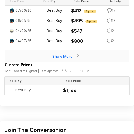
Post Date
Sold By
Sale Price
Activity
07/06/26
Best Buy
$413
17
Popular
06/01/25
Best Buy
$495
18
Popular
04/09/25
Best Buy
$547
2
04/07/25
Best Buy
$800
2
Show More
Current Prices
Sort: Lowest to Highest | Last Updated 8/5/2026, 09:18 PM
Sold By
Sale Price
Best Buy
$1,199
Join The Conversation