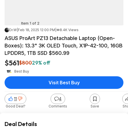
Item 1 of 2
Dr.W
|
Feb 18, 2025 12:00 PM
|
8.4K Views
ASUS ProArt PZ13 Detachable Laptop (Open-
Boxes): 13.3" 3K OLED Touch, X1P-42-100, 16GB
LPDDR5, 1TB SSD $560.99
$561
$800
29% off
Best Buy
Visit Best Buy
11
4
Good Deal?
Comments
Save
Sh
Deal Details