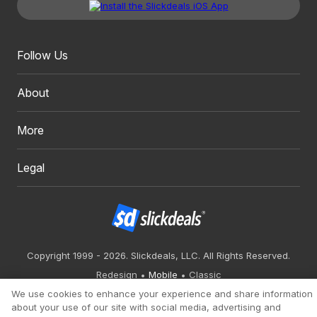
Follow Us
About
More
Legal
Copyright 1999 - 2026. Slickdeals, LLC. All Rights Reserved.
Redesign
Mobile
Classic
We use cookies to enhance your experience and share information
about your use of our site with social media, advertising and