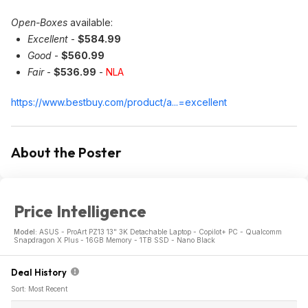
Open-Boxes
available:
Excellent
-
$584.99
Good
-
$560.99
Fair
-
$536.99
-
NLA
https://www.bestbuy.com/product/a...=excellent
About the Poster
Price Intelligence
Model:
ASUS - ProArt PZ13 13" 3K Detachable Laptop - Copilot+ PC - Qualcomm
Snapdragon X Plus - 16GB Memory - 1TB SSD - Nano Black
Deal History
Sort: Most Recent