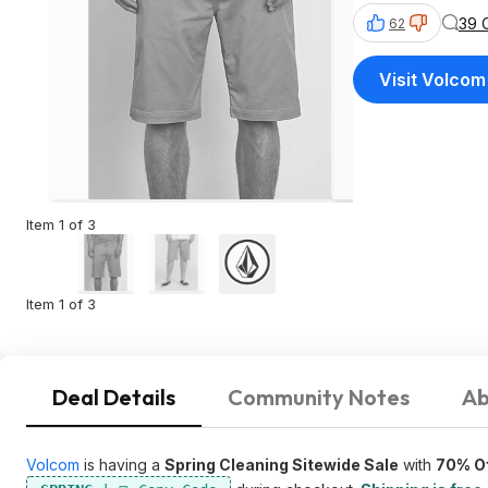
39 
62
Visit Volcom
Item 1 of 3
Item 1 of 3
Deal Details
Community Notes
Ab
Volcom
is having a
Spring Cleaning Sitewide Sale
with
70% Of