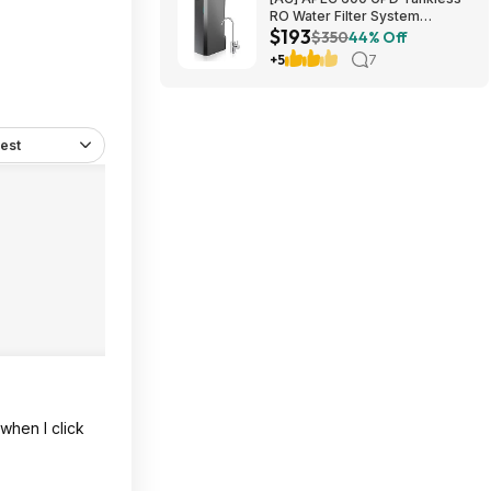
RO Water Filter System
$193
$192.77
$350
44% Off
+5
7
est
when I click