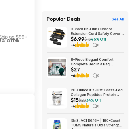
Popular Deals
See All
3-Pack Bn-Link Outdoor
Extension Cord Safety Cover
Ship on $99+
$6.99
% off
Black $6.99 ($2.33 each) +
$13
46% Off
Free Shipping w/ Prime
+6
0
8-Piece Elegant Comfort
Complete Bed in a Bag
$27
Comforter Set w/ Double
Sided Storage Pockets
+6
0
(Full/Queen, Emerald Green)
$27.42 + Free S&H w/
Walmart+ or on $35+
20-Ounce It's Just! Grass-Fed
Collagen Peptides Protein
$15
Powder (Unflavored) $14.99
$23
34% Off
w/ S&S + Free Shipping
+6
0
[SnS, AC] $6.16* | 190-Count
TUMS Naturals Ultra Strength