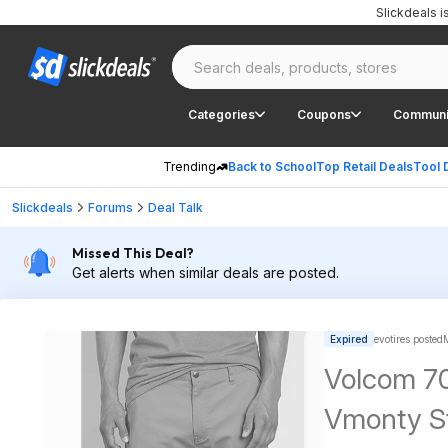
Slickdeals 
Categories
Coupons
Communi
Trending
Back to School
Top Retail Deals
Tool 
Slickdeals
Forums
Deal Talk
Missed This Deal?
Get alerts when similar deals are posted.
Expired
evotires posted
Volcom 70
Vmonty St