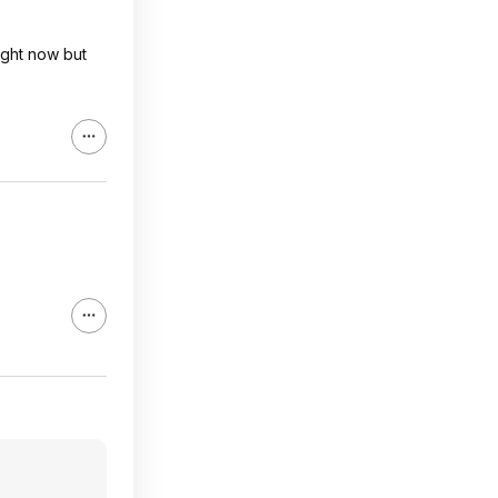
ight now but