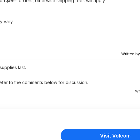
on $99+ orders, otherwise shipping fees will apply.
y vary.
Written b
supplies last.
 refer to the comments below for discussion.
Wr
Visit Volcom