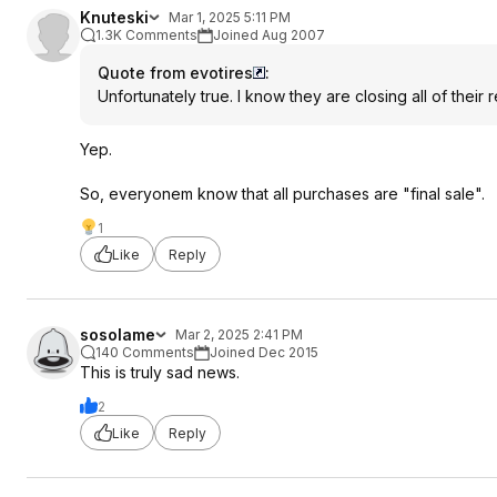
Knuteski
Mar 1, 2025 5:11 PM
1.3K Comments
Joined Aug 2007
Quote from evotires
:
Unfortunately true. I know they are closing all of their r
Yep.
So, everyonem know that all purchases are "final sale".
1
Like
Reply
sosolame
Mar 2, 2025 2:41 PM
140 Comments
Joined Dec 2015
This is truly sad news.
2
Like
Reply