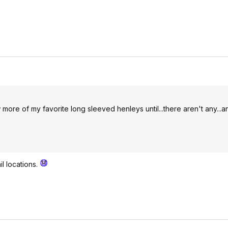
more of my favorite long sleeved henleys until...there aren't any...a
il locations.