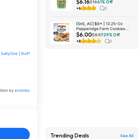
$6.16
Antacid Chews (Black Cherry &
$16
61% Off
Watermelon) at Amazon
+6
0
[SnS, AC] $6* | 13.25-Oz
Pepperidge Farm Cookies
$6.00
Classic Collection at Amazon
$8.57
29% Off
+8
0
y
SaltyOne | Staff
itten by
evotires
Trending Deals
See All