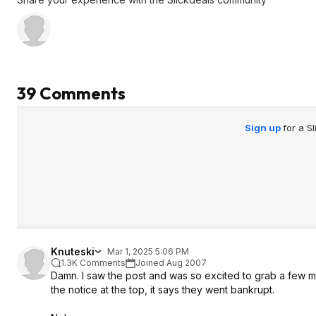
39 Comments
Sign up
for a S
Knuteski
Mar 1, 2025 5:06 PM
1.3K Comments
Joined Aug 2007
Damn. I saw the post and was so excited to grab a few mor
the notice at the top, it says they went bankrupt.