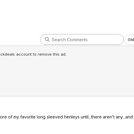
Old
lickdeals account to remove this ad.
e of my favorite long sleeved henleys until...there aren't any...and 