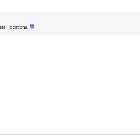
etail locations.