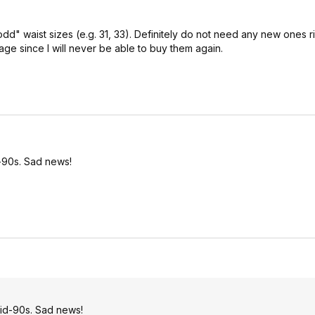
dd" waist sizes (e.g. 31, 33). Definitely do not need any new ones r
age since I will never be able to buy them again.
-90s. Sad news!
id-90s. Sad news!