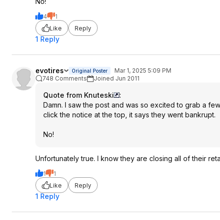
No!
4
1
Like
Reply
1 Reply
evotires
Mar 1, 2025 5:09 PM
Original Poster
748 Comments
Joined Jun 2011
Quote from Knuteski
:
Damn. I saw the post and was so excited to grab a few 
click the notice at the top, it says they went bankrupt.
No!
Unfortunately true. I know they are closing all of their reta
1
1
Like
Reply
1 Reply