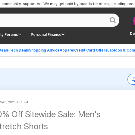
is community-supported.
We may get paid by brands for deals, including pro
De
ty Forums
Personal Finance
Deals
Tech Deals
Shopping Advice
Apparel
Credit Card Offers
Laptops & Com
Mar 1, 2025 4:51 PM
% Off Sitewide Sale: Men's
retch Shorts