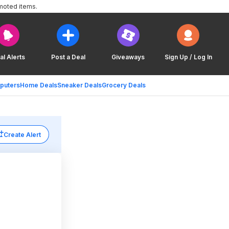
moted items.
al Alerts
Post a Deal
Giveaways
Sign Up / Log In
puters
Home Deals
Sneaker Deals
Grocery Deals
Create Alert