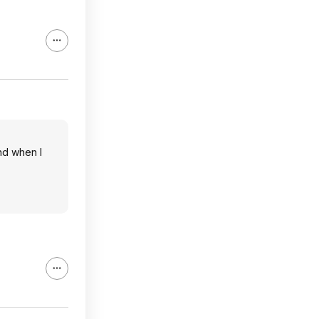
nd when I