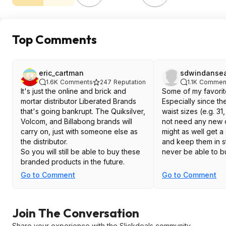
Top Comments
eric_cartman
sdwindanse
1.6K
Comments
247
Reputation
1.1K
Commen
It's just the online and brick and
Some of my favorit
mortar distributor Liberated Brands
Especially since t
that's going bankrupt. The Quiksilver,
waist sizes (e.g. 31
Volcom, and Billabong brands will
not need any new 
carry on, just with someone else as
might as well get a
the distributor.
and keep them in st
So you will still be able to buy these
never be able to b
branded products in the future.
Go to Comment
Go to Comment
Join The Conversation
Share your experience with the Slickdeals community