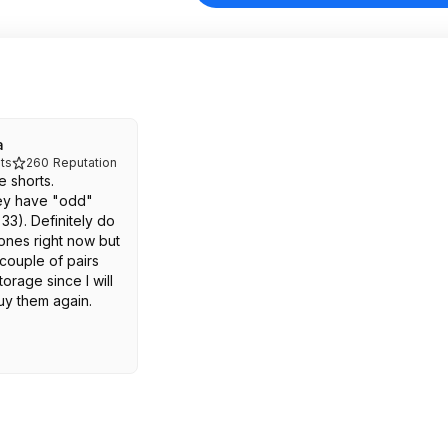
a
ts
260
Reputation
e shorts.
hey have "odd"
, 33). Definitely do
ones right now but
 couple of pairs
orage since I will
uy them again.