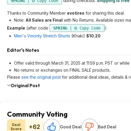
during checkout.
Shipping is free
SPRING
Thanks to Community Member
evotires
for sharing this deal.
Note:
All Sales are Final
with No Returns. Available sizes ma
Example
(after code
):
SPRING
Men's Vmonty Stretch Shorts
(Khaki)
$10.20
Editor's Notes
Offer valid through March 31, 2025 at 11:59 p.m. PST or while 
No returns or exchanges on FINAL SALE products.
Please
see the original post
for additional deal ideas, details &
Original Post
Community Voting
Deal
+62
Good Deal
Bad Deal
Score