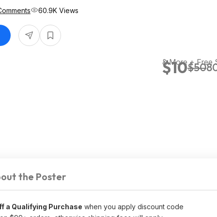
Comments
60.9K Views
& More + Free 
$10
$50
80
out the Poster
f a Qualifying Purchase
when you apply discount code