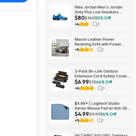
Nike Jordan Men's Jordan
Sixty Plus Low Sneakers
$80
(University Blue/White-
$160
50% Off
Obsidian, Sizes: 8-13) $79.99
+4
3
+ Free Shipping
Mason Leather Power
Reclining Sofa with Power
Headrests $1199.99 Free
+5
1
Shipping Costco.com
3-Pack Bn-Link Outdoor
Extension Cord Safety Cover
$6.99
Black $6.99 ($2.33 each) +
$13
46% Off
Free Shipping w/ Prime
+6
0
$4.99* | Logitech Studio
Series Mouse Pad w/ Anti-Slip
$4.99
Rubber Base (20cm x 23cm,
$9.99
50% Off
Blue Grey) at Amazon
+5
1
[AC] APEC 600 GPD Tankless