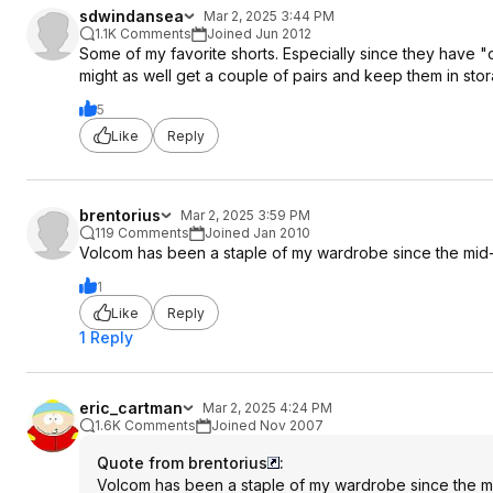
sdwindansea
Mar 2, 2025 3:44 PM
1.1K Comments
Joined Jun 2012
Some of my favorite shorts. Especially since they have "o
might as well get a couple of pairs and keep them in stor
5
Like
Reply
brentorius
Mar 2, 2025 3:59 PM
119 Comments
Joined Jan 2010
Volcom has been a staple of my wardrobe since the mid
1
Like
Reply
1 Reply
eric_cartman
Mar 2, 2025 4:24 PM
1.6K Comments
Joined Nov 2007
Quote from brentorius
:
Volcom has been a staple of my wardrobe since the m