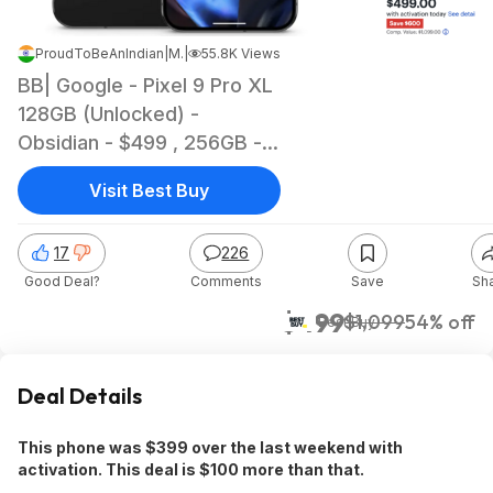
ProudToBeAnIndian
|
Mar 18, 2025 6:24 AM
|
55.8K Views
BB| Google - Pixel 9 Pro XL
128GB (Unlocked) -
Obsidian - $499 , 256GB -
$599 | Activation require
Visit Best Buy
with Att or Verizon
17
226
Good Deal?
Comments
Save
Sh
$499
$1,099
54% off
Best Buy
Deal Details
This phone was $399 over the last weekend with
activation. This deal is $100 more than that.