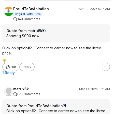
ProudToBeAnIndian
Mar 19, 2025 9:17 AM
Original Poster
Pro
843 Comments
Quote from matrix5k
:
Showing $900 now
Click on option#2 . Connect to carrier now to see the listed
price.
1
Like
Reply
1 Reply
matrix5k
Mar 19, 2025 9:21 AM
1.7K Comments
Quote from ProudToBeAnIndian
:
Click on option#2 . Connect to carrier now to see the listed