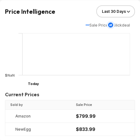
Price Intelligence
Sale Price
Slickdeal
$NaN
Today
Current Prices
Sold by
Sale Price
$799.99
Amazon
$833.99
NewEgg