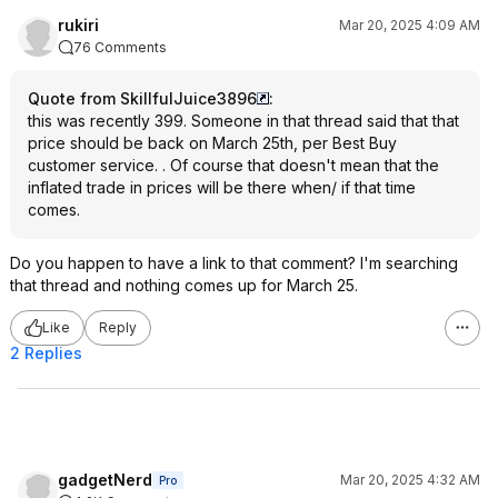
rukiri
Mar 20, 2025 4:09 AM
76 Comments
Quote from SkillfulJuice3896
:
this was recently 399. Someone in that thread said that that
price should be back on March 25th, per Best Buy
customer service. . Of course that doesn't mean that the
inflated trade in prices will be there when/ if that time
comes.
Do you happen to have a link to that comment? I'm searching
that thread and nothing comes up for March 25.
Like
Reply
2 Replies
gadgetNerd
Mar 20, 2025 4:32 AM
Pro