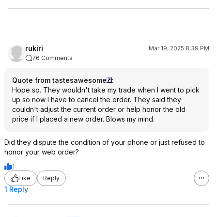
rukiri
Mar 19, 2025 8:39 PM
76 Comments
Quote from tastesawesome
:
Hope so. They wouldn't take my trade when I went to pick
up so now I have to cancel the order. They said they
couldn't adjust the current order or help honor the old
price if I placed a new order. Blows my mind.
Did they dispute the condition of your phone or just refused to
honor your web order?
1
Like
Reply
1 Reply