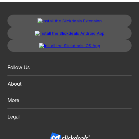
Follow Us
About
More
Legal