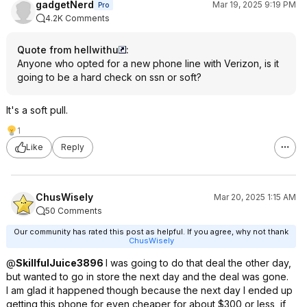
gadgetNerd
Mar 19, 2025 9:19 PM
Pro
4.2K Comments
Quote from hellwithu
:
Anyone who opted for a new phone line with Verizon, is it
going to be a hard check on ssn or soft?
It's a soft pull.
1
Like
Reply
ChusWisely
Mar 20, 2025 1:15 AM
50 Comments
Our community has rated this post as helpful. If you agree, why not thank
ChusWisely
@
SkillfulJuice3896
I was going to do that deal the other day,
but wanted to go in store the next day and the deal was gone.
I am glad it happened though because the next day I ended up
getting this phone for even cheaper for about $300 or less, if