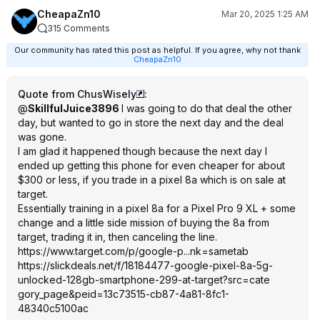
CheapaZn10
Mar 20, 2025 1:25 AM
315 Comments
Our community has rated this post as helpful. If you agree, why not thank
CheapaZn10
Quote from ChusWisely
:
@
SkillfulJuice3896
I was going to do that deal the other
day, but wanted to go in store the next day and the deal
was gone.
I am glad it happened though because the next day I
ended up getting this phone for even cheaper for about
$300 or less, if you trade in a pixel 8a which is on sale at
target.
Essentially training in a pixel 8a for a Pixel Pro 9 XL + some
change and a little side mission of buying the 8a from
target, trading it in, then canceling the line.
https://www.target.com/p/google-p...nk=sametab
https://slickdeals.net/f/18184477-google-pixel-8a-5g-
unlocked-128gb-smartphone-299-at-target?src=cate
gory_page&peid=
13c73515-cb87-4a81-8fc1-
48340c5100ac