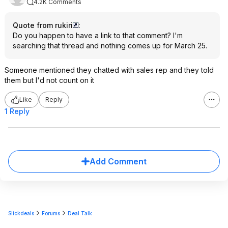
4.2K Comments
Quote from rukiri
:
Do you happen to have a link to that comment? I'm
searching that thread and nothing comes up for March 25.
Someone mentioned they chatted with sales rep and they told
them but I'd not count on it
Like
Reply
1 Reply
Add Comment
Slickdeals
Forums
Deal Talk