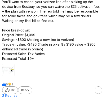
You'll want to cancel your verizon line after picking up the
device from Bestbuy, so you can waive the $35 activation fee,
+ the plan with verizon. The rep told me I may be responsible
for some taxes and gov fees which may be a few dollars.
Waiting on my final bill to find out.
Price breakdown:
Original Price: $1,099
Savings: -$600 (Adding a new line to verizon)
Trade-in value: -$490 (Trade in pixel 8a $190 value + $300
enhanced trade in promo)
Estimated Sales Tax: Varies
Estimated Total: $9+
6
1
Like
Reply
2 Replies