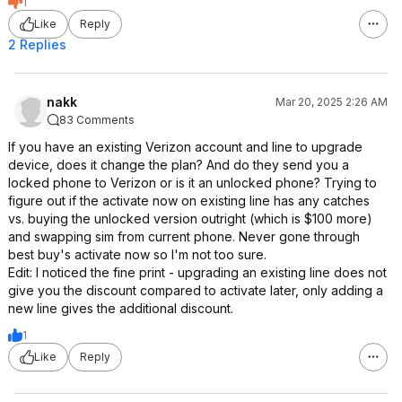
1
Like
Reply
2 Replies
nakk
Mar 20, 2025 2:26 AM
83 Comments
If you have an existing Verizon account and line to upgrade
device, does it change the plan? And do they send you a
locked phone to Verizon or is it an unlocked phone? Trying to
figure out if the activate now on existing line has any catches
vs. buying the unlocked version outright (which is $100 more)
and swapping sim from current phone. Never gone through
best buy's activate now so I'm not too sure.
Edit: I noticed the fine print - upgrading an existing line does not
give you the discount compared to activate later, only adding a
new line gives the additional discount.
1
Like
Reply