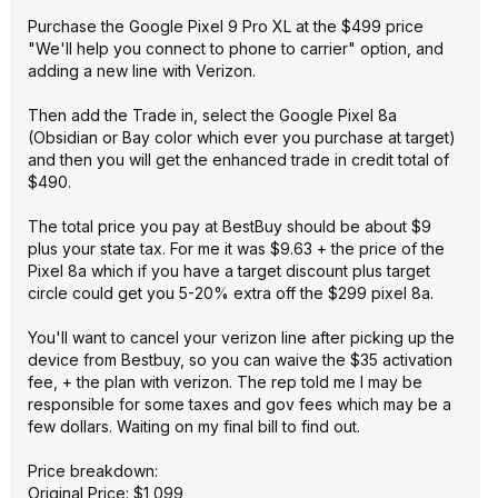
Purchase the Google Pixel 9 Pro XL at the $499 price
"We'll help you connect to phone to carrier" option, and
adding a new line with Verizon.
Then add the Trade in, select the Google Pixel 8a
(Obsidian or Bay color which ever you purchase at target)
and then you will get the enhanced trade in credit total of
$490.
The total price you pay at BestBuy should be about $9
plus your state tax. For me it was $9.63 + the price of the
Pixel 8a which if you have a target discount plus target
circle could get you 5-20% extra off the $299 pixel 8a.
You'll want to cancel your verizon line after picking up the
device from Bestbuy, so you can waive the $35 activation
fee, + the plan with verizon. The rep told me I may be
responsible for some taxes and gov fees which may be a
few dollars. Waiting on my final bill to find out.
Price breakdown:
Original Price: $1,099