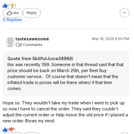
7
1
Like
Reply
3 Replies
tastesawesome
Mar 18, 2025 6:50 PM
9 Comments
Quote from SkillfulJuice3896
:
this was recently 399. Someone in that thread said that that
price should be back on March 25th, per Best Buy
customer service. . Of course that doesn't mean that the
inflated trade in prices will be there when/ if that time
comes.
Hope so. They wouldn't take my trade when I went to pick up
so now I have to cancel the order. They said they couldn't
adjust the current order or help honor the old price if I placed a
new order. Blows my mind.
1
1