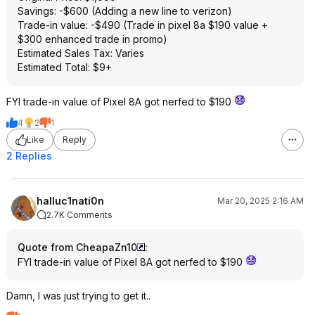
Savings: -$600 (Adding a new line to verizon)
Trade-in value: -$490 (Trade in pixel 8a $190 value +
$300 enhanced trade in promo)
Estimated Sales Tax: Varies
Estimated Total: $9+
FYI trade-in value of Pixel 8A got nerfed to $190
4
2
1
Like
Reply
2 Replies
halluc1nati0n
Mar 20, 2025 2:16 AM
2.7K Comments
Quote from CheapaZn10
:
FYI trade-in value of Pixel 8A got nerfed to $190
Damn, I was just trying to get it..