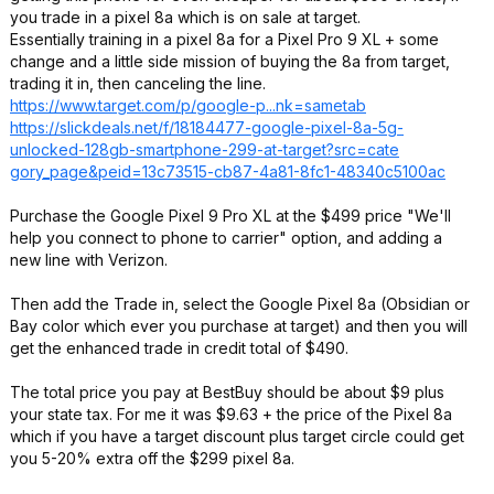
you trade in a pixel 8a which is on sale at target.
Essentially training in a pixel 8a for a Pixel Pro 9 XL + some
change and a little side mission of buying the 8a from target,
trading it in, then canceling the line.
https://www.target.com/p/google-p...nk=sametab
https://slickdeals.net/f/18184477-google-pixel-8a-5g-
unlocked-128gb-smartphone-299-at-target?src=cate
gory_page&peid=
13c73515-cb87-4a81-8fc1-48340c5100ac
Purchase the Google Pixel 9 Pro XL at the $499 price "We'll
help you connect to phone to carrier" option, and adding a
new line with Verizon.
Then add the Trade in, select the Google Pixel 8a (Obsidian or
Bay color which ever you purchase at target) and then you will
get the enhanced trade in credit total of $490.
The total price you pay at BestBuy should be about $9 plus
your state tax. For me it was $9.63 + the price of the Pixel 8a
which if you have a target discount plus target circle could get
you 5-20% extra off the $299 pixel 8a.