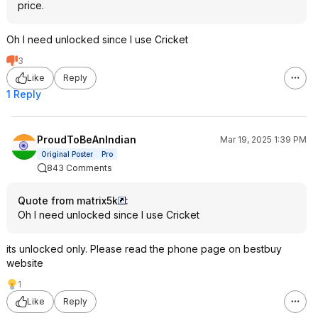
price.
Oh I need unlocked since I use Cricket
3
Like
Reply
1 Reply
ProudToBeAnIndian
Mar 19, 2025 1:39 PM
Original Poster
Pro
843 Comments
Quote from matrix5k
:
Oh I need unlocked since I use Cricket
its unlocked only. Please read the phone page on bestbuy
website
1
Like
Reply