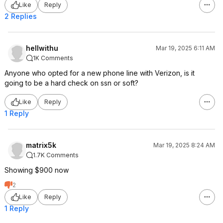
Like
Reply
2 Replies
hellwithu
Mar 19, 2025 6:11 AM
1K Comments
Anyone who opted for a new phone line with Verizon, is it
going to be a hard check on ssn or soft?
Like
Reply
1 Reply
matrix5k
Mar 19, 2025 8:24 AM
1.7K Comments
Showing $900 now
2
Like
Reply
1 Reply