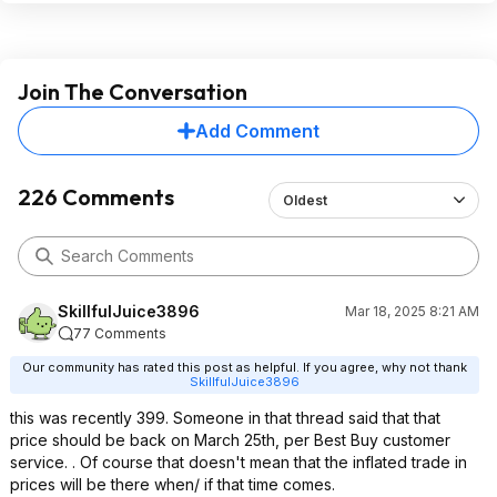
Join The Conversation
Add Comment
226 Comments
Oldest
SkillfulJuice3896
Mar 18, 2025 8:21 AM
77 Comments
Our community has rated this post as helpful. If you agree, why not thank
SkillfulJuice3896
this was recently 399. Someone in that thread said that that
price should be back on March 25th, per Best Buy customer
service. . Of course that doesn't mean that the inflated trade in
prices will be there when/ if that time comes.