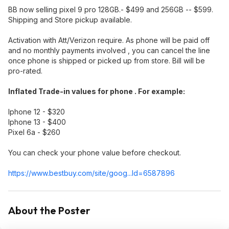
BB now selling pixel 9 pro 128GB.- $499 and 256GB -- $599.
Shipping and Store pickup available.
Activation with Att/Verizon require. As phone will be paid off
and no monthly payments involved , you can cancel the line
once phone is shipped or picked up from store. Bill will be
pro-rated.
Inflated Trade-in values for phone . For example:
Iphone 12 - $320
Iphone 13 - $400
Pixel 6a - $260
You can check your phone value before checkout.
https://www.bestbuy.com/site/goog...Id=65878
96
About the Poster