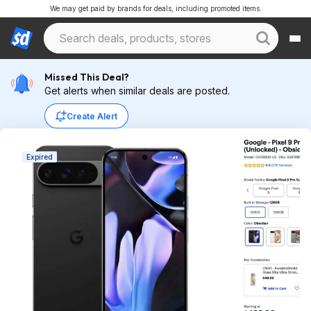
We may get paid by brands for deals, including promoted items.
Missed This Deal?
Get alerts when similar deals are posted.
Create Alert
Expired