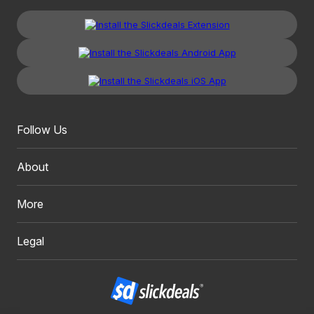
Follow Us
About
More
Legal