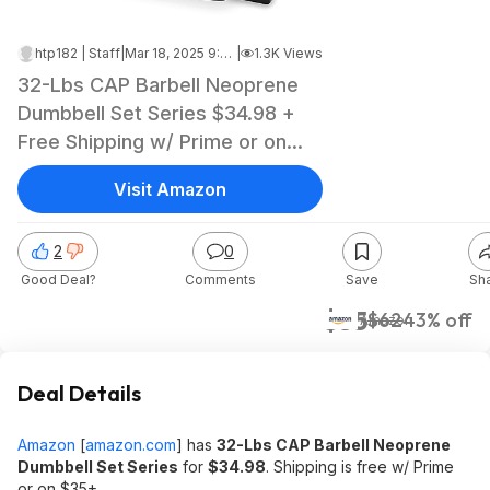
htp182 | Staff
|
Mar 18, 2025 9:36 PM
|
1.3K Views
32-Lbs CAP Barbell Neoprene
Dumbbell Set Series $34.98 +
Free Shipping w/ Prime or on
$35+
Visit Amazon
2
0
Good Deal?
Comments
Save
Sh
$35
$62
43% off
Amazon
Deal Details
Amazon
[
amazon.com
]
has
32-Lbs CAP Barbell Neoprene
Dumbbell Set Series
for
$34.98
. Shipping is free w/ Prime
or on $35+.