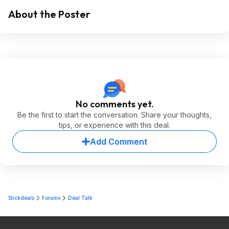
About the Poster
No comments yet.
Be the first to start the conversation. Share your thoughts,
tips, or experience with this deal.
Add Comment
Slickdeals
Forums
Deal Talk