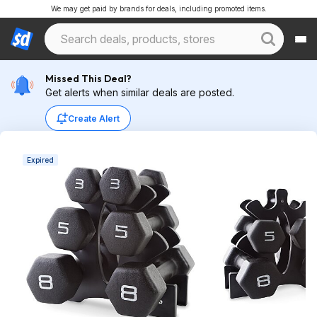
We may get paid by brands for deals, including promoted items.
Missed This Deal?
Get alerts when similar deals are posted.
Create Alert
Expired