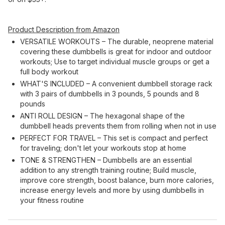
Product Description from Amazon
VERSATILE WORKOUTS – The durable, neoprene material
covering these dumbbells is great for indoor and outdoor
workouts; Use to target individual muscle groups or get a
full body workout
WHAT'S INCLUDED – A convenient dumbbell storage rack
with 3 pairs of dumbbells in 3 pounds, 5 pounds and 8
pounds
ANTI ROLL DESIGN – The hexagonal shape of the
dumbbell heads prevents them from rolling when not in use
PERFECT FOR TRAVEL – This set is compact and perfect
for traveling; don't let your workouts stop at home
TONE & STRENGTHEN – Dumbbells are an essential
addition to any strength training routine; Build muscle,
improve core strength, boost balance, burn more calories,
increase energy levels and more by using dumbbells in
your fitness routine