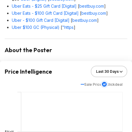
Uber Eats - $25 Gift Card [Digital]
[
bestbuy.com
]
Uber Eats - $100 Gift Card [Digital]
[
bestbuy.com
]
Uber - $100 Gift Card [Digital]
[
bestbuy.com
]
Uber $100 GC (Physical)
[
"https
]
About the Poster
Price Intelligence
Sale Price
Slickdeal
$NaN