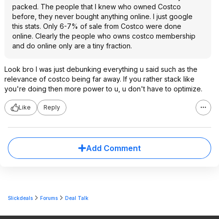
packed. The people that I knew who owned Costco
before, they never bought anything online. I just google
this stats. Only 6-7% of sale from Costco were done
online. Clearly the people who owns costco membership
and do online only are a tiny fraction.
Look bro I was just debunking everything u said such as the
relevance of costco being far away. If you rather stack like
you're doing then more power to u, u don't have to optimize.
Like
Reply
Add Comment
Slickdeals
Forums
Deal Talk