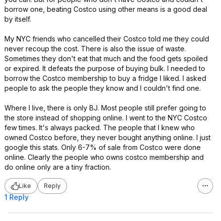
borrow one, beating Costco using other means is a good deal
by itself.
My NYC friends who cancelled their Costco told me they could
never recoup the cost. There is also the issue of waste.
Sometimes they don't eat that much and the food gets spoiled
or expired. It defeats the purpose of buying bulk. I needed to
borrow the Costco membership to buy a fridge I liked. I asked
people to ask the people they know and I couldn't find one.
Where I live, there is only BJ. Most people still prefer going to
the store instead of shopping online. I went to the NYC Costco
few times. It's always packed. The people that I knew who
owned Costco before, they never bought anything online. I just
google this stats. Only 6-7% of sale from Costco were done
online. Clearly the people who owns costco membership and
do online only are a tiny fraction.
Like
Reply
1 Reply