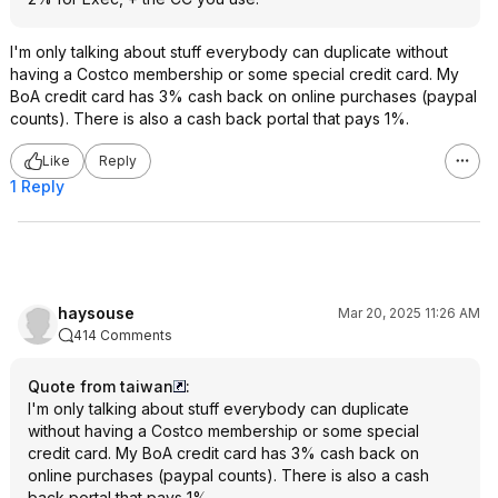
I'm only talking about stuff everybody can duplicate without
having a Costco membership or some special credit card. My
BoA credit card has 3% cash back on online purchases (paypal
counts). There is also a cash back portal that pays 1%.
Like
Reply
1 Reply
haysouse
Mar 20, 2025 11:26 AM
414 Comments
Quote from taiwan
:
I'm only talking about stuff everybody can duplicate
without having a Costco membership or some special
credit card. My BoA credit card has 3% cash back on
online purchases (paypal counts). There is also a cash
back portal that pays 1%.