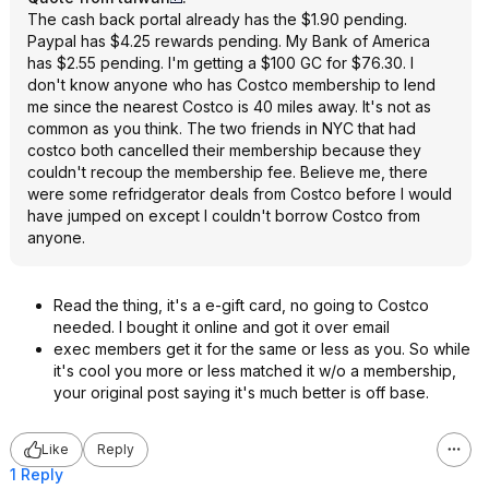
The cash back portal already has the $1.90 pending.
Paypal has $4.25 rewards pending. My Bank of America
has $2.55 pending. I'm getting a $100 GC for $76.30. I
don't know anyone who has Costco membership to lend
me since the nearest Costco is 40 miles away. It's not as
common as you think. The two friends in NYC that had
costco both cancelled their membership because they
couldn't recoup the membership fee. Believe me, there
were some refridgerator deals from Costco before I would
have jumped on except I couldn't borrow Costco from
anyone.
Read the thing, it's a e-gift card, no going to Costco
needed. I bought it online and got it over email
exec members get it for the same or less as you. So while
it's cool you more or less matched it w/o a membership,
your original post saying it's much better is off base.
Like
Reply
1 Reply