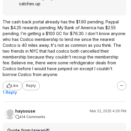
catches up
The cash back portal already has the $1.90 pending. Paypal
has $4.25 rewards pending. My Bank of America has $2.55
pending. I'm getting a $100 GC for $76.30. I don't know anyone
who has Costco membership to lend me since the nearest
Costco is 40 miles away. It's not as common as you think. The
two friends in NYC that had costco both cancelled their
membership because they couldn't recoup the membership
fee. Believe me, there were some refridgerator deals from
Costco before I would have jumped on except I couldn't
borrow Costco from anyone.
Like
Reply
1 Reply
haysouse
Mar 22, 2025 4:26 PM
414 Comments
Quote from taiwan
: