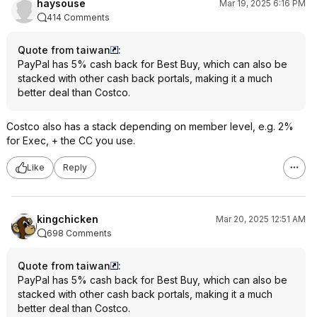
haysouse
Mar 19, 2025 6:16 PM
414 Comments
Quote from taiwan
:
PayPal has 5% cash back for Best Buy, which can also be
stacked with other cash back portals, making it a much
better deal than Costco.
Costco also has a stack depending on member level, e.g. 2%
for Exec, + the CC you use.
Like
Reply
kingchicken
Mar 20, 2025 12:51 AM
698 Comments
Quote from taiwan
:
PayPal has 5% cash back for Best Buy, which can also be
stacked with other cash back portals, making it a much
better deal than Costco.