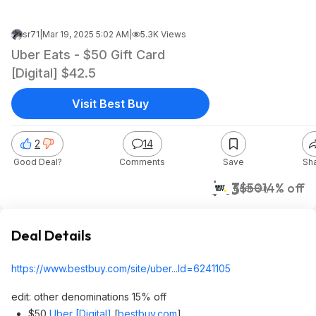
sr71
|
Mar 19, 2025 5:02 AM
|
5.3K Views
Uber Eats - $50 Gift Card
[Digital] $42.5
Visit Best Buy
2
14
Good Deal?
Comments
Save
Sh
$43
$50
14% off
Best Buy
Deal Details
https://www.bestbuy.com/site/uber...Id=62411
05
edit: other denominations 15% off
$50
Uber [Digital]
[
bestbuy.com
]