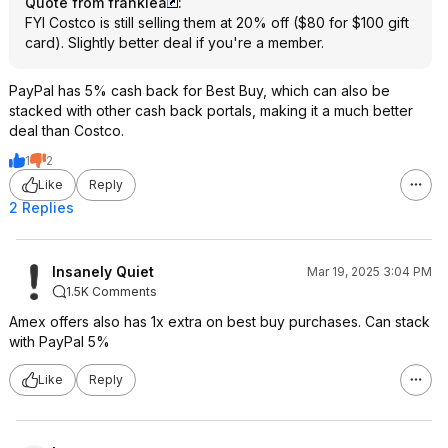
Quote from frankiea
:
FYI Costco is still selling them at 20% off ($80 for $100 gift
card). Slightly better deal if you're a member.
PayPal has 5% cash back for Best Buy, which can also be
stacked with other cash back portals, making it a much better
deal than Costco.
1
2
Like
Reply
2 Replies
Insanely Quiet
Mar 19, 2025 3:04 PM
1.5K Comments
Amex offers also has 1x extra on best buy purchases. Can stack
with PayPal 5%
Like
Reply