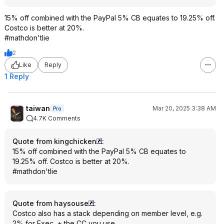
15% off combined with the PayPal 5% CB equates to 19.25% off.
Costco is better at 20%.
#mathdon'tlie
2
Like
Reply
1 Reply
taiwan
Mar 20, 2025 3:38 AM
Pro
4.7K Comments
Quote from kingchicken
:
15% off combined with the PayPal 5% CB equates to
19.25% off. Costco is better at 20%.
#mathdon'tlie
Quote from haysouse
:
Costco also has a stack depending on member level, e.g.
2% for Exec, + the CC you use.