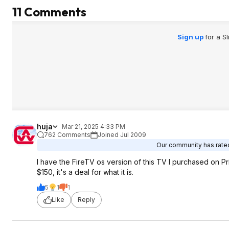
11 Comments
Sign up
for a S
huja
Mar 21, 2025 4:33 PM
762 Comments
Joined Jul 2009
Our community has rated 
I have the FireTV os version of this TV I purchased on Pri
$150, it's a deal for what it is.
5
1
1
Like
Reply