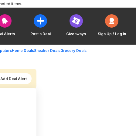
moted items.
al Alerts
Post a Deal
Giveaways
Sign Up / Log In
puters
Home Deals
Sneaker Deals
Grocery Deals
Add Deal Alert