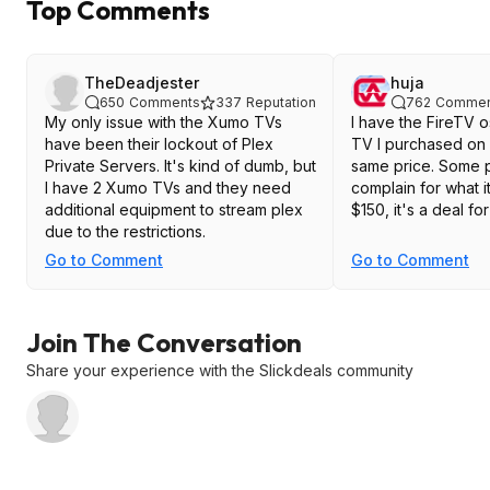
Top Comments
TheDeadjester
huja
650
Comments
337
Reputation
762
Commen
My only issue with the Xumo TVs
I have the FireTV o
have been their lockout of Plex
TV I purchased on 
Private Servers. It's kind of dumb, but
same price. Some people will
I have 2 Xumo TVs and they need
complain for what it i
additional equipment to stream plex
$150, it's a deal for 
due to the restrictions.
Go to Comment
Go to Comment
Join The Conversation
Share your experience with the Slickdeals community