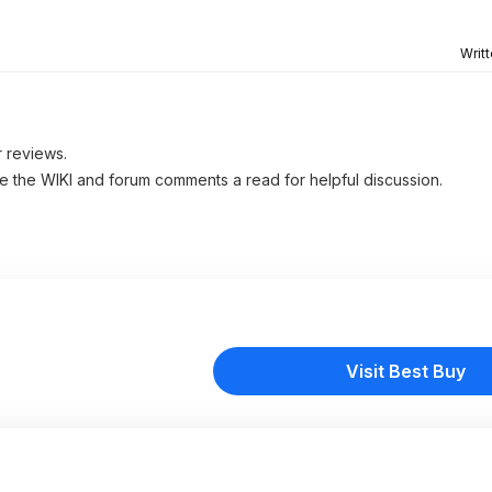
Writ
r reviews.
ve the WIKI and forum comments a read for helpful discussion.
Visit Best Buy