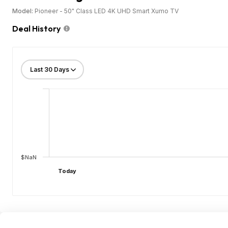
Model:
Pioneer - 50" Class LED 4K UHD Smart Xumo TV
Deal History
$NaN
Today