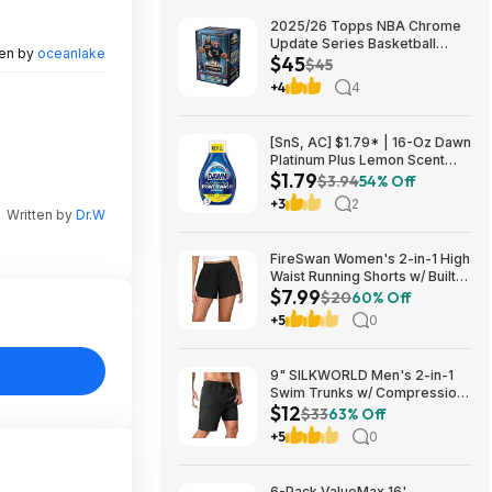
2025/26 Topps NBA Chrome
Update Series Basketball
ten by
oceanlake
$45
Trading Card Value Box
$45
$44.99
+4
4
[SnS, AC] $1.79* | 16-Oz Dawn
Platinum Plus Lemon Scent
$1.79
Dish Spray Refill at Amazon
$3.94
54% Off
+3
2
Written by
Dr.W
FireSwan Women's 2-in-1 High
Waist Running Shorts w/ Built-
$7.99
In Liner (Various) $7.99 + Free
$20
60% Off
Shipping w/ Prime or on $35+
+5
0
9" SILKWORLD Men's 2-in-1
Swim Trunks w/ Compression
$12
Liner (Various) $11.99 + Free
$33
63% Off
Shipping w/ Prime or on $35+
+5
0
6-Pack ValueMax 16'