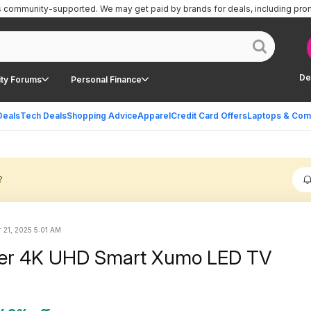
is community-supported.
We may get paid by brands for deals, including pro
De
ty Forums
Personal Finance
Deals
Tech Deals
Shopping Advice
Apparel
Credit Card Offers
Laptops & Com
?
 21, 2025 5:01 AM
eer 4K UHD Smart Xumo LED TV