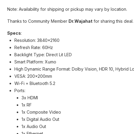
Note: Availability for shipping or pickup may vary by location.
Thanks to Community Member
Dr.Wajahat
for sharing this deal.
Specs
:
Resolution: 3840x2160
Refresh Rate: 60Hz
Backlight Type: Direct Lit LED
Smart Platform: Xumo
High Dynamic Range Format: Dolby Vision, HDR 10, Hybrid 
VESA: 200x200mm
Wi-Fi + Bluetooth 5.2
Ports:
3x HDMI
1x RF
1x Composite Video
1x Digital Audio Out
1x Audio Out
1x Ethernet