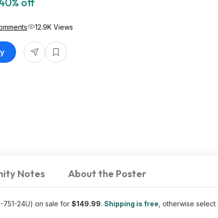
40% off
Comments
12.9K Views
uy
ity Notes
About the Poster
-751-24U) on sale for
$149.99
.
Shipping is free
, otherwise select