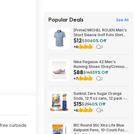
Popular Deals
See All
[Prime] MICHEL ROUEN Men's
Short Sleeve Golf Polo Shirt
$12
(Various) $11.97 + Free
$30
60% Off
Shipping
+6
0
Nike Pegasus 42 Men's
Running Shoes (Grey/Crimson)
$88
$87.73 + Free Shipping
$145
39% Off
+7
2
Sunkist Zero Sugar Orange
Soda, 12 fl oz cans, 12 pack -
$15
(3 for $14.74, $4.91 each) w/
$25
40% Off
S&S
+6
6
 free curbside
BIC Round Stic Xtra Life Blue
Ballpoint Pens, 10-Count Pack,