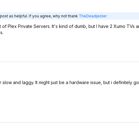
post as helpful. If you agree, why not thank
TheDeadjester
 of Plex Private Servers. It's kind of dumb, but I have 2 Xumo TVs 
s.
slow and laggy. It might just be a hardware issue, but i definitely go