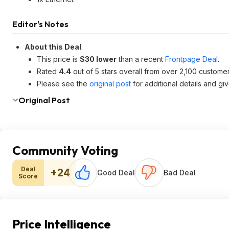
Editor's Notes
About this Deal
:
This price is
$30 lower
than a recent
Frontpage Deal
.
Rated
4.4
out of 5 stars overall from over 2,100 custome
Please see the
original post
for additional details and gi
Original Post
Community Voting
Deal
+24
Good Deal
Bad Deal
Score
Price Intelligence