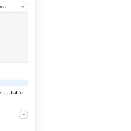
est
. . . but for