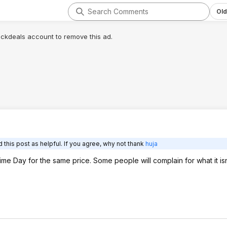
Old
lickdeals account to remove this ad.
this post as helpful. If you agree, why not thank
huja
me Day for the same price. Some people will complain for what it isn't 