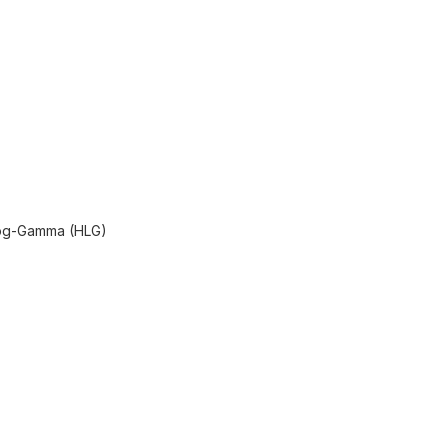
Log-Gamma (HLG)