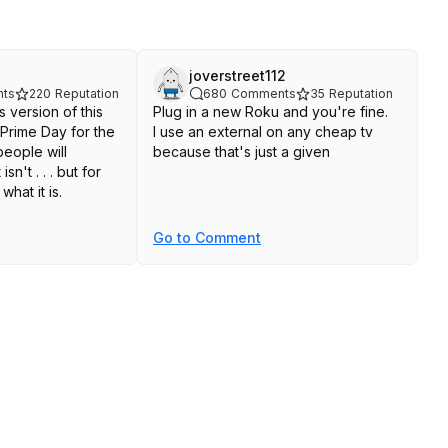
joverstreet112
ts
220
Reputation
680
Comments
35
Reputation
s version of this
Plug in a new Roku and you're fine.
Prime Day for the
I use an external on any cheap tv
because that's just a given
sn't . . . but for
what it is.
Go to Comment