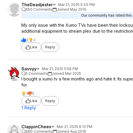
TheDeadjester
Mar 21, 2025 5:43 PM
650 Comments
Joined May 2010
Our community has rated this 
My only issue with the Xumo TVs have been their lockout
additional equipment to stream plex due to the restriction
3
3
Like
Reply
Savvyy
Mar 21, 2025 5:56 PM
5 Comments
Joined Mar 2025
I bought a xumo tv a few months ago and hate it. Its super 
for.
1
2
Like
Reply
1 Reply
ClappinCheex
Mar 21, 2025 6:12 PM
680 Comments
Joined Aug 2019