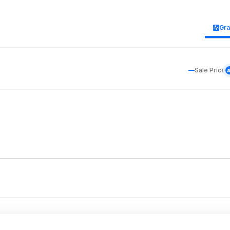
Gr
Sale Price