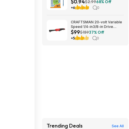
$0.94
1.0mm | Medium Point (1.0mm)
$2.99
68% Off
for Smooth Writing | Flexible
+6
0
Round Barrel Design~$0.94
With S&S @ Amazon
CRAFTSMAN 20-volt Variable
Speed 1/4-in3/8-in Drive
$99
Cordless Ratchet Wrench
$159
37% Off
(Battery Not Included and
+5
0
Charger Not Included) in Red |
CMCF936B $99
Trending Deals
See All