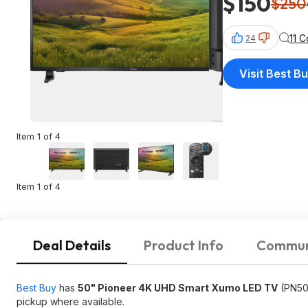
$150
$250
11 
24
Visit Best B
Item 1 of 4
Item 1 of 4
Deal Details
Product Info
Commun
Best Buy
has
50" Pioneer 4K UHD Smart Xumo LED TV
(PN50
pickup where available.