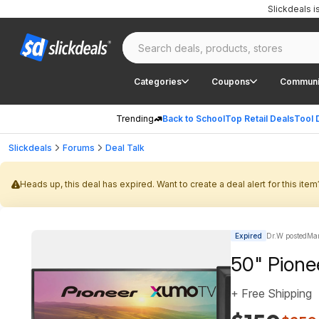
Slickdeals 
Categories
Coupons
Communi
Trending
Back to School
Top Retail Deals
Tool 
Slickdeals
Forums
Deal Talk
Heads up, this deal has expired. Want to create a deal alert for this item
Expired
Dr.W posted
Mar
50" Pion
+ Free Shipping