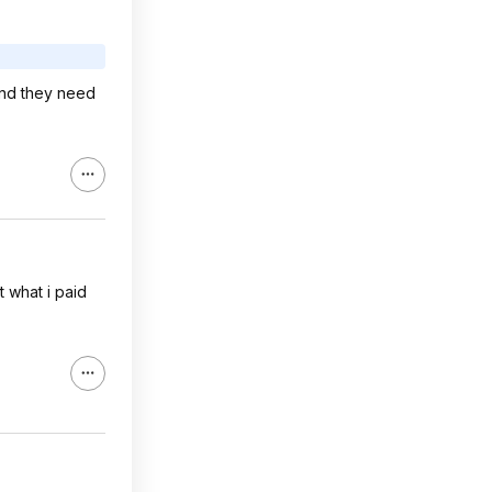
and they need
t what i paid