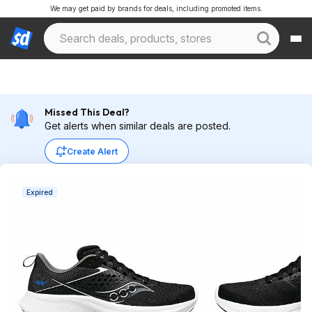
We may get paid by brands for deals, including promoted items.
Missed This Deal?
Get alerts when similar deals are posted.
Create Alert
Expired