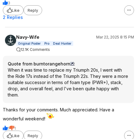
3
Like
Reply
2 Replies
Navy-Wife
Mar 22, 2025 8:15 PM
Original Poster
Pro
Deal Hunter
12.1K Comments
Quote from burntorangehorn
:
When it was time to replace my Triumph 20s, I went with
the Ride 17s instead of the Triumph 22s. They were a more
suitable successor in terms of foam type (PWR+), stack,
drop, and overall feel, and I've been quite happy with
them.
Thanks for your comments. Much appreciated. Have a
wonderful weekend!
1
1
Like
Reply