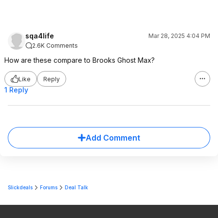
sqa4life
Mar 28, 2025 4:04 PM
2.6K Comments
How are these compare to Brooks Ghost Max?
Like
Reply
1 Reply
Add Comment
Slickdeals
Forums
Deal Talk