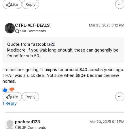
Like
Reply
CTRL-ALT-DEALS
Mar 23, 2025 6:12 PM
7.6K Comments
Quote from faztcobra
:
Mediocre. If you wait long enough, these can generally be
found for sub 50.
I remember getting Triumphs for around $40 about 5 years ago.
THAT was a slick deal. Not sure when $80+ became the new
normal.
3
1
Like
Reply
1 Reply
poohead123
Mar 23, 2025 9:11 PM
6.2K Comments