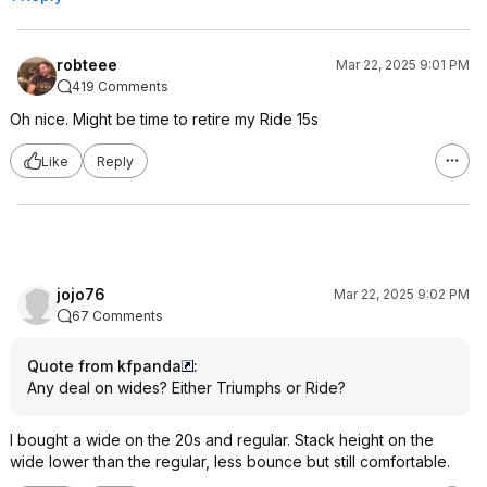
robteee
Mar 22, 2025 9:01 PM
419 Comments
Oh nice. Might be time to retire my Ride 15s
Like
Reply
jojo76
Mar 22, 2025 9:02 PM
67 Comments
Quote from kfpanda
:
Any deal on wides? Either Triumphs or Ride?
I bought a wide on the 20s and regular. Stack height on the
wide lower than the regular, less bounce but still comfortable.