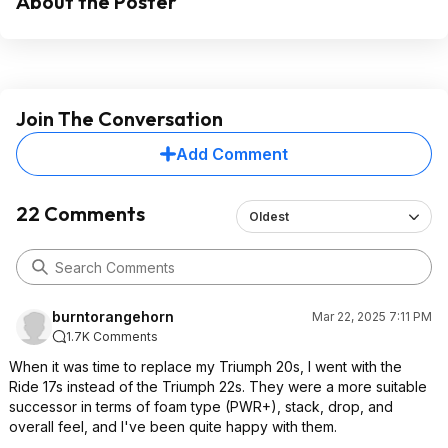
About the Poster
Join The Conversation
Add Comment
22 Comments
Oldest
burntorangehorn
Mar 22, 2025 7:11 PM
1.7K Comments
When it was time to replace my Triumph 20s, I went with the
Ride 17s instead of the Triumph 22s. They were a more suitable
successor in terms of foam type (PWR+), stack, drop, and
overall feel, and I've been quite happy with them.