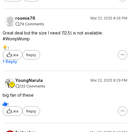
roomie76
Mar 22, 2025 8:26 PM
79 Comments
Great deal but the size I need (12.5) is not available.
#WompWomp
1
Like
Reply
1 Reply
YoungNarula
Mar 22, 2025 8:29 PM
132 Comments
big fan of these
1
Like
Reply