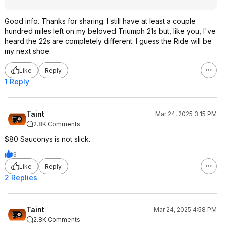
Good info. Thanks for sharing. I still have at least a couple
hundred miles left on my beloved Triumph 21s but, like you, I've
heard the 22s are completely different. I guess the Ride will be
my next shoe.
Like
Reply
1 Reply
Taint
Mar 24, 2025 3:15 PM
2.8K Comments
$80 Sauconys is not slick.
3
Like
Reply
2 Replies
Taint
Mar 24, 2025 4:58 PM
2.8K Comments