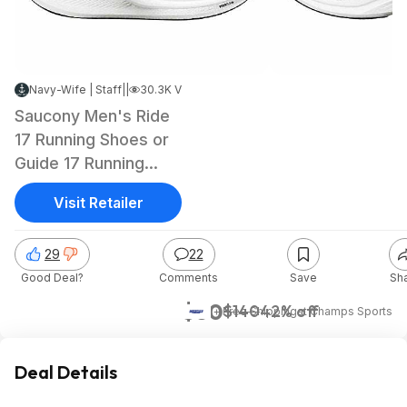
Navy-Wife | Staff
|
Mar 22, 2025 4:28 PM
|
30.3K Views
Saucony Men's Ride
17 Running Shoes or
Guide 17 Running
Shoes (Standard)
Visit Retailer
29
22
Good Deal?
Comments
Save
Sh
$80
$140
42% off
+ Free Shipping
at
Champs Sports
Deal Details