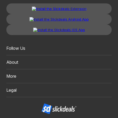
Follow Us
About
More
Legal