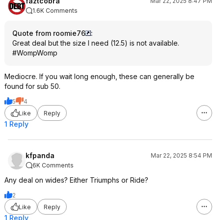
faztcobra
Mar 22, 2025 8:47 PM
1.6K Comments
Quote from roomie76
:
Great deal but the size I need (12.5) is not available.
#WompWomp
Mediocre. If you wait long enough, these can generally be
found for sub 50.
5
4
Like
Reply
1 Reply
kfpanda
Mar 22, 2025 8:54 PM
6K Comments
Any deal on wides? Either Triumphs or Ride?
2
Like
Reply
1 Reply