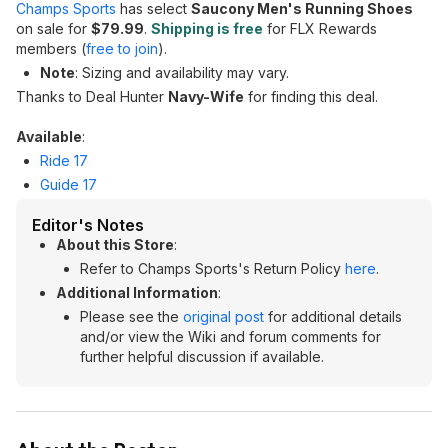
Champs Sports
has select
Saucony Men's Running Shoes
on sale for
$79.99
.
Shipping is free
for FLX Rewards
members (
free to join
).
Note
: Sizing and availability may vary.
Thanks to Deal Hunter
Navy-Wife
for finding this deal.
Available
:
Ride 17
Guide 17
Editor's Notes
About this Store
:
Refer to Champs Sports's Return Policy
here
.
Additional Information
:
Please see the
original post
for additional details
and/or view the Wiki and forum comments for
further helpful discussion if available.