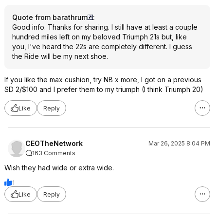
Quote from barathrum
:
Good info. Thanks for sharing. I still have at least a couple
hundred miles left on my beloved Triumph 21s but, like
you, I've heard the 22s are completely different. I guess
the Ride will be my next shoe.
If you like the max cushion, try NB x more, I got on a previous
SD 2/$100 and I prefer them to my triumph (I think Triumph 20)
Like
Reply
CEOTheNetwork
Mar 26, 2025 8:04 PM
163 Comments
Wish they had wide or extra wide.
1
Like
Reply