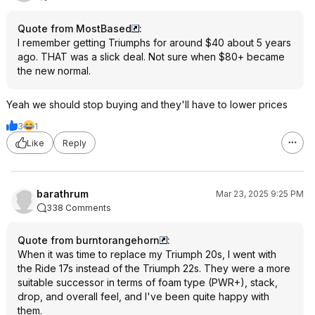
Quote from MostBased
:
I remember getting Triumphs for around $40 about 5 years
ago. THAT was a slick deal. Not sure when $80+ became
the new normal.
Yeah we should stop buying and they'll have to lower prices
3
1
Like
Reply
barathrum
Mar 23, 2025 9:25 PM
338 Comments
Quote from burntorangehorn
:
When it was time to replace my Triumph 20s, I went with
the Ride 17s instead of the Triumph 22s. They were a more
suitable successor in terms of foam type (PWR+), stack,
drop, and overall feel, and I've been quite happy with
them.