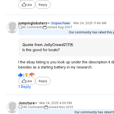
Like
Reply
jumpinglobsters
Mar 24, 2025 11:46 AM
Original Poster
95 Comments
Joined Aug 2007
Our community has rated this p
Quote from JollyCrowd217
:
Is this good for boats?
I the ebay listing is you look up under the description i
besides as a starting battery in my research.
3
1
1
Like
Reply
1 Reply
Juncture
Mar 24, 2025 4:00 PM
145 Comments
Joined Nov 2013
Our community has rated th