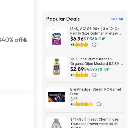
Popular Deals
See All
[SnS, AC] $6.96* | 3 × 12-Oz
Family Size Goldfish Pretzel
$6.96
0
40% off
Crackers ($2.32 each) at
$11
36% Off
Amazon
+6
1
12-Ounce Primal Kitchen
Organic Dijon Mustard $2.89 +
$2.89
Free Shipping w/ Prime or on
$4.59
37% Off
$35+
+6
0
Breathedge (Steam PC Game)
Free
$25
+8
1
$417.95 | Tissot Chemin des
Tourelles Powermatic 80 39