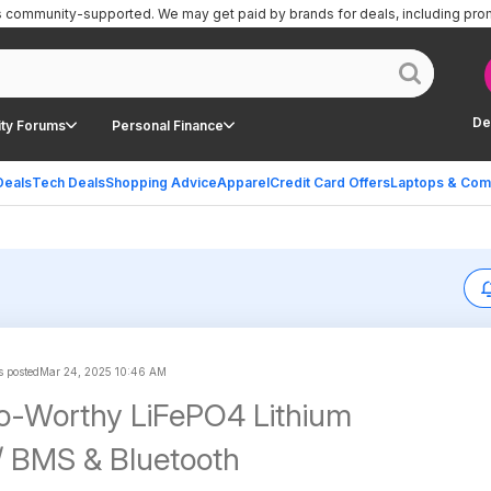
is community-supported.
We may get paid by brands for deals, including pro
De
ty Forums
Personal Finance
Deals
Tech Deals
Shopping Advice
Apparel
Credit Card Offers
Laptops & Com
s posted
Mar 24, 2025 10:46 AM
o-Worthy LiFePO4 Lithium
/ BMS & Bluetooth