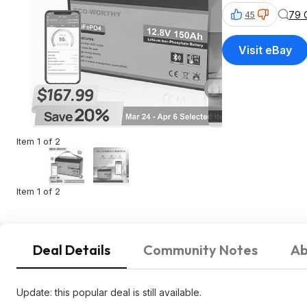
79 
45
Visit eBay
Item 1 of 2
Item 1 of 2
Deal Details
Community Notes
Ab
Update: this popular deal is still available.