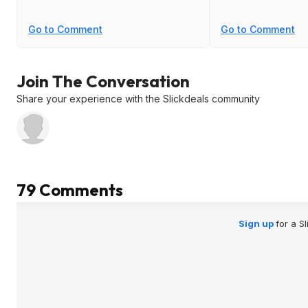
Go to Comment
Go to Comment
Join The Conversation
Share your experience with the Slickdeals community
79 Comments
Sign up
for a S