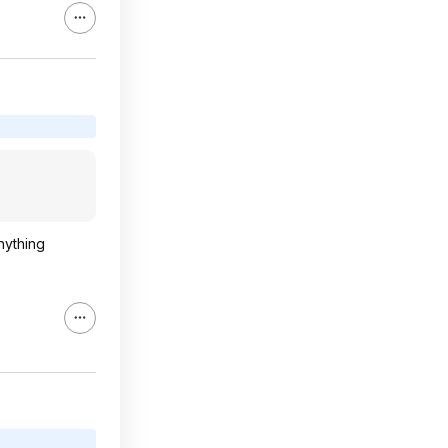
nything