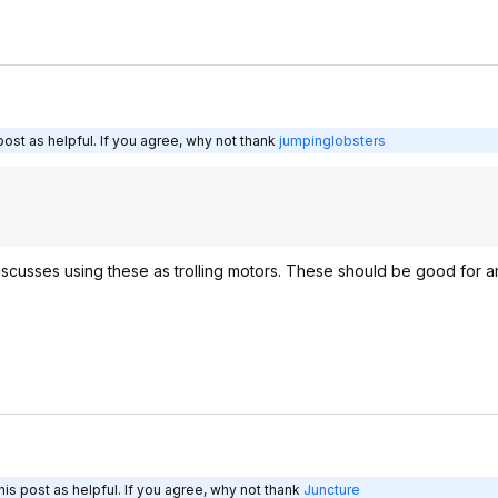
ost as helpful. If you agree, why not thank
jumpinglobsters
t discusses using these as trolling motors. These should be good for a
is post as helpful. If you agree, why not thank
Juncture