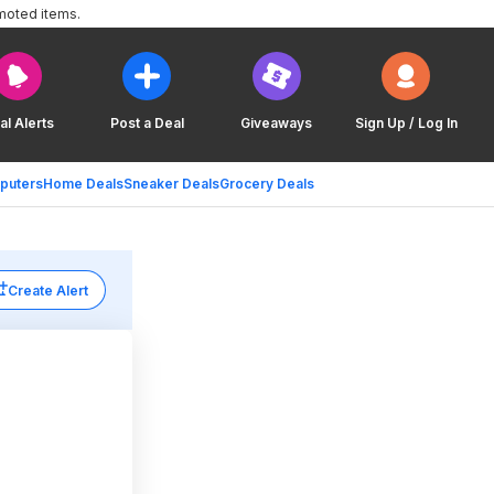
moted items.
al Alerts
Post a Deal
Giveaways
Sign Up / Log In
puters
Home Deals
Sneaker Deals
Grocery Deals
Create Alert