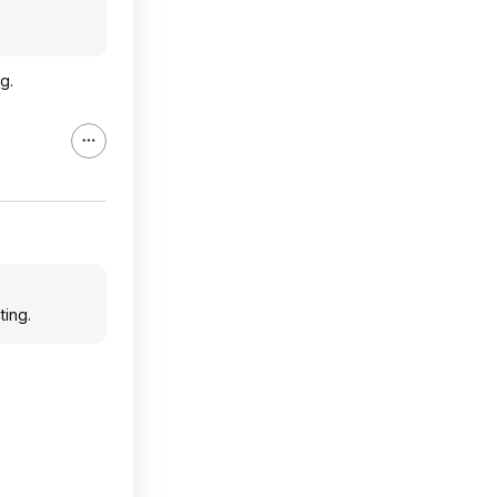
g.
ting.