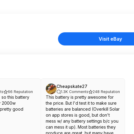
Visit eBay
Cheapskate27
ts
66
Reputation
1.3K
Comments
248
Reputation
 so this battery
This battery is pretty awesome for
ly 2000w
the price. But I'd test it to make sure
 pretty good
batteries are balanced (Overkill Solar
on app stores is good, but don't
mess w/ any battery settings b/c you
can mess it up). Most batteries they
produce are great, but many have