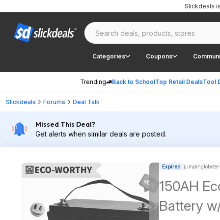
Slickdeals 
Categories
Coupons
Communi
Trending
Back to School
Top Retail Deals
Tool 
Slickdeals
Forums
Deal Talk
Missed This Deal?
Get alerts when similar deals are posted.
Expired
jumpinglobster
150AH Ec
Battery w