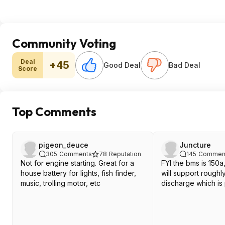
Community Voting
Deal
+45
Good Deal
Bad Deal
Score
Top Comments
pigeon_deuce
Juncture
305
Comments
78
Reputation
145
Commen
Not for engine starting. Great for a
FYI the bms is 150a,
house battery for lights, fish finder,
will support rough
music, trolling motor, etc
discharge which is