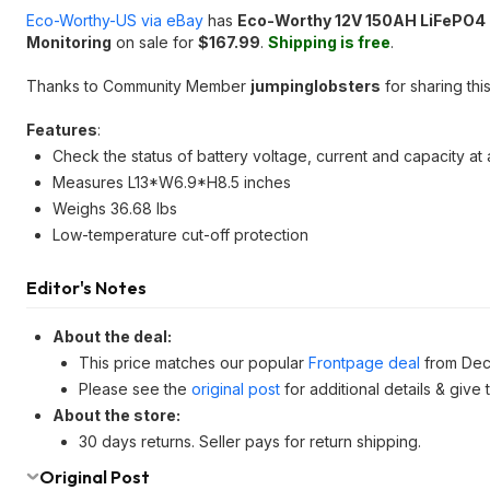
Eco-Worthy-US via eBay
has
Eco-Worthy 12V 150AH LiFePO4 L
Monitoring
on sale for
$167.99
.
Shipping is free
.
Thanks to Community Member
jumpinglobsters
for sharing this
Features
:
Check the status of battery voltage, current and capacity a
Measures L13*W6.9*H8.5 inches
Weighs 36.68 lbs
Low-temperature cut-off protection
Editor's Notes
About the deal:
This price matches our popular
Frontpage deal
from Dec
Please see the
original post
for additional details & give
About the store:
30 days returns. Seller pays for return shipping.
Original Post