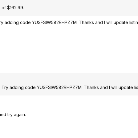
d of $162.99.
. Try adding code YUSFSIW582RHPZ7M. Thanks and I will update listin
 $5. Try adding code YUSFSIW582RHPZ7M. Thanks and I will update lis
nd try again.