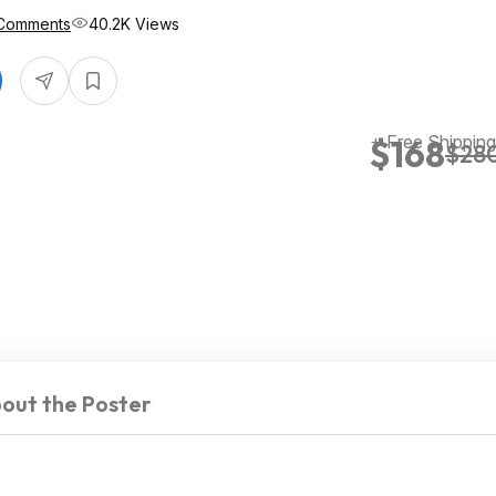
Comments
40.2K Views
+ Free Shipping
$168
$28
out the Poster