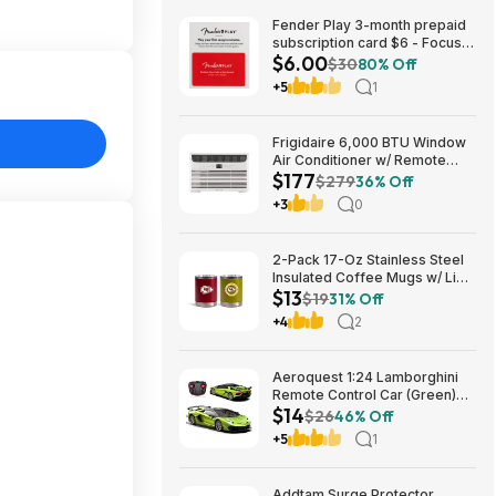
Fender Play 3-month prepaid
subscription card $6 - Focus
$6.00
Pro Audio
$30
80% Off
+5
1
Frigidaire 6,000 BTU Window
Air Conditioner w/ Remote
$177
Control $176.99 + Free
$279
36% Off
Shipping
+3
0
2-Pack 17-Oz Stainless Steel
Insulated Coffee Mugs w/ Lids
$13
(Kansas City Chiefs) $12.98 +
$19
31% Off
Free Shipping w/ Prime or on
+4
2
$35+
Aeroquest 1:24 Lamborghini
Remote Control Car (Green)
$14
$14.29 + Free Shipping w/
$26
46% Off
Prime or on $35+
+5
1
Addtam Surge Protector