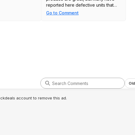
reported here defective units that
were replaced promptly once
Go to Comment
reported. You can look at previous
deal threads for this battery for a
more in depth description on these
topics.
Old
lickdeals account to remove this ad.