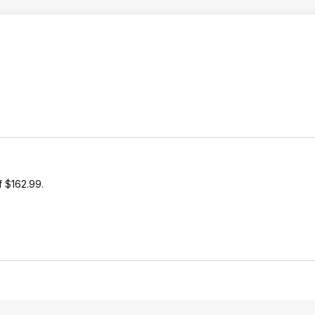
of $162.99.