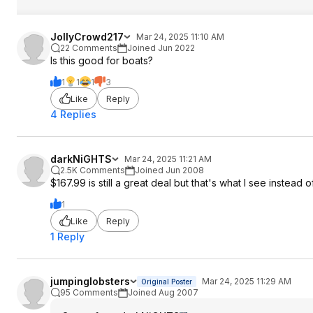
JollyCrowd217
Mar 24, 2025 11:10 AM
22 Comments
Joined Jun 2022
Is this good for boats?
1
1
1
3
Like
Reply
4 Replies
darkNiGHTS
Mar 24, 2025 11:21 AM
2.5K Comments
Joined Jun 2008
$167.99 is still a great deal but that's what I see instead 
1
Like
Reply
1 Reply
jumpinglobsters
Mar 24, 2025 11:29 AM
Original Poster
95 Comments
Joined Aug 2007