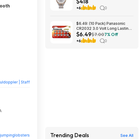
$418
mm at Amazon
tooth
+6
0
$6.49: (10 Pack) Panasonic
CR2032 3.0 Volt Long Lasting
$6.49
Lithium Coin Cell Batteries at
$7.00
7% Off
Amazon
+6
0
ldoppler | Staff
n.
Trending Deals
jumpinglobsters
See All