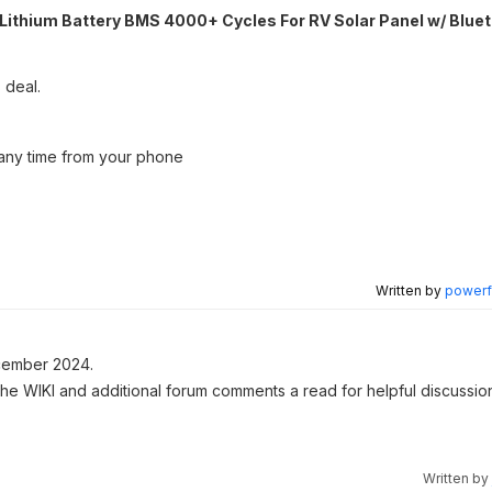
ithium Battery BMS 4000+ Cycles For RV Solar Panel w/ Blue
 deal.
t any time from your phone
Written by
powerfu
ember 2024.
 the WIKI and additional forum comments a read for helpful discussio
Written by