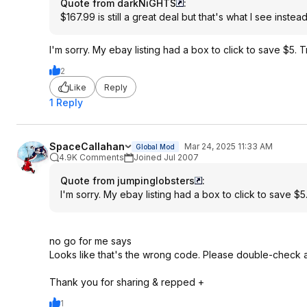
Quote from darkNiGHTS
:
$167.99 is still a great deal but that's what I see instea
I'm sorry. My ebay listing had a box to click to save $5
2
Like
Reply
1 Reply
SpaceCallahan
Mar 24, 2025 11:33 AM
Global Mod
4.9K Comments
Joined Jul 2007
Quote from jumpinglobsters
:
I'm sorry. My ebay listing had a box to click to save
no go for me says
Looks like that's the wrong code. Please double-check a
Thank you for sharing & repped +
1