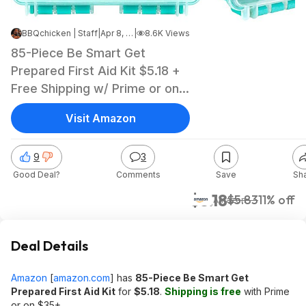
BBQchicken | Staff
|
Apr 8, 2025 5:44 AM
|
8.6K Views
85-Piece Be Smart Get
Prepared First Aid Kit $5.18 +
Free Shipping w/ Prime or on
orders over $35
Visit Amazon
9
3
Good Deal?
Comments
Save
Sh
$5.18
$5.83
11% off
Amazon
Deal Details
Amazon
[
amazon.com
]
has
85-Piece Be Smart Get
Prepared First Aid Kit
for
$5.18
.
Shipping is free
with Prime
or on $35+