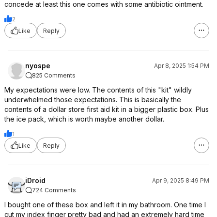
concede at least this one comes with some antibiotic ointment.
2
Like
Reply
nyospe
Apr 8, 2025 1:54 PM
825 Comments
My expectations were low. The contents of this "kit" wildly
underwhelmed those expectations. This is basically the
contents of a dollar store first aid kit in a bigger plastic box. Plus
the ice pack, which is worth maybe another dollar.
1
Like
Reply
iDroid
Apr 9, 2025 8:49 PM
724 Comments
I bought one of these box and left it in my bathroom. One time I
cut my index finger pretty bad and had an extremely hard time