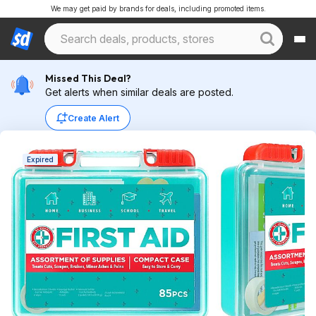
We may get paid by brands for deals, including promoted items.
Missed This Deal?
Get alerts when similar deals are posted.
Create Alert
Expired