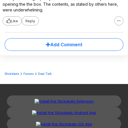
opening the the box. The contents, as stated by others here,
were underwhelming.
Like
Reply
Add Comment
Slickdeals
Forums
Deal Talk