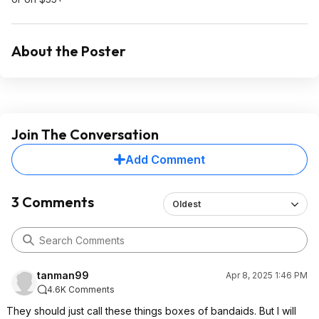
About the Poster
Join The Conversation
Add Comment
3 Comments
Oldest
tanman99
Apr 8, 2025 1:46 PM
4.6K Comments
They should just call these things boxes of bandaids. But I will