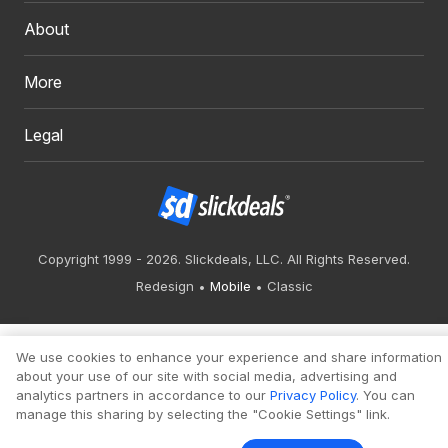
About
More
Legal
Copyright 1999 - 2026. Slickdeals, LLC. All Rights Reserved.
Redesign
Mobile
Classic
We use cookies to enhance your experience and share information
about your use of our site with social media, advertising and
analytics partners in accordance to our
Privacy Policy
. You can
manage this sharing by selecting the "Cookie Settings" link.