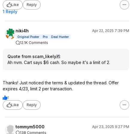
Like
Reply
1 Reply
niki4h
Apr 22, 2025 7:39 PM
Original Poster
Pro
Deal Hunter
12.1K Comments
Quote from scam_likely
:
Ah nvm. Cart says $6 cash. So maybe it's a limit of 2.
Thanks! Just noticed the terms & updated the thread. Offer
expires 4/23, limit 2 per transaction.
1
Like
Reply
tommym5000
Apr 23, 2025 9:27 PM
138 Comments