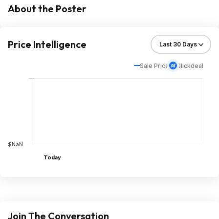
About the Poster
Price Intelligence
Sale Price
Slickdeal
$NaN
Today
Join The Conversation