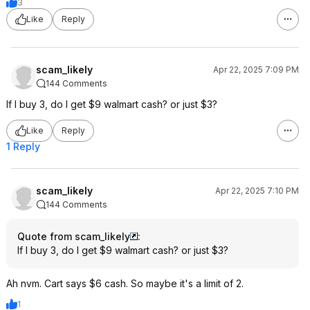
3
Like
Reply
scam_likely
Apr 22, 2025 7:09 PM
144 Comments
If I buy 3, do I get $9 walmart cash? or just $3?
Like
Reply
1 Reply
scam_likely
Apr 22, 2025 7:10 PM
144 Comments
Quote from scam_likely
:
If I buy 3, do I get $9 walmart cash? or just $3?
Ah nvm. Cart says $6 cash. So maybe it's a limit of 2.
1