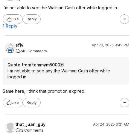
I'm not able to see the Walmart Cash offer while logged in.
Like
Reply
1 Reply
sflv
Apr 23, 2025 9:49 PM
240 Comments
Quote from tommym5000
:
I'm not able to see any the Walmart Cash offer while
logged in.
Same here, I think that promotion expired.
Like
Reply
that_juan_guy
Apr 24, 2025 6:21 AM
12 Comments