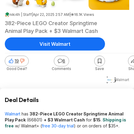
niki4h | Staff
|
Apr 22, 2025 2:57 AM
|
16.1K Views
382-Piece LEGO Creator Springtime
Animal Play Pack + $3 Walmart Cash
Visit Walmart
19
8
Good Deal?
Comments
Save
Sh
$15
Walmart
Deal Details
Walmart
has
382-Piece LEGO Creator Springtime Animal
Play Pack
(66801)
+ $3 Walmart Cash
for
$15
.
Shipping is
free
w/ Walmart+ (
free 30-day trial
) or on orders of $35+.