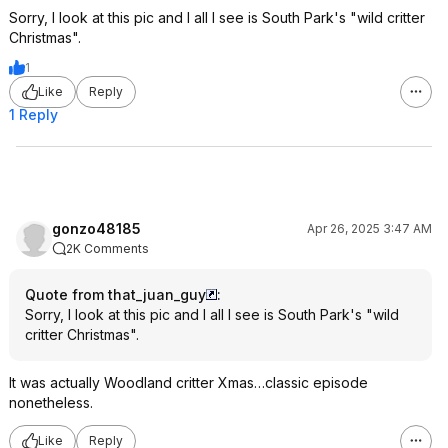
Sorry, I look at this pic and I all I see is South Park's "wild critter
Christmas".
1
Like
Reply
1 Reply
gonzo48185
Apr 26, 2025 3:47 AM
2K Comments
Quote from that_juan_guy
:
Sorry, I look at this pic and I all I see is South Park's "wild
critter Christmas".
It was actually Woodland critter Xmas…classic episode
nonetheless.
Like
Reply