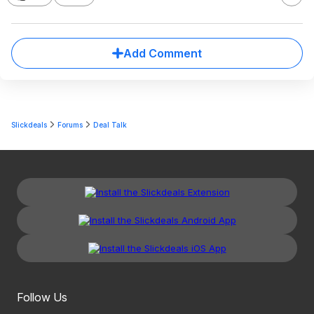
Add Comment
Slickdeals
Forums
Deal Talk
Follow Us