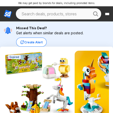
We may get paid by brands for deals, including promoted items.
Missed This Deal?
Get alerts when similar deals are posted.
Create Alert
Expired