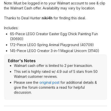
Note: Must be logged in to your Walmart account to see & clip
the Walmart Cash offer. Availability may vary by location.
Thanks to Deal Hunter
niki4h
for finding this deal.
Includes:
65-Piece LEGO Creator Easter Egg Chick Painting Fun
(30690)
172-Piece LEGO Spring Animal Playground (40709)
145-Piece LEGO Creator 3-in-1 Magical Unicorn (31140)
Editor's Notes
Walmart cash offer is limited to 2 per transaction.
This set is highly rated w/ 4.9 out of 5 stars from 50
Walmart customer reviews.
Please see the
original post
for additional details &
give the forum comments a read for helpful
discussion.