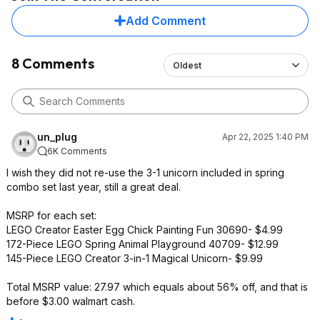
Add Comment
8 Comments
Oldest
un_plug
Apr 22, 2025 1:40 PM
6K Comments
I wish they did not re-use the 3-1 unicorn included in spring
combo set last year, still a great deal.
MSRP for each set:
LEGO Creator Easter Egg Chick Painting Fun 30690- $4.99
172-Piece LEGO Spring Animal Playground 40709- $12.99
145-Piece LEGO Creator 3-in-1 Magical Unicorn- $9.99
Total MSRP value: 27.97 which equals about 56% off, and that is
before $3.00 walmart cash.