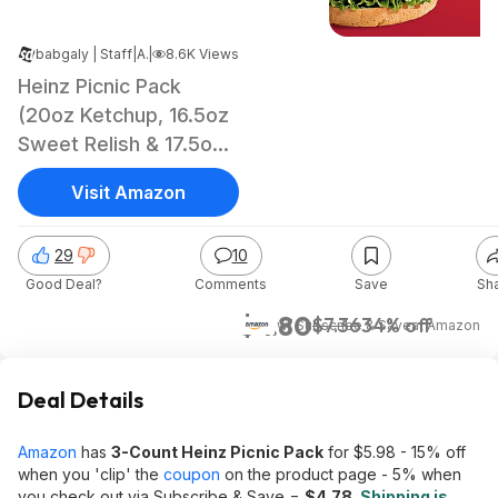
babgaly | Staff
|
Apr 26, 2025 4:11 AM
|
8.6K Views
Heinz Picnic Pack
(20oz Ketchup, 16.5oz
Sweet Relish & 17.5oz
Yellow Mustard)
Visit Amazon
29
10
Good Deal?
Comments
Save
Sh
$4.80
$7.36
34% off
w/ Subscribe & Save
at
Amazon
Deal Details
Amazon
has
3-Count Heinz Picnic Pack
for $5.98 - 15% off
when you 'clip' the
coupon
on the product page - 5% when
you check out via Subscribe & Save =
$4.78
.
Shipping is