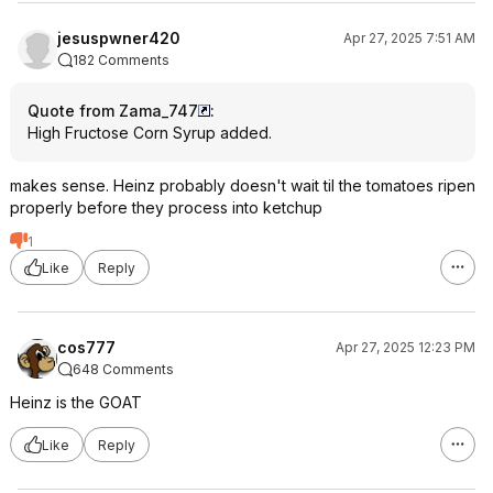
jesuspwner420
Apr 27, 2025 7:51 AM
182 Comments
Quote from Zama_747
:
High Fructose Corn Syrup added.
makes sense. Heinz probably doesn't wait til the tomatoes ripen
properly before they process into ketchup
1
Like
Reply
cos777
Apr 27, 2025 12:23 PM
648 Comments
Heinz is the GOAT
Like
Reply