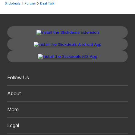
Slickdeals
Forums
Deal Talk
Follow Us
About
More
Legal