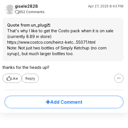
gisele2828
Apr 27, 2025 8:43 PM
652 Comments
Quote from un_plug
:
That's why I like to get the Costo pack when it is on sale
(currently 8.89 in store)
https://www.costco.com/heinz-ketc...55071.ht
ml
Note: Not just two bottles of Simply Ketchup (no corn
syrup), but much larger bottles too.
thanks for the heads up!!
Like
Reply
Add Comment