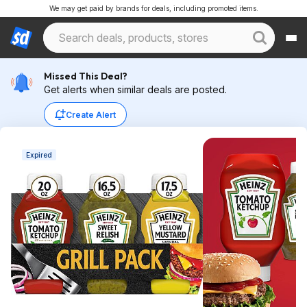
We may get paid by brands for deals, including promoted items.
Missed This Deal?
Get alerts when similar deals are posted.
Create Alert
Expired