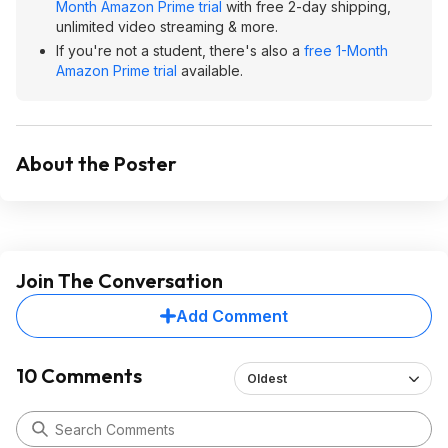
Month Amazon Prime trial
with free 2-day shipping,
unlimited video streaming & more.
If you're not a student, there's also a
free 1-Month
Amazon Prime trial
available.
About the Poster
Join The Conversation
Add Comment
10 Comments
Oldest