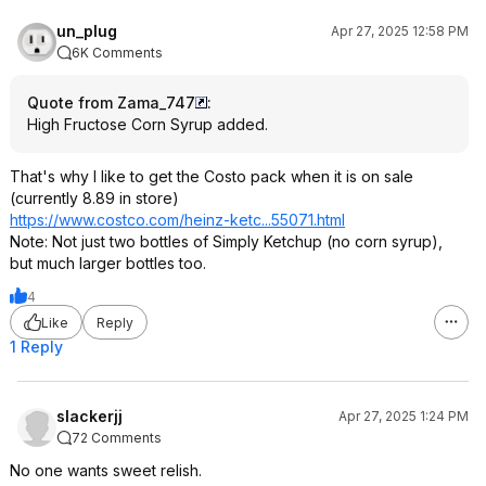
un_plug
Apr 27, 2025 12:58 PM
6K Comments
Quote from Zama_747
:
High Fructose Corn Syrup added.
That's why I like to get the Costo pack when it is on sale
(currently 8.89 in store)
https://www.costco.com/heinz-ketc...55071.ht
ml
Note: Not just two bottles of Simply Ketchup (no corn syrup),
but much larger bottles too.
4
Like
Reply
1 Reply
slackerjj
Apr 27, 2025 1:24 PM
72 Comments
No one wants sweet relish.