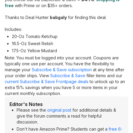
free
with Prime or on $35+ orders.
Thanks to Deal Hunter
babgaly
for finding this deal.
Includes:
20-Oz Tomato Ketchup
16.5-Oz Sweet Relish
17.5-Oz Yellow Mustard
Note: You must be logged into your account. Coupons are
typically one use per account. You have the flexibility to
manage your
Subscribe & Save subscription
at any time after
your order ships. View
Subscribe & Save
filler items and our
current Subscribe & Save Frontpage deals
to unlock up to an
extra 15% savings when you have 5 or more items in your
current monthly subscription.
Editor's Notes
Please see the
original post
for additional details &
give the forum comments a read for helpful
discussion.
Don't have Amazon Prime? Students can get a
free 6-