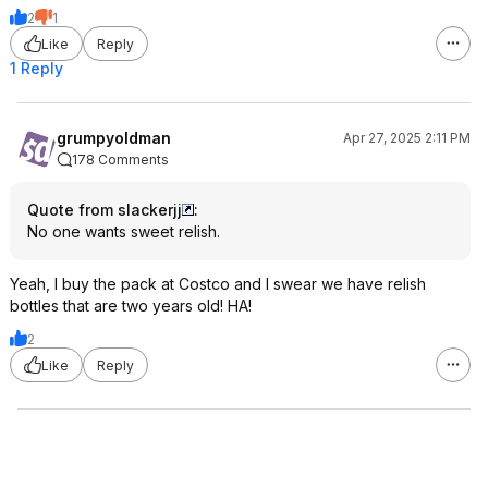
2
1
Like
Reply
1 Reply
grumpyoldman
Apr 27, 2025 2:11 PM
178 Comments
Quote from slackerjj
:
No one wants sweet relish.
Yeah, I buy the pack at Costco and I swear we have relish
bottles that are two years old! HA!
2
Like
Reply