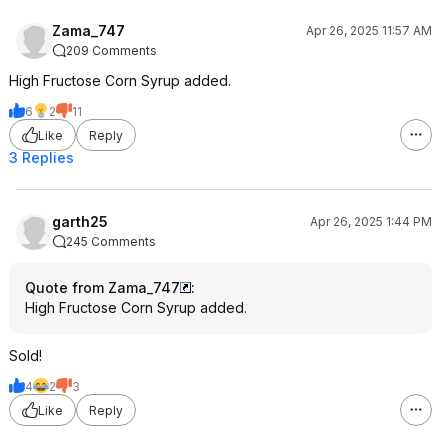
Zama_747
Apr 26, 2025 11:57 AM
209 Comments
High Fructose Corn Syrup added.
6
2
11
Like
Reply
3 Replies
garth25
Apr 26, 2025 1:44 PM
245 Comments
Quote from Zama_747
:
High Fructose Corn Syrup added.
Sold!
4
2
3
Like
Reply