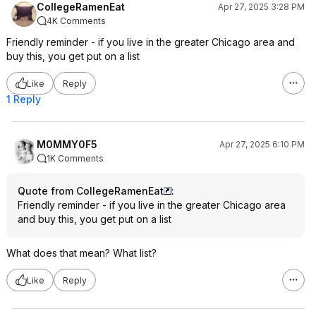
CollegeRamenEat
Apr 27, 2025 3:28 PM
4K Comments
Friendly reminder - if you live in the greater Chicago area and
buy this, you get put on a list
Like
Reply
1 Reply
M0MMY0F5
Apr 27, 2025 6:10 PM
1K Comments
Quote from CollegeRamenEat
:
Friendly reminder - if you live in the greater Chicago area
and buy this, you get put on a list
What does that mean? What list?
Like
Reply