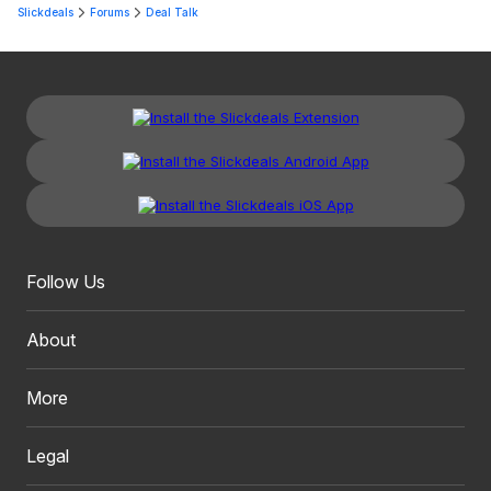
Slickdeals
Forums
Deal Talk
Follow Us
About
More
Legal