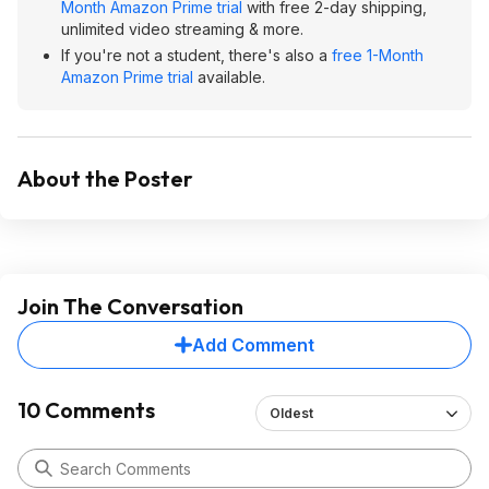
Month Amazon Prime trial
with free 2-day shipping,
unlimited video streaming & more.
If you're not a student, there's also a
free 1-Month
Amazon Prime trial
available.
About the Poster
Join The Conversation
Add Comment
10 Comments
Oldest