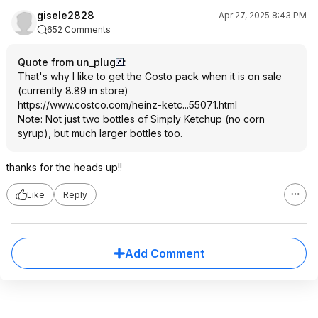
gisele2828
Apr 27, 2025 8:43 PM
652 Comments
Quote from un_plug
:
That's why I like to get the Costo pack when it is on sale
(currently 8.89 in store)
https://www.costco.com/heinz-ketc...55071.ht
ml
Note: Not just two bottles of Simply Ketchup (no corn
syrup), but much larger bottles too.
thanks for the heads up!!
Like
Reply
Add Comment