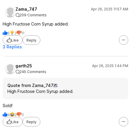
Zama_747
Apr 26, 2025 11:57 AM
209 Comments
High Fructose Corn Syrup added.
6
2
11
Like
Reply
3 Replies
garth25
Apr 26, 2025 1:44 PM
245 Comments
Quote from Zama_747
:
High Fructose Corn Syrup added.
Sold!
4
2
3
Like
Reply