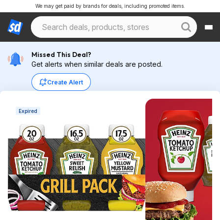
We may get paid by brands for deals, including promoted items.
Missed This Deal?
Get alerts when similar deals are posted.
Create Alert
Expired