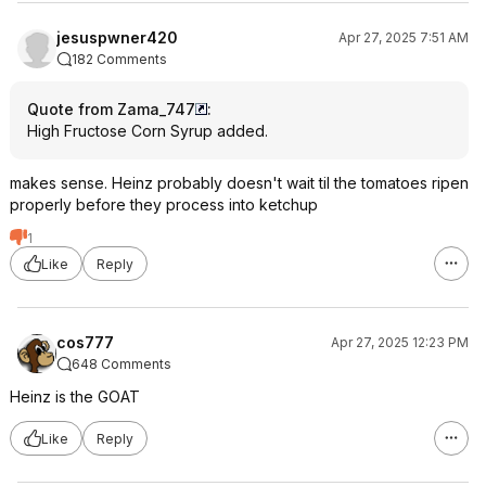
jesuspwner420
Apr 27, 2025 7:51 AM
182 Comments
Quote from Zama_747
:
High Fructose Corn Syrup added.
makes sense. Heinz probably doesn't wait til the tomatoes ripen
properly before they process into ketchup
1
Like
Reply
cos777
Apr 27, 2025 12:23 PM
648 Comments
Heinz is the GOAT
Like
Reply