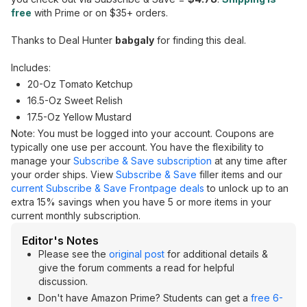
free
with Prime or on $35+ orders.
Thanks to Deal Hunter
babgaly
for finding this deal.
Includes:
20-Oz Tomato Ketchup
16.5-Oz Sweet Relish
17.5-Oz Yellow Mustard
Note: You must be logged into your account. Coupons are
typically one use per account. You have the flexibility to
manage your
Subscribe & Save subscription
at any time after
your order ships. View
Subscribe & Save
filler items and our
current Subscribe & Save Frontpage deals
to unlock up to an
extra 15% savings when you have 5 or more items in your
current monthly subscription.
Editor's Notes
Please see the
original post
for additional details &
give the forum comments a read for helpful
discussion.
Don't have Amazon Prime? Students can get a
free 6-