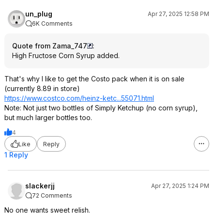
un_plug
Apr 27, 2025 12:58 PM
6K Comments
Quote from Zama_747
:
High Fructose Corn Syrup added.
That's why I like to get the Costo pack when it is on sale
(currently 8.89 in store)
https://www.costco.com/heinz-ketc...55071.ht
ml
Note: Not just two bottles of Simply Ketchup (no corn syrup),
but much larger bottles too.
4
Like
Reply
1 Reply
slackerjj
Apr 27, 2025 1:24 PM
72 Comments
No one wants sweet relish.