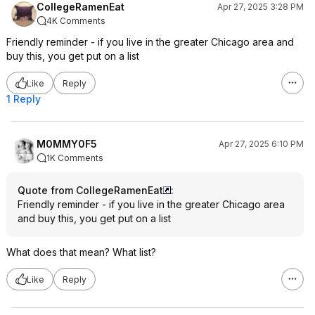
CollegeRamenEat
Apr 27, 2025 3:28 PM
4K Comments
Friendly reminder - if you live in the greater Chicago area and
buy this, you get put on a list
Like
Reply
1 Reply
M0MMY0F5
Apr 27, 2025 6:10 PM
1K Comments
Quote from CollegeRamenEat
:
Friendly reminder - if you live in the greater Chicago area
and buy this, you get put on a list
What does that mean? What list?
Like
Reply