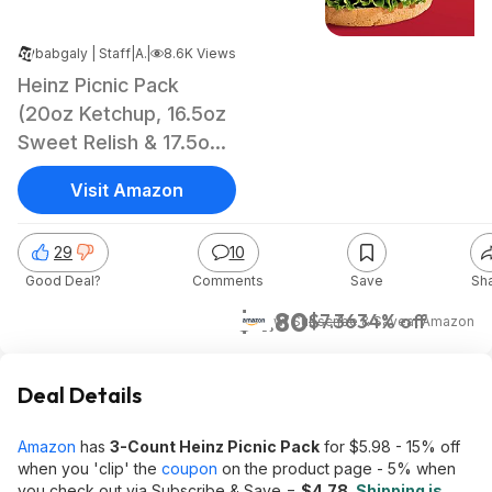
babgaly | Staff
|
Apr 26, 2025 4:11 AM
|
8.6K Views
Heinz Picnic Pack
(20oz Ketchup, 16.5oz
Sweet Relish & 17.5oz
Yellow Mustard)
Visit Amazon
29
10
Good Deal?
Comments
Save
Sh
$4.80
$7.36
34% off
w/ Subscribe & Save
at
Amazon
Deal Details
Amazon
has
3-Count Heinz Picnic Pack
for $5.98 - 15% off
when you 'clip' the
coupon
on the product page - 5% when
you check out via Subscribe & Save =
$4.78
.
Shipping is