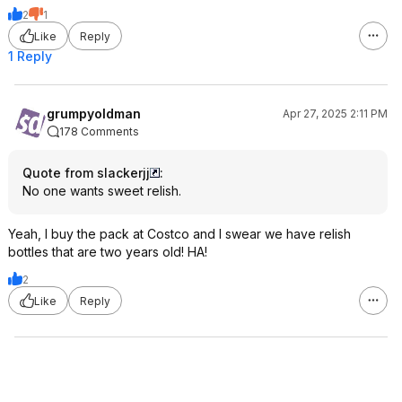
2
1
Like
Reply
1 Reply
grumpyoldman
Apr 27, 2025 2:11 PM
178 Comments
Quote from slackerjj
:
No one wants sweet relish.
Yeah, I buy the pack at Costco and I swear we have relish
bottles that are two years old! HA!
2
Like
Reply