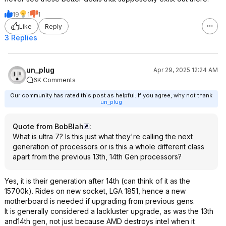
19
1
1
Like
Reply
3 Replies
un_plug
Apr 29, 2025 12:24 AM
6K Comments
Our community has rated this post as helpful. If you agree, why not thank
un_plug
Quote from BobBlah
:
What is ultra 7? Is this just what they're calling the next
generation of processors or is this a whole different class
apart from the previous 13th, 14th Gen processors?
Yes, it is their generation after 14th (can think of it as the
15700k). Rides on new socket, LGA 1851, hence a new
motherboard is needed if upgrading from previous gens.
It is generally considered a lackluster upgrade, as was the 13th
and14th gen, not just because AMD destroys intel when it