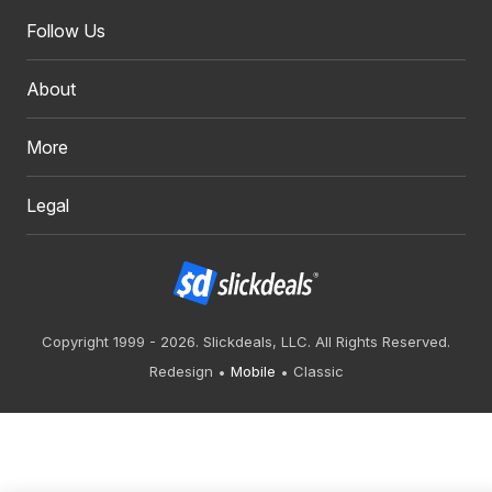
Follow Us
About
More
Legal
Copyright 1999 - 2026. Slickdeals, LLC. All Rights Reserved.
Redesign
Mobile
Classic