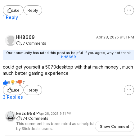
Like
Reply
1 Reply
HH8669
Apr 28, 2025 9:31 PM
57 Comments
Our community has rated this post as helpful. If you agree, why not thank
HH8669
could get yourself a 5070desktop with that much money , much
much better gaming experience
8
2
7
Like
Reply
3 Replies
Enzo954
Apr 28, 2025 9:31 PM
274 Comments
This comment has been rated as unhelpful
Show Comment
by Slickdeals users.