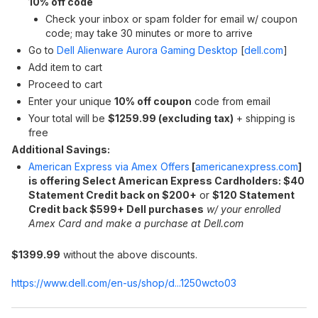
10% off code
Check your inbox or spam folder for email w/ coupon
code; may take 30 minutes or more to arrive
Go to
Dell Alienware Aurora Gaming Desktop
[
dell.com
]
Add item to cart
Proceed to cart
Enter your unique
10% off coupon
code from email
Your total will be
$1259.99 (excluding tax)
+ shipping is
free
Additional Savings:
American Express via Amex Offers
[
americanexpress.com
]
is offering Select American Express Cardholders: $40
Statement Credit back on $200+
or
$120 Statement
Credit back $599+ Dell purchases
w/ your enrolled
Amex Card and make a purchase
at Dell.com
$1399.99
without the above discounts.
https://www.dell.com/en-us/shop/d...1250wcto03