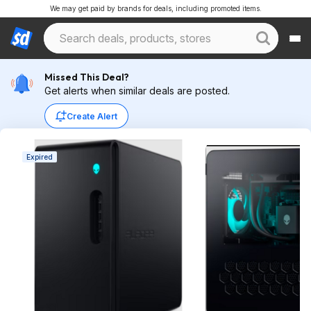
We may get paid by brands for deals, including promoted items.
Missed This Deal?
Get alerts when similar deals are posted.
Create Alert
Expired