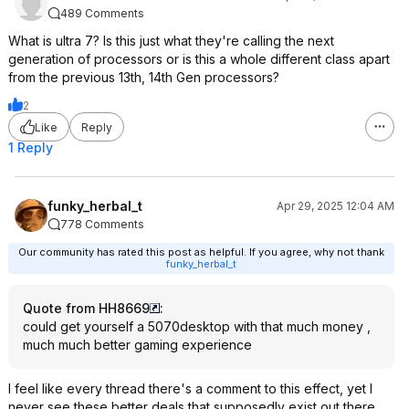
489 Comments
What is ultra 7? Is this just what they're calling the next
generation of processors or is this a whole different class apart
from the previous 13th, 14th Gen processors?
2
Like
Reply
1 Reply
funky_herbal_t
Apr 29, 2025 12:04 AM
778 Comments
Our community has rated this post as helpful. If you agree, why not thank
funky_herbal_t
Quote from HH8669
:
could get yourself a 5070desktop with that much money ,
much much better gaming experience
I feel like every thread there's a comment to this effect, yet I
never see these better deals that supposedly exist out there.