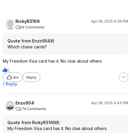
RickyR3169
Apr 28, 2025 9:39 PM
69 Comments
Quote from Enzo954
:
Which chase cards?
My Freedom Visa card has it. No clue about others.
2
Like
Reply
1 Reply
Enzo954
Apr 28, 2025 9:43 PM
274 Comments
Quote from RickyR3169
:
My Freedom Visa card has it. No clue about others.