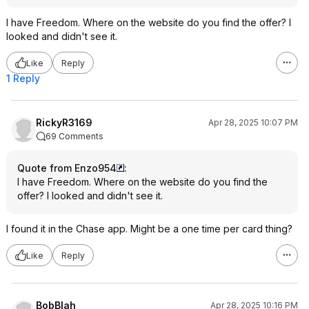
I have Freedom. Where on the website do you find the offer? I
looked and didn't see it.
Like
Reply
1 Reply
RickyR3169
Apr 28, 2025 10:07 PM
69 Comments
Quote from Enzo954
:
I have Freedom. Where on the website do you find the
offer? I looked and didn't see it.
I found it in the Chase app. Might be a one time per card thing?
Like
Reply
BobBlah
Apr 28, 2025 10:16 PM