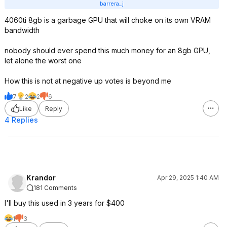
barrera_j
4060ti 8gb is a garbage GPU that will choke on its own VRAM
bandwidth
nobody should ever spend this much money for an 8gb GPU,
let alone the worst one
How this is not at negative up votes is beyond me
7
2
2
6
Like
Reply
4 Replies
Krandor
Apr 29, 2025 1:40 AM
181 Comments
I'll buy this used in 3 years for $400
1
3