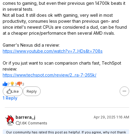
comes to gaming, but even their previous gen 14700k beats it
in several tests.
Not all bad. It still does ok with gaming, very well in most
productivity, consumes less power than previous gen- and
since intel's newest CPUs are considered a dud, can be found
at a cheaper price/performance then several AMD rivals.
Gamer's Nexus did a review:
https://www.youtube.com/watch?v=7...HDs
&t=708s
Or if you just want to scan comparison charts fast, TechSpot
review:
https://www.techspot.co
m/review/2...ra-7-265k/
7
3
3
Like
Reply
1 Reply
barrera_j
Apr 29, 2025 1:16 AM
1.6K Comments
Our community has rated this post as helpful. If you agree, why not thank