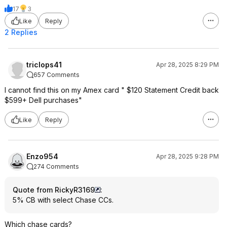
17
3
Like
Reply
2 Replies
triclops41
Apr 28, 2025 8:29 PM
657 Comments
I cannot find this on my Amex card " $120 Statement Credit back
$599+ Dell purchases"
Like
Reply
Enzo954
Apr 28, 2025 9:28 PM
274 Comments
Quote from RickyR3169
:
5% CB with select Chase CCs.
Which chase cards?