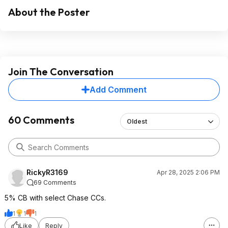
About the Poster
Join The Conversation
Add Comment
60 Comments
Oldest
RickyR3169
Apr 28, 2025 2:06 PM
69 Comments
5% CB with select Chase CCs.
1
1
1
Like
Reply