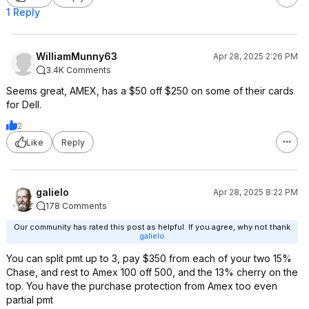
1 Reply
WilliamMunny63
Apr 28, 2025 2:26 PM
3.4K Comments
Seems great, AMEX, has a $50 off $250 on some of their cards
for Dell.
2
Like
Reply
galielo
Apr 28, 2025 8:22 PM
178 Comments
Our community has rated this post as helpful. If you agree, why not thank
galielo
You can split pmt up to 3, pay $350 from each of your two 15%
Chase, and rest to Amex 100 off 500, and the 13% cherry on the
top. You have the purchase protection from Amex too even
partial pmt