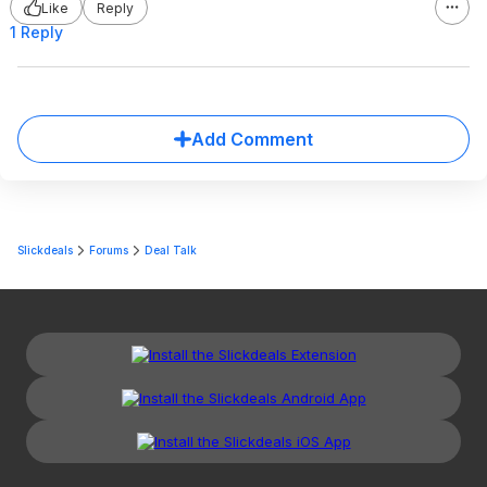
Like
Reply
1 Reply
Add Comment
Slickdeals
Forums
Deal Talk