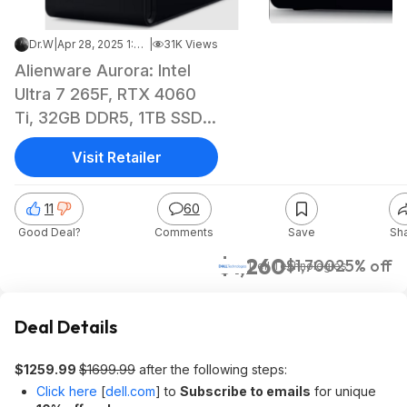
Dr.W
|
Apr 28, 2025 1:46 PM
|
31K Views
Alienware Aurora: Intel
Ultra 7 265F, RTX 4060
Ti, 32GB DDR5, 1TB SSD
w/ Sign-up Code
Visit Retailer
$1259.99 at Dell
11
60
Good Deal?
Comments
Save
Sh
$1,260
$1,700
25% off
Dell Technologies
Deal Details
$1259.99
$1699.99
after the following steps:
Click here
[
dell.com
]
to
Subscribe to emails
for unique