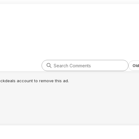
Old
lickdeals account to remove this ad.