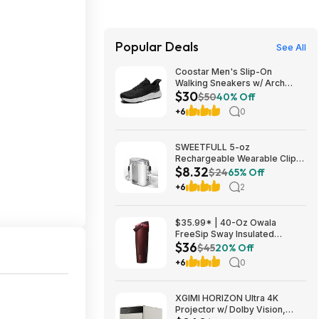
Popular Deals
See All
Coostar Men's Slip-On
Walking Sneakers w/ Arch
$30
Support (4 colors) $29.99 +
$50
40% Off
Free Shipping w/ Prime or on
+6
0
$35+
SWEETFULL 5-oz
Rechargeable Wearable Clip-
$8.32
On Fan w/ 100-Speed & LED
$24
65% Off
Light (White or Black) $8.32 +
+6
2
Free Shipping w/ Prime or on
$35+
$35.99* | 40-Oz Owala
FreeSip Sway Insulated
$36
Stainless Steel Water Bottle
$45
20% Off
(Black Cherry) at Amazon
+6
0
XGIMI HORIZON Ultra 4K
Projector w/ Dolby Vision,