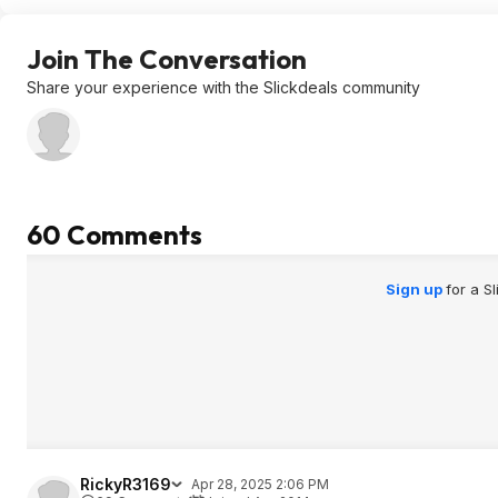
Join The Conversation
Share your experience with the Slickdeals community
60 Comments
Sign up
for a S
RickyR3169
Apr 28, 2025 2:06 PM