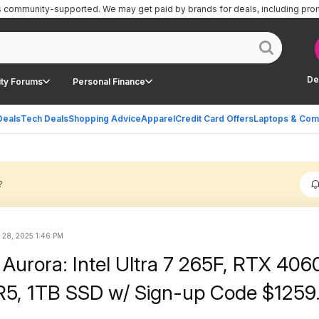
is community-supported.
We may get paid by brands for deals, including pro
De
ty Forums
Personal Finance
Deals
Tech Deals
Shopping Advice
Apparel
Credit Card Offers
Laptops & Com
?
 28, 2025 1:46 PM
Aurora: Intel Ultra 7 265F, RTX 4060
5, 1TB SSD w/ Sign-up Code $1259.