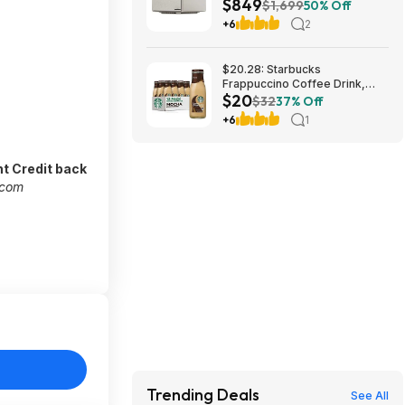
$849
2300 ISO Lumens $849 + Free
$1,699
50% Off
Shipping
+6
2
$20.28: Starbucks
Frappuccino Coffee Drink,
$20
Mocha Flavored, 13.7 fl oz
$32
37% Off
Bottles (12 pack)
+6
1
t Credit back
.com
Trending Deals
See All