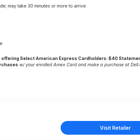
de; may take 30 minutes or more to arrive
ee
s offering Select American Express Cardholders: $40 Statemen
urchases
w/ your enrolled Amex Card and make a purchase
at Dell
Visit Retailer