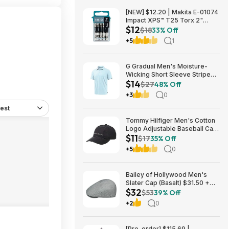
[NEW] $12.20 | Makita E-01074
Impact XPS™ T25 Torx 2"
$12
Power Bit, 15/pk at Amazon
$18
33% Off
+5
1
G Gradual Men's Moisture-
Wicking Short Sleeve Striped
$14
Golf Polo Tee (various) $13.99
$27
48% Off
+ Free Shipping w/ Prime or on
+3
0
$35+
est
Tommy Hilfiger Men's Cotton
Logo Adjustable Baseball Cap
$11
(Charcoal) $10.77 + Free
$17
35% Off
Shipping w/ Prime or on $35+
+5
0
Bailey of Hollywood Men's
Slater Cap (Basalt) $31.50 +
$32
Free Shipping w/ Prime or $6
$53
39% Off
Fee per Order
+2
0
[Pre-order] $115.69 |