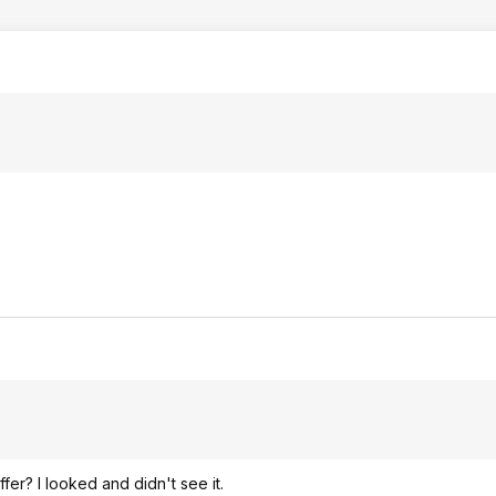
er? I looked and didn't see it.