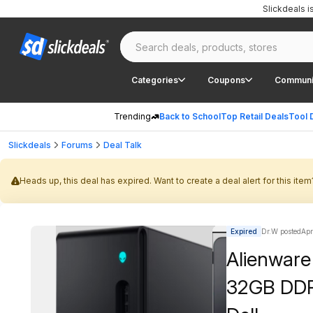
Slickdeals 
Categories
Coupons
Communi
Trending
Back to School
Top Retail Deals
Tool 
Slickdeals
Forums
Deal Talk
Heads up, this deal has expired. Want to create a deal alert for this item
Expired
Dr.W posted
Apr
Alienware 
32GB DDR