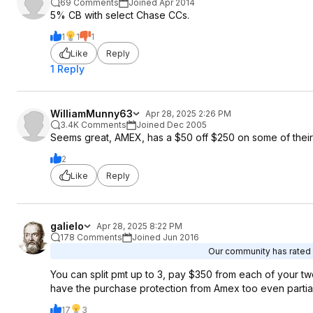
69 Comments
Joined Apr 2014
5% CB with select Chase CCs.
1
1
1
Like
Reply
1 Reply
WilliamMunny63
Apr 28, 2025 2:26 PM
3.4K Comments
Joined Dec 2005
Seems great, AMEX, has a $50 off $250 on some of their 
2
Like
Reply
galielo
Apr 28, 2025 8:22 PM
178 Comments
Joined Jun 2016
Our community has rated t
You can split pmt up to 3, pay $350 from each of your t
have the purchase protection from Amex too even partia
17
3