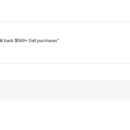
dit back $599+ Dell purchases"