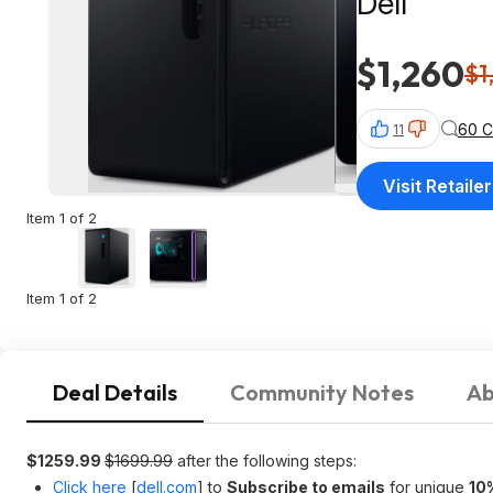
Dell
$1,260
$1
60 
11
Visit Retailer
Item 1 of 2
Item 1 of 2
Deal Details
Community Notes
Ab
$1259.99
$1699.99
after the following steps:
Click here
[
dell.com
]
to
Subscribe to emails
for unique
10