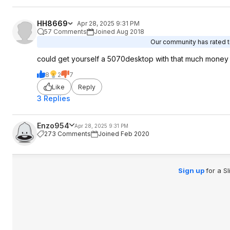
HH8669
Apr 28, 2025 9:31 PM
57 Comments
Joined Aug 2018
Our community has rated th
could get yourself a 5070desktop with that much money
8
2
7
Like
Reply
3 Replies
Enzo954
Apr 28, 2025 9:31 PM
273 Comments
Joined Feb 2020
Sign up
for a S