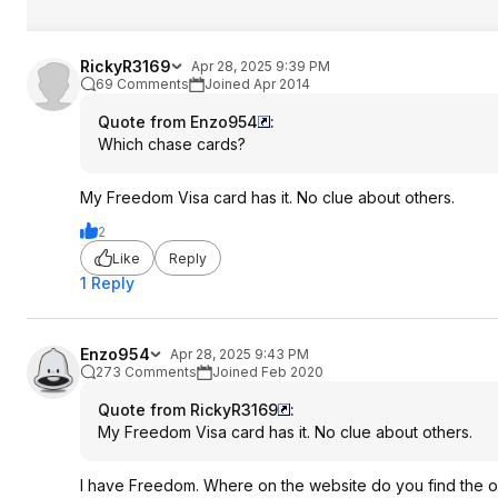
RickyR3169
Apr 28, 2025 9:39 PM
69 Comments
Joined Apr 2014
Quote from Enzo954
:
Which chase cards?
My Freedom Visa card has it. No clue about others.
2
Like
Reply
1 Reply
Enzo954
Apr 28, 2025 9:43 PM
273 Comments
Joined Feb 2020
Quote from RickyR3169
:
My Freedom Visa card has it. No clue about others.
I have Freedom. Where on the website do you find the off