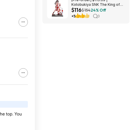
Kotobukiya SNK The King of
$116
Fighters ’98: Mai Shiranui EX
$154
24% Off
Bishoujo Statue at Amazon
+5
0
the top. You