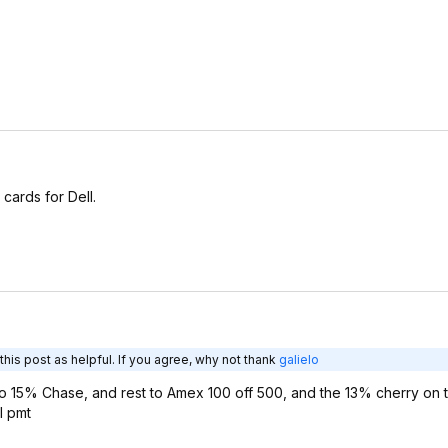
cards for Dell.
his post as helpful. If you agree, why not thank
galielo
wo 15% Chase, and rest to Amex 100 off 500, and the 13% cherry on 
l pmt