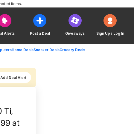
moted items.
al Alerts
Post a Deal
Giveaways
Sign Up / Log In
puters
Home Deals
Sneaker Deals
Grocery Deals
Add Deal Alert
 Ti,
99 at