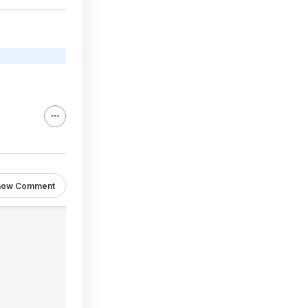
how Comment