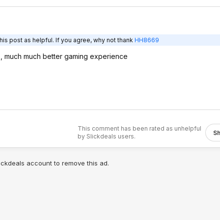
is post as helpful. If you agree, why not thank
HH8669
 , much much better gaming experience
This comment has been rated as unhelpful
S
by Slickdeals users.
lickdeals account to remove this ad.