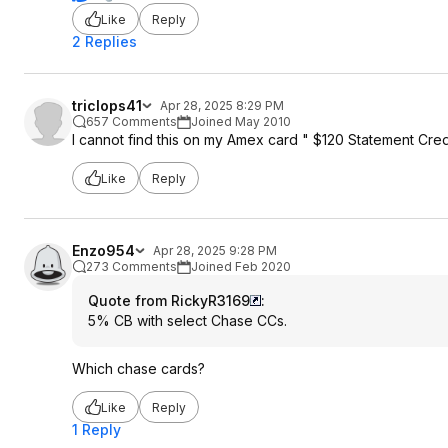
Like
Reply
2 Replies
triclops41
Apr 28, 2025 8:29 PM
657 Comments
Joined May 2010
I cannot find this on my Amex card " $120 Statement Cre
Like
Reply
Enzo954
Apr 28, 2025 9:28 PM
273 Comments
Joined Feb 2020
Quote from RickyR3169
:
5% CB with select Chase CCs.
Which chase cards?
Like
Reply
1 Reply