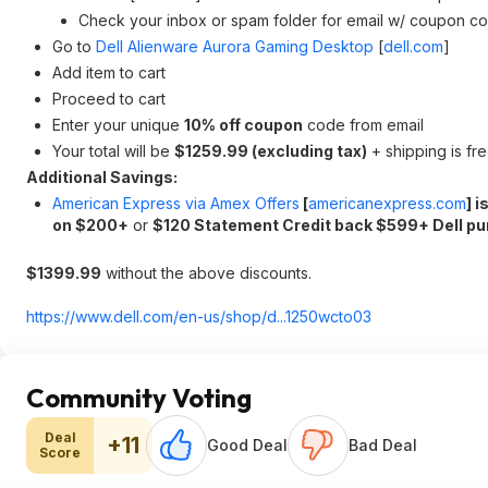
Check your inbox or spam folder for email w/ coupon co
Go to
Dell Alienware Aurora Gaming Desktop
[
dell.com
]
Add item to cart
Proceed to cart
Enter your unique
10% off coupon
code from email
Your total will be
$1259.99 (excluding tax)
+ shipping is fr
Additional Savings:
American Express via Amex Offers
[
americanexpress.com
]
i
on $200+
or
$120 Statement Credit back $599+ Dell p
$1399.99
without the above discounts.
https://www.dell.com/en-us/shop/d...1250wcto03
Community Voting
Deal
+11
Good Deal
Bad Deal
Score