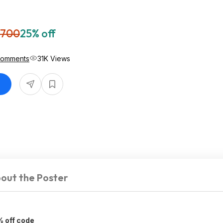
,700
25% off
Comments
31K Views
out the Poster
% off code