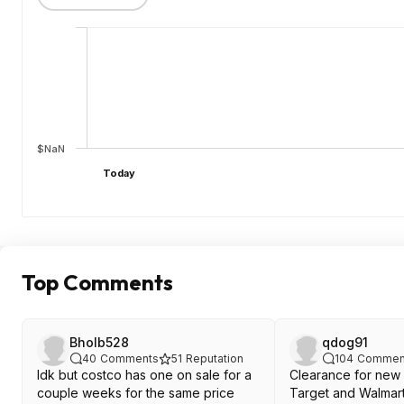
$NaN
Today
Top Comments
Bholb528
qdog91
40
Comments
51
Reputation
104
Commen
Idk but costco has one on sale for a
Clearance for new
couple weeks for the same price
Target and Walmart