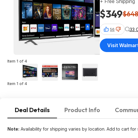
+ Free Shipping
$349
$64
33 
56
Visit Walmar
Item 1 of 4
Item 1 of 4
Deal Details
Product Info
Commun
Note:
Availability for shipping varies by location. Add to cart for 