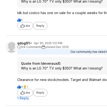
Why is an LG 70" TV only $350? What am I missing?
Idk but costco has one on sale for a couple weeks for t
5
Like
Reply
qdog91
Apr 30, 2025 1:51 PM
104 Comments
Joined Dec 2010
Our community has rated th
Quote from ldeveraux
:
Why is an LG 70" TV only $350? What am I missing?
Clearance for new stock/models. Target and Walmart does 
4
1
Like
Reply
1 Reply