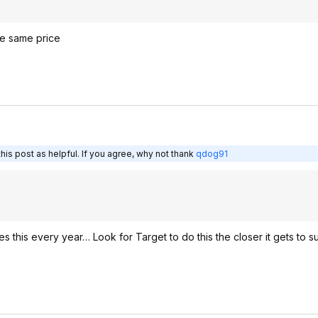
he same price
is post as helpful. If you agree, why not thank
qdog91
this every year… Look for Target to do this the closer it gets to s