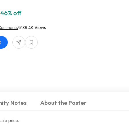
8
46% off
Comments
39.4K Views
t
ity Notes
About the Poster
sale price.