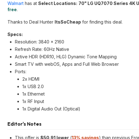
Walmart
has at
Select Locations:
70" LG UQ7070 Series 4K 
free
.
Thanks to Deal Hunter
ItsSoCheap
for finding this deal.
Specs:
Resolution: 3840 x 2160
Refresh Rate: 60Hz Native
Active HDR (HDR10, HLG) Dynamic Tone Mapping
Smart TV with webOS, Apps and Full Web Browser
Ports:
2x HDMI
1x USB 2.0
1x Ethernet
1x RF Input
1x Digital Audio Out (Optical)
Editor's Notes
This offer is
$50.91 lower
(
13% savings
) than previous Fr