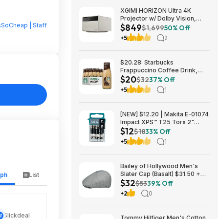
XGIMI HORIZON Ultra 4K
Projector w/ Dolby Vision,
sSoCheap | Staff
$849
2300 ISO Lumens $849 + Free
$1,699
50% Off
Shipping
+5
2
$20.28: Starbucks
Frappuccino Coffee Drink,
$20
Mocha Flavored, 13.7 fl oz
$32
37% Off
Bottles (12 pack)
+5
1
[NEW] $12.20 | Makita E-01074
Impact XPS™ T25 Torx 2"
$12
Power Bit, 15/pk at Amazon
$18
33% Off
+5
1
Bailey of Hollywood Men's
Slater Cap (Basalt) $31.50 +
aph
List
$32
Free Shipping w/ Prime or $6
$53
39% Off
Fee per Order
+2
0
Slickdeal
Tommy Hilfiger Men's Cotton