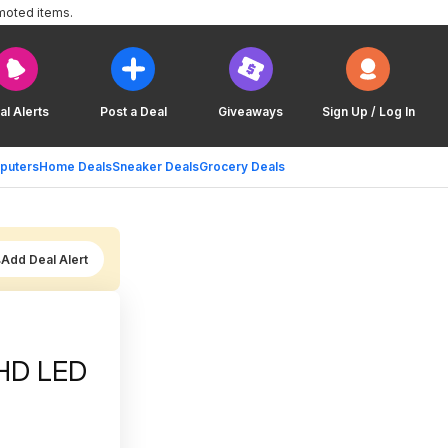
moted items.
al Alerts
Post a Deal
Giveaways
Sign Up / Log In
puters
Home Deals
Sneaker Deals
Grocery Deals
Add Deal Alert
UHD LED