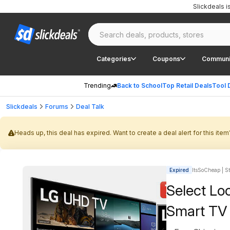
Slickdeals 
Categories
Coupons
Communi
Trending
Back to School
Top Retail Deals
Tool 
Slickdeals
Forums
Deal Talk
Heads up, this deal has expired. Want to create a deal alert for this item
Expired
ItsSoCheap | St
Select Lo
Smart TV