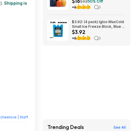
$16
Shipping w/ Prime
$32
50% Off
t).
Shipping is
+6
0
$3.92: (4 pack) Igloo MaxCold
Small Ice Freeze Block, Blue at
$3.92
Walmart.com
+6
0
heelove | Staff
Trending Deals
See All