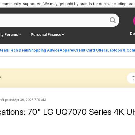
is community-supported.
We may get paid by brands for deals, including pro
De
ty Forums
Personal Finance
Deals
Tech Deals
Shopping Advice
Apparel
Credit Card Offers
Laptops & Com
?
aff posted
Apr 30, 2025 7:15 AM
cations: 70" LG UQ7070 Series 4K 