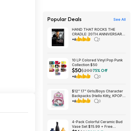
Popular Deals
See All
HAND THAT ROCKS THE
CRADLE: 20TH ANNIVERSARY
ED [Blu-ray] $7.49
+6
1
Amazon.com
10 LP Colored Vinyl Pop Punk
Collection $50
$50
$200
75% Off
+6
0
$12" 17" Girls/Boys Character
Backpacks (Hello Kitty, KPOP
Demon Hunters, Fortnite,
+6
0
Sonic-Hedgehog) at Walmart
FS+ or Pick up
4-Pack Colorful Ceramic Bud
Vase Set $15.99 + Free