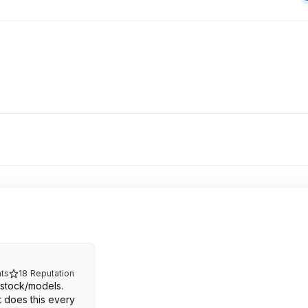
ts
18
Reputation
 stock/models.
 does this every