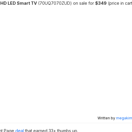
UHD LED Smart TV
(70UQ7070ZUD) on sale for
$349
(price in car
Written by
megakimc
ont Page
deal
that earned 33+ thumbs up.