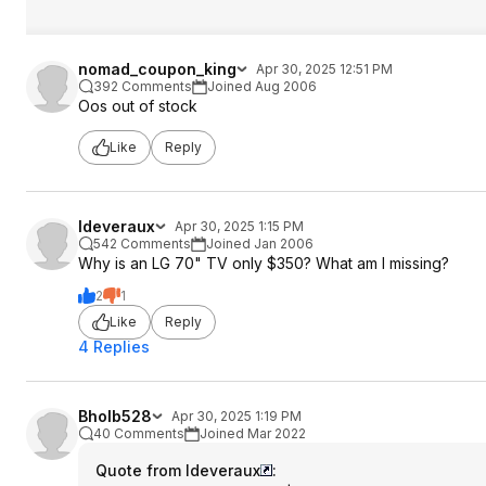
nomad_coupon_king
Apr 30, 2025 12:51 PM
392 Comments
Joined Aug 2006
Oos out of stock
Like
Reply
ldeveraux
Apr 30, 2025 1:15 PM
542 Comments
Joined Jan 2006
Why is an LG 70" TV only $350? What am I missing?
2
1
Like
Reply
4 Replies
Bholb528
Apr 30, 2025 1:19 PM
40 Comments
Joined Mar 2022
Quote from ldeveraux
: