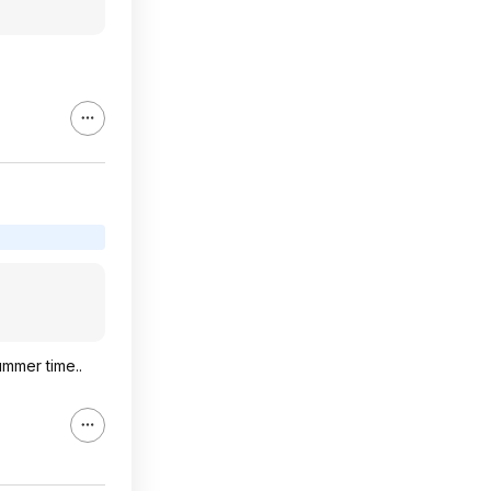
ummer time..