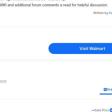
 WIKI and additional forum comments a read for helpful discussion.
Written by
It
Visit Walmart
022)
Gr
Sale Price