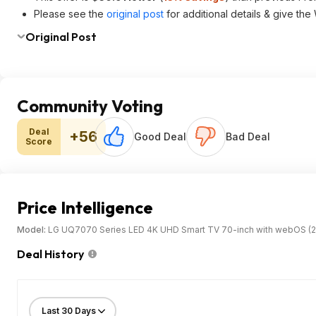
Please see the
original post
for additional details & give the
Original Post
Community Voting
Deal
+56
Good Deal
Bad Deal
Score
Price Intelligence
Model:
LG UQ7070 Series LED 4K UHD Smart TV 70-inch with webOS (2
Deal History