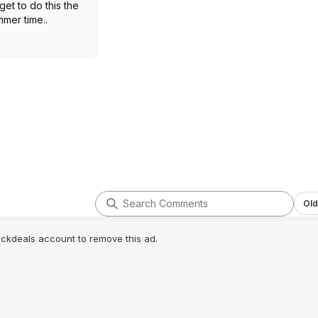
et to do this the
mmer time..
Old
lickdeals account to remove this ad.