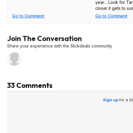
year… Look for Targ
closer it gets to su
Go to Comment
Go to Comment
Join The Conversation
Share your experience with the Slickdeals community
33 Comments
Sign up
for a S