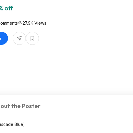
% off
Comments
27.9K Views
n
out the Poster
ascade Blue)