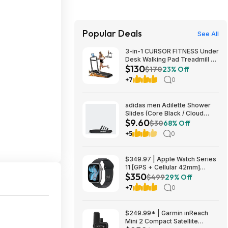
Popular Deals
See All
3-in-1 CURSOR FITNESS Under
Desk Walking Pad Treadmill w/
$130
Handles & 16% Manual Incline
$170
23% Off
$129.99 + Free Shipping
+7
0
adidas men Adilette Shower
Slides (Core Black / Cloud
$9.60
White) $9.6
$30
68% Off
+5
0
$349.97 | Apple Watch Series
11 [GPS + Cellular 42mm]
$350
Smartwatch with Space Gray
$499
29% Off
Aluminum Case with Black
+7
0
Sport Band - S/M at Amazon
$249.99* | Garmin inReach
Mini 2 Compact Satellite