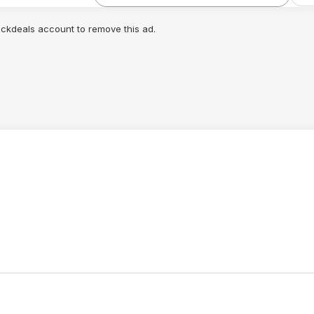
lickdeals account to remove this ad.