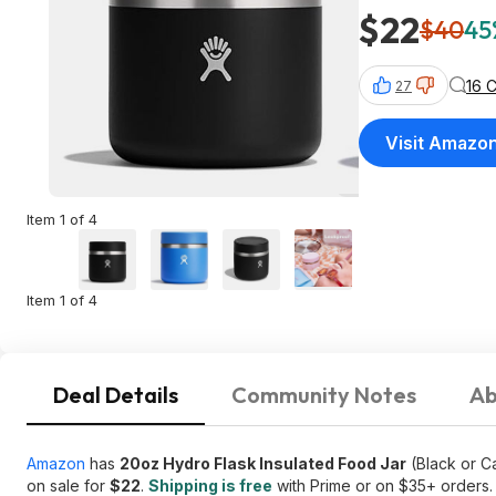
$22
$40
45
16 
27
Visit Amazo
Item 1 of 4
Item 1 of 4
Deal Details
Community Notes
Ab
Amazon
has
20oz Hydro Flask Insulated Food Jar
(Black or C
on sale for
$22
.
Shipping is free
with Prime or on $35+ orders.