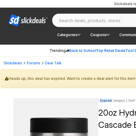
Slickdeals 
Categories
Coupons
Communi
Trending
Back to School
Top Retail Deals
Tool 
Slickdeals
Forums
Deal Talk
Heads up, this deal has expired. Want to create a deal alert for this item
Expired
babgaly | Staff
20oz Hydr
Cascade 