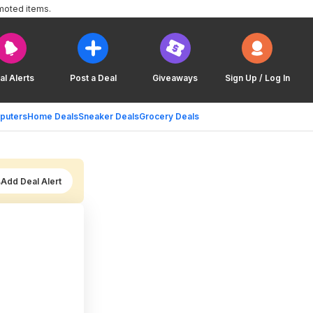
moted items.
al Alerts
Post a Deal
Giveaways
Sign Up / Log In
puters
Home Deals
Sneaker Deals
Grocery Deals
Add Deal Alert