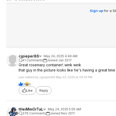
Sign up
for a S
cjpieper86
May 24, 2025 4:49 AM
41 Comments
Joined Jan 2017
Great rosemary container!..wink wink
that guy in the picture looks like he's having a great time
Last edited by cjpieper86 May 23, 2025 at 09:51 PM.
3
5
Like
Reply
tHeiMmOrTaL
May 24, 2025 5:05 AM
376 Comments
Joined Nov 2011