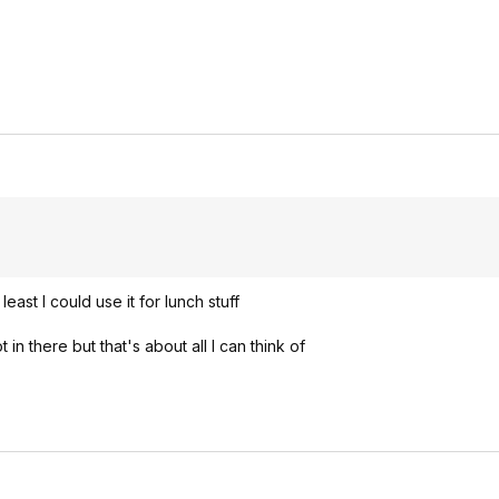
east I could use it for lunch stuff
n there but that's about all I can think of