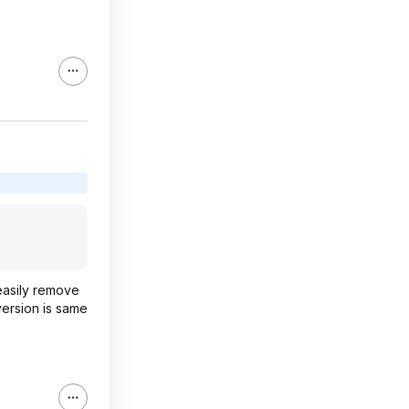
 easily remove
 version is same