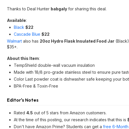
Thanks to Deal Hunter
babgaly
for sharing this deal.
Available
:
Black
$22
Cascade Blue
$22
Walmart
also has
20oz Hydro Flask Insulated Food Jar
(Black)
$35+.
About this Item
:
TempShield double-wall vacuum insulation
Made with 18/8 pro-grade stainless steel to ensure pure ta
Color Last powder coat is dishwasher safe keeping your bottl
BPA-Free & Toxin-Free
Editor's Notes
Rated
4.5
out of 5 stars from Amazon customers.
At the time of this posting, our research indicates that this is
Don't have Amazon Prime? Students can get a
free 6-Month 