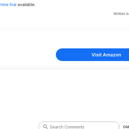
ime trial
available.
Written 
Visit Amazon
Old