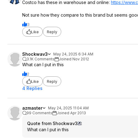
Costco has these in warehouse and online:
https://www.c
Not sure how they compare to this brand but seems goo
3
Like
Reply
Shockwav3
May 24, 2025 6:34 AM
3.1K Comments
Joined Nov 2012
What can I put in this
2
Like
Reply
4 Replies
azmaster
May 24, 2025 11:04 AM
99 Comments
Joined Apr 2013
Quote from Shockwav3
:
What can I put in this