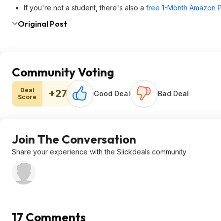
If you're not a student, there's also a
free 1-Month Amazon Pr
Original Post
Community Voting
Deal
+27
Good Deal
Bad Deal
Score
Join The Conversation
Share your experience with the Slickdeals community
17 Comments