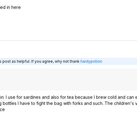
eed in here
 post as helpful. If you agree, why not thank
hardypotion
 in. I use for sardines and also for tea because I brew cold and can
ng bottles I have to fight the bag with forks and such. The children's
ice