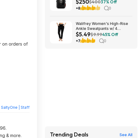
$250
Communicator (2 Colors) at
$400
37% Off
Amazon
+8
0
Walifrey Women's High-Rise
Ankle Sweatpants w/ 4
$5.49
Pockets (Various) $5.49 +
$9.99
45% Off
Free Shipping w/ Prime or on
+7
0
$35+
r on orders of
y
SaltyOne | Staff
.96.
Trending Deals
See All
ing & more.