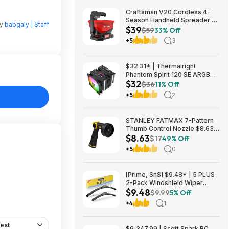
Craftsman V20 Cordless 4-
Season Handheld Spreader 5-
by
babgaly | Staff
$39
lb Capacity $39 + Free
$59
33% Off
Shipping
+5
3
$32.31* | Thermalright
Phantom Spirit 120 SE ARGB
$32
CPU Air Cooler Heatsink at
$36
11% Off
Amazon
+5
2
STANLEY FATMAX 7-Pattern
Thumb Control Nozzle $8.63 +
$8.63
Free S&H w/ Prime or $35+
$17
49% Off
+5
0
[Prime, SnS] $9.48* | 5 PLUS
2-Pack Windshield Wiper
$9.48
Blades (various sizes) at
$9.99
5% Off
Amazon
+4
1
est
$6,347.99 | Scott Spark RC