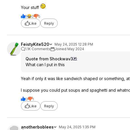
Your stuff
1
2
5
Like
Reply
FeistyKite520
May 24, 2025 12:28 PM
1.1K Comments
Joined May 2024
Quote from Shockwav3
:
What can I put in this
Yeah if only it was like sandwich shaped or something, at l
I suppose you could put soups and spaghetti and whatnot i
3
1
Like
Reply
anotherboblees
May 24, 2025 1:35 PM