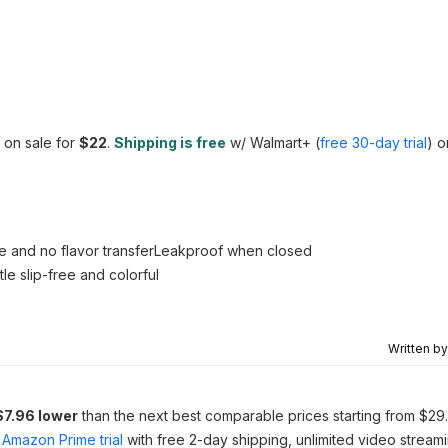
 on sale for
$22
.
Shipping is free
w/ Walmart+ (
free 30-day trial
) o
ste and no flavor transferLeakproof when closed
e slip-free and colorful
Written b
$7.96 lower
than the next best comparable prices starting from $29
Amazon Prime trial
with free 2-day shipping, unlimited video stream