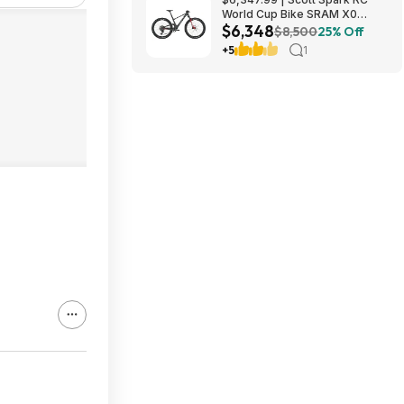
World Cup Bike SRAM X0
$6,348
Eagle AXS Transmission 12-
$8,500
25% Off
Speed & RockShox Flight
+5
1
Attendant