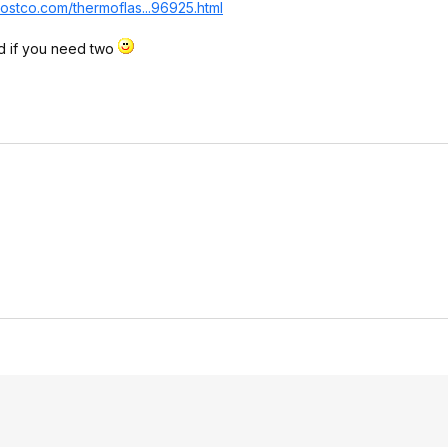
ostco.com/thermoflas...96
925.html
d if you need two