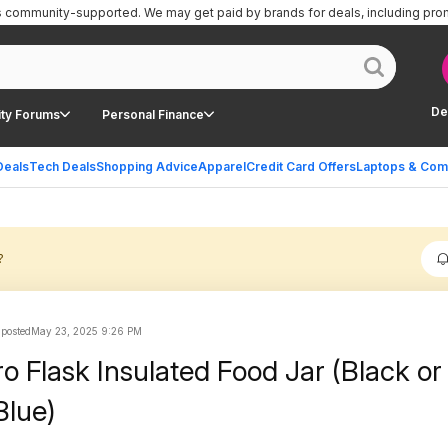
is community-supported.
We may get paid by brands for deals, including pro
De
ty Forums
Personal Finance
Deals
Tech Deals
Shopping Advice
Apparel
Credit Card Offers
Laptops & Com
?
 posted
May 23, 2025 9:26 PM
o Flask Insulated Food Jar (Black or
Blue)