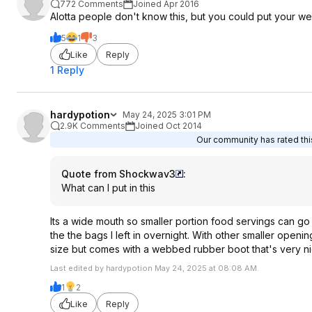
772 Comments
Joined Apr 2016
Alotta people don't know this, but you could put your w
5
1
3
Like
Reply
1 Reply
hardypotion
May 24, 2025 3:01 PM
2.9K Comments
Joined Oct 2014
Our community has rated this
Quote from Shockwav3
:
What can I put in this
Its a wide mouth so smaller portion food servings can go
the the bags I left in overnight. With other smaller openi
size but comes with a webbed rubber boot that's very n
Last edited by hardypotion May 24, 2025 at 08:08 AM.
1
2
Like
Reply