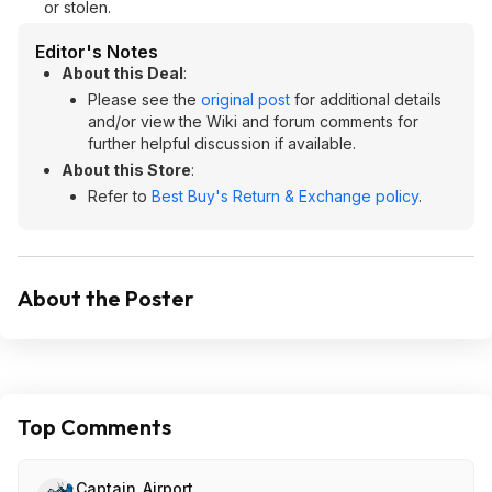
or stolen.
Editor's Notes
About this Deal
:
Please see the
original post
for additional details
and/or view the Wiki and forum comments for
further helpful discussion if available.
About this Store
:
Refer to
Best Buy's Return & Exchange policy
.
About the Poster
Top Comments
Captain_Airport