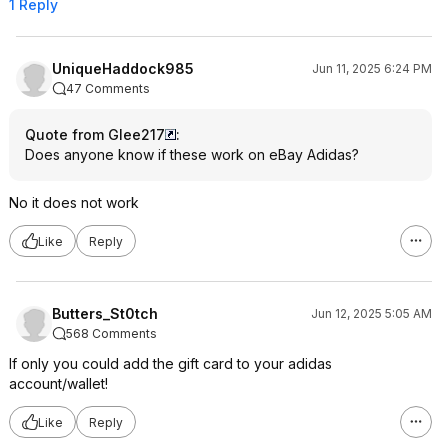
1 Reply
UniqueHaddock985
Jun 11, 2025 6:24 PM
47 Comments
Quote from Glee217
:
Does anyone know if these work on eBay Adidas?
No it does not work
Like
Reply
Butters_St0tch
Jun 12, 2025 5:05 AM
568 Comments
If only you could add the gift card to your adidas
account/wallet!
Like
Reply