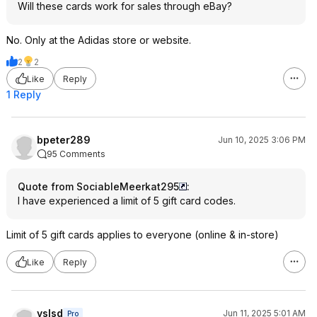
Will these cards work for sales through eBay?
No. Only at the Adidas store or website.
2
2
Like
Reply
1 Reply
bpeter289
Jun 10, 2025 3:06 PM
95 Comments
Quote from SociableMeerkat295
:
I have experienced a limit of 5 gift card codes.
Limit of 5 gift cards applies to everyone (online & in-store)
Like
Reply
yslsd
Jun 11, 2025 5:01 AM
Pro