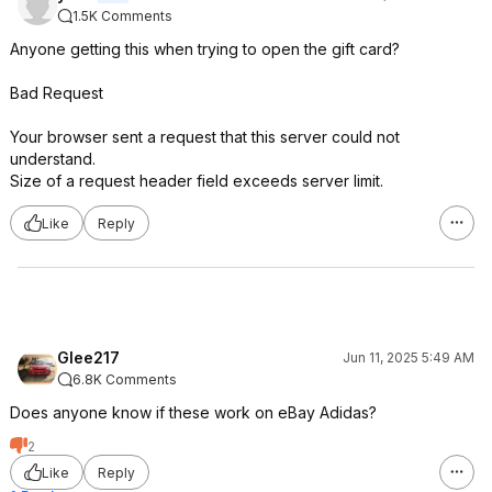
1.5K Comments
Anyone getting this when trying to open the gift card?
Bad Request
Your browser sent a request that this server could not
understand.
Size of a request header field exceeds server limit.
Like
Reply
Glee217
Jun 11, 2025 5:49 AM
6.8K Comments
Does anyone know if these work on eBay Adidas?
2
Like
Reply