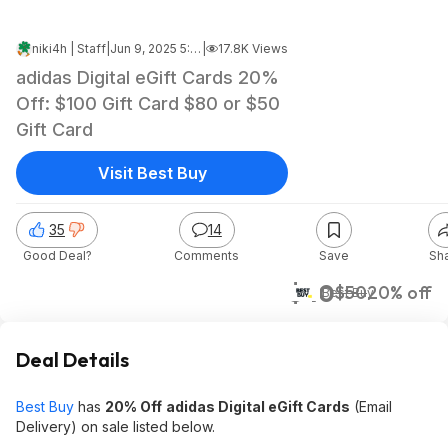
niki4h | Staff
|
Jun 9, 2025 5:39 PM
|
17.8K Views
adidas Digital eGift Cards 20%
Off: $100 Gift Card $80 or $50
Gift Card
Visit Best Buy
35
14
Good Deal?
Comments
Save
Sh
$40
$50
20% off
Best Buy
Deal Details
Best Buy
has
20% Off
adidas Digital eGift Cards
(Email
Delivery) on sale listed below.