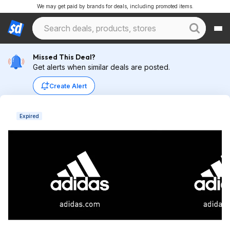
We may get paid by brands for deals, including promoted items.
Missed This Deal?
Get alerts when similar deals are posted.
Create Alert
Expired