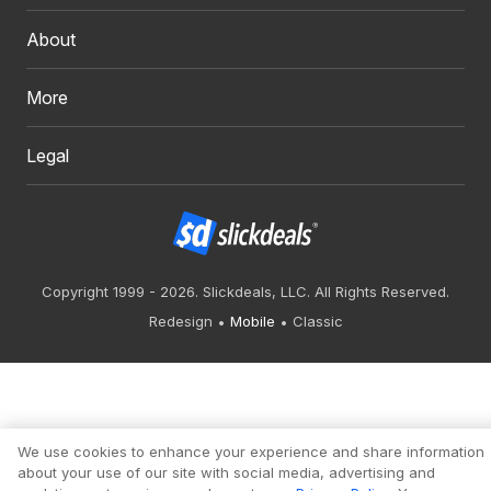
About
More
Legal
Copyright 1999 - 2026. Slickdeals, LLC. All Rights Reserved.
Redesign
Mobile
Classic
We use cookies to enhance your experience and share information
about your use of our site with social media, advertising and