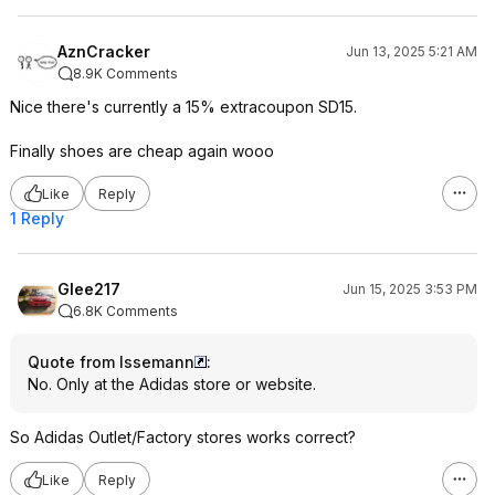
AznCracker
Jun 13, 2025 5:21 AM
8.9K Comments
Nice there's currently a 15% extracoupon SD15.
Finally shoes are cheap again wooo
Like
Reply
1 Reply
Glee217
Jun 15, 2025 3:53 PM
6.8K Comments
Quote from Issemann
:
No. Only at the Adidas store or website.
So Adidas Outlet/Factory stores works correct?
Like
Reply