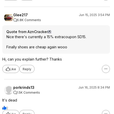
Glee217
Jun 15, 2025 3:54 PM
6.8K Comments
Quote from AznCracker
:
Nice there's currently a 15% extracoupon SD15.
Finally shoes are cheap again wooo
Hi, can you explain further? Thanks
Like
Reply
porkrinds13
Jun 16, 2025 8:34 PM
1.5K Comments
It's dead
2