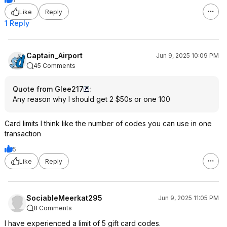
Like
Reply
1 Reply
Captain_Airport
Jun 9, 2025 10:09 PM
45 Comments
Quote from Glee217
:
Any reason why I should get 2 $50s or one 100
Card limits I think like the number of codes you can use in one
transaction
5
Like
Reply
SociableMeerkat295
Jun 9, 2025 11:05 PM
8 Comments
I have experienced a limit of 5 gift card codes.