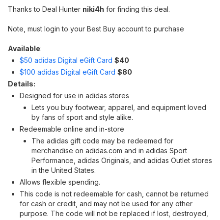
Thanks to Deal Hunter
niki4h
for finding this deal.
Note, must login to your Best Buy account to purchase
Available
:
$50 adidas Digital eGift Card
$40
$100 adidas Digital eGift Card
$80
Details:
Designed for use in adidas stores
Lets you buy footwear, apparel, and equipment loved
by fans of sport and style alike.
Redeemable online and in-store
The adidas gift code may be redeemed for
merchandise on adidas.com and in adidas Sport
Performance, adidas Originals, and adidas Outlet stores
in the United States.
Allows flexible spending.
This code is not redeemable for cash, cannot be returned
for cash or credit, and may not be used for any other
purpose. The code will not be replaced if lost, destroyed,