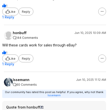
1
Like
Reply
1 Reply
honbuff
Jun 10, 2025 10:09 AM
144 Comments
Will these cards work for sales through eBay?
1
Like
Reply
1 Reply
Issemann
Jun 10, 2025 11:12 AM
60 Comments
Our community has rated this post as helpful. If you agree, why not thank
Issemann
Quote from honbuff
: