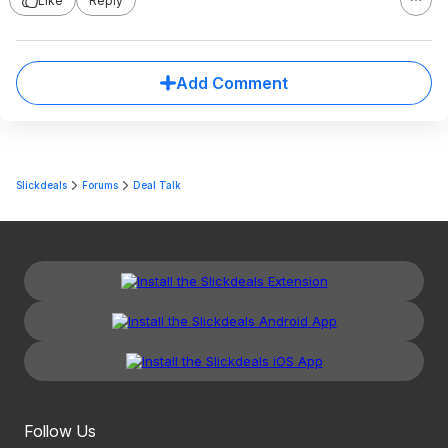
Like
Reply
Add Comment
Slickdeals
Forums
Deal Talk
Follow Us