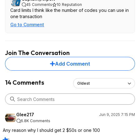
45
Comments
10
Reputation
Card limits I think like the number of codes you can use in
one transaction
Go to Comment
Join The Conversation
Add Comment
14 Comments
Oldest
Glee217
Jun 9, 2025 7:15 PM
6.8K Comments
Any reason why I should get 2 $50s or one 100
1