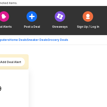
moted items.
al Alerts
Post a Deal
Giveaways
Sign Up / Log In
puters
Home Deals
Sneaker Deals
Grocery Deals
Add Deal Alert
9