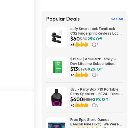
Popular Deals
See All
eufy Smart Lock FamiLock
C32 Fingerprint Keyless Lock
$60
w/ Built-in Handle $59.98 &
$80
25% Off
More + Free Shipping
+6
2
$12.99 | AdGuard: Family 9-
Dev Lifetime Subscription
$13
Security Software (Email
$170
92% Off
Delivery) & More at Woot!
+6
2
JBL - Party Box 710 Portable
Party Speaker - 2024 - Black
$600
$599.95
$850
29% Off
+6
5
Free Epic Store Games -
Beacon Pines (PC), We Were