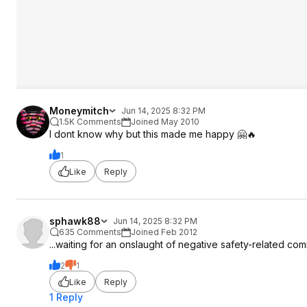
Moneymitch
Jun 14, 2025 8:32 PM
1.5K Comments
Joined May 2010
I dont know why but this made me happy 🤗🔥
1
Like
Reply
sphawk88
Jun 14, 2025 8:32 PM
635 Comments
Joined Feb 2012
...waiting for an onslaught of negative safety-related co
2
1
Like
Reply
1 Reply