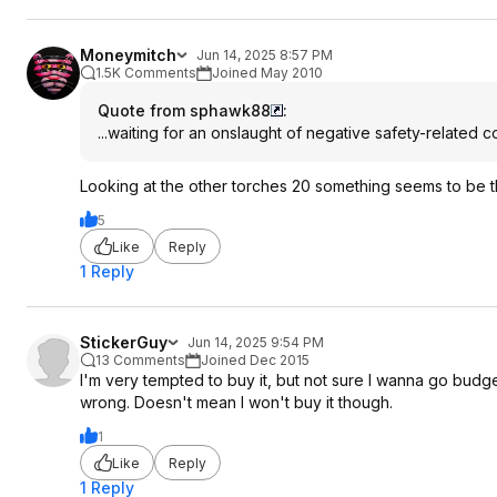
Moneymitch
Jun 14, 2025 8:57 PM
1.5K Comments
Joined May 2010
Quote from sphawk88
:
...waiting for an onslaught of negative safety-related 
Looking at the other torches 20 something seems to be the 
5
Like
Reply
1 Reply
StickerGuy
Jun 14, 2025 9:54 PM
13 Comments
Joined Dec 2015
I'm very tempted to buy it, but not sure I wanna go budg
wrong. Doesn't mean I won't buy it though.
1
Like
Reply
1 Reply