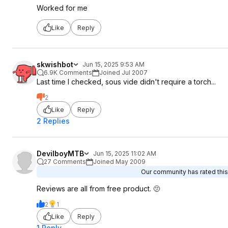
Worked for me
Like
Reply
skwishbot
Jun 15, 2025 9:53 AM
6.9K Comments
Joined Jul 2007
Last time I checked, sous vide didn't require a torch...
2
Like
Reply
2 Replies
DevilboyMTB
Jun 15, 2025 11:02 AM
27 Comments
Joined May 2009
Our community has rated this 
Reviews are all from free product. 🫤
2
1
Like
Reply
1 Reply