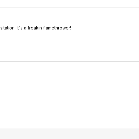
tation. It's a freakin flamethrower!