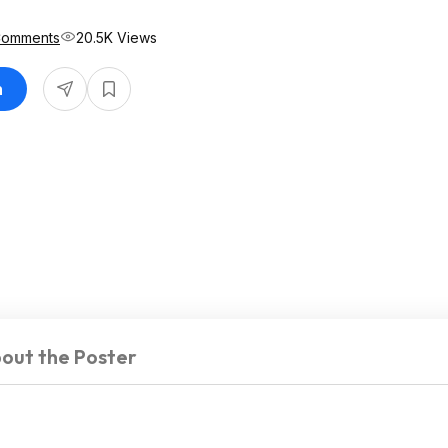
Comments
20.5K Views
n
out the Poster