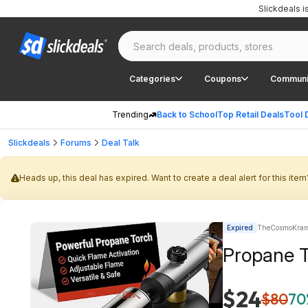
Slickdeals 
Categories
Coupons
Communi
Trending
Back to School
Top Retail Deals
Tool 
Slickdeals
Forums
Deal Talk
Heads up, this deal has expired. Want to create a deal alert for this item
Expired
TheCosmoKrame
Propane T
$24
$80
70