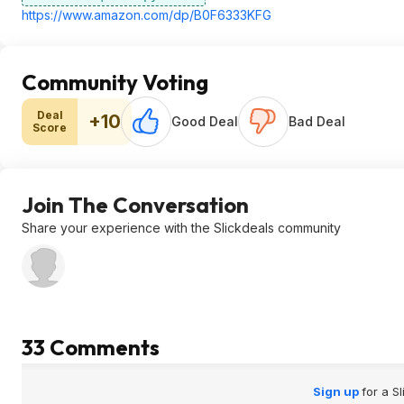
https://www.amazon.com/dp/B0F6333KFG
Community Voting
Deal
+10
Good Deal
Bad Deal
Score
Join The Conversation
Share your experience with the Slickdeals community
33 Comments
Sign up
for a S