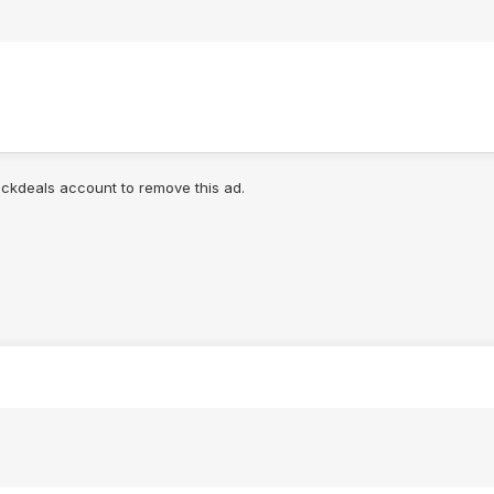
lickdeals account to remove this ad.