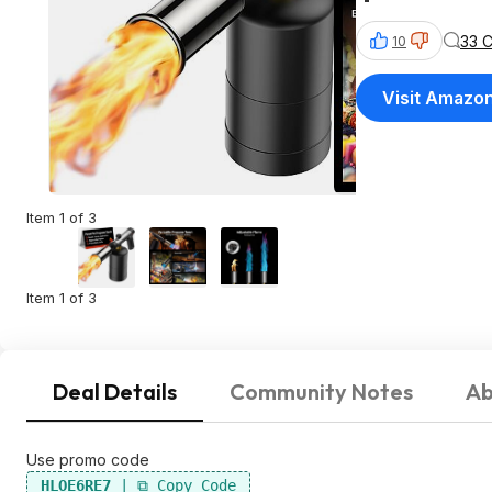
33 
10
Visit Amazo
Item 1 of 3
Item 1 of 3
Deal Details
Community Notes
Ab
Use promo code
HLOE6RE7