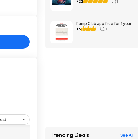
Here Together (PC), A
+22
1
Guidebook of Babel (iOS &
Android)
Pump Club app free for 1 year
+6
0
est
Trending Deals
See All