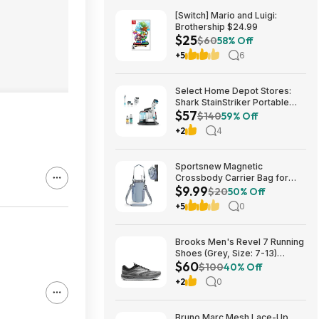
[Switch] Mario and Luigi:
Brothership $24.99
$25
$60
58% Off
+5
6
Select Home Depot Stores:
Shark StainStriker Portable
$57
Corded Upholstery & Carpet
$140
59% Off
Cleaner $57.27 (Limited
+2
4
Availability In-Store Only)
Sportsnew Magnetic
Crossbody Carrier Bag for
$9.99
Tumblers w/ Handles up to 40-
$20
50% Off
Oz (Light Pink or Blue) $9.99 +
+5
0
Free Shipping w/ Prime or on
$35+
Brooks Men's Revel 7 Running
Shoes (Grey, Size: 7-13)
$60
$59.99 + Free Shipping
$100
40% Off
+2
0
Bruno Marc Mesh Lace-Up