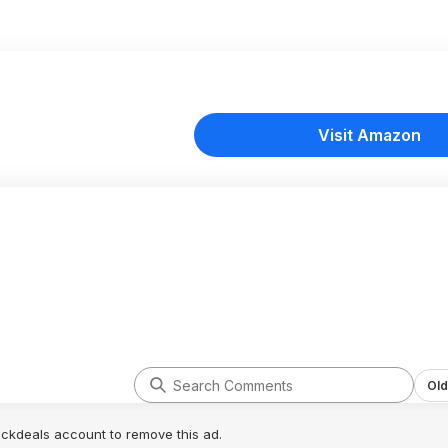
Visit Amazon
Old
lickdeals account to remove this ad.