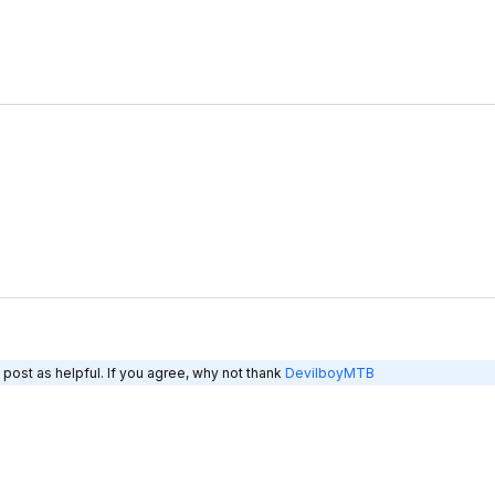
post as helpful. If you agree, why not thank
DevilboyMTB