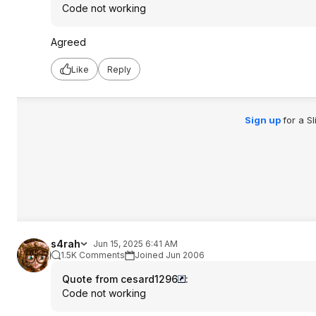
Code not working
Agreed
Like
Reply
Sign up
for a S
s4rah
Jun 15, 2025 6:41 AM
1.5K Comments
Joined Jun 2006
Quote from cesard1296
:
Code not working