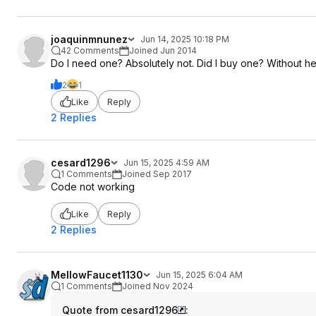
joaquinmnunez
Jun 14, 2025 10:18 PM
42 Comments
Joined Jun 2014
Do I need one? Absolutely not. Did I buy one? Without hesi
2
1
Like
Reply
2 Replies
cesard1296
Jun 15, 2025 4:59 AM
1 Comments
Joined Sep 2017
Code not working
Like
Reply
2 Replies
MellowFaucet1130
Jun 15, 2025 6:04 AM
1 Comments
Joined Nov 2024
Quote from cesard1296
: