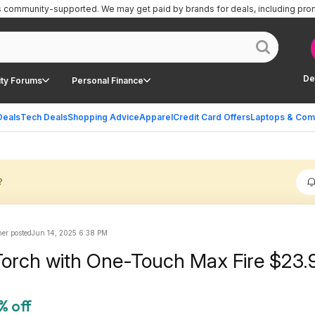
is community-supported.
We may get paid by brands for deals, including pro
De
ty Forums
Personal Finance
Deals
Tech Deals
Shopping Advice
Apparel
Credit Card Offers
Laptops & Com
?
r posted
Jun 14, 2025 6:38 PM
orch with One-Touch Max Fire $23.
% off