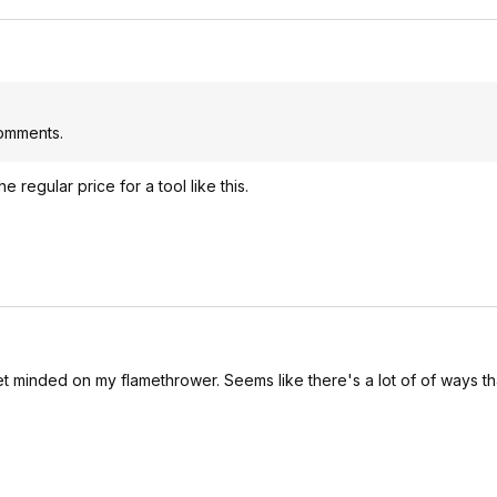
comments.
regular price for a tool like this.
et minded on my flamethrower. Seems like there's a lot of of ways t