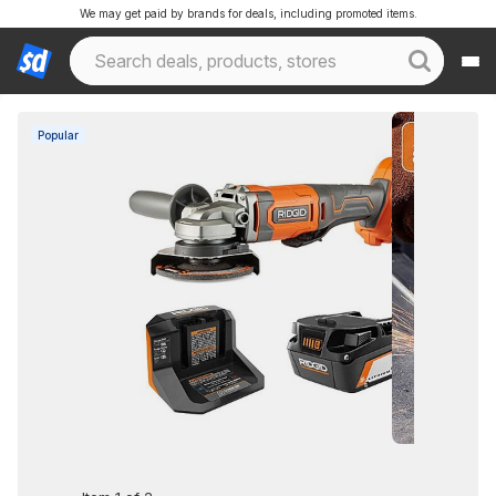
We may get paid by brands for deals, including promoted items.
Popular