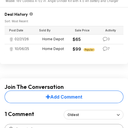
Model:
18V Cordless 4-1/2 in. Angle Grinder Kit with 4.0 Ah Battery and Charger
Deal History
Sort: Most Recent
Post Date
Sold By
Sale Price
Activity
02/21/26
Home Depot
$65
3
10/06/25
Home Depot
$99
7
Popular
Join The Conversation
Add Comment
1 Comment
Oldest