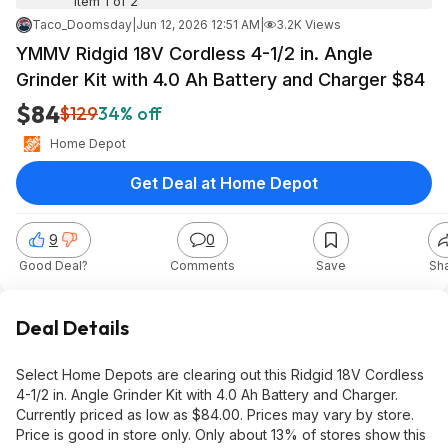
Item 1 of 2
Taco_Doomsday
|
Jun 12, 2026 12:51 AM
|
3.2K Views
YMMV Ridgid 18V Cordless 4-1/2 in. Angle
Grinder Kit with 4.0 Ah Battery and Charger $84
$84
$129
34% off
Home Depot
Get Deal at Home Depot
9
0
Good Deal?
Comments
Save
Sh
Deal Details
Select Home Depots are clearing out this Ridgid 18V Cordless
4-1/2 in. Angle Grinder Kit with 4.0 Ah Battery and Charger.
Currently priced as low as $84.00. Prices may vary by store.
Price is good in store only. Only about 13% of stores show this