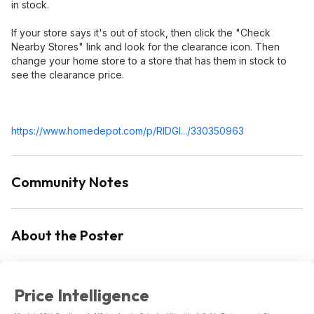
in stock.
If your store says it's out of stock, then click the "Check
Nearby Stores" link and look for the clearance icon. Then
change your home store to a store that has them in stock to
see the clearance price.
https://www.homedepot.c
om/p/RIDGI.../330350963
Community Notes
About the Poster
Price Intelligence