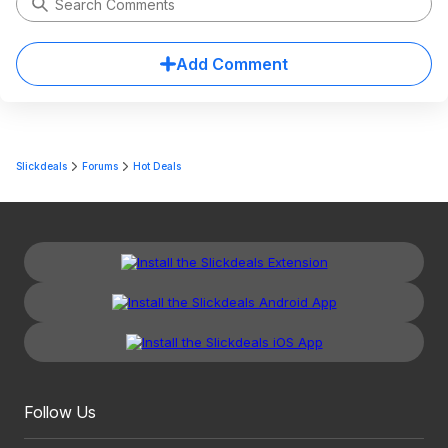
Add Comment
Slickdeals
Forums
Hot Deals
Follow Us