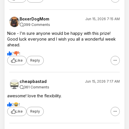
BoxerDogMom
Jun 15, 2026 7:15 AM
399 Comments
Nice - I'm sure anyone would be happy with this prize!
Good luck everyone and I wish you all a wonderful week
ahead.
7
1
Like
Reply
cheapbastad
Jun 15, 2026 7:17 AM
361 Comments
awesome! love the flexibility.
2
1
Like
Reply