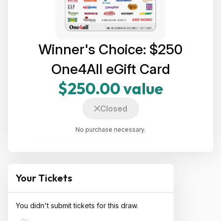
Winner's Choice: $250
One4All eGift Card
$250.00 value
Closed
No purchase necessary.
Your Tickets
You didn't submit tickets for this draw.