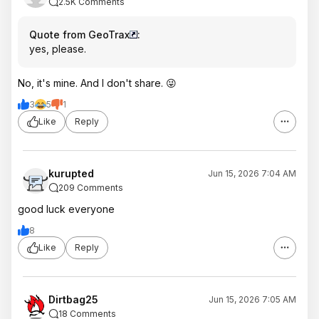
2.5K Comments
Quote from GeoTrax
:
yes, please.
No, it's mine. And I don't share. 😜
3
5
1
Like
Reply
kurupted
Jun 15, 2026 7:04 AM
209 Comments
good luck everyone
8
Like
Reply
Dirtbag25
Jun 15, 2026 7:05 AM
18 Comments