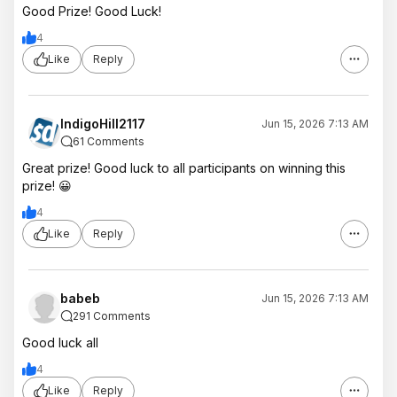
Good Prize! Good Luck!
4
Like
Reply
IndigoHill2117
Jun 15, 2026 7:13 AM
61 Comments
Great prize! Good luck to all participants on winning this
prize! 😀
4
Like
Reply
babeb
Jun 15, 2026 7:13 AM
291 Comments
Good luck all
4
Like
Reply