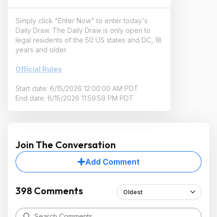
Simply click "Enter Now" to enter today's
Daily Draw. The Daily Draw is only open to
legal residents of the 50 US states and DC, 18
years and older.
Official Rules
Start date: 6/15/2026 12:00:00 AM PDT
End date: 6/15/2026 11:59:59 PM PDT
Join The Conversation
Add Comment
398 Comments
Oldest