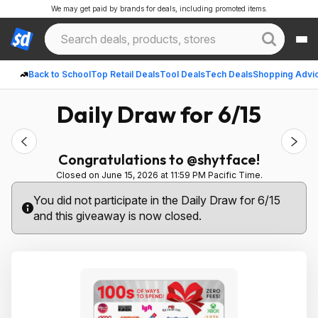
We may get paid by brands for deals, including promoted items.
Back to School
Top Retail Deals
Tool Deals
Tech Deals
Shopping Advi
Daily Draw for 6/15
Congratulations to @shytface!
Closed on June 15, 2026 at 11:59 PM Pacific Time.
You did not participate in the Daily Draw for 6/15
and this giveaway is now closed.