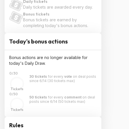
Daily tickets
Daily tickets are awarded every day.
Bonus tickets
Bonus tickets are earned by
completing today's bonus actions.
Today's bonus actions
Bonus actions are no longer available for
today's Daily Draw.
0/30
30 tickets
for every
vote
on deal posts
since 6/14
(30 tickets max)
Tickets
0/50
50 tickets
for every
comment
on deal
posts since 6/14
(50 tickets max)
Tickets
Rules