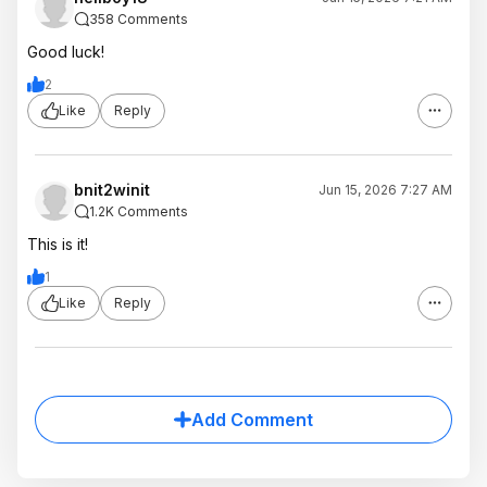
358 Comments
Good luck!
2
Like
Reply
bnit2winit
Jun 15, 2026 7:27 AM
1.2K Comments
This is it!
1
Like
Reply
Add Comment