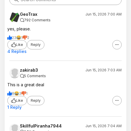
GeoTrax
Jun 15, 2026 7:00 AM
792 Comments
yes, please.
23
1
2
Like
Reply
4 Replies
zakirab3
Jun 15, 2026 7:03 AM
5 Comments
This is a great deal
8
3
1
Like
Reply
1 Reply
SkillfulPiranha7944
Jun 15, 2026 7:04 AM