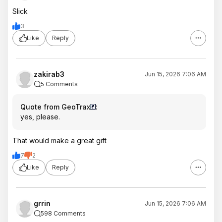
Slick
3
Like
Reply
zakirab3
Jun 15, 2026 7:06 AM
5 Comments
Quote from GeoTrax
:
yes, please.
That would make a great gift
7
2
Like
Reply
grrin
Jun 15, 2026 7:06 AM
598 Comments