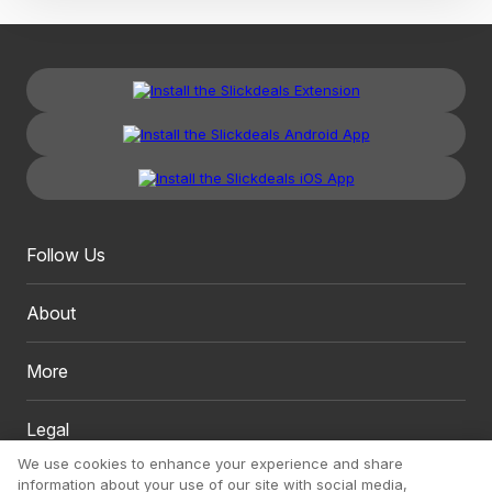
Follow Us
About
More
Legal
We use cookies to enhance your experience and share
information about your use of our site with social media,