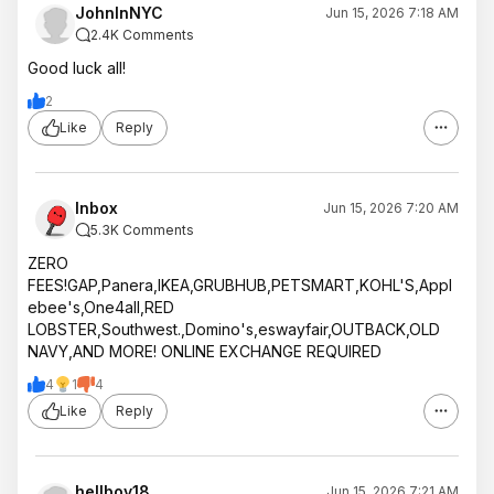
JohnInNYC
Jun 15, 2026 7:18 AM
2.4K Comments
Good luck all!
2
Like
Reply
Inbox
Jun 15, 2026 7:20 AM
5.3K Comments
ZERO
FEES!GAP,Panera,IKEA,GRUBHUB,PETSMART,KOHL'S,Appl
ebee's,One4all,RED
LOBSTER,Southwest.,Domino's,eswayfair,OUTBACK,OLD
NAVY,AND MORE! ONLINE EXCHANGE REQUIRED
4
1
4
Like
Reply
hellboy18
Jun 15, 2026 7:21 AM