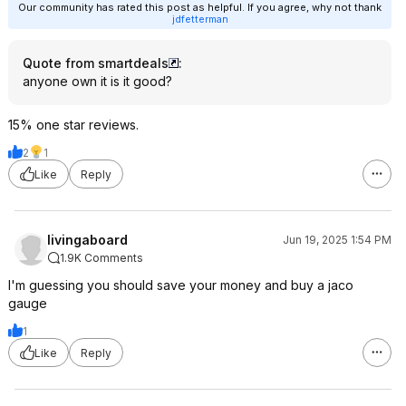
Our community has rated this post as helpful. If you agree, why not thank
jdfetterman
Quote from smartdeals
:
anyone own it is it good?
15% one star reviews.
2
1
Like
Reply
livingaboard
Jun 19, 2025 1:54 PM
1.9K Comments
I'm guessing you should save your money and buy a jaco
gauge
1
Like
Reply