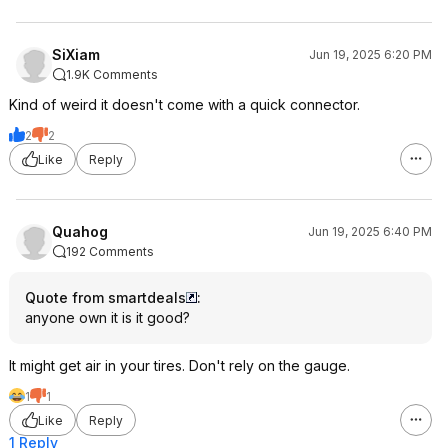
SiXiam
Jun 19, 2025 6:20 PM
1.9K Comments
Kind of weird it doesn't come with a quick connector.
2
2
Like
Reply
Quahog
Jun 19, 2025 6:40 PM
192 Comments
Quote from smartdeals
:
anyone own it is it good?
It might get air in your tires. Don't rely on the gauge.
1
1
Like
Reply
1 Reply