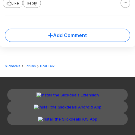
Like
Reply
Add Comment
Slickdeals
Forums
Deal Talk