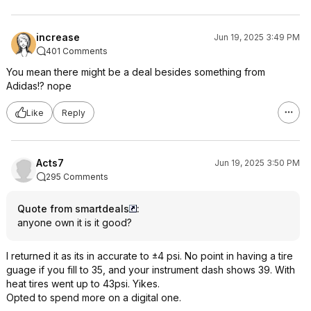
increase
Jun 19, 2025 3:49 PM
401 Comments
You mean there might be a deal besides something from
Adidas!? nope
Like
Reply
Acts7
Jun 19, 2025 3:50 PM
295 Comments
Quote from smartdeals
:
anyone own it is it good?
I returned it as its in accurate to ±4 psi. No point in having a tire
guage if you fill to 35, and your instrument dash shows 39. With
heat tires went up to 43psi. Yikes.
Opted to spend more on a digital one.