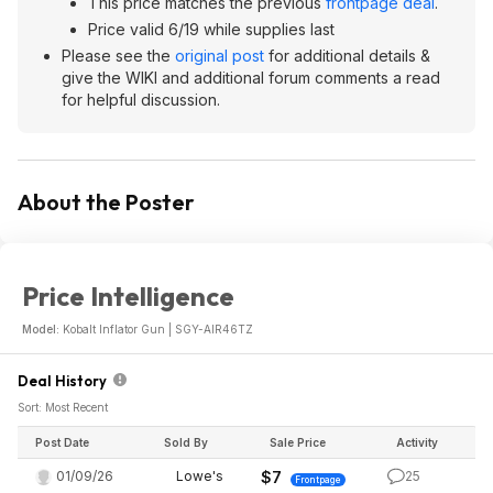
This price matches the previous
frontpage deal
.
Price valid 6/19 while supplies last
Please see the
original post
for additional details &
give the WIKI and additional forum comments a read
for helpful discussion.
About the Poster
Price Intelligence
Model:
Kobalt Inflator Gun | SGY-AIR46TZ
Deal History
Sort: Most Recent
Post Date
Sold By
Sale Price
Activity
01/09/26
Lowe's
$7
25
Frontpage