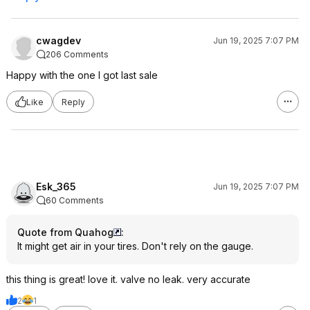
cwagdev
Jun 19, 2025 7:07 PM
206 Comments
Happy with the one I got last sale
Like
Reply
Esk_365
Jun 19, 2025 7:07 PM
60 Comments
Quote from Quahog
:
It might get air in your tires. Don't rely on the gauge.
this thing is great! love it. valve no leak. very accurate
2
1