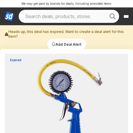
We may get paid by brands for deals, including promoted items.
Heads up, this deal has expired. Want to create a deal alert for this
item?
Add Deal Alert
Expired