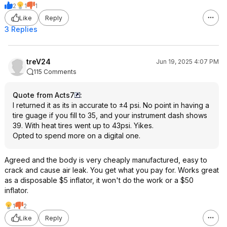
2
1
1
Like
Reply
3 Replies
treV24
Jun 19, 2025 4:07 PM
115 Comments
Quote from Acts7
:
I returned it as its in accurate to ±4 psi. No point in having a
tire guage if you fill to 35, and your instrument dash shows
39. With heat tires went up to 43psi. Yikes.
Opted to spend more on a digital one.
Agreed and the body is very cheaply manufactured, easy to
crack and cause air leak. You get what you pay for. Works great
as a disposable $5 inflator, it won't do the work or a $50
inflator.
1
2
Like
Reply