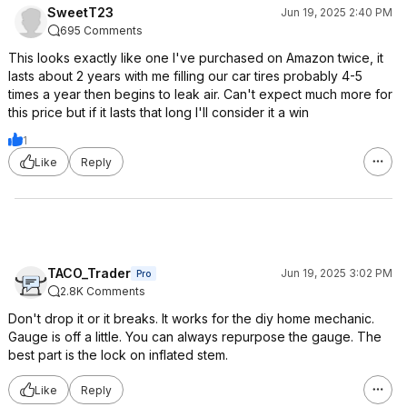
SweetT23
Jun 19, 2025 2:40 PM
695 Comments
This looks exactly like one I've purchased on Amazon twice, it
lasts about 2 years with me filling our car tires probably 4-5
times a year then begins to leak air. Can't expect much more for
this price but if it lasts that long I'll consider it a win
1
Like
Reply
TACO_Trader
Jun 19, 2025 3:02 PM
Pro
2.8K Comments
Don't drop it or it breaks. It works for the diy home mechanic.
Gauge is off a little. You can always repurpose the gauge. The
best part is the lock on inflated stem.
Like
Reply