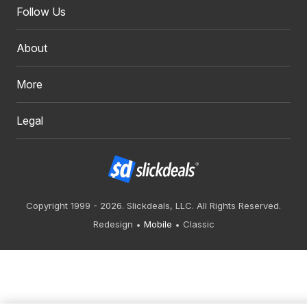
Follow Us
About
More
Legal
Copyright 1999 - 2026. Slickdeals, LLC. All Rights Reserved.
Redesign
Mobile
Classic