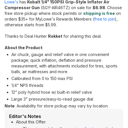
Lowe's
has
Kobalt 1/4" 150PSI
Grip-Style
Inflator Air
Compressor Gun
(SGY-AIR46TZ) on sale for
$6.98
. Choose
free store pickup where stock permits or
shipping is free
on
orders $35+ for MyLowe's Rewards Members (
free to join
),
otherwise starts from $5.99.
Thanks to Deal Hunter
Rokket
for sharing this deal.
About the Product
:
Air chuck, gauge and relief valve in one convenient
package; quick inflation, deflation and pressure
measurement, with attachments included for tires, sports
balls, air mattresses and more
Calibrated from 0 to 150 max PSI
1/4" NPS threads
12" poly hybrid hose w/ built-in relief valve
Large 3" pressure/easy-to-read gauge dial
Note
: Availability for store pickup may vary by location.
Editor's Notes
About this Offer: