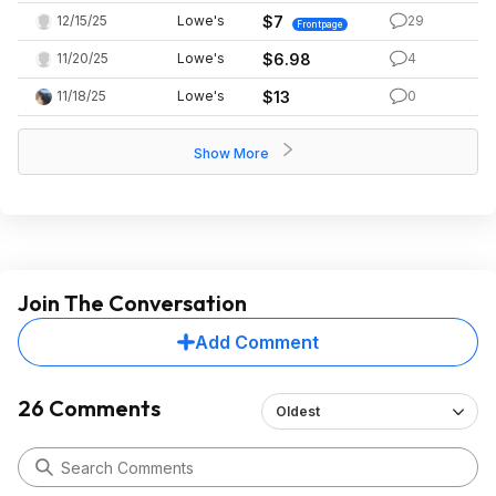
12/15/25
Lowe's
$7
29
Frontpage
11/20/25
Lowe's
$6.98
4
11/18/25
Lowe's
$13
0
Show More
Join The Conversation
Add Comment
26 Comments
Oldest