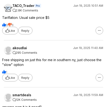
TACO_Trader
Jun 19, 2025 10:51 AM
Pro
2.8K Comments
Tariflation. Usual sale price $5
9
6
Like
Reply
akoudlai
Jun 19, 2025 11:40 AM
295 Comments
Free shipping on just this for me in southern ny, just choose the
"slow" option
1
Like
Reply
smartdeals
Jun 19, 2025 11:59 AM
12K Comments
anyone own it is it good?