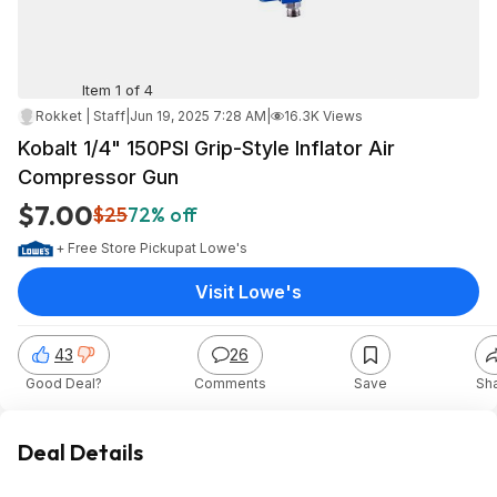
Item 1 of 4
Rokket | Staff
|
Jun 19, 2025 7:28 AM
|
16.3K Views
Kobalt 1/4" 150PSI Grip-Style Inflator Air
Compressor Gun
$7.00
$25
72% off
+ Free Store Pickup
at
Lowe's
Visit Lowe's
43
26
Good Deal?
Comments
Save
Sh
Deal Details