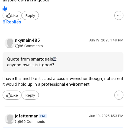
1
Like
Reply
6 Replies
nkymain485
Jun 19, 2025 1:49 PM
86 Comments
Quote from smartdeals
:
anyone own it is it good?
I have this and like it... Just a casual wrencher though, not sure if
it would hold up in a professional environment
Like
Reply
jdfetterman
Jun 19, 2025 1:53 PM
Pro
960 Comments