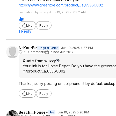
https://www.greentoe.co
m/product/...a_6536C002
Last edited by wuzzy June 19, 2025 at 09:11 AM.
1
Like
Reply
1 Reply
N-KaurB
Jun 19, 2025 4:27 PM
Original Poster
150 Comments
Joined Jun 2017
Quote from wuzzy
:
Your link is for Home Depot. Do you have the greentoe
m/product/...a_6536C002
Thanks , sorry posting on cellphone, it by default pickup 
Like
Reply
Beach__House
Jun 19, 2025 5:26 PM
Pro