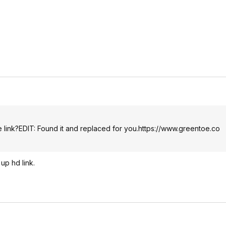
 link?EDIT: Found it and replaced for you.
https://www.greentoe.co
up hd link.