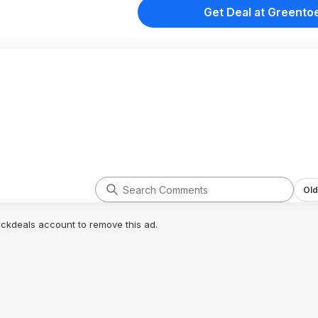
Get Deal at Greento
Old
lickdeals account to remove this ad.