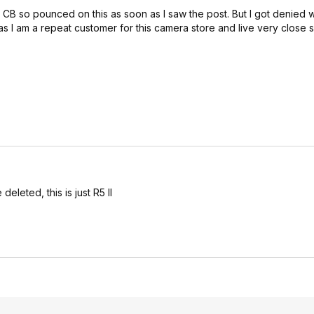
B so pounced on this as soon as I saw the post. But I got denied w
as I am a repeat customer for this camera store and live very close 
eleted, this is just R5 II