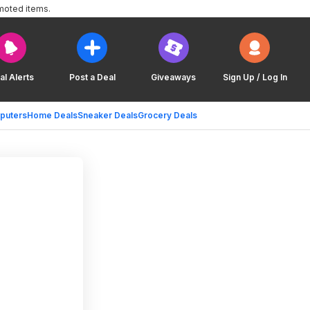
moted items.
al Alerts
Post a Deal
Giveaways
Sign Up / Log In
puters
Home Deals
Sneaker Deals
Grocery Deals