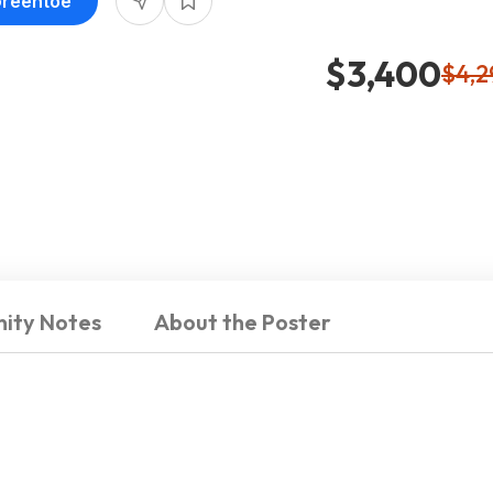
Greentoe
$3,400
$4,2
ity Notes
About the Poster