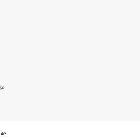
ks
ink?