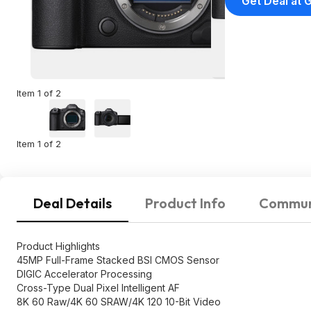
Get Deal at 
Item 1 of 2
Item 1 of 2
Deal Details
Product Info
Commun
Product Highlights
45MP Full-Frame Stacked BSI CMOS Sensor
DIGIC Accelerator Processing
Cross-Type Dual Pixel Intelligent AF
8K 60 Raw/4K 60 SRAW/4K 120 10-Bit Video