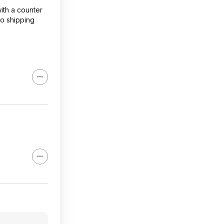
ith a counter
so shipping