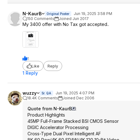
N-KaurB
Jun 19, 2025 3:58 PM
Original Poster
150 Comments
Joined Jun 2017
My 3400 offer with No Tax got accepted..
1
Like
Reply
1 Reply
wuzzy
Jun 19, 2025 4:07 PM
Sr. QA
18.4K Comments
Joined Dec 2006
Quote from N-KaurB
:
Product Highlights
45MP Full-Frame Stacked BSI CMOS Sensor
DIGIC Accelerator Processing
Cross-Type Dual Pixel Intelligent AF
8K 60 Raw/4K 60 SRAW/4K 120 10-Bit Video