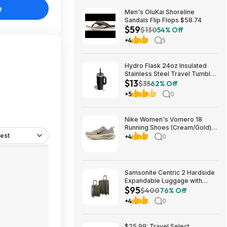
e
Men's OluKai Shoreline
Sandals Flip Flops $58.74
$59
$130
54% Off
+4
5
Hydro Flask 24oz Insulated
Stainless Steel Travel Tumbler
$13
(Black Tonal) $13 & More +
$35
62% Off
Free S&H w/ Prime
+5
0
Nike Women's Vomero 18
Running Shoes (Cream/Gold)
est
$77.50 + Free Shipping
+4
0
Samsonite Centric 2 Hardside
Expandable Luggage with
$95
Spinner Wheels, Olive, 2-
$400
76% Off
Piece Set (20/24) $94.99 &
+4
0
More + Free S&H w/ Prime
$25.99: Travel Select