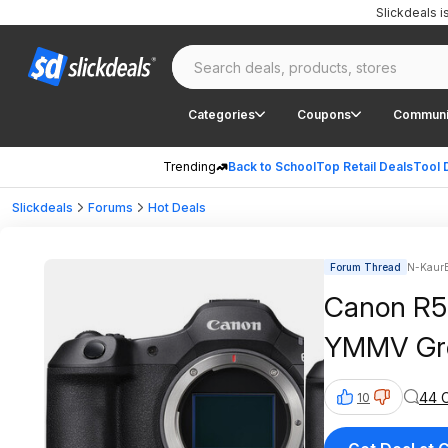
Slickdeals 
Categories
Coupons
Communi
Trending
Back to School
Top Retail Deals
Tool 
Slickdeals
Forums
Hot Deals
Forum Thread
N-KaurB
Canon R5 
YMMV Gr
44 
10