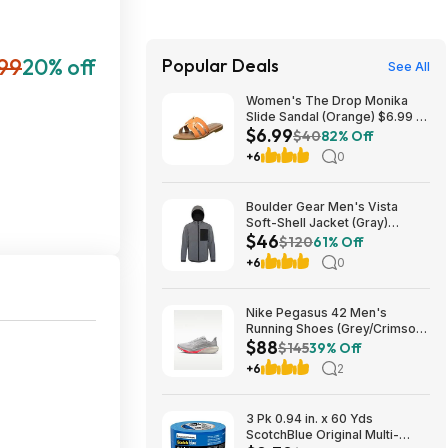
99
20% off
Popular Deals
See All
Women's The Drop Monika
Slide Sandal (Orange) $6.99 +
$6.99
Free Shipping w/ Prime
$40
82% Off
+6
0
Boulder Gear Men's Vista
Soft-Shell Jacket (Gray)
$46
$45.73 + Free Store Pickup at
$120
61% Off
REI or Free Shipping on $60+
+6
0
Nike Pegasus 42 Men's
Running Shoes (Grey/Crimson)
$88
$87.73 + Free Shipping
$145
39% Off
+6
2
3 Pk 0.94 in. x 60 Yds
ScotchBlue Original Multi-