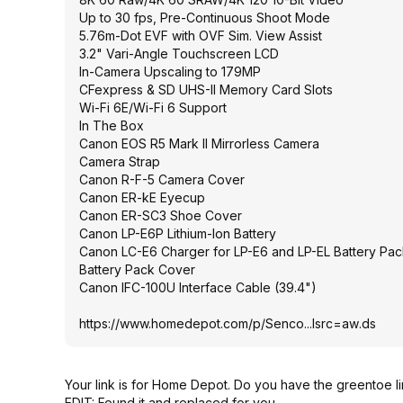
Up to 30 fps, Pre-Continuous Shoot Mode
5.76m-Dot EVF with OVF Sim. View Assist
3.2" Vari-Angle Touchscreen LCD
In-Camera Upscaling to 179MP
CFexpress & SD UHS-II Memory Card Slots
Wi-Fi 6E/Wi-Fi 6 Support
In The Box
Canon EOS R5 Mark II Mirrorless Camera
Camera Strap
Canon R-F-5 Camera Cover
Canon ER-kE Eyecup
Canon ER-SC3 Shoe Cover
Canon LP-E6P Lithium-Ion Battery
Canon LC-E6 Charger for LP-E6 and LP-EL Battery Pac
Battery Pack Cover
Canon IFC-100U Interface Cable (39.4")
https://www.homedepot.c
om/p/Senco...lsrc=aw
.ds
Your link is for Home Depot. Do you have the greentoe l
EDIT: Found it and replaced for you.