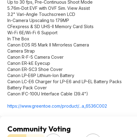
Up to 30 fps, Pre-Continuous Shoot Mode
5.76m-Dot EVF with OVF Sim. View Assist
3.2" Vari-Angle Touchscreen LCD
In-Camera Upscaling to 179MP
CFexpress & SD UHS-II Memory Card Slots
Wi-Fi 6E/Wi-Fi 6 Support
In The Box
Canon EOS R5 Mark II Mirrorless Camera
Camera Strap
Canon R-F-5 Camera Cover
Canon ER-kE Eyecup
Canon ER-SC3 Shoe Cover
Canon LP-E6P Lithium-Ion Battery
Canon LC-E6 Charger for LP-E6 and LP-EL Battery Packs
Battery Pack Cover
Canon IFC-100U Interface Cable (39.4")
https://www.greentoe.co
m/product/...a_6536C002
Community Voting