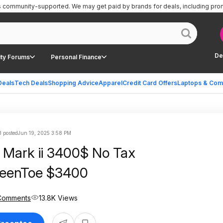
is community-supported.
We may get paid by brands for deals, including pro
De
ty Forums
Personal Finance
Deals
Tech Deals
Shopping Advice
Apparel
Credit Card Offers
Laptops & Com
 posted
Jun 19, 2025 3:58 PM
Mark ii 3400$ No Tax
eenToe $3400
Comments
13.8K Views