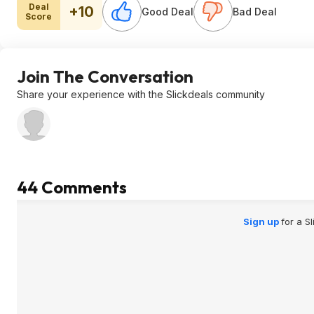
Deal
+10
Good Deal
Bad Deal
Score
Join The Conversation
Share your experience with the Slickdeals community
44 Comments
Sign up
for a S