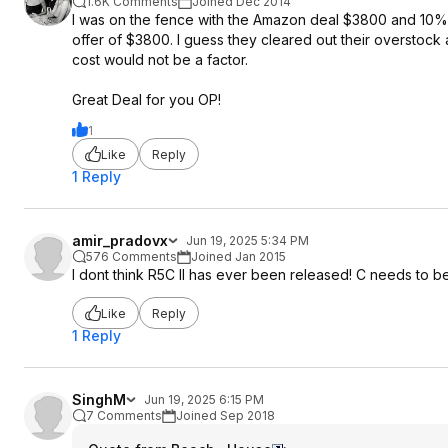
1.6K Comments
Joined Dec 2014
I was on the fence with the Amazon deal $3800 and 10% C
offer of $3800. I guess they cleared out their overstock 
cost would not be a factor.
Great Deal for you OP!
1
Like
Reply
1 Reply
amir_pradovx
Jun 19, 2025 5:34 PM
576 Comments
Joined Jan 2015
I dont think R5C II has ever been released! C needs to be d
Like
Reply
1 Reply
SinghM
Jun 19, 2025 6:15 PM
7 Comments
Joined Sep 2018