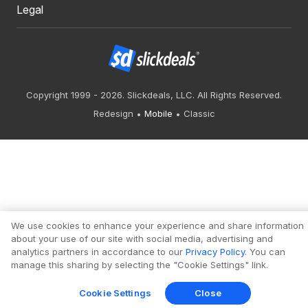
Legal
Copyright 1999 - 2026. Slickdeals, LLC. All Rights Reserved.
Redesign
Mobile
Classic
We use cookies to enhance your experience and share information
about your use of our site with social media, advertising and
analytics partners in accordance to our
Privacy Policy
. You can
manage this sharing by selecting the "Cookie Settings" link.
Cookie Settings
Close