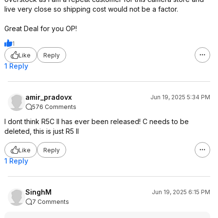
live very close so shipping cost would not be a factor.
Great Deal for you OP!
1
Like
Reply
1 Reply
amir_pradovx
Jun 19, 2025 5:34 PM
576 Comments
I dont think R5C II has ever been released! C needs to be
deleted, this is just R5 II
Like
Reply
1 Reply
SinghM
Jun 19, 2025 6:15 PM
7 Comments