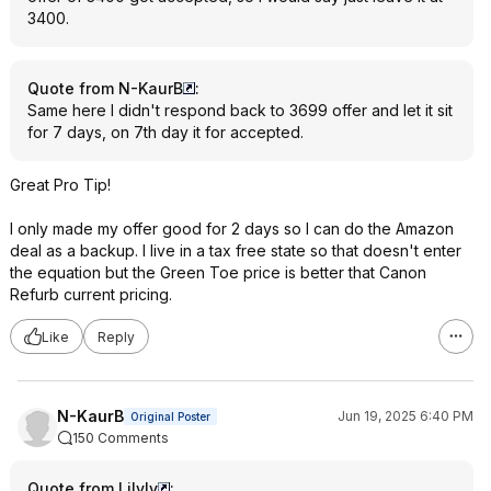
3400.
Quote from N-KaurB
:
Same here I didn't respond back to 3699 offer and let it sit
for 7 days, on 7th day it for accepted.
Great Pro Tip!
I only made my offer good for 2 days so I can do the Amazon
deal as a backup. I live in a tax free state so that doesn't enter
the equation but the Green Toe price is better that Canon
Refurb current pricing.
Like
Reply
N-KaurB
Jun 19, 2025 6:40 PM
Original Poster
150 Comments
Quote from Lilyly
: