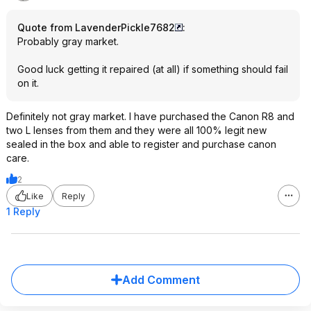
Quote from LavenderPickle7682
:
Probably gray market.
Good luck getting it repaired (at all) if something should fail
on it.
Definitely not gray market. I have purchased the Canon R8 and
two L lenses from them and they were all 100% legit new
sealed in the box and able to register and purchase canon
care.
2
Like
Reply
1 Reply
Add Comment