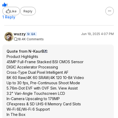
1
Like
Reply
1 Reply
wuzzy
Jun 19, 2025 4:07 PM
Sr. QA
18.4K Comments
Quote from N-KaurB
:
Product Highlights
45MP Full-Frame Stacked BSI CMOS Sensor
DIGIC Accelerator Processing
Cross-Type Dual Pixel Intelligent AF
8K 60 Raw/4K 60 SRAW/4K 120 10-Bit Video
Up to 30 fps, Pre-Continuous Shoot Mode
5.76m-Dot EVF with OVF Sim. View Assist
3.2" Vari-Angle Touchscreen LCD
In-Camera Upscaling to 179MP
CFexpress & SD UHS-II Memory Card Slots
Wi-Fi 6E/Wi-Fi 6 Support
In The Box