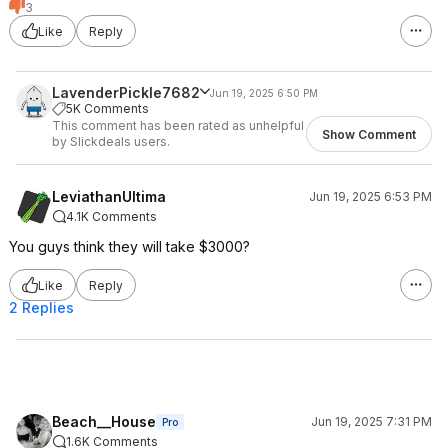
3
Like
Reply
LavenderPickle7682
Jun 19, 2025 6:50 PM
5K Comments
This comment has been rated as unhelpful
Show Comment
by Slickdeals users.
LeviathanUltima
Jun 19, 2025 6:53 PM
4.1K Comments
You guys think they will take $3000?
Like
Reply
2 Replies
Beach__House
Jun 19, 2025 7:31 PM
Pro
1.6K Comments