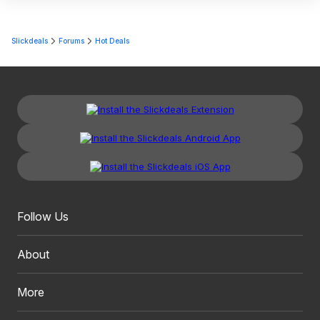
Slickdeals
Forums
Hot Deals
Follow Us
About
More