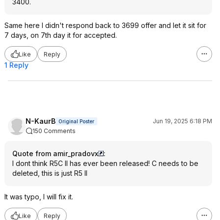
3400.
Same here I didn't respond back to 3699 offer and let it sit for
7 days, on 7th day it for accepted.
Like
Reply
1 Reply
N-KaurB
Jun 19, 2025 6:18 PM
Original Poster
150 Comments
Quote from amir_pradovx
:
I dont think R5C II has ever been released! C needs to be
deleted, this is just R5 II
It was typo, I will fix it.
Like
Reply