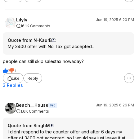
Lilyly
Jun 19, 2025 6:20 PM
16.1K Comments
Quote from N-KaurB
:
My 3400 offer with No Tax got accepted..
people can still skip salestax nowaday?
1
1
Like
Reply
3 Replies
Beach__House
Jun 19, 2025 6:26 PM
Pro
1.6K Comments
Quote from SinghM
:
I didnt respond to the counter offer and after 6 days my
offer of 3400 got accepted, so I would say just leave it at