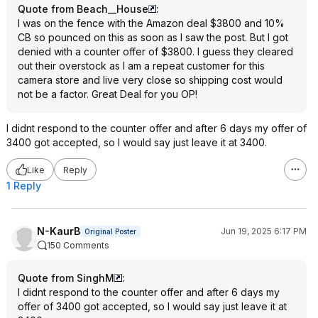
Quote from Beach__House
:
I was on the fence with the Amazon deal $3800 and 10%
CB so pounced on this as soon as I saw the post. But I got
denied with a counter offer of $3800. I guess they cleared
out their overstock as I am a repeat customer for this
camera store and live very close so shipping cost would
not be a factor. Great Deal for you OP!
I didnt respond to the counter offer and after 6 days my offer of
3400 got accepted, so I would say just leave it at 3400.
Like
Reply
1 Reply
N-KaurB
Jun 19, 2025 6:17 PM
Original Poster
150 Comments
Quote from SinghM
:
I didnt respond to the counter offer and after 6 days my
offer of 3400 got accepted, so I would say just leave it at