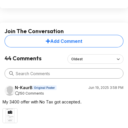
Join The Conversation
Add Comment
44 Comments
Oldest
N-KaurB
Jun 19, 2025 3:58 PM
Original Poster
150 Comments
My 3400 offer with No Tax got accepted..