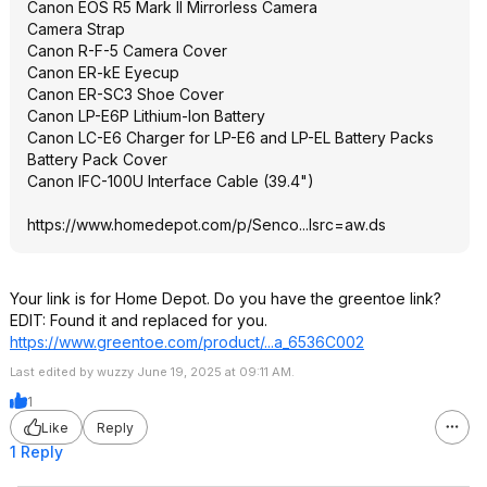
Canon EOS R5 Mark II Mirrorless Camera
Camera Strap
Canon R-F-5 Camera Cover
Canon ER-kE Eyecup
Canon ER-SC3 Shoe Cover
Canon LP-E6P Lithium-Ion Battery
Canon LC-E6 Charger for LP-E6 and LP-EL Battery Packs
Battery Pack Cover
Canon IFC-100U Interface Cable (39.4")
https://www.homedepot.c
om/p/Senco...lsrc=aw
.ds
Your link is for Home Depot. Do you have the greentoe link?
EDIT: Found it and replaced for you.
https://www.greentoe.co
m/product/...a_6536C002
Last edited by wuzzy June 19, 2025 at 09:11 AM.
1
Like
Reply
1 Reply