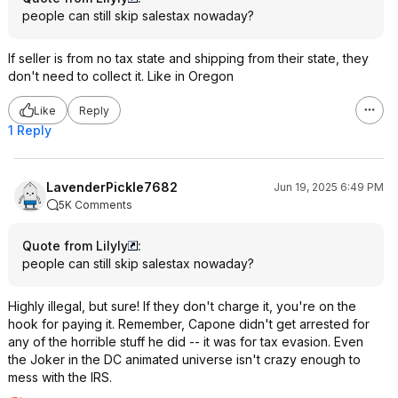
people can still skip salestax nowaday?
If seller is from no tax state and shipping from their state, they
don't need to collect it. Like in Oregon
Like
Reply
1 Reply
LavenderPickle7682
Jun 19, 2025 6:49 PM
5K Comments
Quote from Lilyly
:
people can still skip salestax nowaday?
Highly illegal, but sure! If they don't charge it, you're on the
hook for paying it. Remember, Capone didn't get arrested for
any of the horrible stuff he did -- it was for tax evasion. Even
the Joker in the DC animated universe isn't crazy enough to
mess with the IRS.