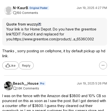
N-KaurB
Jun 19, 2025 4:27 PM
Original Poster
150 Comments
Quote from wuzzy
:
Your link is for Home Depot. Do you have the greentoe
link?EDIT: Found it and replaced for
you.
https://www.greentoe.co
m/product/...a_6536C002
Thanks , sorry posting on cellphone, it by default pickup up hd
link.
Like
Reply
Beach__House
Jun 19, 2025 5:26 PM
Pro
1.6K Comments
I was on the fence with the Amazon deal $3800 and 10% CB so
pounced on this as soon as I saw the post. But I got denied with
a counter offer of $3800. I guess they cleared out their
overstock as I am a repeat customer for this camera store and