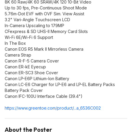
8K 60 Raw/4K 60 SRAW/4K 120 10-Bit Video
Up to 30 fps, Pre-Continuous Shoot Mode
5.76m-Dot EVF with OVF Sim. View Assist
3.2" Vari-Angle Touchscreen LCD
In-Camera Upscaling to 179MP
CFexpress & SD UHS-II Memory Card Slots
Wi-Fi 6E/Wi-Fi 6 Support
In The Box
Canon EOS R5 Mark II Mirrorless Camera
Camera Strap
Canon R-F-5 Camera Cover
Canon ER-kE Eyecup
Canon ER-SC3 Shoe Cover
Canon LP-E6P Lithium-Ion Battery
Canon LC-E6 Charger for LP-E6 and LP-EL Battery Packs
Battery Pack Cover
Canon IFC-100U Interface Cable (39.4")
https://www.greentoe.co
m/product/...a_6536C002
About the Poster