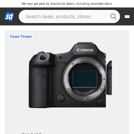
We may get paid by brands for deals, including promoted items.
Forum Thread