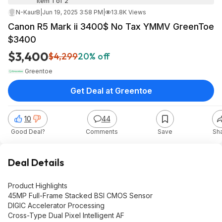
Item 1 of 2
N-KaurB
|
Jun 19, 2025 3:58 PM
|
13.8K Views
Canon R5 Mark ii 3400$ No Tax YMMV GreenToe
$3400
$3,400
$4,299
20% off
Greentoe
Get Deal at Greentoe
10
44
Good Deal?
Comments
Save
Sh
Deal Details
Product Highlights
45MP Full-Frame Stacked BSI CMOS Sensor
DIGIC Accelerator Processing
Cross-Type Dual Pixel Intelligent AF