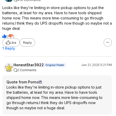
Looks like they're limiting in-store pickup options to just the
batteries, at least for my area. Have to have tools shipped
home now. This means more time-consuming to go through
returns.I think they do UPS dropoffs now though so maybe not a
huge deal.
3
2
Like
Reply
1 Reply
HonestStar3922
Jun 21, 2025 5:21 PM
Original Poster
2 Comments
Quote from Porno
:
Looks like they're limiting in-store pickup options to just
the batteries, at least for my area. Have to have tools
shipped home now. This means more time-consuming to
go through returns.I think they do UPS dropoffs now
though so maybe not a huge deal.