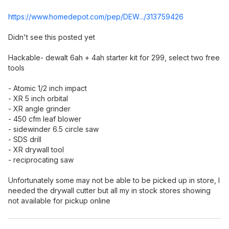
https://www.homedepot.c
om/pep/DEW.../313759426
Didn't see this posted yet
Hackable- dewalt 6ah + 4ah starter kit for 299, select two free
tools
- Atomic 1/2 inch impact
- XR 5 inch orbital
- XR angle grinder
- 450 cfm leaf blower
- sidewinder 6.5 circle saw
- SDS drill
- XR drywall tool
- reciprocating saw
Unfortunately some may not be able to be picked up in store, I
needed the drywall cutter but all my in stock stores showing
not available for pickup online