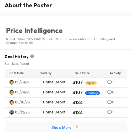
About the Poster
Price Intelligence
Model:
DeWalt 20V MAX DCB246CK Lithium-Ion 4Ah and 6Ah Battery and
Charger Starter Kit
Deal History
Sort: Most Recent
Post Date
Sold By
Sale Price
Activity
05/29/26
Home Depot
$107
1
Popular
05/24/26
Home Depot
$107
8
Frontpage
05/18/26
Home Depot
$134
0
05/12/26
Home Depot
$134
1
Show More