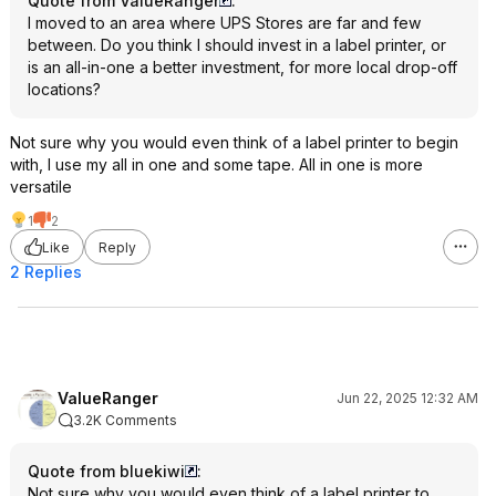
Quote from ValueRanger
:
I moved to an area where UPS Stores are far and few
between. Do you think I should invest in a label printer, or
is an all-in-one a better investment, for more local drop-off
locations?
Not sure why you would even think of a label printer to begin
with, I use my all in one and some tape. All in one is more
versatile
1
2
Like
Reply
2 Replies
ValueRanger
Jun 22, 2025 12:32 AM
3.2K Comments
Quote from bluekiwi
:
Not sure why you would even think of a label printer to