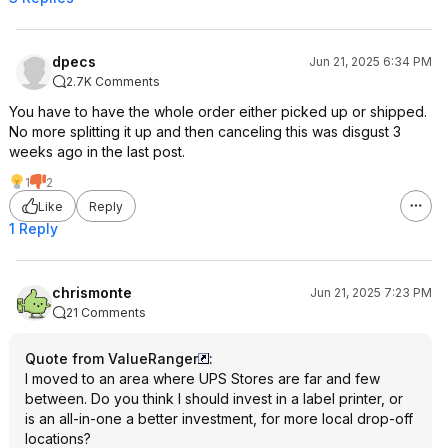
dpecs
Jun 21, 2025 6:34 PM
2.7K Comments
You have to have the whole order either picked up or shipped.
No more splitting it up and then canceling this was disgust 3
weeks ago in the last post.
1
2
Like
Reply
1 Reply
chrismonte
Jun 21, 2025 7:23 PM
21 Comments
Quote from ValueRanger
:
I moved to an area where UPS Stores are far and few
between. Do you think I should invest in a label printer, or
is an all-in-one a better investment, for more local drop-off
locations?