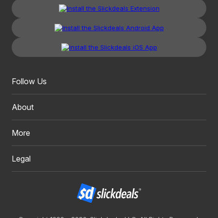
Follow Us
About
More
Legal