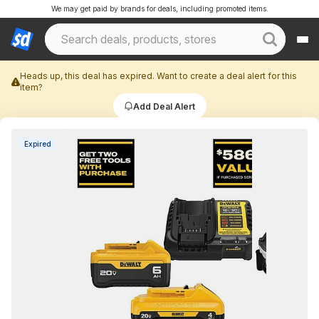
We may get paid by brands for deals, including promoted items.
Heads up, this deal has expired. Want to create a deal alert for this
item?
Add Deal Alert
Expired