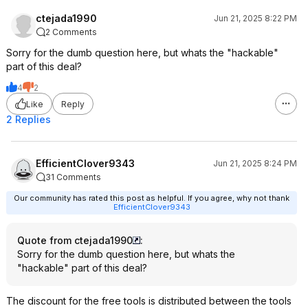
ctejada1990
Jun 21, 2025 8:22 PM
2 Comments
Sorry for the dumb question here, but whats the "hackable"
part of this deal?
4
2
Like
Reply
2 Replies
EfficientClover9343
Jun 21, 2025 8:24 PM
31 Comments
Our community has rated this post as helpful. If you agree, why not thank
EfficientClover9343
Quote from ctejada1990
:
Sorry for the dumb question here, but whats the
"hackable" part of this deal?
The discount for the free tools is distributed between the tools