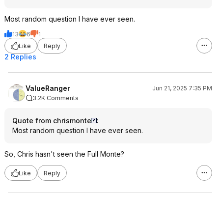
Most random question I have ever seen.
13
6
1
Like
Reply
2 Replies
ValueRanger
Jun 21, 2025 7:35 PM
3.2K Comments
Quote from chrismonte
:
Most random question I have ever seen.
So, Chris hasn't seen the Full Monte?
Like
Reply