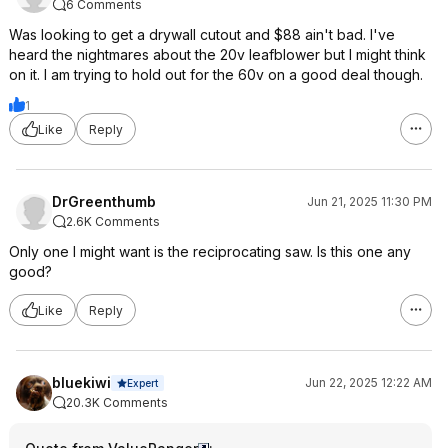
6 Comments
Was looking to get a drywall cutout and $88 ain't bad. I've
heard the nightmares about the 20v leafblower but I might think
on it. I am trying to hold out for the 60v on a good deal though.
1
Like
Reply
DrGreenthumb
Jun 21, 2025 11:30 PM
2.6K Comments
Only one I might want is the reciprocating saw. Is this one any
good?
Like
Reply
bluekiwi
Jun 22, 2025 12:22 AM
Expert
20.3K Comments