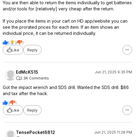
You are then able to return the items individually to get batteries
and/or tools for [relatively] very cheap after the return.
If you place the items in your cart on HD app/website you can
see the prorated prices for each item. If an item shows an
individual price, it can be returned individually.
5
3
1
Like
Reply
EdMcK515
Jun 21, 2025 9:35 PM
2.3K Comments
Got the impact wrench and SDS drill. Wanted the SDS drill. $86
and tax after the hack.
3
1
Like
Reply
TensePocket6812
Jun 21, 2025 11:28 PM