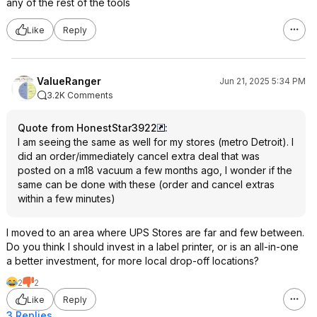
any of the rest of the tools
Like
Reply
ValueRanger
Jun 21, 2025 5:34 PM
3.2K Comments
Quote from HonestStar3922
:
I am seeing the same as well for my stores (metro Detroit). I
did an order/immediately cancel extra deal that was
posted on a m18 vacuum a few months ago, I wonder if the
same can be done with these (order and cancel extras
within a few minutes)
I moved to an area where UPS Stores are far and few between.
Do you think I should invest in a label printer, or is an all-in-one
a better investment, for more local drop-off locations?
2
2
Like
Reply
3 Replies