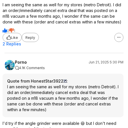
I am seeing the same as well for my stores (metro Detroit). I did
an order/immediately cancel extra deal that was posted on a
m18 vacuum a few months ago, I wonder if the same can be
done with these (order and cancel extras within a few minutes)
2
1
Like
Reply
2 Replies
Porno
Jun 21, 2025 5:30 PM
4.1K Comments
Quote from HonestStar3922
:
I am seeing the same as well for my stores (metro Detroit). I
did an order/immediately cancel extra deal that was
posted on a m18 vacuum a few months ago, I wonder if the
same can be done with these (order and cancel extras
within a few minutes)
I'd try if the angle grinder were available 😆 but I don't need