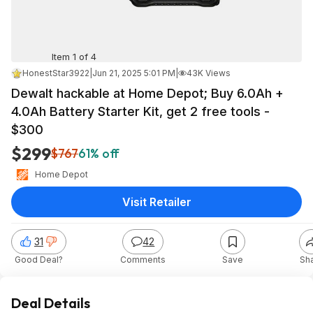
Item 1 of 4
HonestStar3922
|
Jun 21, 2025 5:01 PM
|
43K Views
Dewalt hackable at Home Depot; Buy 6.0Ah +
4.0Ah Battery Starter Kit, get 2 free tools -
$300
$299
$767
61% off
Home Depot
Visit Retailer
31
42
Good Deal?
Comments
Save
Sh
Deal Details