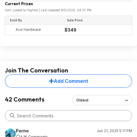
Current Prices
Sort: Lowest to Highest | Last Updated 8/5/2026, 08:37 PM
Sold By
Sale Price
Ace Hardware
$349
Join The Conversation
Add Comment
42 Comments
Oldest
Porno
Jun 21, 2025 5:11 PM
4.1K Comments