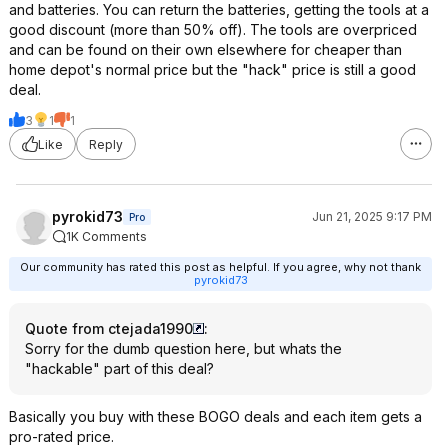
and batteries. You can return the batteries, getting the tools at a
good discount (more than 50% off). The tools are overpriced
and can be found on their own elsewhere for cheaper than
home depot's normal price but the "hack" price is still a good
deal.
3
1
1
Like
Reply
pyrokid73
Jun 21, 2025 9:17 PM
Pro
1K Comments
Our community has rated this post as helpful. If you agree, why not thank
pyrokid73
Quote from ctejada1990
:
Sorry for the dumb question here, but whats the
"hackable" part of this deal?
Basically you buy with these BOGO deals and each item gets a
pro-rated price.