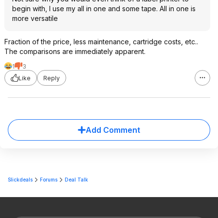
begin with, I use my all in one and some tape. All in one is
more versatile
Fraction of the price, less maintenance, cartridge costs, etc..
The comparisons are immediately apparent.
1
3
Like
Reply
Add Comment
Slickdeals
Forums
Deal Talk