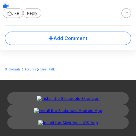
1
Like
Reply
Add Comment
Slickdeals
Forums
Deal Talk