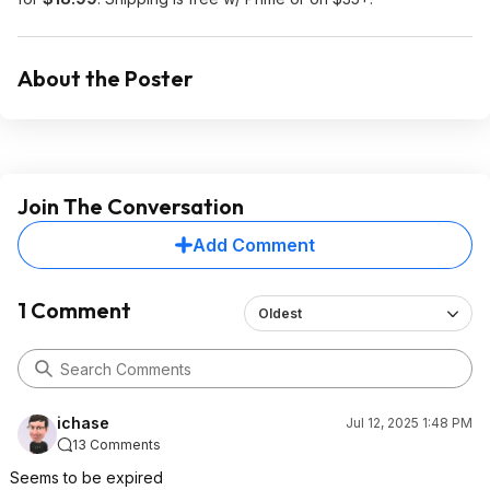
About the Poster
Join The Conversation
Add Comment
1 Comment
Oldest
ichase
Jul 12, 2025 1:48 PM
13 Comments
Seems to be expired