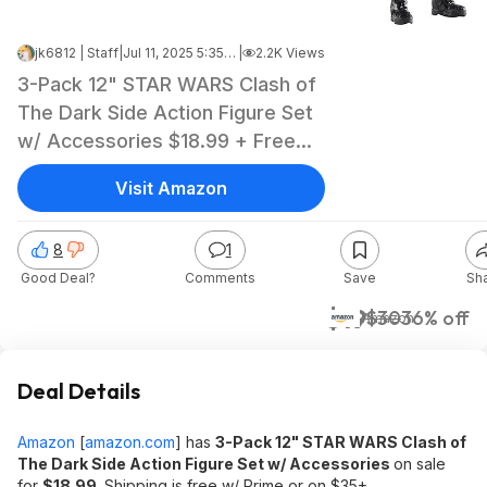
jk6812 | Staff
|
Jul 11, 2025 5:35 AM
|
2.2K Views
3-Pack 12" STAR WARS Clash of
The Dark Side Action Figure Set
w/ Accessories $18.99 + Free
Shipping w/ Prime or on $35+
Visit Amazon
8
1
Good Deal?
Comments
Save
Sh
$19
$30
36% off
Amazon
Deal Details
Amazon
[
amazon.com
]
has
3-Pack 12" STAR WARS Clash of
The Dark Side Action Figure Set w/ Accessories
on sale
for
$18.99
. Shipping is free w/ Prime or on $35+.