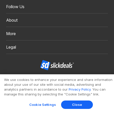
Follow Us
About
More
Legal
Copyright 1999 - 2026. Slickdeals, LLC. All Rights Reserved.
We use cookies to enhance your experience and share information
about your use of our site with social media, advertising and
Redesign
Mobile
Classic
analytics partners in accordance to our
Privacy Policy
. You can
manage this sharing by selecting the "Cookie Settings" link.
Cookie Settings
Close