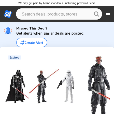
We may get paid by brands for deals, including promoted items.
Missed This Deal?
Get alerts when similar deals are posted.
Create Alert
Expired