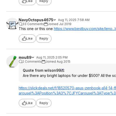
Like
Reply
NavyOctopus4675
Aug 11, 2025 7:58 AM
33 Comments
Joined Jul 2019
This one or this one
https://www.bestbuy.com/site/leno..
Like
Reply
mou89
Aug 11, 2025 2:05 PM
2 Comments
Joined Aug 2015
Quote from wilson99
:
Are there any bright laptops for under $500? All the 
https://slickdeals.net/f/18520570-asus-zenbook-a14-1
arousel%3APosit
ion%3A3%7CJFYCa
rousel%3AType%3
Like
Reply