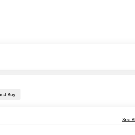
est Buy
See Al