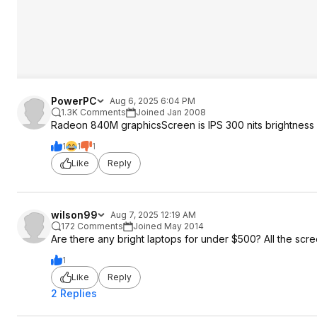
PowerPC
Aug 6, 2025 6:04 PM
1.3K Comments
Joined Jan 2008
Radeon 840M graphicsScreen is IPS 300 nits brightness
1
1
1
Like
Reply
wilson99
Aug 7, 2025 12:19 AM
172 Comments
Joined May 2014
Are there any bright laptops for under $500? All the scr
1
Like
Reply
2 Replies