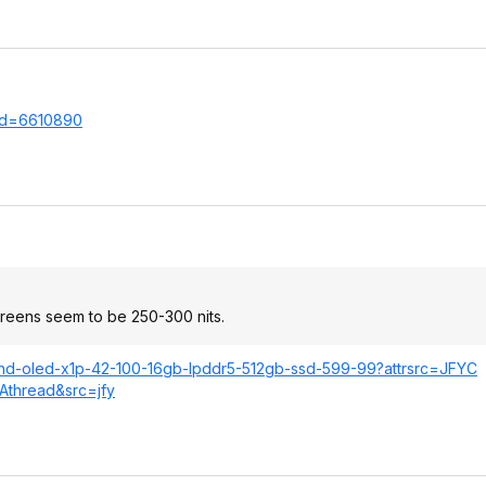
.Id=66108
90
screens seem to be 250-300 nits.
4-fhd-oled-x1p-42-100-16gb-lpddr5-512gb-ssd-599-99?attrsrc=JFYC
Athread&src=jfy