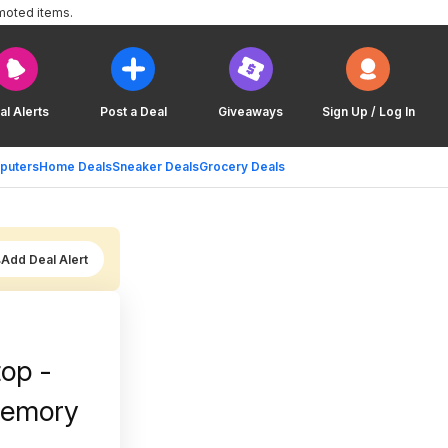
moted items.
al Alerts
Post a Deal
Giveaways
Sign Up / Log In
puters
Home Deals
Sneaker Deals
Grocery Deals
Add Deal Alert
top -
Memory