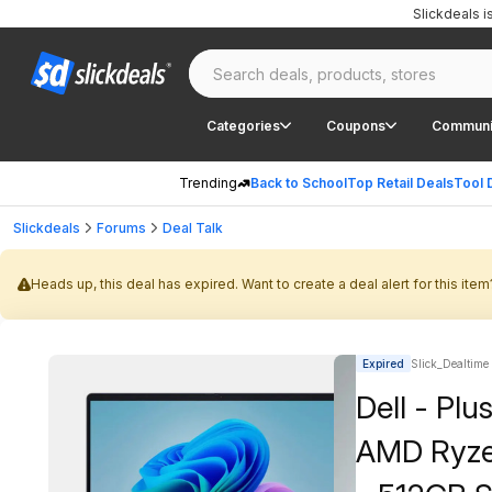
Slickdeals 
Categories
Coupons
Communi
Trending
Back to School
Top Retail Deals
Tool 
Slickdeals
Forums
Deal Talk
Heads up, this deal has expired. Want to create a deal alert for this item
Expired
Slick_Dealtime
Dell - Pl
AMD Ryze