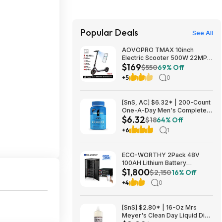
Popular Deals
See All
AOVOPRO TMAX 10inch
Electric Scooter 500W 22MPH
$169
Adult APP Smart Scooter
$550
69% Off
Shock-absorbing Anti-skid
+5
0
Folding Electric Scooter
$168.95
[SnS, AC] $6.32* | 200-Count
One-A-Day Men's Complete
$6.32
Multivitamin Supplement at
$18
64% Off
Amazon
+6
1
ECO-WORTHY 2Pack 48V
100AH Lithium Battery
$1,800
UL1973+UL9540A+RACK6 V3
$2,150
16% Off
Server Rack $1800 + FREE
+4
0
SHIPPING
[SnS] $2.80* | 16-Oz Mrs
Meyer's Clean Day Liquid Dish