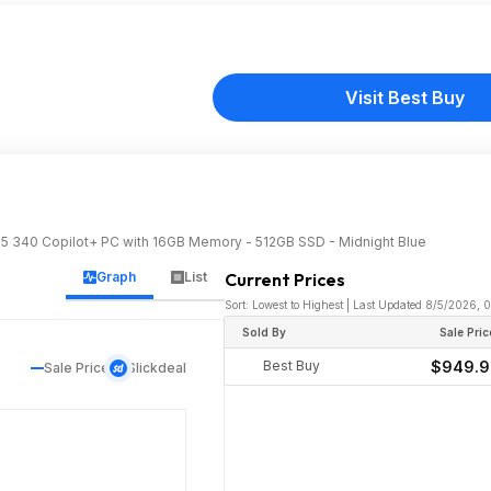
Visit Best Buy
I 5 340 Copilot+ PC with 16GB Memory - 512GB SSD - Midnight Blue
Graph
List
Current Prices
Sort: Lowest to Highest | Last Updated 8/5/2026, 
Sold By
Sale Pric
Best Buy
$949.
Sale Price
Slickdeal