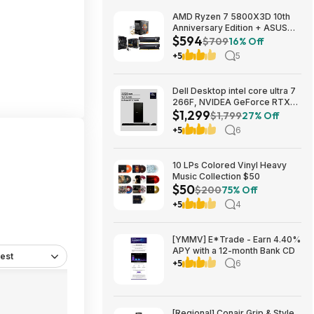
AMD Ryzen 7 5800X3D 10th
Anniversary Edition + ASUS
$594
TUF GAMING B550-PLUS WIFI
$709
16% Off
II MB + 32GB DDR4 + 240mm
+5
5
AIO $593.99 + Free Shipping
Dell Desktop intel core ultra 7
266F, NVIDEA GeForce RTX
$1,299
5060, 32 GB RAM, 1 TB SAD
$1,799
27% Off
$1299
+5
6
10 LPs Colored Vinyl Heavy
Music Collection $50
$50
$200
75% Off
+5
4
[YMMV] E*Trade - Earn 4.40%
APY with a 12-month Bank CD
est
+5
6
[Regional] Conair Grip & Style