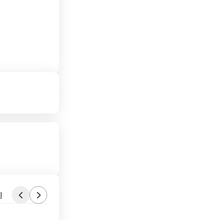
l
Found by phoinix
Yesterday 7:54 AM