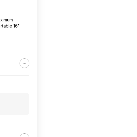
maximum
rtable 16"