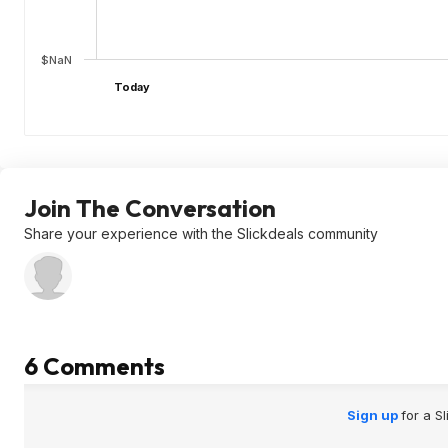
$NaN
Today
Join The Conversation
Share your experience with the Slickdeals community
6 Comments
Sign up
for a S