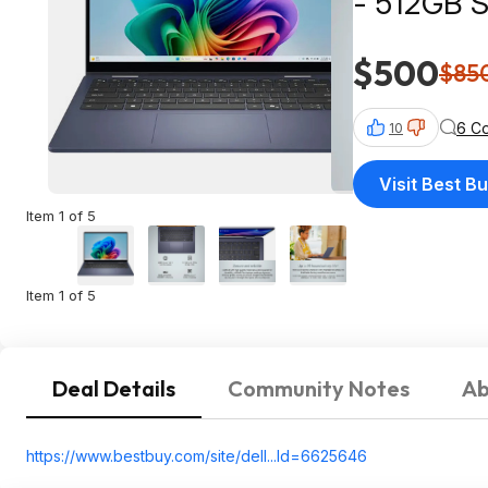
- 512GB S
$500
$85
6 C
10
Visit Best B
Item 1 of 5
Item 1 of 5
Deal Details
Community Notes
Ab
https://www.bestbuy.com/site/dell...Id=66256
46