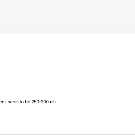
eens seem to be 250-300 nits.