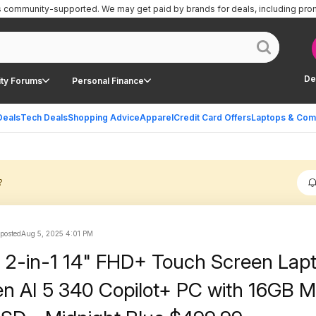
is community-supported.
We may get paid by brands for deals, including pro
De
ty Forums
Personal Finance
Deals
Tech Deals
Shopping Advice
Apparel
Credit Card Offers
Laptops & Com
?
 posted
Aug 5, 2025 4:01 PM
us 2-in-1 14" FHD+ Touch Screen Lap
n AI 5 340 Copilot+ PC with 16GB 