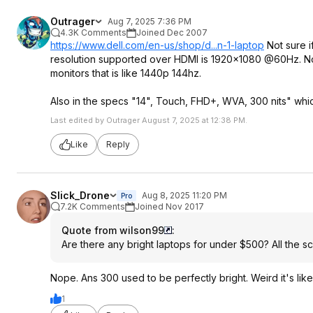
Outrager
Aug 7, 2025 7:36 PM
4.3K Comments
Joined Dec 2007
https://www.dell.com/en-us/shop/d...n-1-laptop
Not sure i
resolution supported over HDMI is 1920x1080 @60Hz. No 
monitors that is like 1440p 144hz.
Also in the specs "14", Touch, FHD+, WVA, 300 nits" whi
Last edited by Outrager August 7, 2025 at 12:38 PM.
Like
Reply
Slick_Drone
Aug 8, 2025 11:20 PM
Pro
7.2K Comments
Joined Nov 2017
Quote from wilson99
:
Are there any bright laptops for under $500? All the 
Nope. Ans 300 used to be perfectly bright. Weird it's lik
1