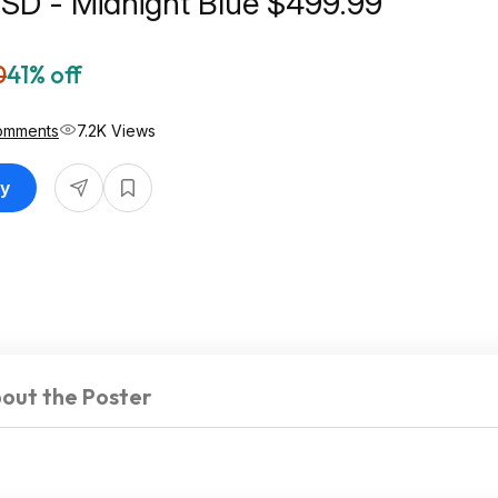
SD - Midnight Blue $499.99
0
41% off
omments
7.2K Views
uy
out the Poster