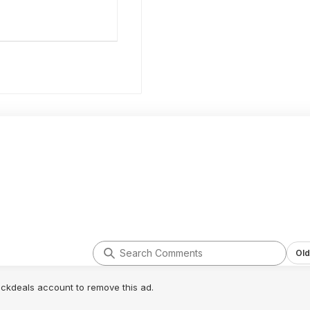
Old
lickdeals account to remove this ad.