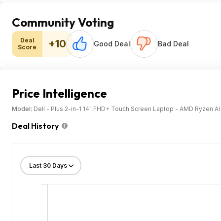
Community Voting
Deal
+10
Good Deal
Bad Deal
Score
Price Intelligence
Model:
Dell - Plus 2-in-1 14" FHD+ Touch Screen Laptop - AMD Ryzen A
Deal History