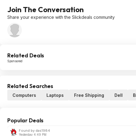
Join The Conversation
Share your experience with the Slickdeals community
Related Deals
Sponsored
Related Searches
Computers
Laptops
Free Shipping
Dell
B
Popular Deals
Found by das1984
Yesterday 4:49 PM