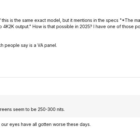
f this is the same exact model, but it mentions in the specs "*The 
4K2K output." How is that possible in 2025? I have one of those po
ch people say is a VA panel.
screens seem to be 250-300 nits.
e our eyes have all gotten worse these days.