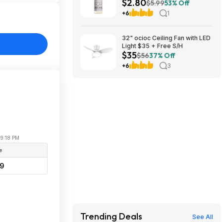
$2.80
Soap (Lavender Scent) at
$5.99
53% Off
Amazon
+6
1
32" ocioc Ceiling Fan with LED
Light $35 + Free S/H
$35
$56
37% Off
+6
3
09:18 PM
e
99
Trending Deals
See All