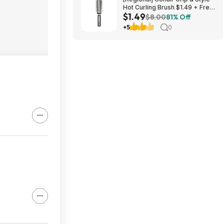
Hot Curling Brush $1.49 + Free
$1.49
S&H w/ Walmart+ or on $35+
$8.00
81% Off
+5
0