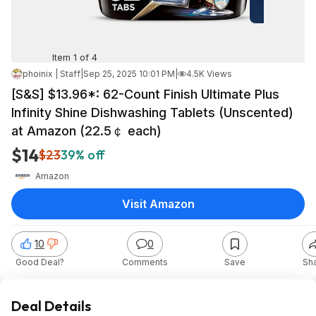
Item 1 of 4
phoinix | Staff
|
Sep 25, 2025 10:01 PM
|
4.5K Views
[S&S] $13.96*: 62-Count Finish Ultimate Plus
Infinity Shine Dishwashing Tablets (Unscented)
at Amazon (22.5￠ each)
$14
$23
39% off
Amazon
Visit Amazon
10
0
Good Deal?
Comments
Save
Sh
Deal Details