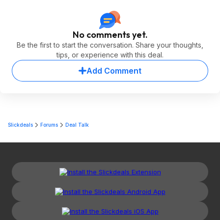
No comments yet.
Be the first to start the conversation. Share your thoughts,
tips, or experience with this deal.
Add Comment
Slickdeals
Forums
Deal Talk