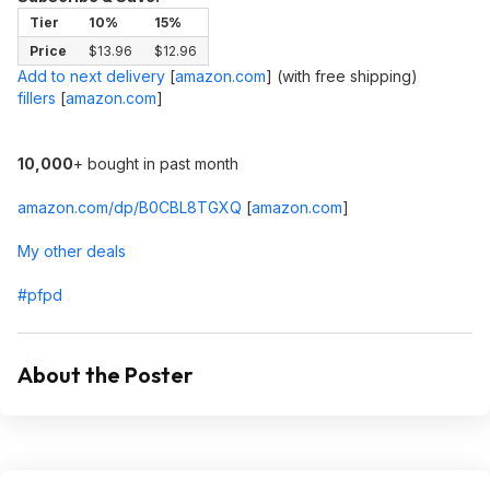
Tier
10%
15%
Price
$13.96
$12.96
Add to next delivery
[
amazon.com
]
(with free shipping)
fillers
[
amazon.com
]
10,000
+ bought in past month
amazon.com/dp/B0CBL8TGXQ
[
amazon.com
]
My other deals
#pfpd
About the Poster