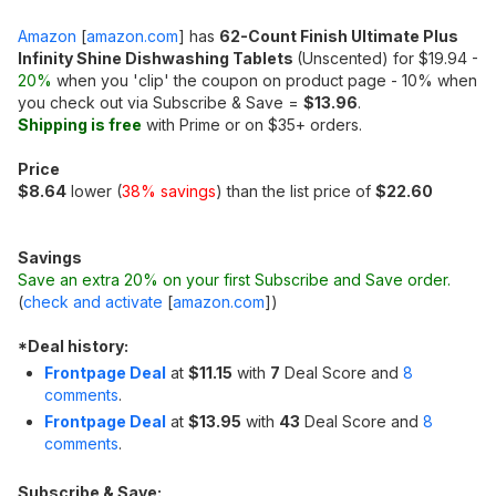
Amazon
[
amazon.com
]
has
62-Count Finish Ultimate Plus
Infinity Shine Dishwashing Tablets
(Unscented) for $19.94 -
20%
when you 'clip' the coupon on product page - 10% when
you check out via Subscribe & Save =
$13.96
.
Shipping is free
with Prime or on $35+ orders.
Price
$8.64
lower (
38% savings
) than the list price of
$22.60
Savings
Save an extra 20% on your first Subscribe and Save order.
(
check and activate
[
amazon.com
]
)
*
Deal history:
Frontpage Deal
at
$11.15
with
7
Deal Score and
8
comments
.
Frontpage Deal
at
$13.95
with
43
Deal Score and
8
comments
.
Subscribe & Save: