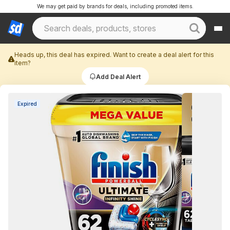
We may get paid by brands for deals, including promoted items.
Heads up, this deal has expired. Want to create a deal alert for this
item?
Add Deal Alert
Expired