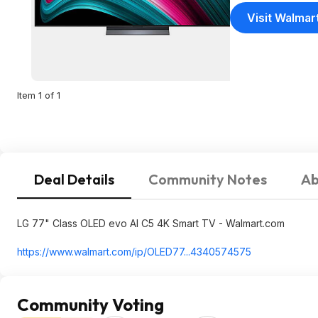
Visit Walmar
Item 1 of 1
Deal Details
Community Notes
Ab
LG 77" Class OLED evo AI C5 4K Smart TV - Walmart.com
https://www.walmart.com/ip/OLED77...434057
4575
Community Voting