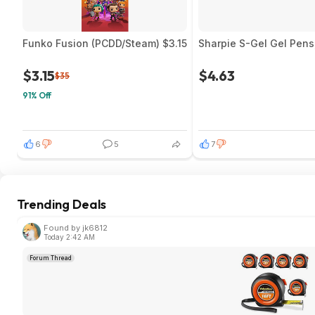
Funko Fusion (PCDD/Steam) $3.15
Sharpie S-Gel Gel Pens
$3.15
$4.63
$35
91% Off
6
5
7
Trending Deals
Found by jk6812
Today 2:42 AM
Forum Thread