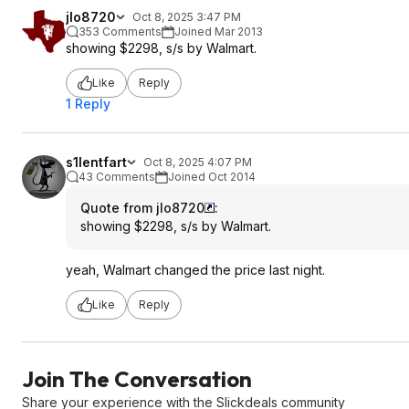
jlo8720
Oct 8, 2025 3:47 PM
353 Comments
Joined Mar 2013
showing $2298, s/s by Walmart.
Like
Reply
1 Reply
s1lentfart
Oct 8, 2025 4:07 PM
43 Comments
Joined Oct 2014
Quote from jlo8720
:
showing $2298, s/s by Walmart.
yeah, Walmart changed the price last night.
Like
Reply
Join The Conversation
Share your experience with the Slickdeals community