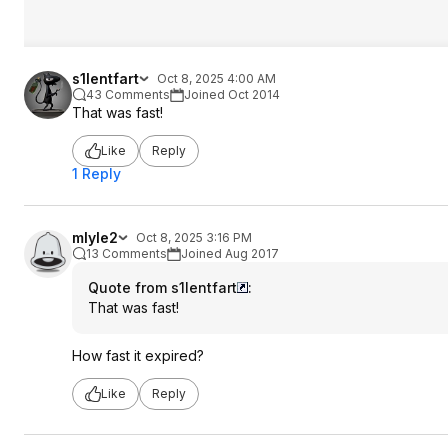
s1lentfart
Oct 8, 2025 4:00 AM
43 Comments
Joined Oct 2014
That was fast!
Like
Reply
1 Reply
mlyle2
Oct 8, 2025 3:16 PM
13 Comments
Joined Aug 2017
Quote from s1lentfart
:
That was fast!
How fast it expired?
Like
Reply