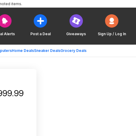
moted items.
al Alerts
Post a Deal
Giveaways
Sign Up / Log In
puters
Home Deals
Sneaker Deals
Grocery Deals
999.99