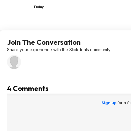
Today
Join The Conversation
Share your experience with the Slickdeals community
4 Comments
Sign up
for a S