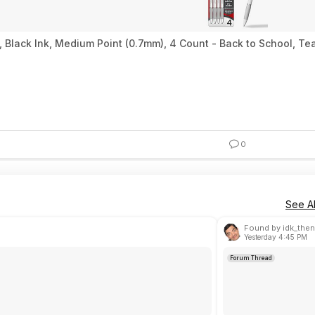
, Black Ink, Medium Point (0.7mm), 4 Count - Back to School, 
0
See Al
Found by idk_then
Yesterday 4:45 PM
Forum Thread