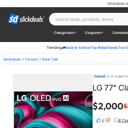
Slickdeals 
Categories
Coupons
Communi
Trending
Back to School
Top Retail Deals
Tool 
Slickdeals
Forums
Deal Talk
Expired
Dr.W posted
Oct
LG 77" Cl
$2,000
$
4 Co
6