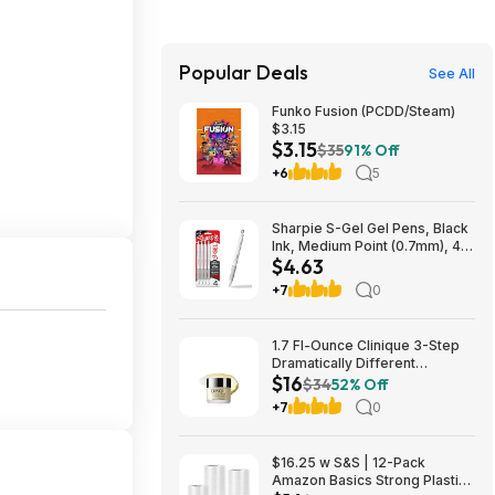
Popular Deals
See All
Funko Fusion (PCDD/Steam)
$3.15
$3.15
$35
91% Off
+6
5
Sharpie S-Gel Gel Pens, Black
Ink, Medium Point (0.7mm), 4
$4.63
Count - Back to School,
Teacher Supplies,
+7
0
Journaling~$4.63 With S&S @
Amazon
1.7 Fl-Ounce Clinique 3-Step
Dramatically Different
$16
Moisturizing Face Cream
$34
52% Off
$16.15 w/ S&S + Free Shipping
+7
0
w/ Prime or on $35+
$16.25 w S&S | 12-Pack
Amazon Basics Strong Plastic