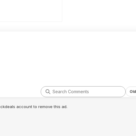
Old
lickdeals account to remove this ad.