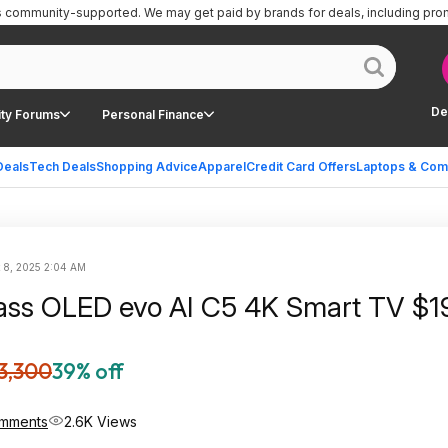
is community-supported.
We may get paid by brands for deals, including pro
De
ty Forums
Personal Finance
Deals
Tech Deals
Shopping Advice
Apparel
Credit Card Offers
Laptops & Com
 8, 2025 2:04 AM
ass OLED evo AI C5 4K Smart TV $1
3,300
39% off
mments
2.6K Views