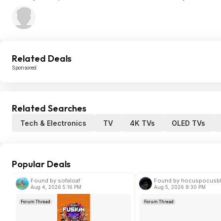
Related Deals
Sponsored
Related Searches
Tech & Electronics
TV
4K TVs
OLED TVs
Popular Deals
Found by sofaloaf
Found by hocuspocusb
Aug 4, 2026 5:16 PM
Aug 5, 2026 8:30 PM
Forum Thread
Forum Thread