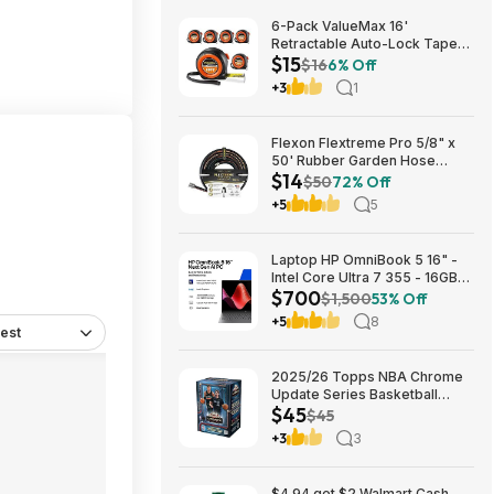
6-Pack ValueMax 16'
Retractable Auto-Lock Tape
$15
Measure $15.19 + Free
$16
6% Off
Shipping w/ Prime or on $35+
+3
1
Flexon Flextreme Pro 5/8" x
50' Rubber Garden Hose
$14
$13.67 + Free Shipping
$50
72% Off
+5
5
Laptop HP OmniBook 5 16" -
Intel Core Ultra 7 355 - 16GB
$700
RAM $699.99
$1,500
53% Off
+5
8
est
2025/26 Topps NBA Chrome
Update Series Basketball
$45
Trading Card Value Box
$45
$44.99
+3
3
$4.94 get $2 Walmart Cash