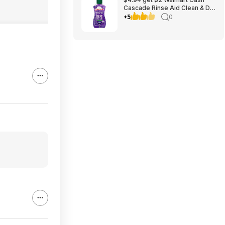
Cascade Rinse Aid Clean & Dry
Booster, 8.45oz
+5
0