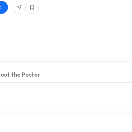
t
out the Poster