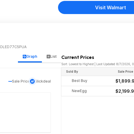
Visit Walmart
k | OLED77C5PUA
Graph
List
Current Prices
Sort: Lowest to Highest | Last Updated 8/7/2026, 
Sold By
Sale Price
Best Buy
$1,899.
Sale Price
Slickdeal
NewEgg
$2,199.