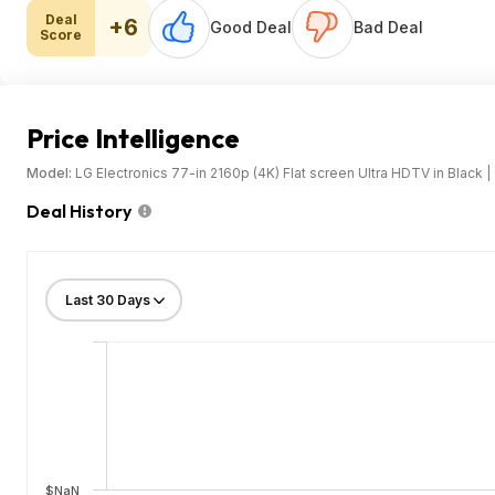
Deal
+6
Good Deal
Bad Deal
Score
Price Intelligence
Model:
LG Electronics 77-in 2160p (4K) Flat screen Ultra HDTV in Blac
Deal History
$NaN