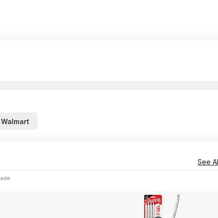
Walmart
See Al
lade