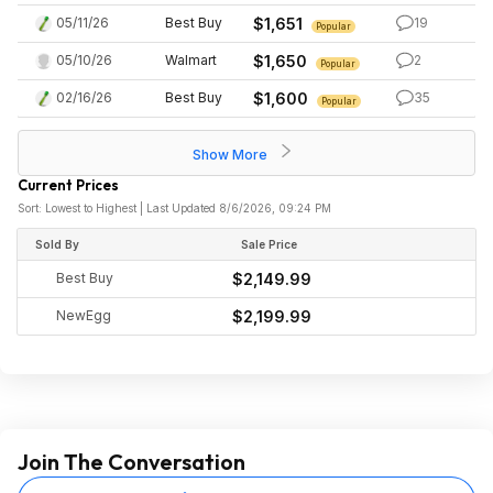
05/11/26
Best Buy
$1,651
19
Popular
05/10/26
Walmart
$1,650
2
Popular
02/16/26
Best Buy
$1,600
35
Popular
Show More
Current Prices
Sort: Lowest to Highest | Last Updated 8/6/2026, 09:24 PM
Sold By
Sale Price
Best Buy
$2,149.99
NewEgg
$2,199.99
Join The Conversation