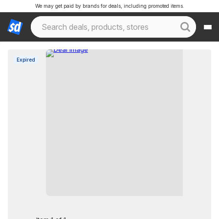
We may get paid by brands for deals, including promoted items.
Expired