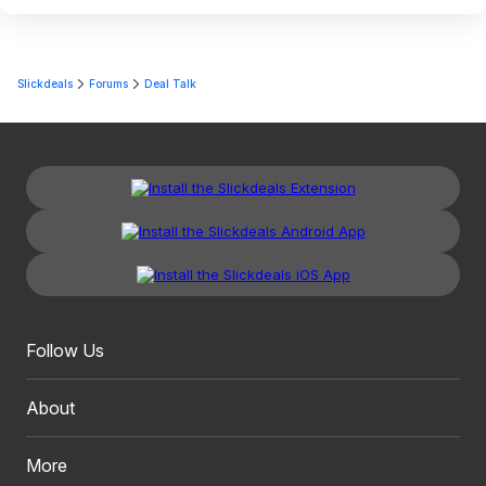
Slickdeals
Forums
Deal Talk
Follow Us
About
More