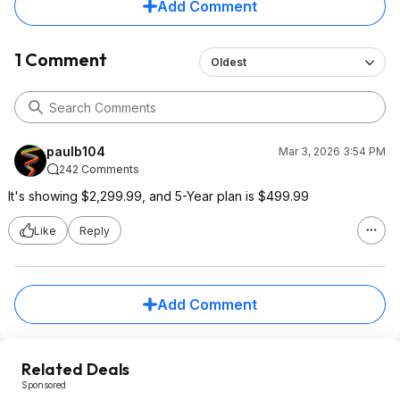
Add Comment
1 Comment
Oldest
paulb104
Mar 3, 2026 3:54 PM
242 Comments
It's showing $2,299.99, and 5-Year plan is $499.99
Like
Reply
Add Comment
Related Deals
Sponsored