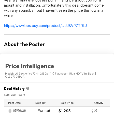
year warranty that covers burn in, and it's about 300 for a
mount and installation. Unfortunately this deal doesn't come
with any soundbar, but I haven't seen the price this low in a
while.
https://www.bestbuy.com/product/l...JJ8VPZTRLJ
About the Poster
Price Intelligence
Model:
LG Electronics 77-in 2160p (4K) Flat screen Ultra HDTV in Black |
OLED77C5PUA
Deal History
Sort: Most Recent
Post Date
Sold By
Sale Price
Activity
05/19/26
Walmart
$1,295
5