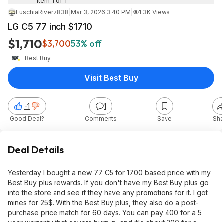
Item 1 of 1
FuschiaRiver7838
|
Mar 3, 2026 3:40 PM
|
1.3K Views
LG C5 77 inch $1710
$1,710
$3,700
53% off
Best Buy
Visit Best Buy
-1
1
Good Deal?
Comments
Save
Sh
Deal Details
Yesterday I bought a new 77 C5 for 1700 based price with my
Best Buy plus rewards. If you don't have my Best Buy plus go
into the store and see if they have any promotions for it. I got
mines for 25$. With the Best Buy plus, they also do a post-
purchase price match for 60 days. You can pay 400 for a 5