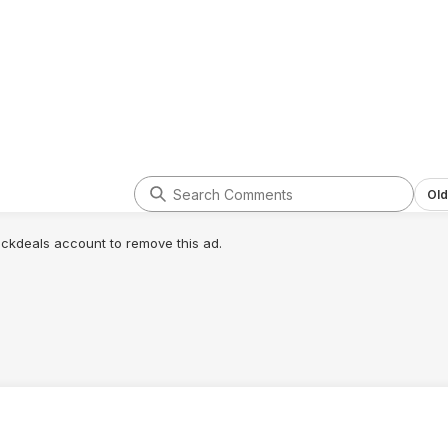
Old
lickdeals account to remove this ad.