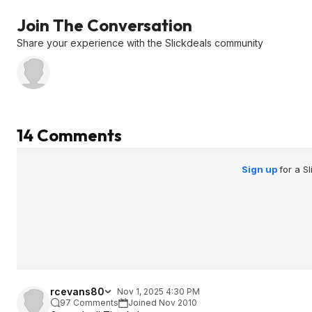
Join The Conversation
Share your experience with the Slickdeals community
14 Comments
Sign up
for a S
rcevans80
Nov 1, 2025 4:30 PM
97 Comments
Joined Nov 2010