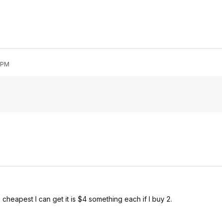
0 PM
 cheapest I can get it is $4 something each if I buy 2.