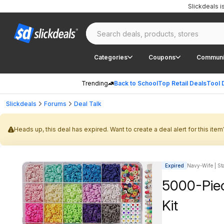
Slickdeals 
Categories
Coupons
Communi
Trending
Back to School
Top Retail Deals
Tool 
Slickdeals
Forums
Deal Talk
Heads up, this deal has expired. Want to create a deal alert for this item
Expired
Navy-Wife | Sta
5000-Piec
Kit