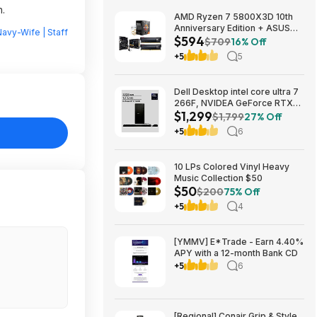
n.
AMD Ryzen 7 5800X3D 10th
Anniversary Edition + ASUS
avy-Wife | Staff
$594
TUF GAMING B550-PLUS WIFI
$709
16% Off
II MB + 32GB DDR4 + 240mm
+5
5
AIO $593.99 + Free Shipping
Dell Desktop intel core ultra 7
266F, NVIDEA GeForce RTX
$1,299
5060, 32 GB RAM, 1 TB SAD
$1,799
27% Off
$1299
+5
6
10 LPs Colored Vinyl Heavy
Music Collection $50
$50
$200
75% Off
+5
4
[YMMV] E*Trade - Earn 4.40%
APY with a 12-month Bank CD
+5
6
[Regional] Conair Grip & Style