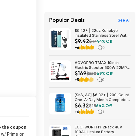
Popular Deals
See All
$9.42* | 22oz Konokyo
Insulated Stainless Steel Water
$9.42
Bottle with Straw & 3 Lids
$17
44% Off
(Turqouise) at Amazon
+6
0
AOVOPRO TMAX 10inch
Electric Scooter 500W 22MPH
$169
Adult APP Smart Scooter
$550
69% Off
Shock-absorbing Anti-skid
+5
0
Folding Electric Scooter
$168.95
[SnS, AC] $6.32* | 200-Count
One-A-Day Men's Complete
$6.32
Multivitamin Supplement at
$18
64% Off
Amazon
+6
1
p the coupon
ECO-WORTHY 2Pack 48V
100AH Lithium Battery
w/ Prime or