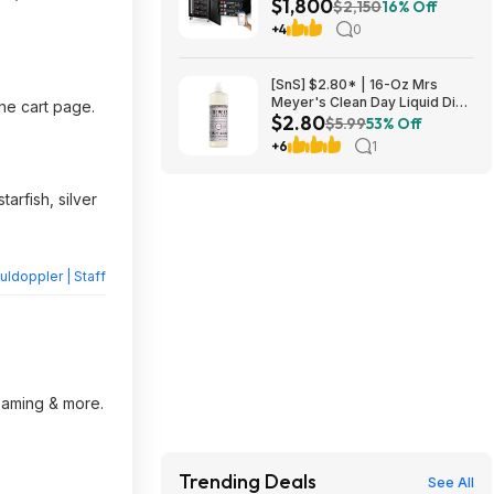
$1,800
UL1973+UL9540A+RACK6 V3
$2,150
16% Off
Server Rack $1800 + FREE
+4
0
SHIPPING
[SnS] $2.80* | 16-Oz Mrs
Meyer's Clean Day Liquid Dish
the cart page.
$2.80
Soap (Lavender Scent) at
$5.99
53% Off
Amazon
+6
1
arfish, silver
ldoppler | Staff
reaming & more.
Trending Deals
See All