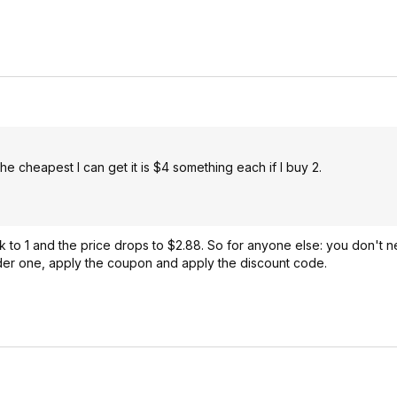
he cheapest I can get it is $4 something each if I buy 2.
ck to 1 and the price drops to $2.88. So for anyone else: you don't
der one, apply the coupon and apply the discount code.