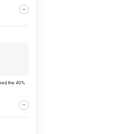
 need the 40%