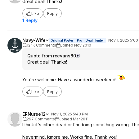
Great deal! Thanks!
Like
Reply
1 Reply
Navy-Wife
Nov 1, 2025 5:0
Original Poster
Pro
Deal Hunter
12.1K Comments
Joined Nov 2010
Quote from rcevans80
:
Great deal! Thanks!
You're welcome. Have a wonderful weekend!
Like
Reply
ERNurse12
Nov 1, 2025 5:48 PM
297 Comments
Joined Mar 2011
I think it's either dead or I'm doing something wrong. The
Nevermind, ignore me. Works fine. Thank you!