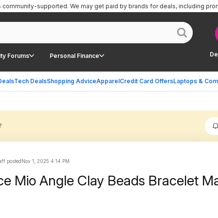
is community-supported.
We may get paid by brands for deals, including pro
De
ty Forums
Personal Finance
Deals
Tech Deals
Shopping Advice
Apparel
Credit Card Offers
Laptops & Com
?
ff posted
Nov 1, 2025 4:14 PM
e Mio Angle Clay Beads Bracelet M