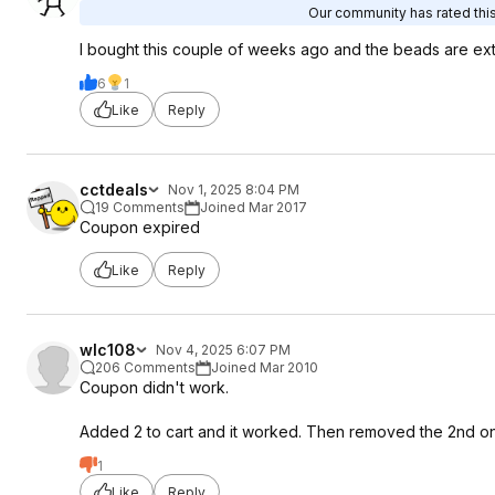
Our community has rated this
I bought this couple of weeks ago and the beads are extr
6
1
Like
Reply
cctdeals
Nov 1, 2025 8:04 PM
19 Comments
Joined Mar 2017
Coupon expired
Like
Reply
wlc108
Nov 4, 2025 6:07 PM
206 Comments
Joined Mar 2010
Coupon didn't work.
Added 2 to cart and it worked. Then removed the 2nd one 
1
Like
Reply