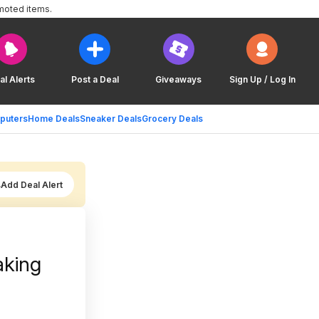
moted items.
al Alerts
Post a Deal
Giveaways
Sign Up / Log In
puters
Home Deals
Sneaker Deals
Grocery Deals
Add Deal Alert
aking