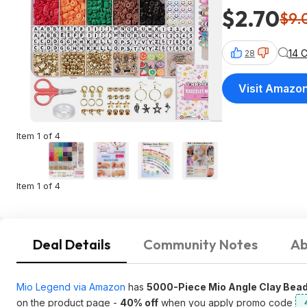
$2.70
$9.
14 
28
Visit Amazo
Item 1 of 4
Item 1 of 4
Deal Details
Community Notes
Ab
Mio Legend via Amazon
has
5000-Piece Mio Angle Clay Bead
on the product page -
40% off
when you apply promo code