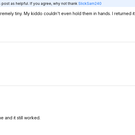
 post as helpful. If you agree, why not thank
SlickSam240
emely tiny. My kiddo couldn't even hold them in hands. I returned it
and it still worked.