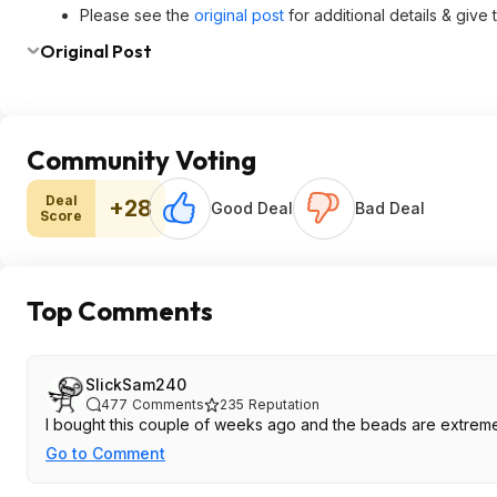
Please see the
original post
for additional details & give
Original Post
Community Voting
Deal
+28
Good Deal
Bad Deal
Score
Top Comments
SlickSam240
477
Comments
235
Reputation
I bought this couple of weeks ago and the beads are extremely
Go to Comment