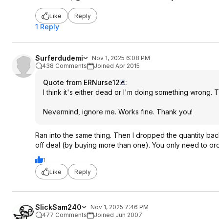
Like
Reply
1 Reply
Surferdudemi
Nov 1, 2025 6:08 PM
438 Comments
Joined Apr 2015
Quote from ERNurse12
:
I think it's either dead or I'm doing something wrong. T
Nevermind, ignore me. Works fine. Thank you!
Ran into the same thing. Then I dropped the quantity ba
off deal (by buying more than one). You only need to or
1
Like
Reply
SlickSam240
Nov 1, 2025 7:46 PM
477 Comments
Joined Jun 2007