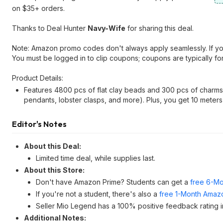
on $35+ orders.
Thanks to Deal Hunter
Navy-Wife
for sharing this deal.
Note: Amazon promo codes don't always apply seamlessly. If you r
You must be logged in to clip coupons; coupons are typically fo
Product Details:
Features 4800 pcs of flat clay beads and 300 pcs of charms (i
pendants, lobster clasps, and more). Plus, you get 10 meters 
Editor's Notes
About this Deal:
Limited time deal, while supplies last.
About this Store:
Don't have Amazon Prime? Students can get a
free 6-Mo
If you're not a student, there's also a
free 1-Month Amazo
Seller Mio Legend has a 100% positive feedback rating in
Additional Notes: