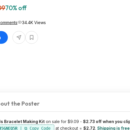
09
70% off
Comments
34.4K Views
n
out the Poster
s Bracelet Making Kit
on sale for $9.09 -
$2.73 off
when you cli
at checkout =
$2.72
.
Shipping is free
45GNEQ5R