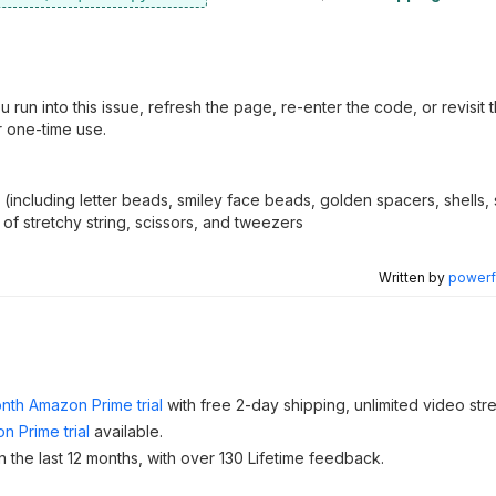
un into this issue, refresh the page, re-enter the code, or revisit 
r one-time use.
ncluding letter beads, smiley face beads, golden spacers, shells, st
of stretchy string, scissors, and tweezers
Written by
powerfu
nth Amazon Prime trial
with free 2-day shipping, unlimited video st
n Prime trial
available.
 the last 12 months, with over 130 Lifetime feedback.