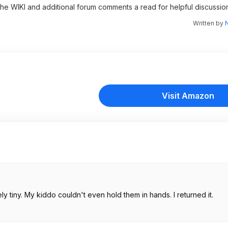
 the WIKI and additional forum comments a read for helpful discussio
Written by
N
Visit Amazon
 tiny. My kiddo couldn't even hold them in hands. I returned it.