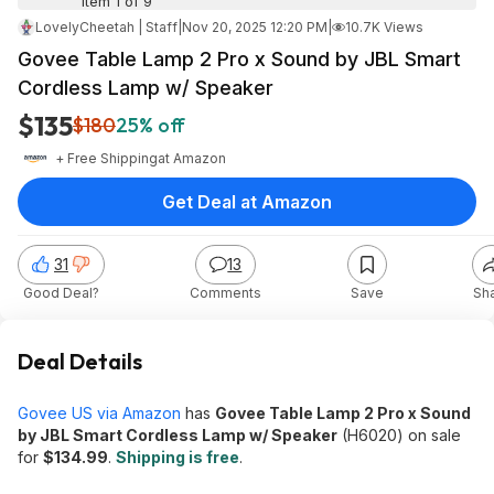
Item 1 of 9
LovelyCheetah | Staff
|
Nov 20, 2025 12:20 PM
|
10.7K Views
Govee Table Lamp 2 Pro x Sound by JBL Smart
Cordless Lamp w/ Speaker
$135
$180
25% off
+ Free Shipping
at
Amazon
Get Deal at Amazon
31
13
Good Deal?
Comments
Save
Sh
Deal Details
Govee US via Amazon
has
Govee Table Lamp 2 Pro x Sound
by JBL Smart Cordless Lamp w/ Speaker
(H6020) on sale
for
$134.99
.
Shipping is free
.