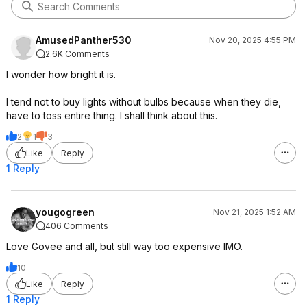
AmusedPanther530
Nov 20, 2025 4:55 PM
2.6K Comments
I wonder how bright it is.
I tend not to buy lights without bulbs because when they die,
have to toss entire thing. I shall think about this.
2
1
3
Like
Reply
1 Reply
yougogreen
Nov 21, 2025 1:52 AM
406 Comments
Love Govee and all, but still way too expensive IMO.
10
Like
Reply
1 Reply