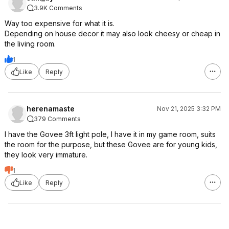
3.9K Comments
Way too expensive for what it is.
Depending on house decor it may also look cheesy or cheap in
the living room.
1
Like
Reply
herenamaste
Nov 21, 2025 3:32 PM
379 Comments
I have the Govee 3ft light pole, I have it in my game room, suits
the room for the purpose, but these Govee are for young kids,
they look very immature.
1
Like
Reply