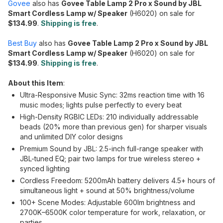
Govee
also has
Govee Table Lamp 2 Pro x Sound by JBL
Smart Cordless Lamp w/ Speaker
(H6020) on sale for
$134.99
.
Shipping is free
.
Best Buy
also has
Govee Table Lamp 2 Pro x Sound by JBL
Smart Cordless Lamp w/ Speaker
(H6020) on sale for
$134.99
.
Shipping is free
.
About this Item
:
Ultra-Responsive Music Sync: 32ms reaction time with 16
music modes; lights pulse perfectly to every beat
High-Density RGBIC LEDs: 210 individually addressable
beads (20% more than previous gen) for sharper visuals
and unlimited DIY color designs
Premium Sound by JBL: 2.5-inch full-range speaker with
JBL-tuned EQ; pair two lamps for true wireless stereo +
synced lighting
Cordless Freedom: 5200mAh battery delivers 4.5+ hours of
simultaneous light + sound at 50% brightness/volume
100+ Scene Modes: Adjustable 600lm brightness and
2700K–6500K color temperature for work, relaxation, or
parties