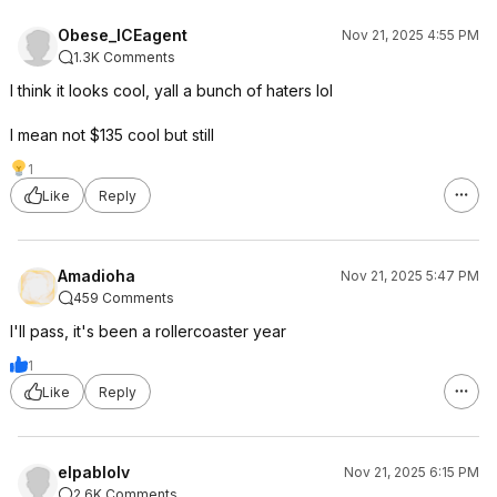
Obese_ICEagent
Nov 21, 2025 4:55 PM
1.3K Comments
I think it looks cool, yall a bunch of haters lol
I mean not $135 cool but still
1
Like
Reply
Amadioha
Nov 21, 2025 5:47 PM
459 Comments
I'll pass, it's been a rollercoaster year
1
Like
Reply
elpablolv
Nov 21, 2025 6:15 PM
2.6K Comments