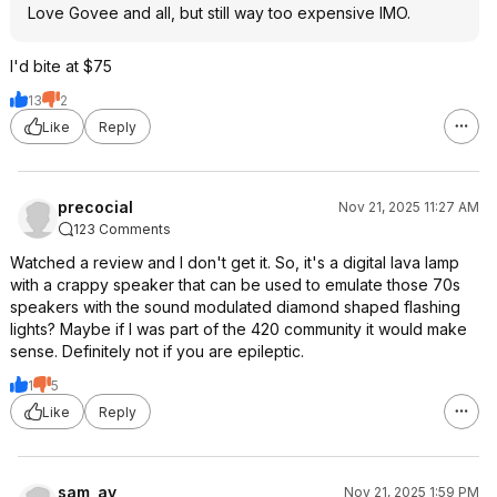
Love Govee and all, but still way too expensive IMO.
I'd bite at $75
13
2
Like
Reply
precocial
Nov 21, 2025 11:27 AM
123 Comments
Watched a review and I don't get it. So, it's a digital lava lamp
with a crappy speaker that can be used to emulate those 70s
speakers with the sound modulated diamond shaped flashing
lights? Maybe if I was part of the 420 community it would make
sense. Definitely not if you are epileptic.
1
5
Like
Reply
sam_ay
Nov 21, 2025 1:59 PM