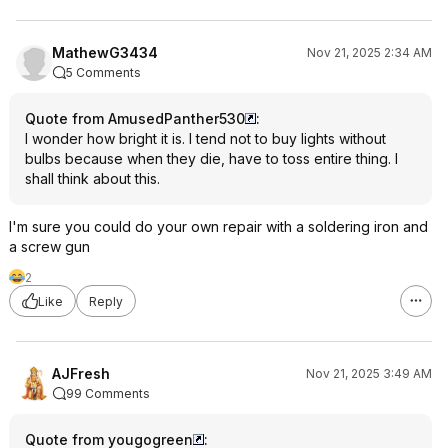
MathewG3434
Nov 21, 2025 2:34 AM
5 Comments
Quote from AmusedPanther530
:
I wonder how bright it is. I tend not to buy lights without
bulbs because when they die, have to toss entire thing. I
shall think about this.
I'm sure you could do your own repair with a soldering iron and
a screw gun
2
Like
Reply
AJFresh
Nov 21, 2025 3:49 AM
99 Comments
Quote from yougogreen
: