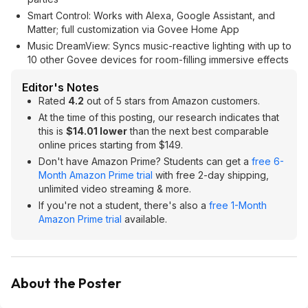
Smart Control: Works with Alexa, Google Assistant, and
Matter; full customization via Govee Home App
Music DreamView: Syncs music-reactive lighting with up to
10 other Govee devices for room-filling immersive effects
Editor's Notes
Rated
4.2
out of 5 stars from Amazon customers.
At the time of this posting, our research indicates that
this is
$14.01 lower
than the next best comparable
online prices starting from $149.
Don't have Amazon Prime? Students can get a
free 6-
Month Amazon Prime trial
with free 2-day shipping,
unlimited video streaming & more.
If you're not a student, there's also a
free 1-Month
Amazon Prime trial
available.
About the Poster