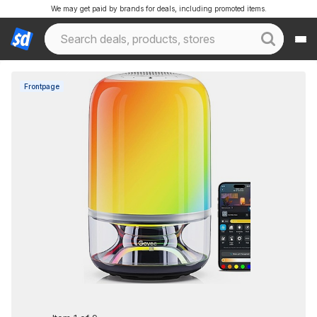
We may get paid by brands for deals, including promoted items.
Frontpage