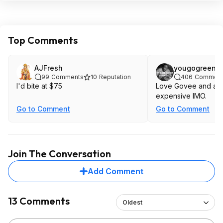
Top Comments
AJFresh
yougogreen
99
Comments
10
Reputation
406
Comment
I'd bite at $75
Love Govee and all, 
expensive IMO.
Go to Comment
Go to Comment
Join The Conversation
Add Comment
13 Comments
Oldest