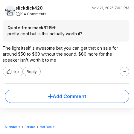
slickdick420
Nov 21, 2025 7:03 PM
194 Comments
Quote from mack626
:
pretty cool but is this actually worth it?
The light itself is awesome but you can get that on sale for
around $50 to $60 without the sound. $80 more for the
speaker isn't worth it to me
Like
Reply
Add Comment
Slickdeals
Forums
Hot Deals