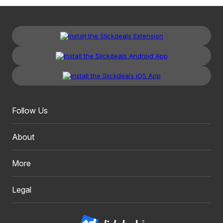
Follow Us
About
More
Legal