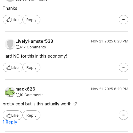
Thanks
Like
Reply
LivelyHamster533
Nov 21, 2025 6:28 PM
417 Comments
Hard NO for this in this economy!
Like
Reply
mack626
Nov 21, 2025 6:29 PM
10 Comments
pretty cool but is this actually worth it?
Like
Reply
1 Reply