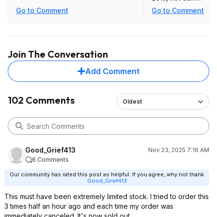
Go to Comment
Go to Comment
Join The Conversation
Add Comment
102 Comments
Oldest
Good_Grief413
Nov 23, 2025 7:16 AM
6 Comments
Our community has rated this post as helpful. If you agree, why not thank
Good_Grief413
This must have been extremely limited stock. I tried to order this
3 times half an hour ago and each time my order was
immediately canceled. It's now sold out.