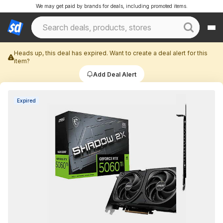
We may get paid by brands for deals, including promoted items.
Heads up, this deal has expired. Want to create a deal alert for this
item?
Add Deal Alert
Expired