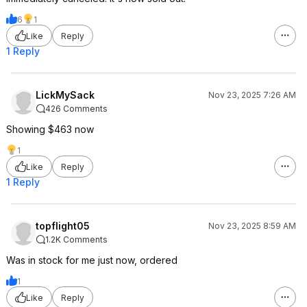
6
1
Like
Reply
1 Reply
LickMySack
Nov 23, 2025 7:26 AM
426 Comments
Showing $463 now
1
Like
Reply
1 Reply
topflight05
Nov 23, 2025 8:59 AM
1.2K Comments
Was in stock for me just now, ordered
1
Like
Reply