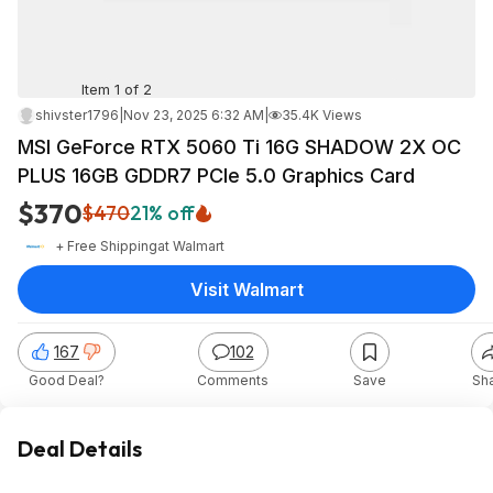
Item 1 of 2
shivster1796
|
Nov 23, 2025 6:32 AM
|
35.4K Views
MSI GeForce RTX 5060 Ti 16G SHADOW 2X OC
PLUS 16GB GDDR7 PCIe 5.0 Graphics Card
$370
$470
21% off
+ Free Shipping
at
Walmart
Visit Walmart
167
102
Good Deal?
Comments
Save
Sh
Deal Details