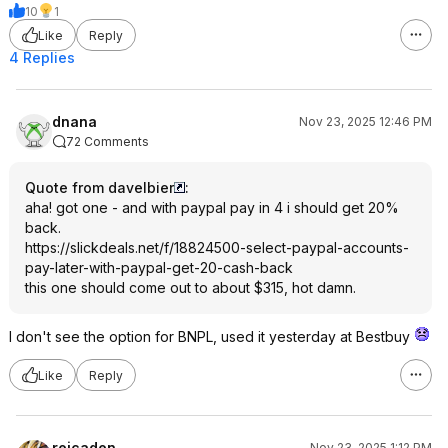
10
1
Like
Reply
4 Replies
dnana
Nov 23, 2025 12:46 PM
72 Comments
Quote from davelbier
:
aha! got one - and with paypal pay in 4 i should get 20%
back.
https://slickdeals.net/f/18824500-select-paypal-accounts-
pay-later-with-paypal-get-20-cash-back
this one should come out to about $315, hot damn.
I don't see the option for BNPL, used it yesterday at Bestbuy
Like
Reply
reicaden
Nov 23, 2025 1:12 PM