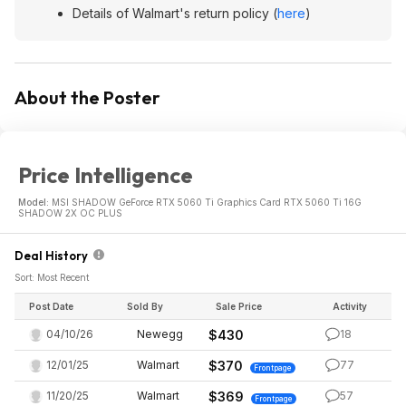
Details of Walmart's return policy (
here
)
About the Poster
Price Intelligence
Model:
MSI SHADOW GeForce RTX 5060 Ti Graphics Card RTX 5060 Ti 16G
SHADOW 2X OC PLUS
Deal History
Sort: Most Recent
Post Date
Sold By
Sale Price
Activity
04/10/26
Newegg
$430
18
12/01/25
Walmart
$370
77
Frontpage
11/20/25
Walmart
$369
57
Frontpage