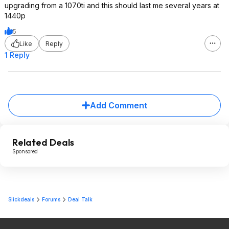
upgrading from a 1070ti and this should last me several years at
1440p
5
Like
Reply
1 Reply
Add Comment
Related Deals
Sponsored
Slickdeals
Forums
Deal Talk