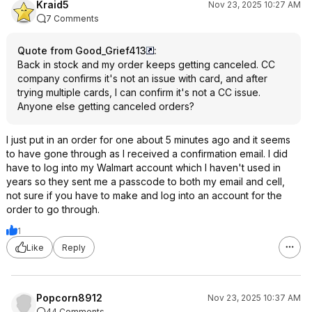
Kraid5
Nov 23, 2025 10:27 AM
7 Comments
Quote from Good_Grief413
:
Back in stock and my order keeps getting canceled. CC
company confirms it's not an issue with card, and after
trying multiple cards, I can confirm it's not a CC issue.
Anyone else getting canceled orders?
I just put in an order for one about 5 minutes ago and it seems
to have gone through as I received a confirmation email. I did
have to log into my Walmart account which I haven't used in
years so they sent me a passcode to both my email and cell,
not sure if you have to make and log into an account for the
order to go through.
1
Like
Reply
Popcorn8912
Nov 23, 2025 10:37 AM
44 Comments