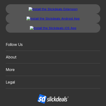
Follow Us
About
More
Legal