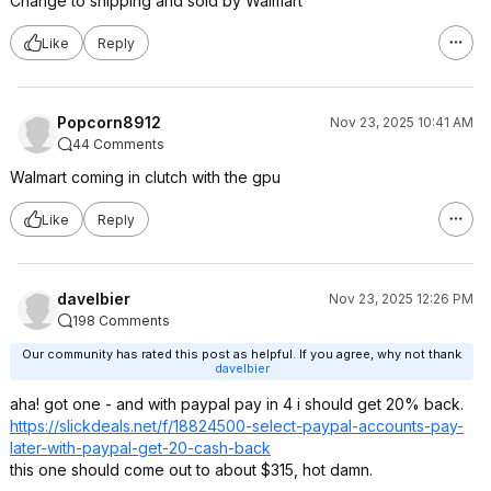
Change to shipping and sold by Walmart
Like
Reply
Popcorn8912
Nov 23, 2025 10:41 AM
44 Comments
Walmart coming in clutch with the gpu
Like
Reply
davelbier
Nov 23, 2025 12:26 PM
198 Comments
Our community has rated this post as helpful. If you agree, why not thank
davelbier
aha! got one - and with paypal pay in 4 i should get 20% back.
https://slickdeals.net/f/18824500-select-paypal-accounts-pay-
later-with-paypal-get-20-cash-back
this one should come out to about $315, hot damn.