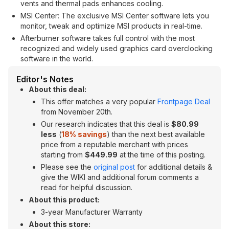
vents and thermal pads enhances cooling.
MSI Center: The exclusive MSI Center software lets you
monitor, tweak and optimize MSI products in real-time.
Afterburner software takes full control with the most
recognized and widely used graphics card overclocking
software in the world.
Editor's Notes
About this deal:
This offer matches a very popular
Frontpage Deal
from November 20th.
Our research indicates that this deal is
$80.99
less
(
18% savings
) than the next best available
price from a reputable merchant with prices
starting from
$449.99
at the time of this posting.
Please see the
original post
for additional details &
give the WIKI and additional forum comments a
read for helpful discussion.
About this product:
3-year Manufacturer Warranty
About this store: