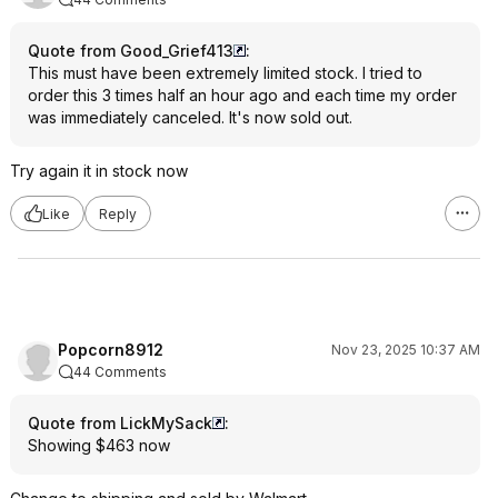
Quote from Good_Grief413
:
This must have been extremely limited stock. I tried to
order this 3 times half an hour ago and each time my order
was immediately canceled. It's now sold out.
Try again it in stock now
Like
Reply
Popcorn8912
Nov 23, 2025 10:37 AM
44 Comments
Quote from LickMySack
:
Showing $463 now