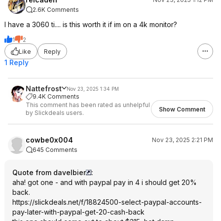
2.6K Comments
I have a 3060 ti.... is this worth it if im on a 4k monitor?
1
2
Like
Reply
1 Reply
Nattefrost
Nov 23, 2025 1:34 PM
9.4K Comments
This comment has been rated as unhelpful
Show Comment
by Slickdeals users.
cowbe0x004
Nov 23, 2025 2:21 PM
645 Comments
Quote from davelbier
:
aha! got one - and with paypal pay in 4 i should get 20%
back.
https://slickdeals.net/f/18824500-select-paypal-accounts-
pay-later-with-paypal-get-20-cash-back