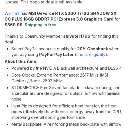
Update: This popular deal is still available.
Walmart
has
MSI GeForce RTX 5060 Ti 16G SHADOW 2X
OC PLUS 16GB GDDR7 PCI Express 5.0 Graphics Card
for
$369.99
.
Shipping is free
.
Thanks to Community Member
shivster1796
for finding this
deal.
Select PayPal accounts qualify for
20% Cashback
when
you pay using
PayPal Pay Later
(
check eligibility
).
About this item:
Powered by the NVIDIA Blackwell architecture and DLSS 4
Core Clocks: Extreme Performance: 2617 MHz (MSI
Center) / Boost: 2602 MHz
STORMFORCE Fan: Seven fan blades, claw texturing, and
a circular arc are designed for optimal airflow with minimal
noise.
Heat Pipes designed for efficient heat transfer, the heat
pipes effectively draw thermal energy away from the GPU,
improving overall cooling performance.
Metal Backplate: A reinforcing metal backplate with airflow