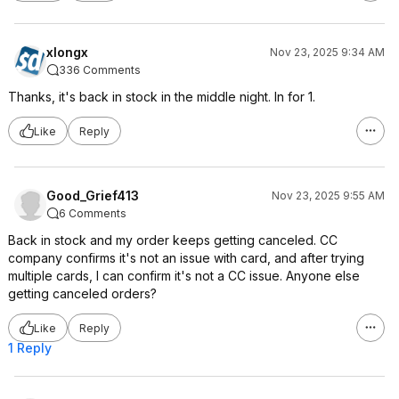
xlongx
Nov 23, 2025 9:34 AM
336 Comments
Thanks, it's back in stock in the middle night. In for 1.
Like
Reply
Good_Grief413
Nov 23, 2025 9:55 AM
6 Comments
Back in stock and my order keeps getting canceled. CC
company confirms it's not an issue with card, and after trying
multiple cards, I can confirm it's not a CC issue. Anyone else
getting canceled orders?
Like
Reply
1 Reply