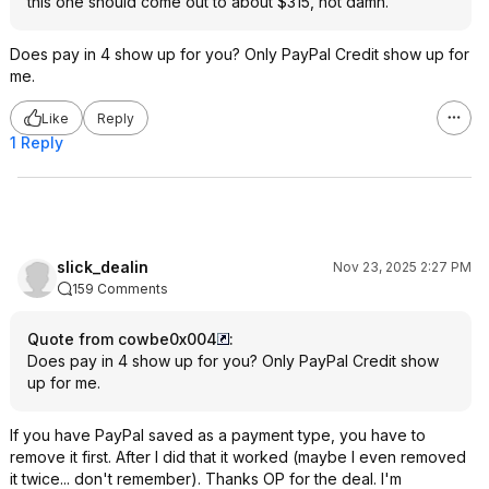
this one should come out to about $315, hot damn.
Does pay in 4 show up for you? Only PayPal Credit show up for
me.
Like
Reply
1 Reply
slick_dealin
Nov 23, 2025 2:27 PM
159 Comments
Quote from cowbe0x004
:
Does pay in 4 show up for you? Only PayPal Credit show
up for me.
If you have PayPal saved as a payment type, you have to
remove it first. After I did that it worked (maybe I even removed
it twice... don't remember). Thanks OP for the deal. I'm