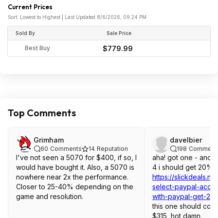
Current Prices
Sort: Lowest to Highest | Last Updated 8/6/2026, 09:24 PM
Sold By
Sale Price
Best Buy
$779.99
Top Comments
Grimham
davelbier
60
Comments
14
Reputation
198
Comment
I've not seen a 5070 for $400, if so, I
aha! got one - and w
would have bought it. Also, a 5070 is
4 i should get 20% 
nowhere near 2x the performance.
https://slickdeals.n
Closer to 25-40% depending on the
select-paypal-accou
game and resolution.
with-paypal-get-20
this one should com
$315, hot damn.