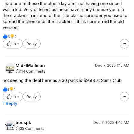
I had one of these the other day after not having one since I
was a kid. Very different as these have runny cheese you dip
the crackers in instead of the little plastic spreader you used to
spread the cheese on the crackers. I think I preferred the old
version.
3
2
Like
Reply
MidFlMailman
Dec 7, 2025 1:15 AM
114 Comments
not seeing the deal here as a 30 pack is $9.88 at Sams Club
1
1
Like
Reply
1 Reply
becspk
Dec 7, 2025 4:45 AM
35 Comments