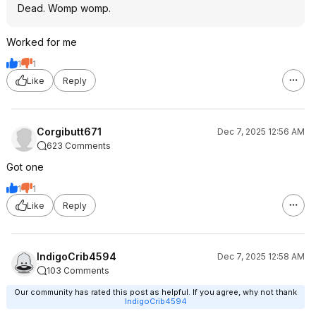
Dead. Womp womp.
Worked for me
1
1
Like
Reply
Corgibutt671
Dec 7, 2025 12:56 AM
623 Comments
Got one
1
1
Like
Reply
IndigoCrib4594
Dec 7, 2025 12:58 AM
103 Comments
Our community has rated this post as helpful. If you agree, why not thank
IndigoCrib4594