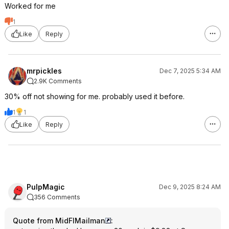
Worked for me
1
Like
Reply
mrpickles
Dec 7, 2025 5:34 AM
2.9K Comments
30% off not showing for me. probably used it before.
1
1
Like
Reply
PulpMagic
Dec 9, 2025 8:24 AM
356 Comments
Quote from MidFlMailman
: