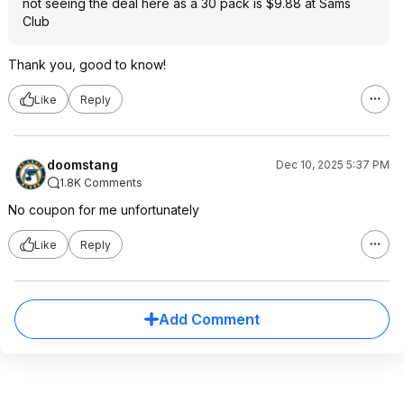
not seeing the deal here as a 30 pack is $9.88 at Sams
Club
Thank you, good to know!
Like
Reply
doomstang
Dec 10, 2025 5:37 PM
1.8K Comments
No coupon for me unfortunately
Like
Reply
Add Comment