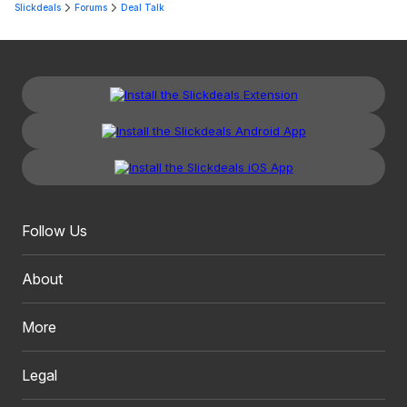
Slickdeals
Forums
Deal Talk
Follow Us
About
More
Legal