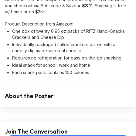
you checkout via Subscribe & Save =
$8.11
. Shipping is free
w/ Prime or on $35+.
Product Description from Amazon:
One box of twenty 0.95 oz packs of RITZ Handi-Snacks
Crackers and Cheese Dip
Individually packaged salted crackers paired with a
cheesy dip made with real cheese
Requires no refrigeration for easy on-the-go snacking
Ideal snack for school, work and home
Each snack pack contains 100 calories
About the Poster
Join The Conversation