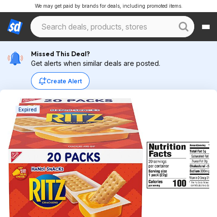
We may get paid by brands for deals, including promoted items.
Missed This Deal?
Get alerts when similar deals are posted.
Create Alert
Expired