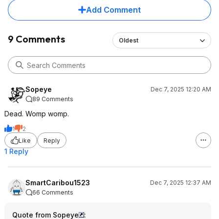
Add Comment
9 Comments
Oldest
Sopeye
Dec 7, 2025 12:20 AM
89 Comments
Dead. Womp womp.
1
2
Like
Reply
1 Reply
SmartCaribou1523
Dec 7, 2025 12:37 AM
66 Comments
Quote from Sopeye
: