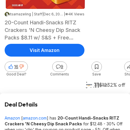
itsamazeling | Staff
|
Dec 6, 2025 6:58 PM
|
4K Views
20-Count Handi-Snacks RITZ
Crackers 'N Cheesy Dip Snack
Packs $8.11 w/ S&S + Free
Shipping w/ Prime or on $35+
Visit Amazon
16
9
Good Deal?
Comments
Save
Sh
$8.11
$12
32% off
Amazon
Deal Details
Amazon
[
amazon.com
]
has
20-Count Handi-Snacks RITZ
Crackers 'N Cheesy Dip Snack Packs
for $12.48 - 30% Off
when you 'clip' the coupon on product page - 5% Off when