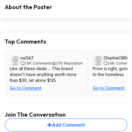
About the Poster
Top Comments
ns347
CharlieC9067
1.6K
Comments
276
Reputation
1.6K
Commen
Like all these deals ... This brand
Price is right, gonn
doesn't have anything worth more
to the homeless
than $30, let alone $125
Go to Comment
Go to Comment
Join The Conversation
Add Comment