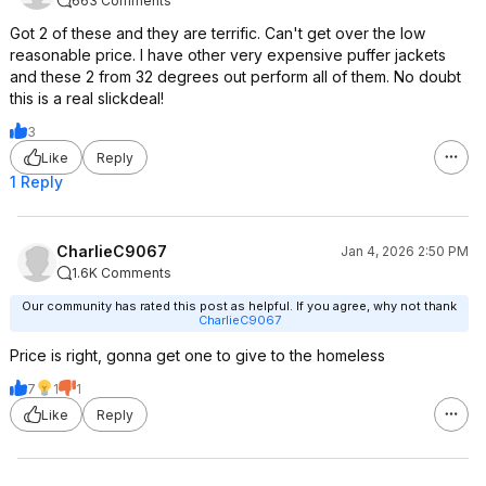
663 Comments
Got 2 of these and they are terrific. Can't get over the low
reasonable price. I have other very expensive puffer jackets
and these 2 from 32 degrees out perform all of them. No doubt
this is a real slickdeal!
3
Like
Reply
1 Reply
CharlieC9067
Jan 4, 2026 2:50 PM
1.6K Comments
Our community has rated this post as helpful. If you agree, why not thank
CharlieC9067
Price is right, gonna get one to give to the homeless
7
1
1
Like
Reply