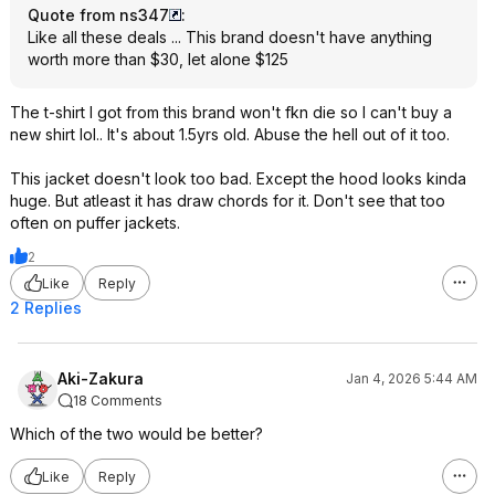
Quote from ns347
:
Like all these deals ... This brand doesn't have anything
worth more than $30, let alone $125
The t-shirt I got from this brand won't fkn die so I can't buy a
new shirt lol.. It's about 1.5yrs old. Abuse the hell out of it too.
This jacket doesn't look too bad. Except the hood looks kinda
huge. But atleast it has draw chords for it. Don't see that too
often on puffer jackets.
2
Like
Reply
2 Replies
Aki-Zakura
Jan 4, 2026 5:44 AM
18 Comments
Which of the two would be better?
Like
Reply