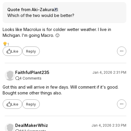
Quote from Aki-Zakura
:
Which of the two would be better?
Looks like Macrolux is for colder wetter weather. I live in
Michigan. I'm going Macro. 🙂
1
Like
Reply
FaithfulPlant235
Jan 4, 2026 2:31 PM
4 Comments
Got this and will arrive in few days. Will comment if it's good.
Bought some other things also.
Like
Reply
DealMakerWhiz
Jan 4, 2026 2:33 PM