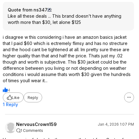
Quote from ns347
:
Like all these deals ... This brand doesn't have anything
worth more than $30, let alone $125
i disagree w this considering i have an amazon basics jacket
that I paid $60 which is ectremely flimsy and has no strecture
and the hood cant be tightened at all. Im pretty sure these are
higher quality than that and half the price. Thats just my .02
though and worth is subjective. This $30 jacket could be the
difference between you living or not depending on weather
conditions i would assume thats worth $30 given the hundreds
of times youll wear it...
4
Like
Reply
1 Reply
NervousCrown159
Jan 4, 2026 1:07 PM
1 Comments