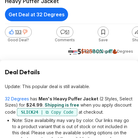
Heavy Puffer Jacket
Get Deal at 32 Degrees
133
51
Good Deal?
Comments
Save
Sh
$25
$125
80% off
+ Free Shipping
at
32 Degrees
Deal Details
Update: This popular deal is still available.
32 Degrees
has
Men's Heavy Puffer Jacket
(2 Styles, Select
Sizes) for
$24.99
.
Shipping is free
when you apply discount
code
at checkout.
SLICK24
Note: Size availability may vary by color. Our links may go
to a product variant that is out of stock or not included in
this deal. Please use the available sorting options on the