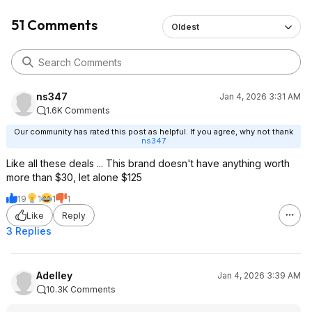
51 Comments
Oldest
ns347
Jan 4, 2026 3:31 AM
1.6K Comments
Our community has rated this post as helpful. If you agree, why not thank
ns347
Like all these deals ... This brand doesn't have anything worth
more than $30, let alone $125
19
1
1
1
Like
Reply
3 Replies
Adelley
Jan 4, 2026 3:39 AM
10.3K Comments