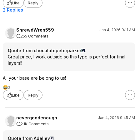
Like
Reply
2 Replies
ShrewdWren559
Jan 4, 2026 9:11 AM
255 Comments
Quote from chocolatepeterparker
:
Great price, I work outside so this type is perfect for final
layers!!
All your base are belong to us!
3
Like
Reply
nevergoodenough
Jan 4, 2026 9:45 AM
2.1K Comments
Quote from Adelley
: