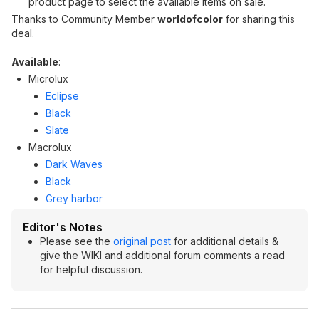
product page to select the available items on sale.
Thanks to Community Member
worldofcolor
for sharing this
deal.
Available
:
Microlux
Eclipse
Black
Slate
Macrolux
Dark Waves
Black
Grey harbor
Editor's Notes
Please see the
original post
for additional details &
give the WIKI and additional forum comments a read
for helpful discussion.