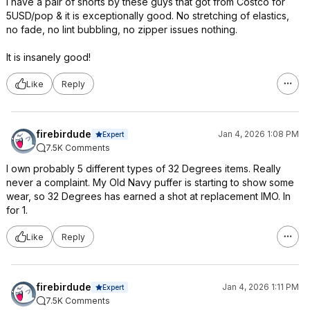
I have a pair of shorts by these guys that got from Costco for
5USD/pop & it is exceptionally good. No stretching of elastics,
no fade, no lint bubbling, no zipper issues nothing.
It is insanely good!
Like
Reply
firebirdude
Jan 4, 2026 1:08 PM
Expert
7.5K Comments
I own probably 5 different types of 32 Degrees items. Really
never a complaint. My Old Navy puffer is starting to show some
wear, so 32 Degrees has earned a shot at replacement IMO. In
for 1.
Like
Reply
firebirdude
Jan 4, 2026 1:11 PM
Expert
7.5K Comments