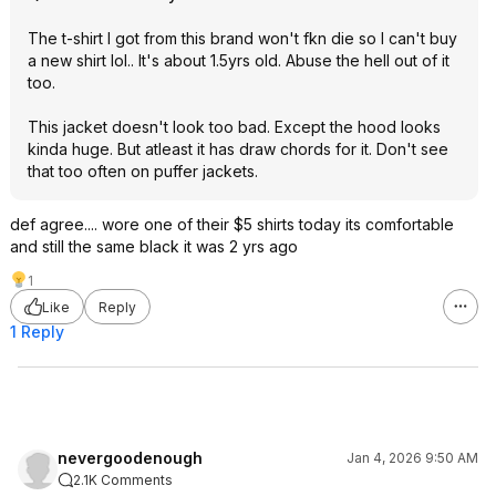
The t-shirt I got from this brand won't fkn die so I can't buy
a new shirt lol.. It's about 1.5yrs old. Abuse the hell out of it
too.
This jacket doesn't look too bad. Except the hood looks
kinda huge. But atleast it has draw chords for it. Don't see
that too often on puffer jackets.
def agree.... wore one of their $5 shirts today its comfortable
and still the same black it was 2 yrs ago
1
Like
Reply
1 Reply
nevergoodenough
Jan 4, 2026 9:50 AM
2.1K Comments