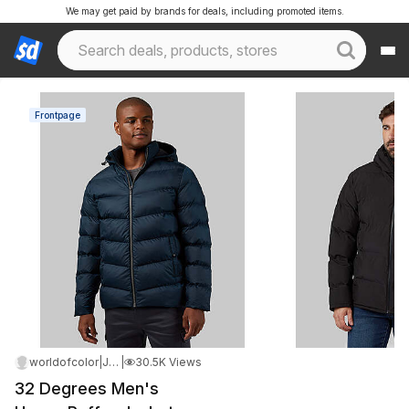
We may get paid by brands for deals, including promoted items.
Frontpage
worldofcolor
|
Jan 4, 2026 12:48 AM
|
30.5K Views
32 Degrees Men's