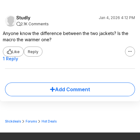
Studly
Jan 4, 2026 4:12 PM
2.1K Comments
Anyone know the difference between the two jackets? Is the
macro the warmer one?
Like
Reply
1 Reply
Add Comment
Slickdeals
Forums
Hot Deals