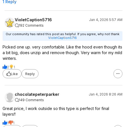
1 Reply
VioletCaption5716
Jan 4, 2026 5:57 AM
192 Comments
Our community has rated this post as helpful. If you agree, why not thank
VioletCaption5716
Picked one up. very comfortable. Like the hood even though its
a bit big, does unzip and remove though. Very warm for my mild
winters.
2
1
Like
Reply
chocolatepeterparker
Jan 4, 2026 8:26 AM
149 Comments
Great price, I work outside so this type is perfect for final
layers!!
1
1