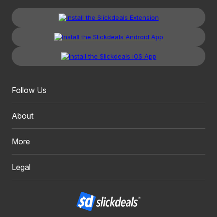
Follow Us
About
More
Legal