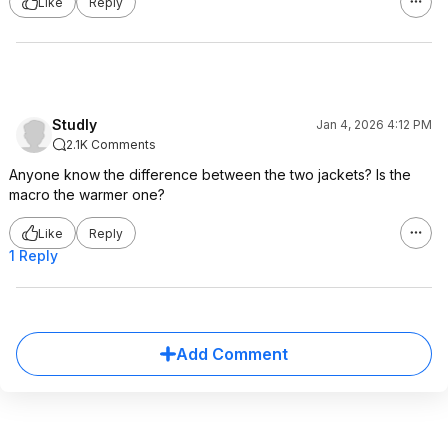
Like
Reply
Studly
Jan 4, 2026 4:12 PM
2.1K Comments
Anyone know the difference between the two jackets? Is the
macro the warmer one?
Like
Reply
1 Reply
Add Comment