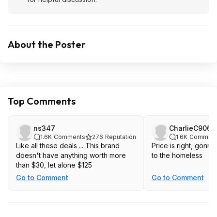
About the Poster
Top Comments
ns347
CharlieC9067
1.6K
Comments
276
Reputation
1.6K
Comment
Like all these deals ... This brand
Price is right, gonna
doesn't have anything worth more
to the homeless
than $30, let alone $125
Go to Comment
Go to Comment