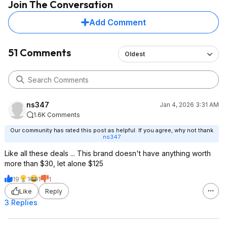
Join The Conversation
Add Comment
51 Comments
Oldest
ns347
Jan 4, 2026 3:31 AM
1.6K Comments
Our community has rated this post as helpful. If you agree, why not thank
ns347
Like all these deals ... This brand doesn't have anything worth
more than $30, let alone $125
19
1
1
1
Like
Reply
3 Replies