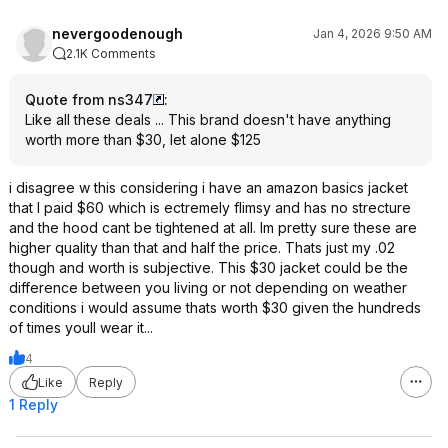
nevergoodenough
Jan 4, 2026 9:50 AM
2.1K Comments
Quote from ns347
:
Like all these deals ... This brand doesn't have anything
worth more than $30, let alone $125
i disagree w this considering i have an amazon basics jacket
that I paid $60 which is ectremely flimsy and has no strecture
and the hood cant be tightened at all. Im pretty sure these are
higher quality than that and half the price. Thats just my .02
though and worth is subjective. This $30 jacket could be the
difference between you living or not depending on weather
conditions i would assume thats worth $30 given the hundreds
of times youll wear it...
4
Like
Reply
1 Reply