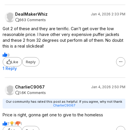
DealMakerWhiz
Jan 4, 2026 2:33 PM
663 Comments
Got 2 of these and they are terrific. Can't get over the low
reasonable price. I have other very expensive puffer jackets
and these 2 from 32 degrees out perform all of them. No doubt
this is a real slickdeal!
3
Like
Reply
1 Reply
CharlieC9067
Jan 4, 2026 2:50 PM
1.6K Comments
Our community has rated this post as helpful. If you agree, why not thank
CharlieC9067
Price is right, gonna get one to give to the homeless
7
1
1