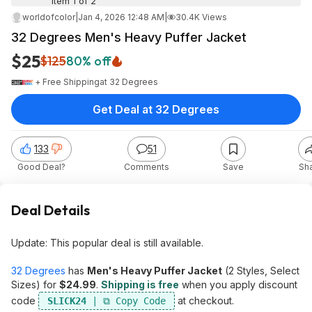
Item 1 of 2
worldofcolor
|
Jan 4, 2026 12:48 AM
|
30.4K Views
32 Degrees Men's Heavy Puffer Jacket
$25
$125
80% off
+ Free Shipping
at
32 Degrees
Get Deal at 32 Degrees
133
51
Good Deal?
Comments
Save
Sh
Deal Details
Update: This popular deal is still available.
32 Degrees
has
Men's Heavy Puffer Jacket
(2 Styles, Select
Sizes) for
$24.99
.
Shipping is free
when you apply discount
code
at checkout.
SLICK24