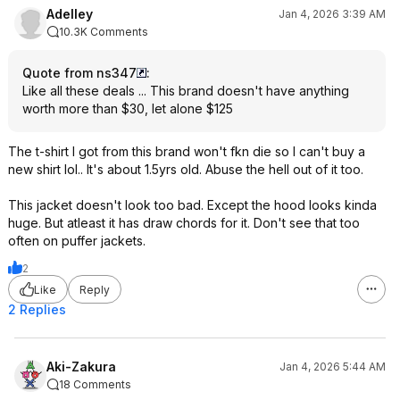
Adelley
Jan 4, 2026 3:39 AM
10.3K Comments
Quote from ns347
:
Like all these deals ... This brand doesn't have anything
worth more than $30, let alone $125
The t-shirt I got from this brand won't fkn die so I can't buy a
new shirt lol.. It's about 1.5yrs old. Abuse the hell out of it too.
This jacket doesn't look too bad. Except the hood looks kinda
huge. But atleast it has draw chords for it. Don't see that too
often on puffer jackets.
2
Like
Reply
2 Replies
Aki-Zakura
Jan 4, 2026 5:44 AM
18 Comments