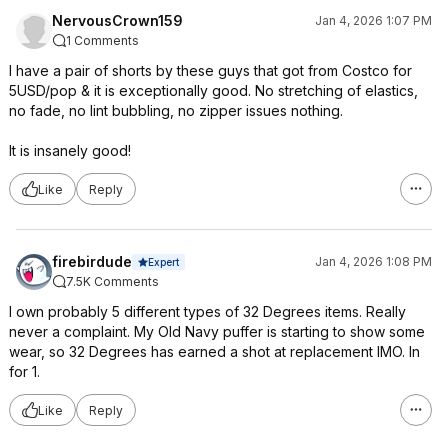
NervousCrown159
Jan 4, 2026 1:07 PM
1 Comments
I have a pair of shorts by these guys that got from Costco for
5USD/pop & it is exceptionally good. No stretching of elastics,
no fade, no lint bubbling, no zipper issues nothing.
It is insanely good!
Like
Reply
firebirdude
Jan 4, 2026 1:08 PM
Expert
7.5K Comments
I own probably 5 different types of 32 Degrees items. Really
never a complaint. My Old Navy puffer is starting to show some
wear, so 32 Degrees has earned a shot at replacement IMO. In
for 1.
Like
Reply