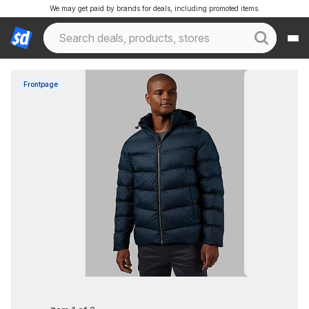
We may get paid by brands for deals, including promoted items.
Frontpage