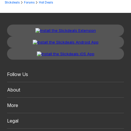
Slickdeals
Forums
Hot Deals
Follow Us
About
More
Legal