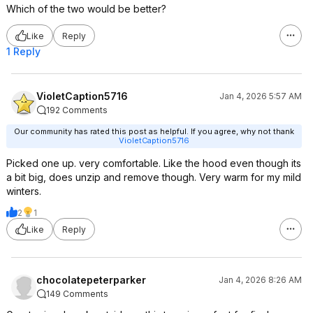
Which of the two would be better?
Like
Reply
1 Reply
VioletCaption5716
Jan 4, 2026 5:57 AM
192 Comments
Our community has rated this post as helpful. If you agree, why not thank
VioletCaption5716
Picked one up. very comfortable. Like the hood even though its
a bit big, does unzip and remove though. Very warm for my mild
winters.
2
1
Like
Reply
chocolatepeterparker
Jan 4, 2026 8:26 AM
149 Comments