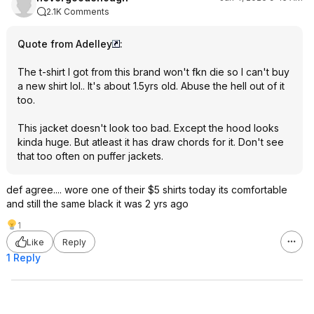
2.1K Comments
Quote from Adelley
:
The t-shirt I got from this brand won't fkn die so I can't buy
a new shirt lol.. It's about 1.5yrs old. Abuse the hell out of it
too.
This jacket doesn't look too bad. Except the hood looks
kinda huge. But atleast it has draw chords for it. Don't see
that too often on puffer jackets.
def agree.... wore one of their $5 shirts today its comfortable
and still the same black it was 2 yrs ago
1
Like
Reply
1 Reply