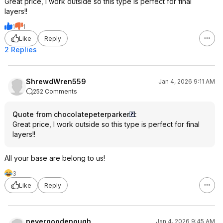
Great price, I work outside so this type is perfect for final
layers!!
1
1
Like
Reply
2 Replies
ShrewdWren559
Jan 4, 2026 9:11 AM
252 Comments
Quote from chocolatepeterparker
:
Great price, I work outside so this type is perfect for final
layers!!
All your base are belong to us!
3
Like
Reply
nevergoodenough
Jan 4, 2026 9:45 AM