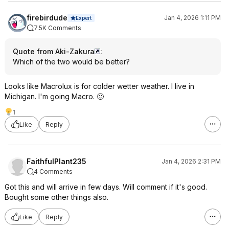
firebirdude
Jan 4, 2026 1:11 PM
Expert
7.5K Comments
Quote from Aki-Zakura
:
Which of the two would be better?
Looks like Macrolux is for colder wetter weather. I live in
Michigan. I'm going Macro. 🙂
1
Like
Reply
FaithfulPlant235
Jan 4, 2026 2:31 PM
4 Comments
Got this and will arrive in few days. Will comment if it's good.
Bought some other things also.
Like
Reply