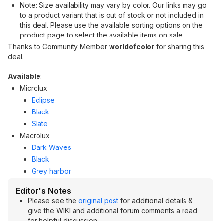
Note: Size availability may vary by color. Our links may go
to a product variant that is out of stock or not included in
this deal. Please use the available sorting options on the
product page to select the available items on sale.
Thanks to Community Member
worldofcolor
for sharing this
deal.
Available
:
Microlux
Eclipse
Black
Slate
Macrolux
Dark Waves
Black
Grey harbor
Editor's Notes
Please see the
original post
for additional details &
give the WIKI and additional forum comments a read
for helpful discussion.