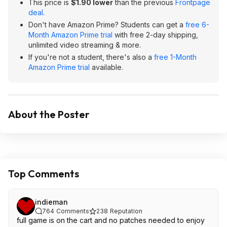
This price is
$1.90 lower
than the previous
Frontpage
deal
.
Don't have Amazon Prime? Students can get a
free 6-
Month Amazon Prime trial
with free 2-day shipping,
unlimited video streaming & more.
If you're not a student, there's also a
free 1-Month
Amazon Prime trial
available.
About the Poster
Top Comments
indieman
764
Comments
238
Reputation
full game is on the cart and no patches needed to enjoy