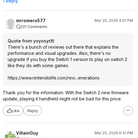
1 Reply
mrromero577
Mar 20, 2026 4:01 PM
321 Comments
Quote from yoyosyr
:
There's a bunch of reviews out there that explains the
performance and visual upgrades. Also, there's no
upgrade if you buy the Switch 1 version to play on switch 2
like they do with some games.
https://www.nintendolif
e.com/revi...eneratio
ns
Thank you for the information. With the Switch 2 new firmware
update, playing it handheld might not be bad for this price.
Like
Reply
VillainGuy
Mar 20, 2026 6:41 PM