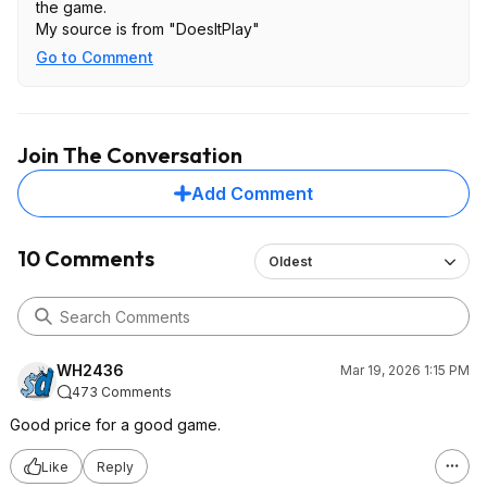
the game.
My source is from "DoesItPlay"
Go to Comment
Join The Conversation
Add Comment
10 Comments
Oldest
WH2436
Mar 19, 2026 1:15 PM
473 Comments
Good price for a good game.
Like
Reply