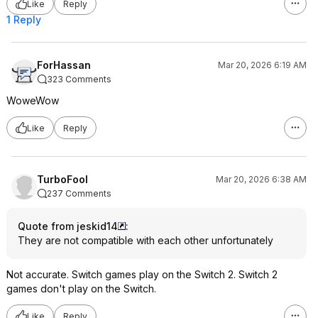
Like
Reply
1 Reply
ForHassan
Mar 20, 2026 6:19 AM
323 Comments
WoweWow
Like
Reply
TurboFool
Mar 20, 2026 6:38 AM
237 Comments
Quote from jeskid14
:
They are not compatible with each other unfortunately
Not accurate. Switch games play on the Switch 2. Switch 2
games don't play on the Switch.
Like
Reply