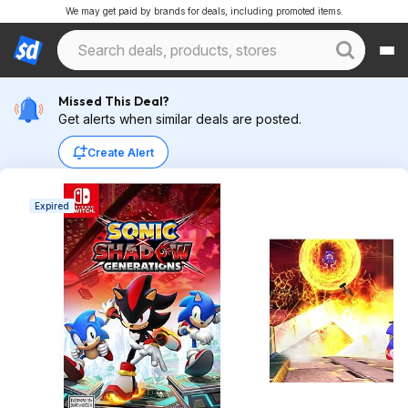
We may get paid by brands for deals, including promoted items.
Missed This Deal?
Get alerts when similar deals are posted.
Create Alert
Expired