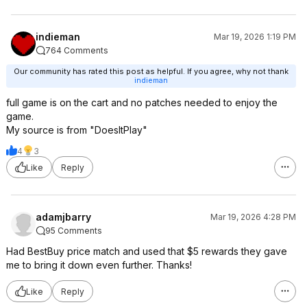
indieman
Mar 19, 2026 1:19 PM
764 Comments
Our community has rated this post as helpful. If you agree, why not thank
indieman
full game is on the cart and no patches needed to enjoy the
game.
My source is from "DoesItPlay"
4
3
Like
Reply
adamjbarry
Mar 19, 2026 4:28 PM
95 Comments
Had BestBuy price match and used that $5 rewards they gave
me to bring it down even further. Thanks!
Like
Reply