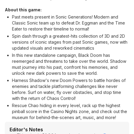
About this game:
Past meets present in Sonic Generations! Modern and
Classic Sonic team up to defeat Dr. Eggman and the Time
Eater to restore their timeline to normal!
Spin dash through a greatest-hits collection of 3D and 2D
versions of iconic stages from past Sonic games, now with
updated visuals and reworked cinematics
In this new standalone campaign, Black Doom has
reemerged and threatens to take over the world. Shadow
must journey into his past, confront his memories, and
unlock new dark powers to save the world.
Harness Shadow's new Doom Powers to battle hordes of
enemies and tackle platforming challenges like never
before. Surf on water, fly over obstacles, and stop time
with the return of Chaos Control!
Rescue Chao hiding in every level, rack up the highest
pinball score in the Casino Nights zone, and check out the
museum for behind-the-scenes art, music, and more!
Editor's Notes