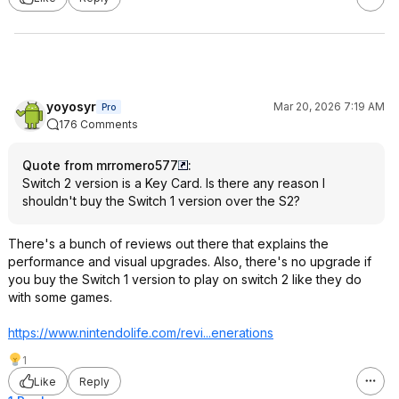
yoyosyr
Mar 20, 2026 7:19 AM
Pro
176 Comments
Quote from mrromero577
:
Switch 2 version is a Key Card. Is there any reason I
shouldn't buy the Switch 1 version over the S2?
There's a bunch of reviews out there that explains the
performance and visual upgrades. Also, there's no upgrade if
you buy the Switch 1 version to play on switch 2 like they do
with some games.
https://www.nintendolif
e.com/revi...eneratio
ns
1
Like
Reply