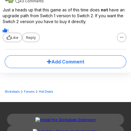
43 Comments
Just a heads up that this game as of this time does
not
have an
upgrade path from Switch 1 version to Switch 2. If you want the
Switch 2 version you have to buy it directly.
1
Like
Reply
Add Comment
Slickdeals
Forums
Hot Deals