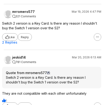
mrromero577
Mar 19, 2026 4:47 PM
321 Comments
Switch 2 version is a Key Card. Is there any reason I shouldn't
buy the Switch 1 version over the S2?
Like
Reply
2 Replies
jeskid14
Mar 20, 2026 6:13 AM
781 Comments
Quote from mrromero577
:
Switch 2 version is a Key Card. Is there any reason I
shouldn't buy the Switch 1 version over the S2?
They are not compatible with each other unfortunately
1