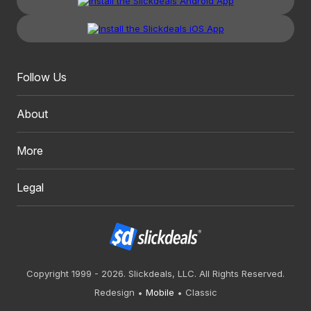
Follow Us
About
More
Legal
Copyright 1999 - 2026. Slickdeals, LLC. All Rights Reserved.
Redesign
Mobile
Classic