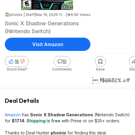
phoinix | Staff
|
Mar 19, 2026 11:47 AM
|
6.5K Views
Sonic X Shadow Generations
(Nintendo Switch)
Visit Amazon
16
10
Good Deal?
Comments
Save
Sh
$17
$25
32% off
Amazon
Deal Details
Amazon
has
Sonic X Shadow Generations
(Nintendo Switch)
for
$17.14
.
Shipping is free
with Prime or on $35+ orders.
Thanks to Deal Hunter
phoinix
for finding this deal.