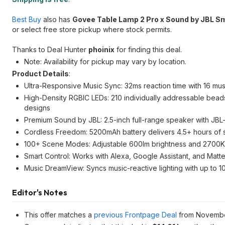
Best Buy
also has
Govee Table Lamp 2 Pro x Sound by JBL S
or select free store pickup where stock permits.
Thanks to Deal Hunter
phoinix
for finding this deal.
Note: Availability for pickup may vary by location.
Product Details
:
Ultra-Responsive Music Sync: 32ms reaction time with 16 musi
High-Density RGBIC LEDs: 210 individually addressable beads
designs
Premium Sound by JBL: 2.5-inch full-range speaker with JBL-t
Cordless Freedom: 5200mAh battery delivers 4.5+ hours of 
100+ Scene Modes: Adjustable 600lm brightness and 2700K–6
Smart Control: Works with Alexa, Google Assistant, and Matt
Music DreamView: Syncs music-reactive lighting with up to 1
Editor's Notes
This offer matches a
previous Frontpage Deal
from Novembe