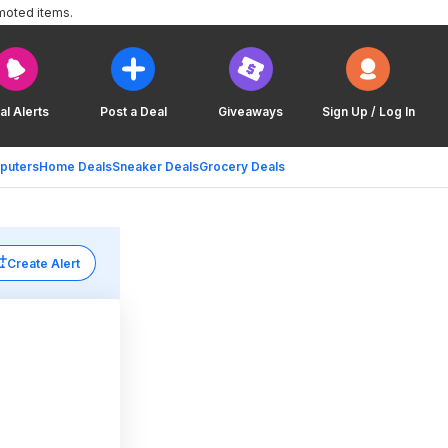
moted items.
al Alerts
Post a Deal
Giveaways
Sign Up / Log In
puters
Home Deals
Sneaker Deals
Grocery Deals
Create Alert