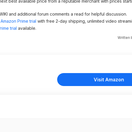
next best available price from a reputable merchant with prices star
 WIKI and additional forum comments a read for helpful discussion.
Amazon Prime trial
with free 2-day shipping, unlimited video stream
ime trial
available.
Written
Visit Amazon