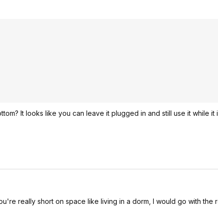
om? It looks like you can leave it plugged in and still use it while it 
re really short on space like living in a dorm, I would go with the 