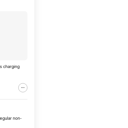
is charging
regular non-