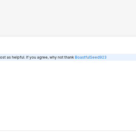
st as helpful. If you agree, why not thank
BoastfulSeed923