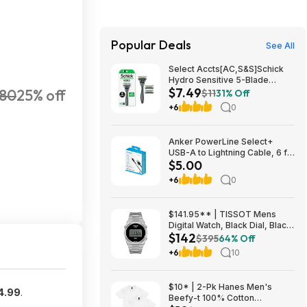
Popular Deals
See All
Select Accts[AC,S&S]Schick
Hydro Sensitive 5-Blade
$7.49
180
25% off
Razors for Men, 1 Handle & 3
$11
31% Off
Refills $7.49 + Free S&H w/
+6
0
Prime or $35+
Anker PowerLine Select+
USB-A to Lightning Cable, 6 ft,
$5.00
Black, $5, FS WM+, Walmart
+6
0
$141.95** | TISSOT Mens
Digital Watch, Black Dial, Black
$142
Stainless Steel Bracelet,
$395
64% Off
40mm Case at Amazon
+6
10
$10* | 2-Pk Hanes Men's
4.99
.
Beefy-t 100% Cotton