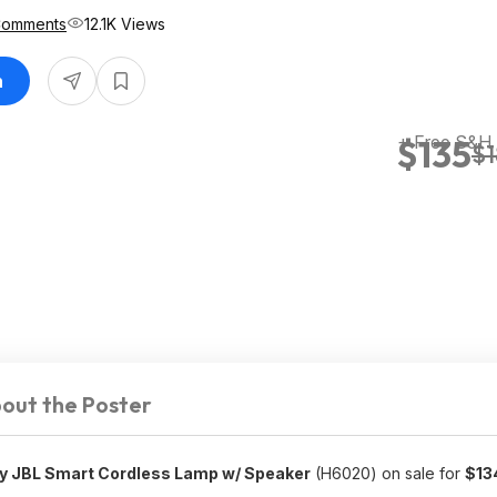
Comments
12.1K Views
n
+ Free S&H
$135
$
out the Poster
by JBL Smart Cordless Lamp w/ Speaker
(H6020) on sale for
$13