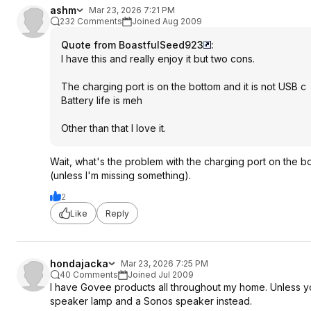
ashm
Mar 23, 2026 7:21 PM
232 Comments
Joined Aug 2009
Quote from BoastfulSeed923
:
I have this and really enjoy it but two cons.
The charging port is on the bottom and it is not USB c
Battery life is meh
Other than that I love it.
Wait, what's the problem with the charging port on the bott
(unless I'm missing something).
2
Like
Reply
hondajacka
Mar 23, 2026 7:25 PM
40 Comments
Joined Jul 2009
I have Govee products all throughout my home. Unless you'
speaker lamp and a Sonos speaker instead.