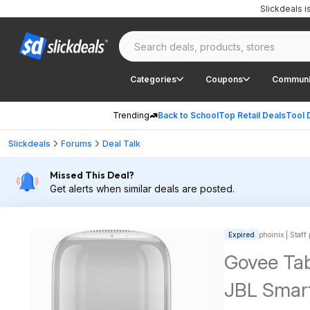
Slickdeals 
Categories
Coupons
Communi
Trending
Back to School
Top Retail Deals
Tool 
Slickdeals
Forums
Deal Talk
Missed This Deal?
Get alerts when similar deals are posted.
Expired
phoinix | Staff
Govee Tab
JBL Smart