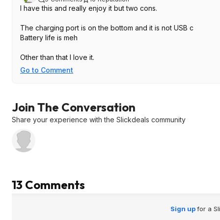
I have this and really enjoy it but two cons.
The charging port is on the bottom and it is not USB c
Battery life is meh
Other than that I love it.
Go to Comment
Join The Conversation
Share your experience with the Slickdeals community
13 Comments
Sign up
for a S