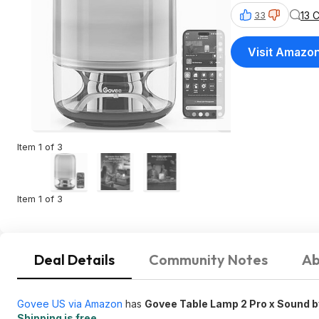
13 
33
Visit Amazo
Item 1 of 3
Item 1 of 3
Deal Details
Community Notes
Ab
Govee US via Amazon
has
Govee Table Lamp 2 Pro x Sound 
Shipping is free
.