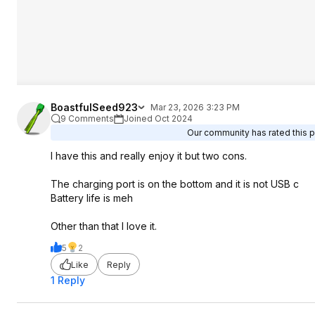
BoastfulSeed923
Mar 23, 2026 3:23 PM
9 Comments
Joined Oct 2024
Our community has rated this po
I have this and really enjoy it but two cons.
The charging port is on the bottom and it is not USB c
Battery life is meh
Other than that I love it.
5
2
Like
Reply
1 Reply