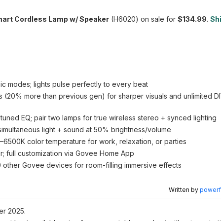
mart Cordless Lamp w/ Speaker
(H6020) on sale for
$134.99
.
Shi
c modes; lights pulse perfectly to every beat
 (20% more than previous gen) for sharper visuals and unlimited DI
uned EQ; pair two lamps for true wireless stereo + synced lighting
simultaneous light + sound at 50% brightness/volume
500K color temperature for work, relaxation, or parties
er; full customization via Govee Home App
0 other Govee devices for room-filling immersive effects
Written by
powerfu
r 2025.