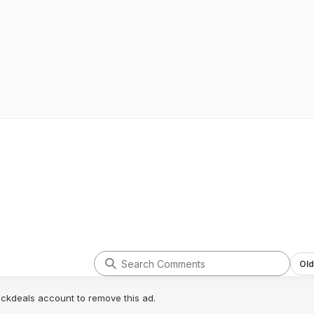
Old
lickdeals account to remove this ad.