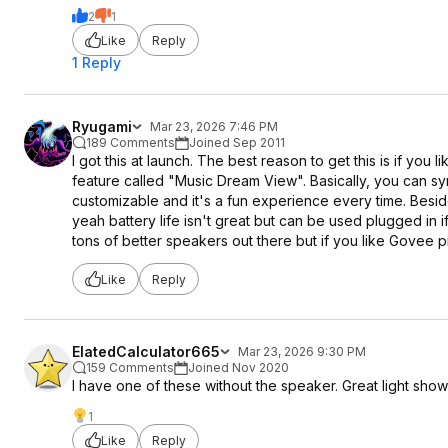
2
1
Like
Reply
1 Reply
Ryugami
Mar 23, 2026 7:46 PM
189 Comments
Joined Sep 2011
I got this at launch. The best reason to get this is if you
feature called "Music Dream View". Basically, you can s
customizable and it's a fun experience every time. Beside
yeah battery life isn't great but can be used plugged in i
tons of better speakers out there but if you like Govee p
Like
Reply
ElatedCalculator665
Mar 23, 2026 9:30 PM
159 Comments
Joined Nov 2020
I have one of these without the speaker. Great light show a
1
Like
Reply