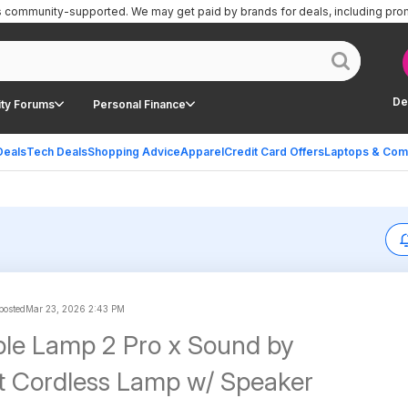
is community-supported.
We may get paid by brands for deals, including pro
De
ty Forums
Personal Finance
Deals
Tech Deals
Shopping Advice
Apparel
Credit Card Offers
Laptops & Com
 posted
Mar 23, 2026 2:43 PM
le Lamp 2 Pro x Sound by
 Cordless Lamp w/ Speaker