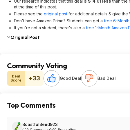
Our research indicates that this deal is
$14.01 less
than the 
at the time of this post.
Please see the
original post
for additional details & give the
Don't have Amazon Prime? Students can get a
free 6-Month 
If you're not a student, there's also a
free 1-Month Amazon Pr
Original Post
Community Voting
Deal
+33
Good Deal
Bad Deal
Score
Top Comments
BoastfulSeed923
9
Comments
10
Reputation