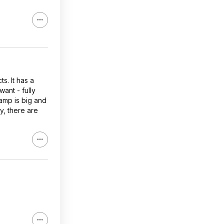
s. It has a
ant - fully
Lamp is big and
y, there are