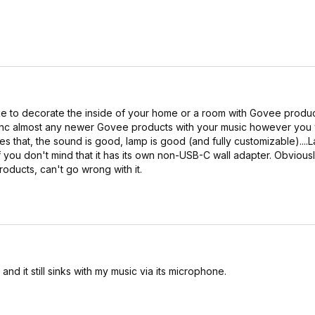
 like to decorate the inside of your home or a room with Govee product
ync almost any newer Govee products with your music however you w
s that, the sound is good, lamp is good (and fully customizable)....
f you don't mind that it has its own non-USB-C wall adapter. Obviousl
roducts, can't go wrong with it.
nd it still sinks with my music via its microphone.