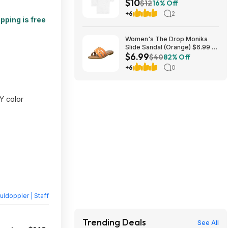
$10
Heavyweight Pocket T-Shirt
$12
16% Off
(Various Colors) at Amazon
+6
2
pping is free
Women's The Drop Monika
Slide Sandal (Orange) $6.99 +
$6.99
Free Shipping w/ Prime
$40
82% Off
+6
0
Y color
ldoppler | Staff
Trending Deals
See All