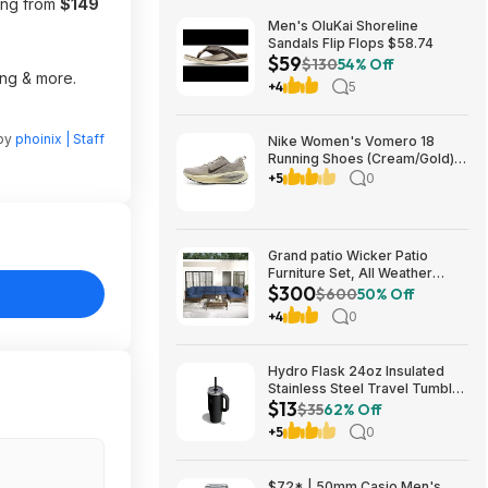
ting from
$149
Men's OluKai Shoreline
Sandals Flip Flops $58.74
$59
$130
54% Off
ing & more.
+4
5
 by
phoinix | Staff
Nike Women's Vomero 18
Running Shoes (Cream/Gold)
$77.50 + Free Shipping
+5
0
Grand patio Wicker Patio
Furniture Set, All Weather
$300
Outdoor Sectional Sofa with
$600
50% Off
Blue Thick Cushions and
+4
0
Coffee Table, 7 Pieces
Sectional, Brown $299.99
Hydro Flask 24oz Insulated
Stainless Steel Travel Tumbler
$13
(Black Tonal) $13 & More +
$35
62% Off
Free S&H w/ Prime
+5
0
$72* | 50mm Casio Men's