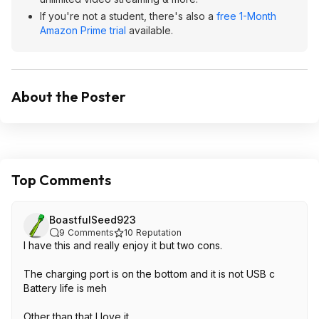
If you're not a student, there's also a
free 1-Month
Amazon Prime trial
available.
About the Poster
Top Comments
BoastfulSeed923
9
Comments
10
Reputation
I have this and really enjoy it but two cons.
The charging port is on the bottom and it is not USB c
Battery life is meh
Other than that I love it.