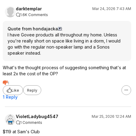
darktemplar
Mar 24, 2026 7:43 AM
1.6K Comments
Quote from hondajacka
:
I have Govee products all throughout my home. Unless
you're really short on space like living in a dorm, I would
go with the regular non-speaker lamp and a Sonos
speaker instead.
What's the thought process of suggesting something that's at
least 2x the cost of the OP?
1
Like
Reply
1 Reply
VioletLadybug4547
Mar 25, 2026 12:24 AM
1 Comments
$119 at Sam's Club