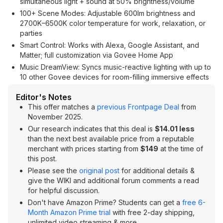
simultaneous light + sound at 50% brightness/volume
100+ Scene Modes: Adjustable 600lm brightness and
2700K–6500K color temperature for work, relaxation, or
parties
Smart Control: Works with Alexa, Google Assistant, and
Matter; full customization via Govee Home App
Music DreamView: Syncs music-reactive lighting with up to
10 other Govee devices for room-filling immersive effects
Editor's Notes
This offer matches a
previous Frontpage Deal
from
November 2025.
Our research indicates that this deal is
$14.01 less
than the next best available price from a reputable
merchant with prices starting from
$149
at the time of
this post.
Please see the
original post
for additional details &
give the WIKI and additional forum comments a read
for helpful discussion.
Don't have Amazon Prime? Students can get a
free 6-
Month Amazon Prime trial
with free 2-day shipping,
unlimited video streaming & more.