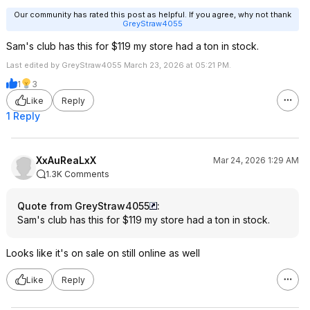
Our community has rated this post as helpful. If you agree, why not thank
GreyStraw4055
Sam's club has this for $119 my store had a ton in stock.
Last edited by GreyStraw4055 March 23, 2026 at 05:21 PM.
1
3
Like
Reply
1 Reply
XxAuReaLxX
Mar 24, 2026 1:29 AM
1.3K Comments
Quote from GreyStraw4055
:
Sam's club has this for $119 my store had a ton in stock.
Looks like it's on sale on still online as well
Like
Reply