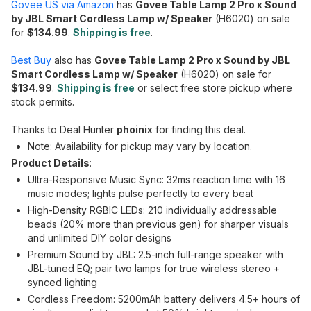
Govee US via Amazon
has
Govee Table Lamp 2 Pro x Sound
by JBL Smart Cordless Lamp w/ Speaker
(H6020) on sale
for
$134.99
.
Shipping is free
.
Best Buy
also has
Govee Table Lamp 2 Pro x Sound by JBL
Smart Cordless Lamp w/ Speaker
(H6020) on sale for
$134.99
.
Shipping is free
or select free store pickup where
stock permits.
Thanks to Deal Hunter
phoinix
for finding this deal.
Note: Availability for pickup may vary by location.
Product Details
:
Ultra-Responsive Music Sync: 32ms reaction time with 16
music modes; lights pulse perfectly to every beat
High-Density RGBIC LEDs: 210 individually addressable
beads (20% more than previous gen) for sharper visuals
and unlimited DIY color designs
Premium Sound by JBL: 2.5-inch full-range speaker with
JBL-tuned EQ; pair two lamps for true wireless stereo +
synced lighting
Cordless Freedom: 5200mAh battery delivers 4.5+ hours of