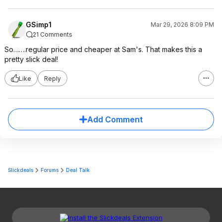
GSimp1
Mar 29, 2026 8:09 PM
21 Comments
So…….regular price and cheaper at Sam's. That makes this a
pretty slick deal!
Like
Reply
Add Comment
Slickdeals
Forums
Deal Talk