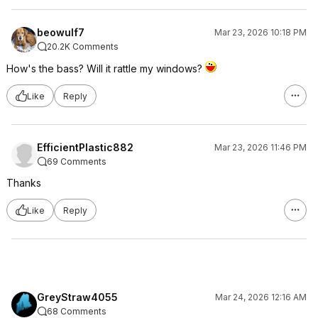
beowulf7
Mar 23, 2026 10:18 PM
20.2K Comments
How's the bass? Will it rattle my windows?
Like
Reply
EfficientPlastic882
Mar 23, 2026 11:46 PM
69 Comments
Thanks
Like
Reply
GreyStraw4055
Mar 24, 2026 12:16 AM
68 Comments