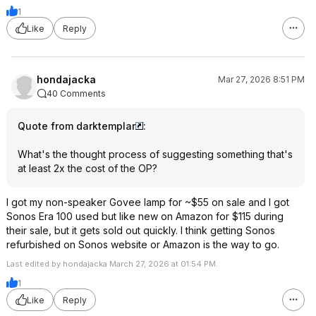
1
Like
Reply
hondajacka
Mar 27, 2026 8:51 PM
40 Comments
Quote from darktemplar
:
What's the thought process of suggesting something that's
at least 2x the cost of the OP?
I got my non-speaker Govee lamp for ~$55 on sale and I got
Sonos Era 100 used but like new on Amazon for $115 during
their sale, but it gets sold out quickly. I think getting Sonos
refurbished on Sonos website or Amazon is the way to go.
Last edited by hondajacka March 27, 2026 at 01:54 PM.
1
Like
Reply