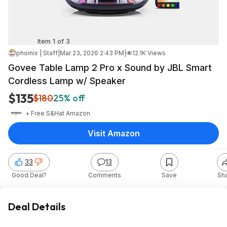
Item 1 of 3
phoinix | Staff
|
Mar 23, 2026 2:43 PM
|
12.1K Views
Govee Table Lamp 2 Pro x Sound by JBL Smart
Cordless Lamp w/ Speaker
$135
$180
25% off
+ Free S&H
at
Amazon
Visit Amazon
33
13
Good Deal?
Comments
Save
Sh
Deal Details