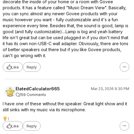
decorate the inside of your home or a room with Govee
products. It has a feature called "Music Dream View". Basically,
you can sync almost any newer Govee products with your
music however you want - fully customizable and it's a fun
experience every time. Besides that, the sound is good, lamp is
good (and fully customizable)....Lamp is big and yeah battery
life isn't great but can be used plugged in if you don't mind that
it has its own non-USB-C wall adapter. Obviously, there are tons
of better speakers out there but if you like Govee products,
can't go wrong with it.
Like
Reply
ElatedCalculator665
Mar 23, 2026 9:30 PM
159 Comments
I have one of these without the speaker. Great light show and it
still sinks with my music via its microphone.
1
Like
Reply