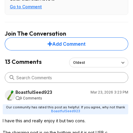
Go to Comment
Join The Conversation
Add Comment
13 Comments
Oldest
BoastfulSeed923
Mar 23, 2026 3:23 PM
9 Comments
Our community has rated this post as helpful. If you agree, why not thank
BoastfulSeed923
I have this and really enjoy it but two cons.
The charging port is on the bottom and it is not USB c