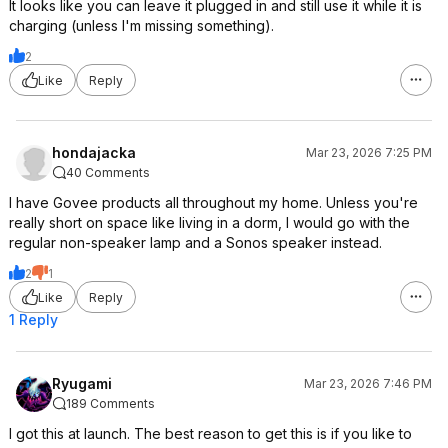
It looks like you can leave it plugged in and still use it while it is
charging (unless I'm missing something).
2
Like
Reply
hondajacka
Mar 23, 2026 7:25 PM
40 Comments
I have Govee products all throughout my home. Unless you're
really short on space like living in a dorm, I would go with the
regular non-speaker lamp and a Sonos speaker instead.
2
1
Like
Reply
1 Reply
Ryugami
Mar 23, 2026 7:46 PM
189 Comments
I got this at launch. The best reason to get this is if you like to