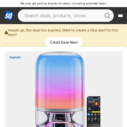
We may get paid by brands for deals, including promoted items.
Heads up, this deal has expired. Want to create a deal alert for this
item?
Add Deal Alert
Expired