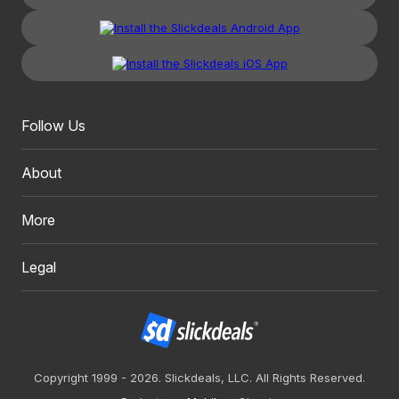
Follow Us
About
More
Legal
Copyright 1999 - 2026. Slickdeals, LLC. All Rights Reserved.