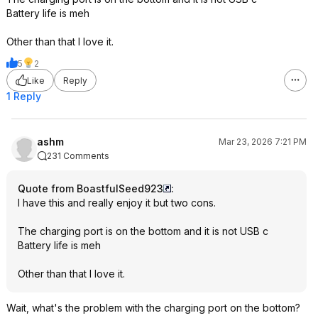
Battery life is meh
Other than that I love it.
5
2
Like
Reply
1 Reply
ashm
Mar 23, 2026 7:21 PM
231 Comments
Quote from BoastfulSeed923
:
I have this and really enjoy it but two cons.
The charging port is on the bottom and it is not USB c
Battery life is meh
Other than that I love it.
Wait, what's the problem with the charging port on the bottom?