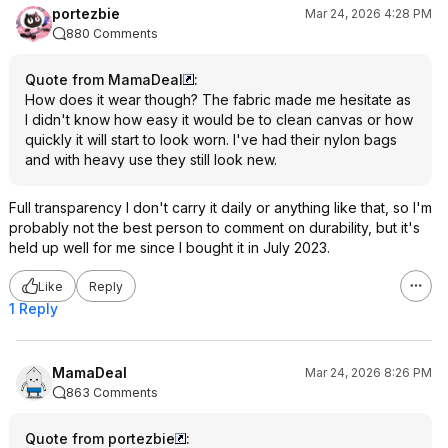
portezbie
Mar 24, 2026 4:28 PM
880 Comments
Quote from MamaDeal
:
How does it wear though? The fabric made me hesitate as
I didn't know how easy it would be to clean canvas or how
quickly it will start to look worn. I've had their nylon bags
and with heavy use they still look new.
Full transparency I don't carry it daily or anything like that, so I'm
probably not the best person to comment on durability, but it's
held up well for me since I bought it in July 2023.
Like
Reply
1 Reply
MamaDeal
Mar 24, 2026 8:26 PM
863 Comments
Quote from portezbie
: