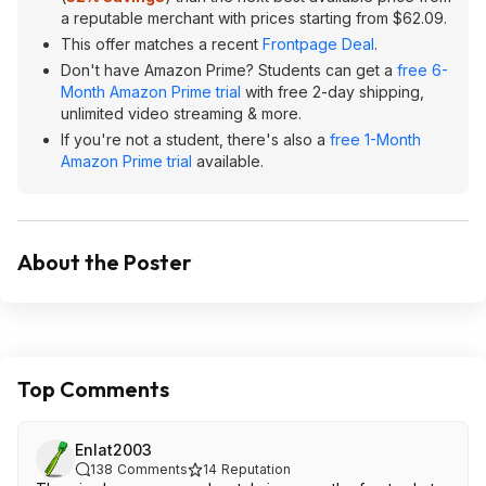
a reputable merchant with prices starting from $62.09.
This offer matches a recent
Frontpage Deal
.
Don't have Amazon Prime? Students can get a
free 6-
Month Amazon Prime trial
with free 2-day shipping,
unlimited video streaming & more.
If you're not a student, there's also a
free 1-Month
Amazon Prime trial
available.
About the Poster
Top Comments
Enlat2003
138
Comments
14
Reputation