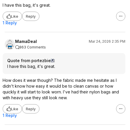
I have this bag, it's great.
Like
Reply
1 Reply
MamaDeal
Mar 24, 2026 2:35 PM
863 Comments
Quote from portezbie
:
I have this bag, it's great.
How does it wear though? The fabric made me hesitate as I
didn't know how easy it would be to clean canvas or how
quickly it will start to look worn. I've had their nylon bags and
with heavy use they still look new.
Like
Reply
1 Reply