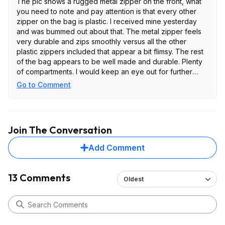
The pic shows a rugged metal zipper on the front, what
you need to note and pay attention is that every other
zipper on the bag is plastic. I received mine yesterday
and was bummed out about that. The metal zipper feels
very durable and zips smoothly versus all the other
plastic zippers included that appear a bit flimsy. The rest
of the bag appears to be well made and durable. Plenty
of compartments. I would keep an eye out for further
discounted price but for this price and the flimsy zippers
Go to Comment
is not worth it.
Join The Conversation
Add Comment
13 Comments
Oldest