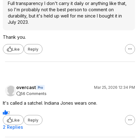
Full transparency I don't carry it daily or anything like that,
so I'm probably not the best person to comment on
durability, but it's held up well for me since I bought it in
July 2023.
Thank you.
Like
Reply
overcast
Mar 25, 2026 12:34 PM
Pro
56 Comments
It's called a satchel. Indiana Jones wears one.
2
Like
Reply
2 Replies