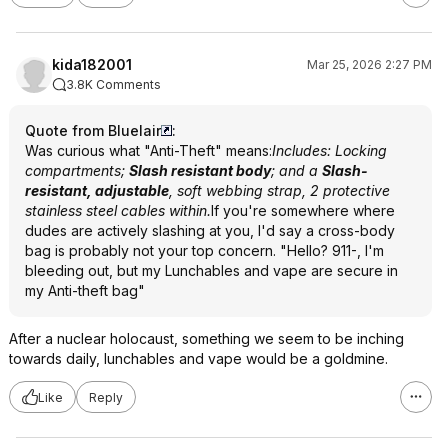
kida182001
Mar 25, 2026 2:27 PM
3.8K Comments
Quote from Bluelair
:
Was curious what "Anti-Theft" means:
Includes: Locking
compartments;
Slash resistant body
; and a
Slash-
resistant, adjustable
, soft webbing strap, 2 protective
stainless steel cables within.
If you're somewhere where
dudes are actively slashing at you, I'd say a cross-body
bag is probably not your top concern. "Hello? 911-, I'm
bleeding out, but my Lunchables and vape are secure in
my Anti-theft bag"
After a nuclear holocaust, something we seem to be inching
towards daily, lunchables and vape would be a goldmine.
Like
Reply