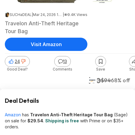
SUCHaDEAL
|
Mar 24, 2026 12:00 AM
|
9.4K Views
Travelon Anti-Theft Heritage
Tour Bag
Visit Amazon
24
13
Good Deal?
Comments
Save
Sh
$30
$94
68% off
Amazon
Deal Details
Amazon
has
Travelon Anti-Theft Heritage Tour Bag
(Sage)
on sale for
$29.54
.
Shipping is free
with Prime or on $35+
orders.