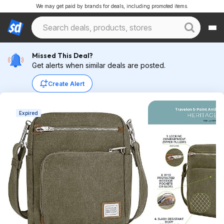
We may get paid by brands for deals, including promoted items.
Missed This Deal?
Get alerts when similar deals are posted.
Create Alert
Expired