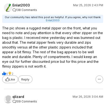
Enlat2003
Mar 25, 2026 2:43 PM
138 Comments
Our community has rated this post as helpful. If you agree, why not thank
Enlat2003
The pic shows a rugged metal zipper on the front, what you
need to note and pay attention is that every other zipper on the
bag is plastic. I received mine yesterday and was bummed out
about that. The metal zipper feels very durable and zips
smoothly versus all the other plastic zippers included that
appear a bit flimsy. The rest of the bag appears to be well
made and durable. Plenty of compartments. I would keep an
eye out for further discounted price but for this price and the
flimsy zippers is not worth it.
4
2
Like
Reply
qlizard
Mar 26, 2026 3:04 AM
109 Comments