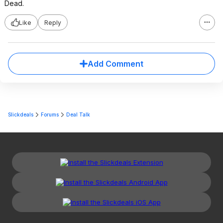
Dead.
Like
Reply
Add Comment
Slickdeals
Forums
Deal Talk