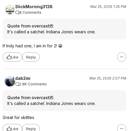
SlickMorning3138
Mar 25, 2026 1:35 PM
8 Comments
Quote from overcast
:
It's called a satchel. Indiana Jones wears one.
If Indy had one, I am in for 2! 😁
Like
Reply
dab2mi
Mar 25, 2026 2:07 PM
2.8K Comments
Quote from overcast
:
It's called a satchel. Indiana Jones wears one.
Great for skittles
Like
Reply