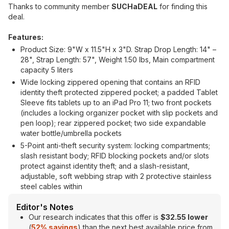
Thanks to community member
SUCHaDEAL
for finding this
deal.
Features:
Product Size: 9"W x 11.5"H x 3"D. Strap Drop Length: 14" –
28", Strap Length: 57", Weight 1.50 lbs, Main compartment
capacity 5 liters
Wide locking zippered opening that contains an RFID
identity theft protected zippered pocket; a padded Tablet
Sleeve fits tablets up to an iPad Pro 11; two front pockets
(includes a locking organizer pocket with slip pockets and
pen loop); rear zippered pocket; two side expandable
water bottle/umbrella pockets
5-Point anti-theft security system: locking compartments;
slash resistant body; RFID blocking pockets and/or slots
protect against identity theft; and a slash-resistant,
adjustable, soft webbing strap with 2 protective stainless
steel cables within
Editor's Notes
Our research indicates that this offer is
$32.55 lower
(
52% savings
) than the next best available price from