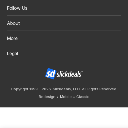
Follow Us
About
More
Legal
Copyright 1999 - 2026. Slickdeals, LLC. All Rights Reserved.
Redesign
Mobile
Classic