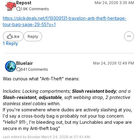
Repost
Mar 24, 2026 3:35 AM
1.9K Comments
https://slickdeals.net/f/19309131-travelon-anti-theft-heritage-
tour-bag-sage-29-55?v=1
Like
Reply
1 Reply
Bluelair
Mar 24, 2026 12:49 PM
641 Comments
Was curious what "Anti-Theft" means:
Includes: Locking compartments;
Slash resistant body
; and a
Slash-resistant, adjustable
, soft webbing strap, 2 protective
stainless steel cables within.
If you're somewhere where dudes are actively slashing at you,
I'd say a cross-body bag is probably not your top concern.
"Hello? 911-, I'm bleeding out, but my Lunchables and vape are
secure in my Anti-theft bag"
Last edited by Bluelair March 24, 2026 at 07:43 AM.