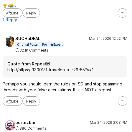
1
6
Like
Reply
1 Reply
SUCHaDEAL
Mar 24, 2026 12:52 PM
Expert
Original Poster
Pro
32.1K Comments
Quote from Repost
:
http://https:/ 9309131-travelon-a...-29-55?v=1
Perhaps you should learn the rules on SD and stop spamming
threads with your false accusations. this is NOT a repost.
Like
Reply
portezbie
Mar 24, 2026 2:08 PM
880 Comments