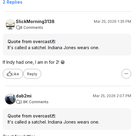
2 Replies
SlickMorning3138
Mar 25, 2026 1:35 PM
8 Comments
Quote from overcast
:
It's called a satchel. Indiana Jones wears one.
If Indy had one, I am in for 2! 😁
Like
Reply
dab2mi
Mar 25, 2026 2:07 PM
2.8K Comments
Quote from overcast
:
It's called a satchel. Indiana Jones wears one.