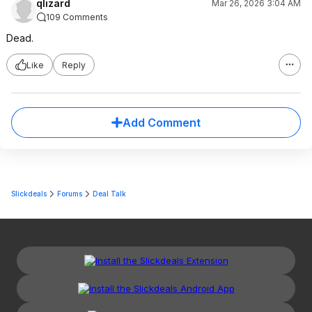
qlizard
Mar 26, 2026 3:04 AM
109 Comments
Dead.
Like
Reply
Add Comment
Slickdeals
Forums
Deal Talk