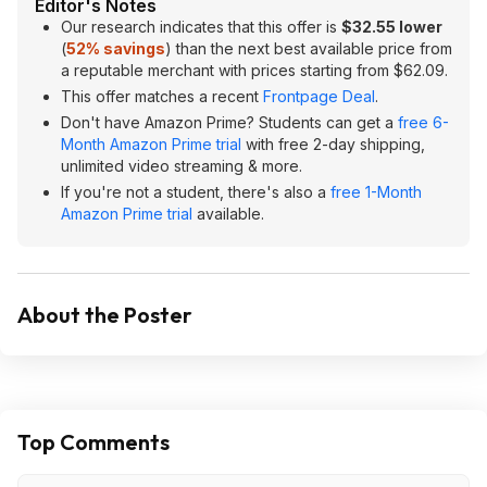
Editor's Notes
Our research indicates that this offer is
$32.55 lower
(
52% savings
) than the next best available price from
a reputable merchant with prices starting from $62.09.
This offer matches a recent
Frontpage Deal
.
Don't have Amazon Prime? Students can get a
free 6-
Month Amazon Prime trial
with free 2-day shipping,
unlimited video streaming & more.
If you're not a student, there's also a
free 1-Month
Amazon Prime trial
available.
About the Poster
Top Comments