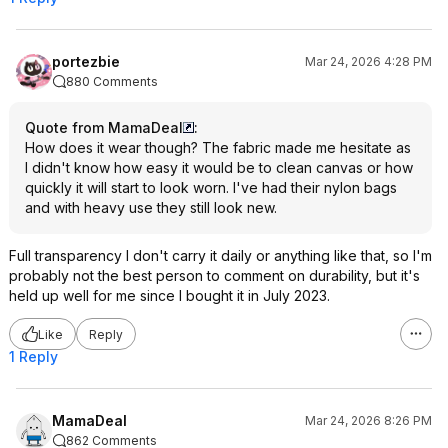
portezbie
Mar 24, 2026 4:28 PM
880 Comments
Quote from MamaDeal
:
How does it wear though? The fabric made me hesitate as
I didn't know how easy it would be to clean canvas or how
quickly it will start to look worn. I've had their nylon bags
and with heavy use they still look new.
Full transparency I don't carry it daily or anything like that, so I'm
probably not the best person to comment on durability, but it's
held up well for me since I bought it in July 2023.
Like
Reply
1 Reply
MamaDeal
Mar 24, 2026 8:26 PM
862 Comments