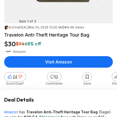
Item 1 of 3
SUCHaDEAL
|
Mar 24, 2026 12:00 AM
|
9.4K Views
Travelon Anti-Theft Heritage Tour Bag
$30
$94
68% off
Amazon
Visit Amazon
24
13
Good Deal?
Comments
Save
Sh
Deal Details
Amazon
has
Travelon Anti-Theft Heritage Tour Bag
(Sage)