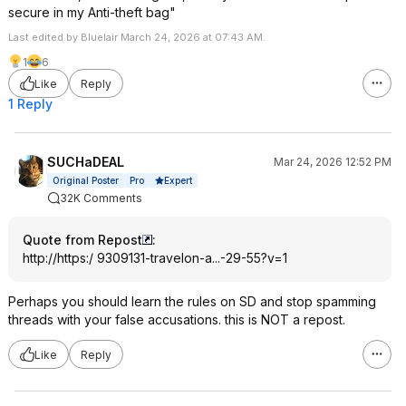
secure in my Anti-theft bag"
Last edited by Bluelair March 24, 2026 at 07:43 AM.
1
6
Like
Reply
1 Reply
SUCHaDEAL
Mar 24, 2026 12:52 PM
Expert
Original Poster
Pro
32K Comments
Quote from Repost
:
http://https:/ 9309131-travelon-a...-29-55?v=1
Perhaps you should learn the rules on SD and stop spamming
threads with your false accusations. this is NOT a repost.
Like
Reply