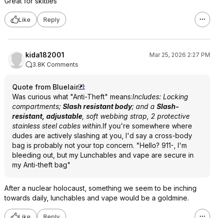
Great for skittles
Like
Reply
kida182001
Mar 25, 2026 2:27 PM
3.8K Comments
Quote from Bluelair
:
Was curious what "Anti-Theft" means:
Includes: Locking
compartments;
Slash resistant body
; and a
Slash-
resistant, adjustable
, soft webbing strap, 2 protective
stainless steel cables within.
If you're somewhere where
dudes are actively slashing at you, I'd say a cross-body
bag is probably not your top concern. "Hello? 911-, I'm
bleeding out, but my Lunchables and vape are secure in
my Anti-theft bag"
After a nuclear holocaust, something we seem to be inching
towards daily, lunchables and vape would be a goldmine.
Like
Reply