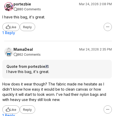
portezbie
Mar 24, 2026 2:08 PM
880 Comments
I have this bag, it's great.
Like
Reply
1 Reply
MamaDeal
Mar 24, 2026 2:35 PM
862 Comments
Quote from portezbie
:
I have this bag, it's great.
How does it wear though? The fabric made me hesitate as I
didn't know how easy it would be to clean canvas or how
quickly it will start to look worn. I've had their nylon bags and
with heavy use they still look new.
Like
Reply
1 Reply