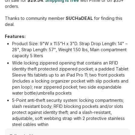
on sale for
$29.54
.
Shipping is free
with Prime or on $35+
orders.
Thanks to community member
SUCHaDEAL
for finding this
deal.
Features:
Product Size: 9"W x 11.5"H x 3"D. Strap Drop Length: 14" –
28", Strap Length: 57", Weight 1.50 lbs, Main compartment
capacity 5 liters
Wide locking zippered opening that contains an RFID
identity theft protected zippered pocket; a padded Tablet
Sleeve fits tablets up to an iPad Pro 11; two front pockets
(includes a locking organizer pocket with slip pockets and
pen loop); rear zippered pocket; two side expandable
water bottle/umbrella pockets
5-Point anti-theft security system: locking compartments;
slash resistant body; RFID blocking pockets and/or slots
protect against identity theft; and a slash-resistant,
adjustable, soft webbing strap with 2 protective stainless
steel cables within