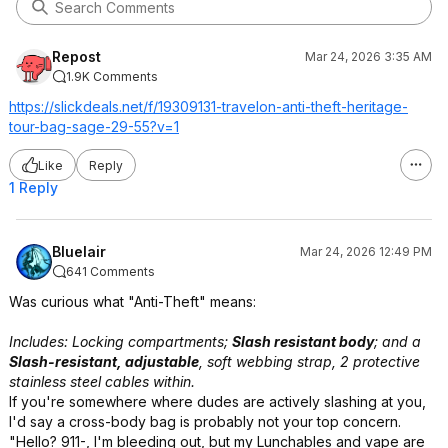
Repost
Mar 24, 2026 3:35 AM
1.9K Comments
https://slickdeals.net/f/19309131-travelon-anti-theft-heritage-
tour-bag-sage-29-55?v=1
Like
Reply
1 Reply
Bluelair
Mar 24, 2026 12:49 PM
641 Comments
Was curious what "Anti-Theft" means:
Includes: Locking compartments;
Slash resistant body
; and a
Slash-resistant, adjustable
, soft webbing strap, 2 protective
stainless steel cables within.
If you're somewhere where dudes are actively slashing at you,
I'd say a cross-body bag is probably not your top concern.
"Hello? 911-, I'm bleeding out, but my Lunchables and vape are