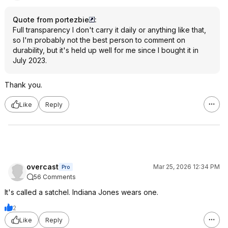
Quote from portezbie
:
Full transparency I don't carry it daily or anything like that,
so I'm probably not the best person to comment on
durability, but it's held up well for me since I bought it in
July 2023.
Thank you.
Like
Reply
overcast
Mar 25, 2026 12:34 PM
Pro
56 Comments
It's called a satchel. Indiana Jones wears one.
2
Like
Reply