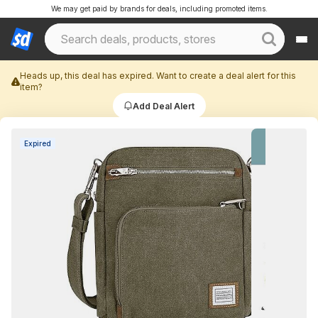
We may get paid by brands for deals, including promoted items.
Heads up, this deal has expired. Want to create a deal alert for this
item?
Add Deal Alert
Expired