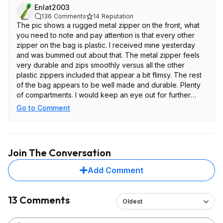
Enlat2003
136
Comments
14
Reputation
The pic shows a rugged metal zipper on the front, what
you need to note and pay attention is that every other
zipper on the bag is plastic. I received mine yesterday
and was bummed out about that. The metal zipper feels
very durable and zips smoothly versus all the other
plastic zippers included that appear a bit flimsy. The rest
of the bag appears to be well made and durable. Plenty
of compartments. I would keep an eye out for further
discounted price but for this price and the flimsy zippers
Go to Comment
is not worth it.
Join The Conversation
Add Comment
13 Comments
Oldest