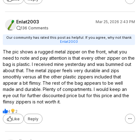
Enlat2003
Mar 25, 2026 2:43 PM
136 Comments
Our community has rated this post as helpful. If you agree, why not thank
Enlat2003
The pic shows a rugged metal zipper on the front, what you
need to note and pay attention is that every other zipper on the
bag is plastic. I received mine yesterday and was bummed out
about that. The metal zipper feels very durable and zips
smoothly versus all the other plastic zippers included that
appear a bit flimsy. The rest of the bag appears to be well
made and durable. Plenty of compartments. I would keep an
eye out for further discounted price but for this price and the
flimsy zippers is not worth it.
4
2
Like
Reply