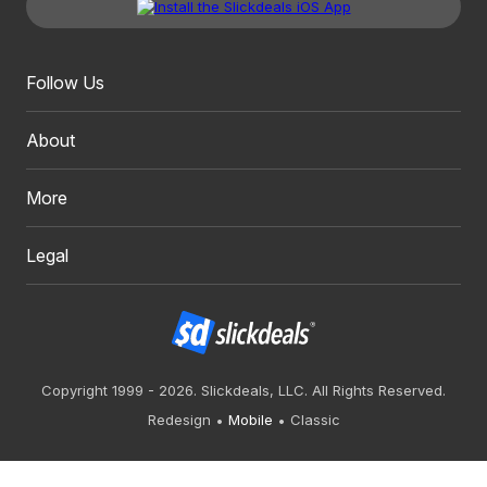
Follow Us
About
More
Legal
Copyright 1999 - 2026. Slickdeals, LLC. All Rights Reserved.
Redesign
Mobile
Classic