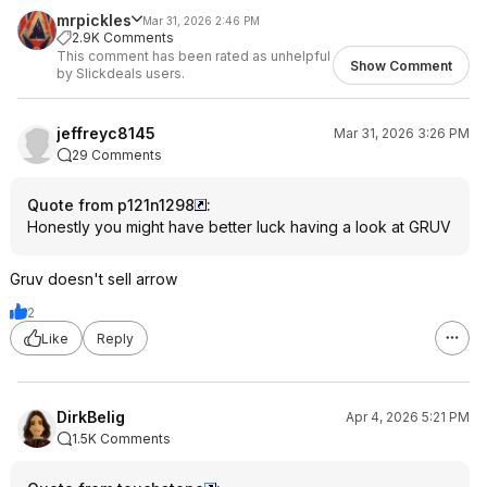
mrpickles
Mar 31, 2026 2:46 PM
2.9K Comments
This comment has been rated as unhelpful
Show Comment
by Slickdeals users.
jeffreyc8145
Mar 31, 2026 3:26 PM
29 Comments
Quote from p121n1298
:
Honestly you might have better luck having a look at GRUV
Gruv doesn't sell arrow
2
Like
Reply
DirkBelig
Apr 4, 2026 5:21 PM
1.5K Comments