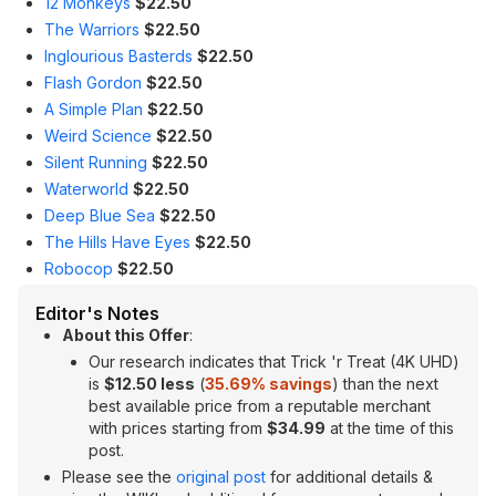
12 Monkeys
$22.50
The Warriors
$22.50
Inglourious Basterds
$22.50
Flash Gordon
$22.50
A Simple Plan
$22.50
Weird Science
$22.50
Silent Running
$22.50
Waterworld
$22.50
Deep Blue Sea
$22.50
The Hills Have Eyes
$22.50
Robocop
$22.50
Editor's Notes
About this Offer
:
Our research indicates that Trick 'r Treat (4K UHD)
is
$12.50 less
(
35.69
% savings
) than the next
best available price from a reputable merchant
with prices starting from
$34.99
at the time of this
post.
Please see the
original post
for additional details &