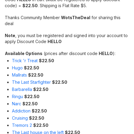
code) =
$22.50
. Shipping is Flat Rate $5.
Thanks Community Member
WotsTheDeal
for sharing this
deal
Note
, you must be registered and signed into your account to
apply Discount Code
HELLO
Available Options
(prices after discount code
HELLO
):
Trick 'r Treat
$22.50
Hugo
$22.50
Mallrats
$22.50
The Last Starfighter
$22.50
Barbarella
$22.50
Ringu
$22.50
Narc
$22.50
Addiction
$22.50
Cruising
$22.50
Tremors 2
$22.50
The Last house on the left
$22.50