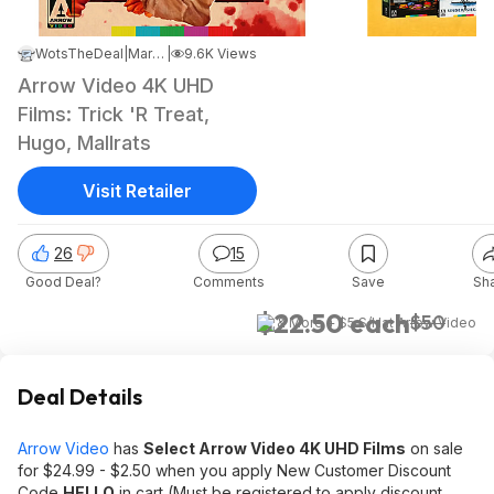
WotsTheDeal
|
Mar 28, 2026 9:10 PM
|
9.6K Views
Arrow Video 4K UHD
Films: Trick 'R Treat,
Hugo, Mallrats
Visit Retailer
26
15
Good Deal?
Comments
Save
Sh
$22.50 each
$50
& More + $5 S/H
at
Arrow Video
Deal Details
Arrow Video
has
Select Arrow Video 4K UHD Films
on sale
for $24.99 - $2.50 when you apply New Customer Discount
Code
HELLO
in cart (Must be registered to apply discount