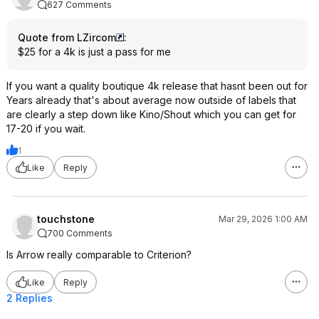
627 Comments
Quote from LZircom
:
$25 for a 4k is just a pass for me
If you want a quality boutique 4k release that hasnt been out for
Years already that's about average now outside of labels that
are clearly a step down like Kino/Shout which you can get for
17-20 if you wait.
1
Like
Reply
touchstone
Mar 29, 2026 1:00 AM
700 Comments
Is Arrow really comparable to Criterion?
Like
Reply
2 Replies