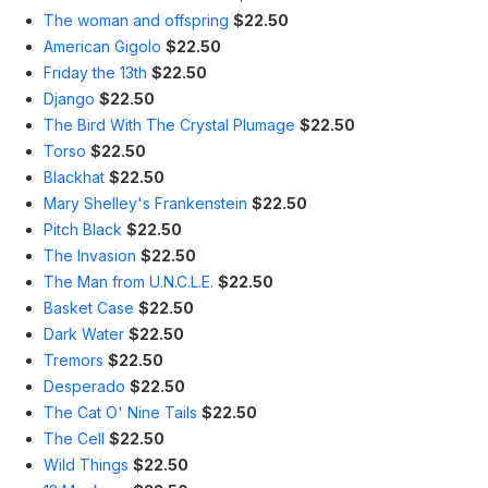
The woman and offspring
$22.50
American Gigolo
$22.50
Friday the 13th
$22.50
Django
$22.50
The Bird With The Crystal Plumage
$22.50
Torso
$22.50
Blackhat
$22.50
Mary Shelley's Frankenstein
$22.50
Pitch Black
$22.50
The Invasion
$22.50
The Man from U.N.C.L.E.
$22.50
Basket Case
$22.50
Dark Water
$22.50
Tremors
$22.50
Desperado
$22.50
The Cat O' Nine Tails
$22.50
The Cell
$22.50
Wild Things
$22.50