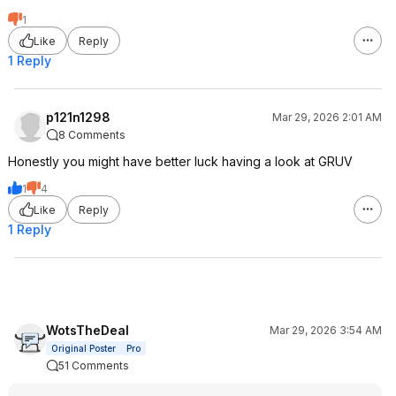
1
Like
Reply
1 Reply
p121n1298
Mar 29, 2026 2:01 AM
8 Comments
Honestly you might have better luck having a look at GRUV
1
4
Like
Reply
1 Reply
WotsTheDeal
Mar 29, 2026 3:54 AM
Original Poster
Pro
51 Comments