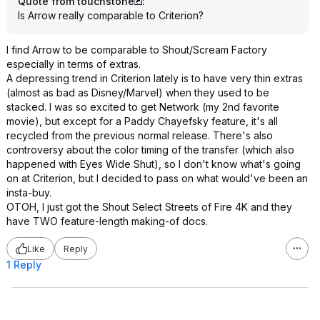
Quote from touchstone
:
Is Arrow really comparable to Criterion?
I find Arrow to be comparable to Shout/Scream Factory
especially in terms of extras.
A depressing trend in Criterion lately is to have very thin extras
(almost as bad as Disney/Marvel) when they used to be
stacked. I was so excited to get Network (my 2nd favorite
movie), but except for a Paddy Chayefsky feature, it's all
recycled from the previous normal release. There's also
controversy about the color timing of the transfer (which also
happened with Eyes Wide Shut), so I don't know what's going
on at Criterion, but I decided to pass on what would've been an
insta-buy.
OTOH, I just got the Shout Select Streets of Fire 4K and they
have TWO feature-length making-of docs.
Like
Reply
1 Reply