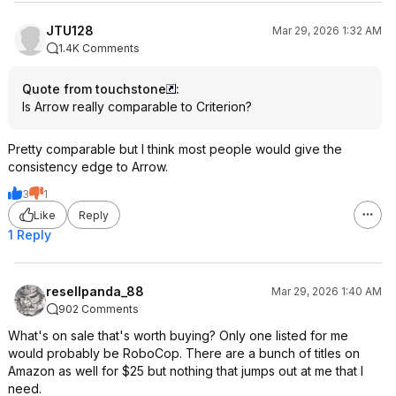
JTU128
Mar 29, 2026 1:32 AM
1.4K Comments
Quote from touchstone
:
Is Arrow really comparable to Criterion?
Pretty comparable but I think most people would give the
consistency edge to Arrow.
3
1
Like
Reply
1 Reply
resellpanda_88
Mar 29, 2026 1:40 AM
902 Comments
What's on sale that's worth buying? Only one listed for me
would probably be RoboCop. There are a bunch of titles on
Amazon as well for $25 but nothing that jumps out at me that I
need.