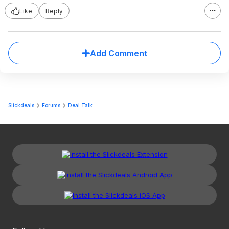
Like
Reply
Add Comment
Slickdeals
Forums
Deal Talk