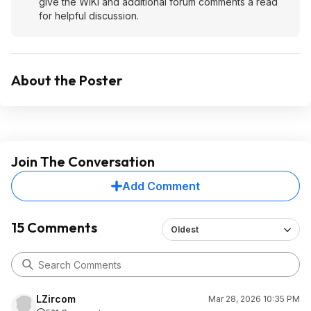
give the WIKI and additional forum comments a read
for helpful discussion.
About the Poster
Join The Conversation
Add Comment
15 Comments
Oldest
LZircom
Mar 28, 2026 10:35 PM