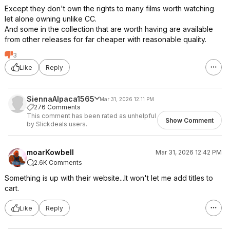
Except they don't own the rights to many films worth watching
let alone owning unlike CC.
And some in the collection that are worth having are available
from other releases for far cheaper with reasonable quality.
3
Like
Reply
SiennaAlpaca1565
Mar 31, 2026 12:11 PM
276 Comments
This comment has been rated as unhelpful
Show Comment
by Slickdeals users.
moarKowbell
Mar 31, 2026 12:42 PM
2.6K Comments
Something is up with their website...It won't let me add titles to
cart.
Like
Reply