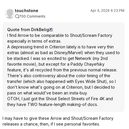
touchstone
Apr 4, 2026 6:23 PM
700 Comments
Quote from DirkBelig
:
I find Arrow to be comparable to Shout/Scream Factory
especially in terms of extras.
A depressing trend in Criterion lately is to have very thin
extras (almost as bad as Disney/Marvel) when they used to
be stacked. I was so excited to get Network (my 2nd
favorite movie), but except for a Paddy Chayefsky
feature, it's all recycled from the previous normal release.
There's also controversy about the color timing of the
transfer (which also happened with Eyes Wide Shut), so I
don't know what's going on at Criterion, but I decided to
pass on what would've been an insta-buy.
OTOH, I just got the Shout Select Streets of Fire 4K and
they have TWO feature-length making-of docs.
I may have to give these Arrow and Shout/Scream Factory
releases a chance, then, if I see personal favorites.