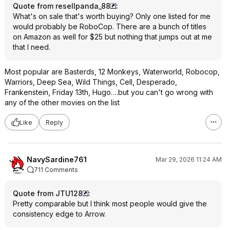
Quote from resellpanda_88
:
What's on sale that's worth buying? Only one listed for me
would probably be RoboCop. There are a bunch of titles
on Amazon as well for $25 but nothing that jumps out at me
that I need.
Most popular are Basterds, 12 Monkeys, Waterworld, Robocop,
Warriors, Deep Sea, Wild Things, Cell, Desperado,
Frankenstein, Friday 13th, Hugo….but you can't go wrong with
any of the other movies on the list
Like
Reply
NavySardine761
Mar 29, 2026 11:24 AM
711 Comments
Quote from JTU128
:
Pretty comparable but I think most people would give the
consistency edge to Arrow.