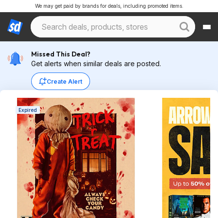
We may get paid by brands for deals, including promoted items.
Missed This Deal?
Get alerts when similar deals are posted.
Create Alert
Expired