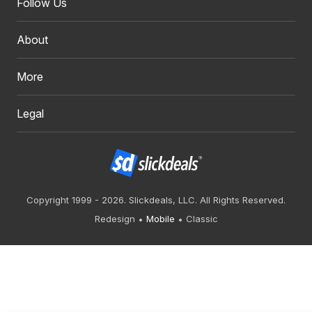
Follow Us
About
More
Legal
Copyright 1999 - 2026. Slickdeals, LLC. All Rights Reserved.
Redesign
Mobile
Classic