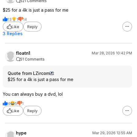
521 Comments
$25 for a 4k is just a pass for me
13
1
14
Like
Reply
3 Replies
floatn1
Mar 28, 2026 10:42 PM
51 Comments
Quote from LZircom
:
$25 for a 4k is just a pass for me
You can always buy a dvd, lol
4
5
1
Like
Reply
hype
Mar 29, 2026 12:55 AM