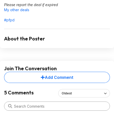
Please report the deal if expired
My other deals
#pfpd
About the Poster
Join The Conversation
Add Comment
5 Comments
Oldest