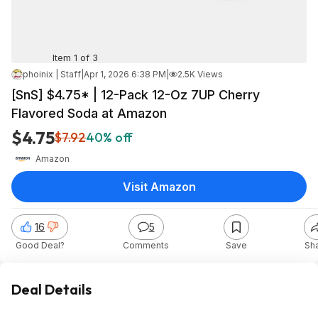
Item 1 of 3
phoinix | Staff
|
Apr 1, 2026 6:38 PM
|
2.5K Views
[SnS] $4.75* | 12-Pack 12-Oz 7UP Cherry
Flavored Soda at Amazon
$4.75
$7.92
40% off
Amazon
Visit Amazon
16
5
Good Deal?
Comments
Save
Sh
Deal Details