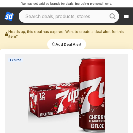
We may get paid by brands for deals, including promoted items.
Heads up, this deal has expired. Want to create a deal alert for this
item?
Add Deal Alert
Expired