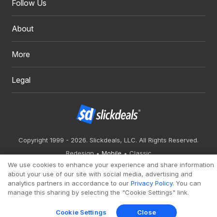
Follow Us
About
More
Legal
Copyright 1999 - 2026. Slickdeals, LLC. All Rights Reserved.
Redesign
Mobile
Classic
We use cookies to enhance your experience and share information
about your use of our site with social media, advertising and
analytics partners in accordance to our
Privacy Policy
. You can
manage this sharing by selecting the "Cookie Settings" link.
Cookie Settings
Close