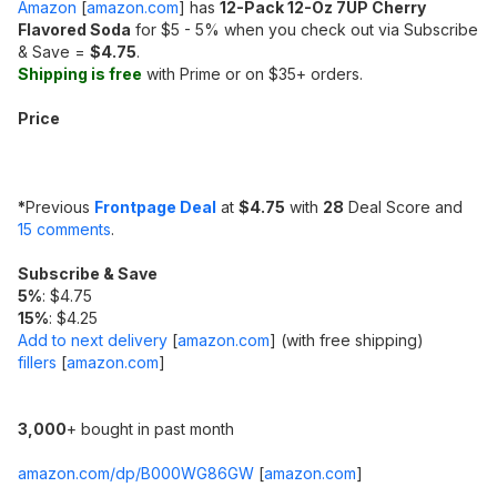
Amazon
[
amazon.com
]
has
12-Pack 12-Oz 7UP Cherry
Flavored Soda
for $5 - 5% when you check out via Subscribe
& Save =
$4.75
.
Shipping is free
with Prime or on $35+ orders.
Price
*
Previous
Frontpage Deal
at
$4.75
with
28
Deal Score and
15 comments
.
Subscribe & Save
5%
: $4.75
15%
: $4.25
Add to next delivery
[
amazon.com
]
(with free shipping)
fillers
[
amazon.com
]
3,000
+ bought in past month
amazon.com/dp/B000WG86GW
[
amazon.com
]