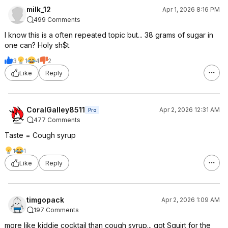
milk_12
Apr 1, 2026 8:16 PM
499 Comments
I know this is a often repeated topic but... 38 grams of sugar in
one can? Holy sh$t.
3
1
4
2
Like
Reply
CoralGalley8511
Apr 2, 2026 12:31 AM
Pro
477 Comments
Taste = Cough syrup
1
1
Like
Reply
timgopack
Apr 2, 2026 1:09 AM
197 Comments
more like kiddie cocktail than cough syrup... got Squirt for the