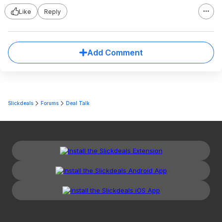
Like
Reply
Add Comment
Slickdeals
Forums
Deal Talk