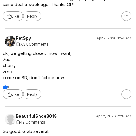
same deal a week ago. Thanks OP!
Like
Reply
PetSpy
Apr 2, 2026 1:54 AM
7.3K Comments
ok, we getting closer... now i want;
7up
cherry
zero
come on SD, don't fail me now...
1
Like
Reply
BeautifulShoe3018
Apr 2, 2026 2:28 AM
42 Comments
So good. Grab several.