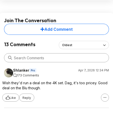
Join The Conversation
Add Comment
13 Comments
Oldest
Shlanker
Apr 7, 2026 12:34 PM
Pro
173 Comments
Wish they'd run a deal on the 4K set. Dag, it's too pricey. Good
deal on the Blu though.
Like
Reply