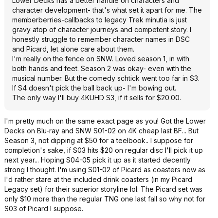
Lower Decks has a better handle on characters and
character development- that's what set it apart for me. The
memberberries-callbacks to legacy Trek minutia is just
gravy atop of character journeys and competent story. I
honestly struggle to remember character names in DSC
and Picard, let alone care about them.
I'm really on the fence on SNW. Loved season 1, in with
both hands and feet. Season 2 was okay- even with the
musical number. But the comedy schtick went too far in S3.
If S4 doesn't pick the ball back up- I'm bowing out.
The only way I'll buy 4KUHD S3, if it sells for $20.00.
I'm pretty much on the same exact page as you! Got the Lower
Decks on Blu-ray and SNW S01-02 on 4K cheap last BF... But
Season 3, not dipping at $50 for a teelbook.. I suppose for
completion's sake, if S03 hits $20 on regular disc I'll pick it up
next year... Hoping S04-05 pick it up as it started decently
strong I thought. I'm using S01-02 of Picard as coasters now as
I'd rather stare at the included drink coasters (in my Picard
Legacy set) for their superior storyline lol. The Picard set was
only $10 more than the regular TNG one last fall so why not for
S03 of Picard I suppose.