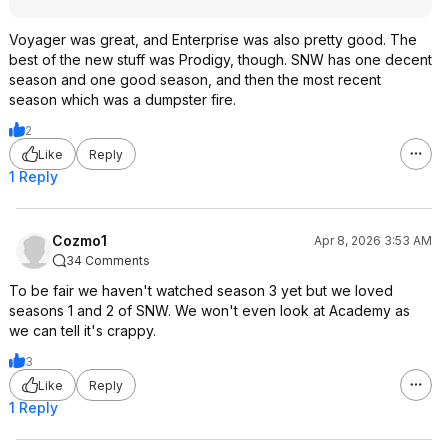
Voyager was great, and Enterprise was also pretty good. The
best of the new stuff was Prodigy, though. SNW has one decent
season and one good season, and then the most recent
season which was a dumpster fire.
2
Like
Reply
1 Reply
Cozmo1
Apr 8, 2026 3:53 AM
34 Comments
To be fair we haven't watched season 3 yet but we loved
seasons 1 and 2 of SNW. We won't even look at Academy as
we can tell it's crappy.
3
Like
Reply
1 Reply