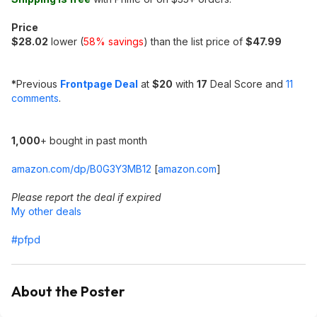
Price
$28.02
lower (
58% savings
) than the list price of
$47.99
*
Previous
Frontpage Deal
at
$20
with
17
Deal Score and
11
comments
.
1,000
+ bought in past month
amazon.com/dp/B0G3Y3MB12
[
amazon.com
]
Please report the deal if expired
My other deals
#pfpd
About the Poster