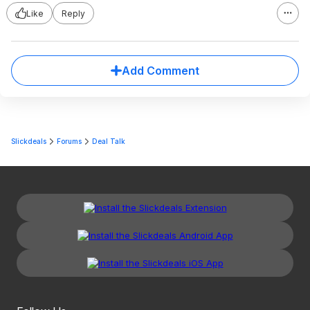
Like
Reply
Add Comment
Slickdeals
Forums
Deal Talk