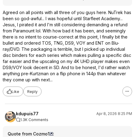
Agreed on all points with all three of you guys here. NuTrek has
been so god-awful... I was hopeful until Starfleet Academy...
Jesus, I pirated it and I'm still considering demanding a refund
from Paramount lol. With how bad it has been, and seemingly
there is no intent to course-correct at this point, I finally bit the
bullet and ordered TOS, TNG, DS9, VOY and ENT on Blu-
ray/DVD. The packaging is terrible, but I picked up individual
disc binders for each series which makes pulling a specific disc
far easier and the upscaling on my 4K UHD player makes even
DS9/VOY look decent in SD. And to be honest, I'd rather watch
anything pre-Kurtzman on a flip phone in 144p than whatever
they come up with next...
Like
Reply
kdupuis77
Apr 8, 2026 8:25 PM
1.3K Comments
Quote from Cozmo1
: