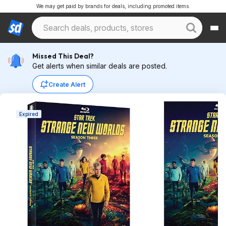
We may get paid by brands for deals, including promoted items.
Missed This Deal?
Get alerts when similar deals are posted.
Create Alert
Expired