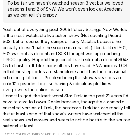
To be fair we haven't watched season 3 yet but we loved
seasons 1 and 2 of SNW. We won't even look at Academy
as we can tell it's crappy.
Yeah out of everything post-2005 I'd say Strange New Worlds
is the most-watchable live action show (Not counting Picard
S03, but of course they dumped Terry Matalas because he
actually doesn't hate the source material eh.) I kinda liked S01,
S02 was not as decent and S03 I thought was approaching
DISCO-quality. Hopeful they can at least eak out a decent S04-
05 to finish it off. Like many others have said, SNW mimics TOS
in that most episodes are standalone and it has the occasional
ridiculous plot lines... Problem being this show's seasons are
only 10 episodes long, so having 8 ridiculous plot lines
overpowers the entire season.
Honest to god, the least-worst Star Trek in the past 21 years I'd
have to give to Lower Decks because, though it's a comedic
animated version of Trek, the hardcore Trekkies can readily tell
that at least some of that show's writers have watched all the
real shows and movies and seem to not be hostile to the source
material at least.
Last edited by kdupuis77 April 8, 2026 at 01:27 PM.