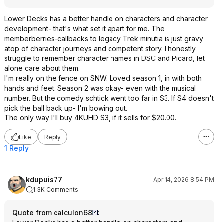
Lower Decks has a better handle on characters and character
development- that's what set it apart for me. The
memberberries-callbacks to legacy Trek minutia is just gravy
atop of character journeys and competent story. I honestly
struggle to remember character names in DSC and Picard, let
alone care about them.
I'm really on the fence on SNW. Loved season 1, in with both
hands and feet. Season 2 was okay- even with the musical
number. But the comedy schtick went too far in S3. If S4 doesn't
pick the ball back up- I'm bowing out.
The only way I'll buy 4KUHD S3, if it sells for $20.00.
Like
Reply
1 Reply
kdupuis77
Apr 14, 2026 8:54 PM
1.3K Comments
Quote from calculon68
: