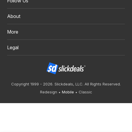
Follow Us
About
More
Legal
Copyright 1999 - 2026. Slickdeals, LLC. All Rights Reserved.
Redesign
Mobile
Classic