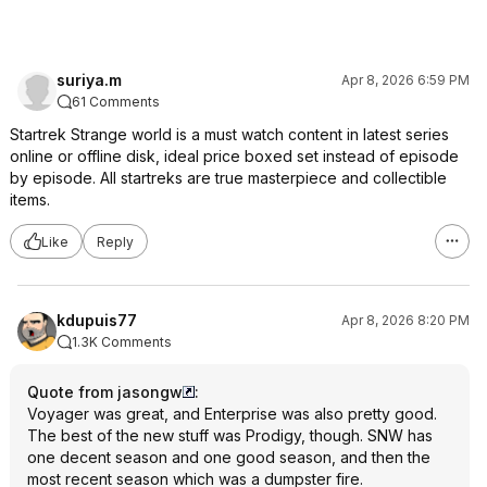
suriya.m
Apr 8, 2026 6:59 PM
61 Comments
Startrek Strange world is a must watch content in latest series
online or offline disk, ideal price boxed set instead of episode
by episode. All startreks are true masterpiece and collectible
items.
Like
Reply
kdupuis77
Apr 8, 2026 8:20 PM
1.3K Comments
Quote from jasongw
:
Voyager was great, and Enterprise was also pretty good.
The best of the new stuff was Prodigy, though. SNW has
one decent season and one good season, and then the
most recent season which was a dumpster fire.