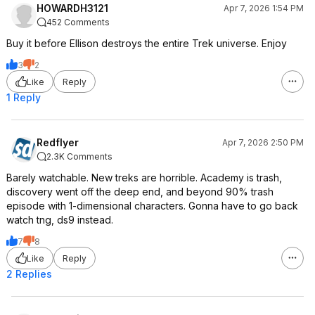
HOWARDH3121
Apr 7, 2026 1:54 PM
452 Comments
Buy it before Ellison destroys the entire Trek universe. Enjoy
3
2
Like
Reply
1 Reply
Redflyer
Apr 7, 2026 2:50 PM
2.3K Comments
Barely watchable. New treks are horrible. Academy is trash,
discovery went off the deep end, and beyond 90% trash
episode with 1-dimensional characters. Gonna have to go back
watch tng, ds9 instead.
7
8
Like
Reply
2 Replies