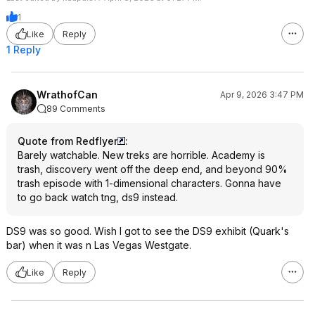
1
Like
Reply
1 Reply
WrathofCan
Apr 9, 2026 3:47 PM
89 Comments
Quote from Redflyer
:
Barely watchable. New treks are horrible. Academy is
trash, discovery went off the deep end, and beyond 90%
trash episode with 1-dimensional characters. Gonna have
to go back watch tng, ds9 instead.
DS9 was so good. Wish I got to see the DS9 exhibit (Quark's
bar) when it was n Las Vegas Westgate.
Like
Reply