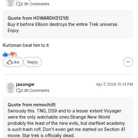
3.3K Comments
Quote from HOWARDH3121
:
Buy it before Ellison destroys the entire Trek universe.
Enjoy
Kurtzman beat him to it.
4
2
Like
Reply
jasongw
Apr 7, 2026 10:14 PM
3.3K Comments
Quote from mrmochi
:
Seriously this. TNG, DS9 and to a lesser extent Voyager
were the only watchable ones.Strange New World
probably the least of the new evils, but starfleet academy
is such trash rofl. Don't even get me started on Section 41
movie. Star trek is officially dead.