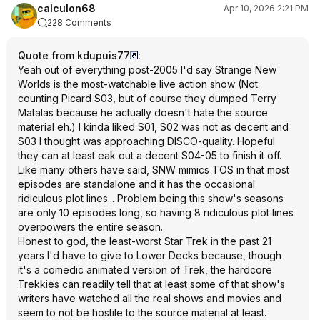
calculon68
Apr 10, 2026 2:21 PM
228 Comments
Quote from kdupuis77
:
Yeah out of everything post-2005 I'd say Strange New
Worlds is the most-watchable live action show (Not
counting Picard S03, but of course they dumped Terry
Matalas because he actually doesn't hate the source
material eh.) I kinda liked S01, S02 was not as decent and
S03 I thought was approaching DISCO-quality. Hopeful
they can at least eak out a decent S04-05 to finish it off.
Like many others have said, SNW mimics TOS in that most
episodes are standalone and it has the occasional
ridiculous plot lines... Problem being this show's seasons
are only 10 episodes long, so having 8 ridiculous plot lines
overpowers the entire season.
Honest to god, the least-worst Star Trek in the past 21
years I'd have to give to Lower Decks because, though
it's a comedic animated version of Trek, the hardcore
Trekkies can readily tell that at least some of that show's
writers have watched all the real shows and movies and
seem to not be hostile to the source material at least.