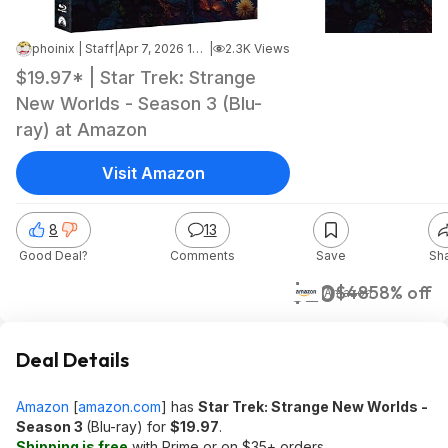
phoinix | Staff
|
Apr 7, 2026 10:36 AM
|
2.3K Views
$19.97* | Star Trek: Strange
New Worlds - Season 3 (Blu-
ray) at Amazon
Visit Amazon
8
13
Good Deal?
Comments
Save
Sh
$20
$48
58% off
Amazon
Deal Details
Amazon
[
amazon.com
]
has
Star Trek: Strange New Worlds -
Season 3
(Blu-ray) for
$19.97
.
Shipping is free
with Prime or on $35+ orders.