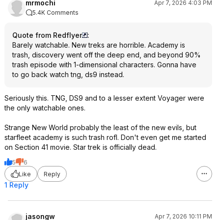
mrmochi
Apr 7, 2026 4:03 PM
5.4K Comments
Quote from Redflyer
:
Barely watchable. New treks are horrible. Academy is
trash, discovery went off the deep end, and beyond 90%
trash episode with 1-dimensional characters. Gonna have
to go back watch tng, ds9 instead.
Seriously this. TNG, DS9 and to a lesser extent Voyager were
the only watchable ones.
Strange New World probably the least of the new evils, but
starfleet academy is such trash rofl. Don't even get me started
on Section 41 movie. Star trek is officially dead.
5
6
Like
Reply
1 Reply
jasongw
Apr 7, 2026 10:11 PM