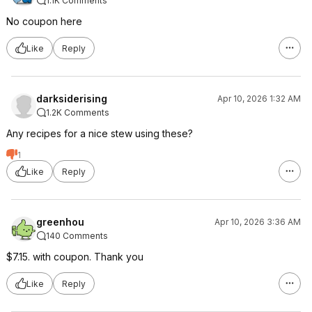
1.1K Comments
No coupon here
Like
Reply
darksiderising
Apr 10, 2026 1:32 AM
1.2K Comments
Any recipes for a nice stew using these?
1
Like
Reply
greenhou
Apr 10, 2026 3:36 AM
140 Comments
$7.15. with coupon. Thank you
Like
Reply