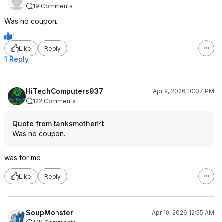
19 Comments
Was no coupon.
1
Like
Reply
1 Reply
HiTechComputers937
Apr 9, 2026 10:07 PM
122 Comments
Quote from tanksmother
:
Was no coupon.
was for me
Like
Reply
SoupMonster
Apr 10, 2026 12:55 AM