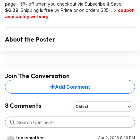
page - 5% off when you checkout via Subscribe & Save =
$6.29
. Shipping is free w/ Prime or on orders $35+. >
coupon
availability will vary
About the Poster
Join The Conversation
Add Comment
8 Comments
Oldest
tanksmother
Apr 9, 2026 8:26 PM