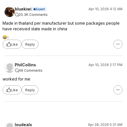
bluekiwi
Apr 10, 2026 4:12 AM
Expert
20.3K Comments
Made in thailand per manufacturer but some packages people
have received state made in china
1
Like
Reply
PhilCollins
Apr 10, 2026 2:17 PM
49 Comments
worked for me
Like
Reply
loudeals
Apr 28, 2026 5:31 AM