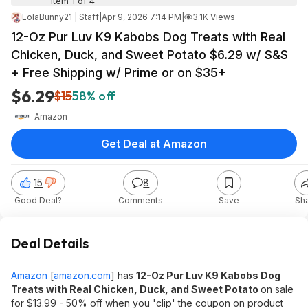
Item 1 of 4
LolaBunny21 | Staff
|
Apr 9, 2026 7:14 PM
|
3.1K Views
12-Oz Pur Luv K9 Kabobs Dog Treats with Real
Chicken, Duck, and Sweet Potato $6.29 w/ S&S
+ Free Shipping w/ Prime or on $35+
$6.29
$15
58% off
Amazon
Get Deal at Amazon
15
8
Good Deal?
Comments
Save
Sh
Deal Details
Amazon
[
amazon.com
]
has
12-Oz Pur Luv
K9 Kabobs
Dog
Treats with Real Chicken, Duck, and Sweet Potato
on sale
for $13.99 - 50% off when you 'clip' the coupon on product