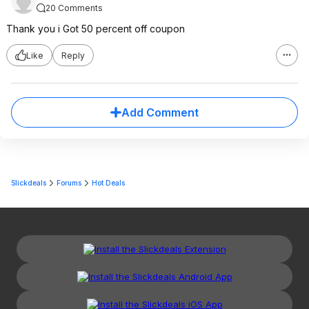
20 Comments
Thank you i Got 50 percent off coupon
Like
Reply
Add Comment
Slickdeals
Forums
Hot Deals