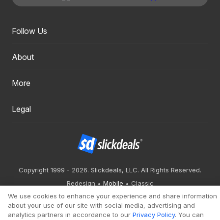
Follow Us
About
More
Legal
Copyright 1999 - 2026. Slickdeals, LLC. All Rights Reserved.
Redesign
Mobile
Classic
We use cookies to enhance your experience and share information
about your use of our site with social media, advertising and
analytics partners in accordance to our
Privacy Policy
. You can