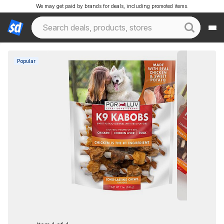
We may get paid by brands for deals, including promoted items.
Popular