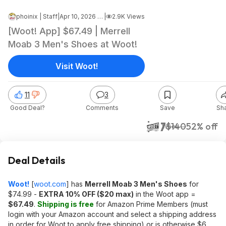
phoinix | Staff
|
Apr 10, 2026 5:28 AM
|
2.9K Views
[Woot! App] $67.49 | Merrell
Moab 3 Men's Shoes at Woot!
Visit Woot!
11
3
Good Deal?
Comments
Save
Sh
$67
$140
52% off
Woot!
Deal Details
Woot!
[
woot.com
]
has
Merrell Moab 3 Men's Shoes
for
$74.99 -
EXTRA 10% OFF ($20 max)
in the Woot app =
$67.49
.
Shipping is free
for Amazon Prime Members (must
login with your Amazon account and select a shipping address
in order for Woot to apply free shipping) or is otherwise $6