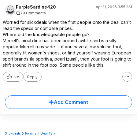
PurpleSardine420
Apr 11, 2026 3:55 AM
79 Comments
Worried for slickdeals when the first people onto the deal can't
read the specs or compare prices.
Where did the knowledgeable people go?
Merrell's moab line has been around awhile and is really
popular. Merrell runs wide -- if you have a low volume foot,
generally fit women's shoes, or find yourself wearing European
sport brands (la sportiva, pearl izumi), then your foot is going to
shift around in the foot box. Some people like this.
Like
Reply
Add Comment
Slickdeals
Forums
Deal Talk