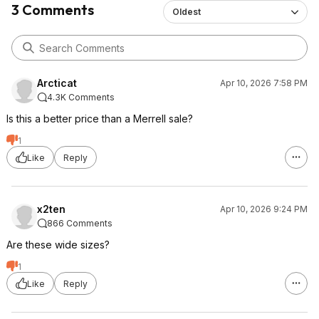
3 Comments
Oldest
Arcticat
Apr 10, 2026 7:58 PM
4.3K Comments
Is this a better price than a Merrell sale?
1
Like
Reply
x2ten
Apr 10, 2026 9:24 PM
866 Comments
Are these wide sizes?
1
Like
Reply