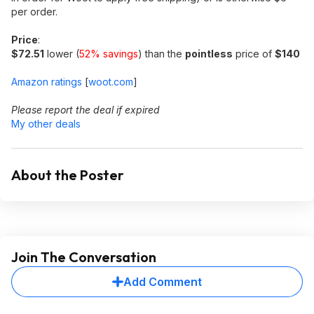
per order.
Price
:
$72.51
lower (
52% savings
) than the
pointless
price of
$140
Amazon ratings
[
woot.com
]
Please report the deal if expired
My other deals
About the Poster
Join The Conversation
Add Comment