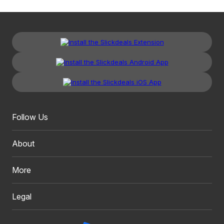
Follow Us
About
More
Legal