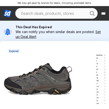
We may get paid by brands for deals, including promoted items.
This Deal Has Expired
We can notify you when similar deals are posted.
Set
up Deal Alert
Expired