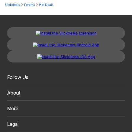
Slickdeals
Forums
Hot Deals
Follow Us
About
More
Legal