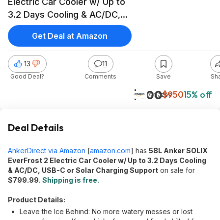
Electric Car Cooler w/ Up to
3.2 Days Cooling & AC/DC,
USB-C or Solar Charging
Get Deal at Amazon
Support $800 + Free
Shipping
13
11
Good Deal?
Comments
Save
Sh
$800
$950
15% off
Amazon
Deal Details
AnkerDirect via Amazon
[
amazon.com
]
has
58L Anker SOLIX
EverFrost 2 Electric Car Cooler w/ Up to 3.2 Days Cooling
& AC/DC, USB-C or Solar Charging Support
on sale for
$799.99.
Shipping is free.
Product Details:
Leave the Ice Behind: No more watery messes or lost