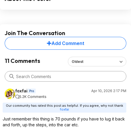
Join The Conversation
Add Comment
11 Comments
Oldest
foxfai
Apr 10, 2026 2:17 PM
Pro
5.2K Comments
Our community has rated this post as helpful. If you agree, why not thank
foxfai
Just remember this thing is 70 pounds if you have to lug it back
and forth, up the steps, into the car etc.