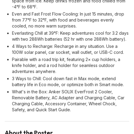
space from ice. Keep drinks frozen and food chilled from
-4°F to 68°F.
Even and Fast Frost Flow Cooling: In just 15 minutes, drop
from 77°F to 32°F, with food and beverages evenly
cooled, no more warm surprises.
Everlasting Chill at 39°F: Keep adventures cool for 3.2 days
with two 288Wh batteries (52 hr with one 288Wh battery).
4 Ways to Recharge: Recharge in any situation. Use a
100W solar panel, car socket, wall outlet, or USB-C cord.
Pairable with a road trip kit, featuring 2× cup holders, a
knife holder, and a rod holder for seamless outdoor
adventures anywhere.
3 Ways to Chill: Cool down fast in Max mode, extend
battery life in Eco mode, or optimize both in Smart mode.
What's in the Box: Anker SOLIX EverFrost 2 Cooler,
Removable Battery, AC Adapter and Charging Cable, Car
Charging Cable, Accessory Container, Wheel Chock,
Safety, and Quick Start Guide.
About the Poster