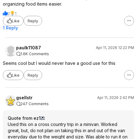
organizing food items easier.
2
1
Like
Reply
1 Reply
paulk11087
Apr 11, 2026 12:22 PM
1.6K Comments
Seems cool but I would never have a good use for this
Like
Reply
gsellstr
Apr 11, 2026 2:42 PM
247 Comments
Quote from ez1
:
Used this on a cross country trip in a minivan. Worked
great, but, do not plan on taking this in and out of the van
everyday due to the weight and size. Was able to run it on