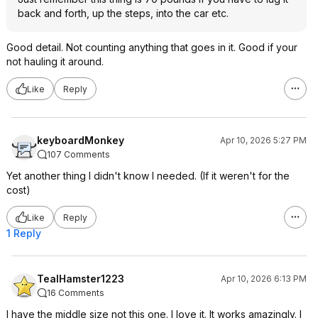
back and forth, up the steps, into the car etc.
Good detail. Not counting anything that goes in it. Good if your
not hauling it around.
Like
Reply
keyboardMonkey
Apr 10, 2026 5:27 PM
107 Comments
Yet another thing I didn't know I needed. (If it weren't for the
cost)
Like
Reply
1 Reply
TealHamster1223
Apr 10, 2026 6:13 PM
16 Comments
I have the middle size not this one. I love it. It works amazingly. I