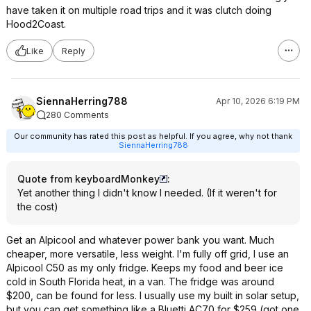
have taken it on multiple road trips and it was clutch doing
Hood2Coast.
Like
Reply
SiennaHerring788
Apr 10, 2026 6:19 PM
280 Comments
Our community has rated this post as helpful. If you agree, why not thank
SiennaHerring788
Quote from keyboardMonkey
:
Yet another thing I didn't know I needed. (If it weren't for
the cost)
Get an Alpicool and whatever power bank you want. Much
cheaper, more versatile, less weight. I'm fully off grid, I use an
Alpicool C50 as my only fridge. Keeps my food and beer ice
cold in South Florida heat, in a van. The fridge was around
$200, can be found for less. I usually use my built in solar setup,
but you can get something like a Bluetti AC70 for $259 (got one