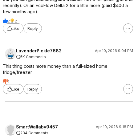
recently). Or an EcoFlow Delta 2 for a little more (paid $400 a
few months ago).
2
2
Like
Reply
LavenderPickle7682
Apr 10, 2026 9:04 PM
5K Comments
This thing costs more money than a full-sized home
fridge/freezer.
1
Like
Reply
SmartWallaby9457
Apr 10, 2026 9:18 PM
234 Comments