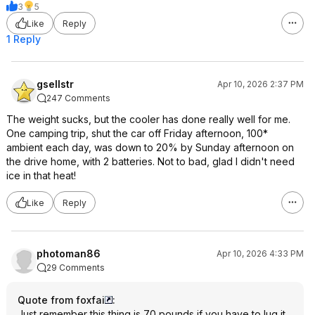
3
5
Like
Reply
1 Reply
gsellstr
Apr 10, 2026 2:37 PM
247 Comments
The weight sucks, but the cooler has done really well for me.
One camping trip, shut the car off Friday afternoon, 100*
ambient each day, was down to 20% by Sunday afternoon on
the drive home, with 2 batteries. Not to bad, glad I didn't need
ice in that heat!
Like
Reply
photoman86
Apr 10, 2026 4:33 PM
29 Comments
Quote from foxfai
:
Just remember this thing is 70 pounds if you have to lug it