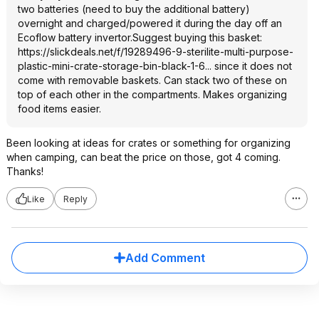
two batteries (need to buy the additional battery)
overnight and charged/powered it during the day off an
Ecoflow battery invertor.Suggest buying this basket:
https://slickdeals.net/f/19289496-9-sterilite-multi-purpose-
plastic-mini-crate-storage-bin-black-1-6...
since it does not
come with removable baskets. Can stack two of these on
top of each other in the compartments. Makes organizing
food items easier.
Been looking at ideas for crates or something for organizing
when camping, can beat the price on those, got 4 coming.
Thanks!
Like
Reply
Add Comment