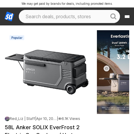
We may get paid by brands for deals, including promoted items.
Popular
Red_Liz | Staff
|
Apr 10, 2026 1:46 PM
|
6.1K Views
58L Anker SOLIX EverFrost 2