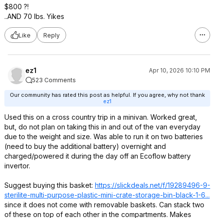
$800 ?!
..AND 70 lbs. Yikes
Like
Reply
ez1
Apr 10, 2026 10:10 PM
523 Comments
Our community has rated this post as helpful. If you agree, why not thank
ez1
Used this on a cross country trip in a minivan. Worked great,
but, do not plan on taking this in and out of the van everyday
due to the weight and size. Was able to run it on two batteries
(need to buy the additional battery) overnight and
charged/powered it during the day off an Ecoflow battery
invertor.
Suggest buying this basket:
https://slickdeals.net/f/19289496-9-
sterilite-multi-purpose-plastic-mini-crate-storage-bin-black-1-6...
since it does not come with removable baskets. Can stack two
of these on top of each other in the compartments. Makes