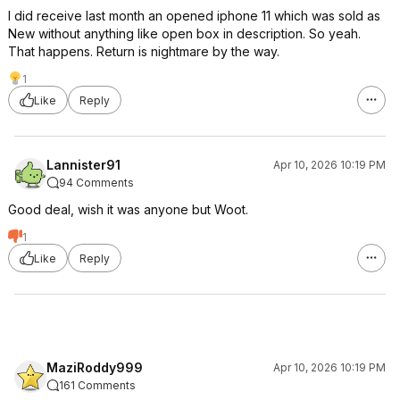
I did receive last month an opened iphone 11 which was sold as
New without anything like open box in description. So yeah.
That happens. Return is nightmare by the way.
1
Like
Reply
Lannister91
Apr 10, 2026 10:19 PM
94 Comments
Good deal, wish it was anyone but Woot.
1
Like
Reply
MaziRoddy999
Apr 10, 2026 10:19 PM
161 Comments