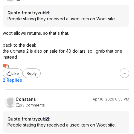
Quote from tryzub
:
People stating they received a used item on Woot site.
woot allows returns. so that's that.
back to the deal:
the ultimate 2 is also on sale for 40 dollars. so i grab that one
instead
1
Like
Reply
2 Replies
Constans
Apr 10, 2026 8:55 PM
63 Comments
Quote from tryzub
:
People stating they received a used item on Woot site.