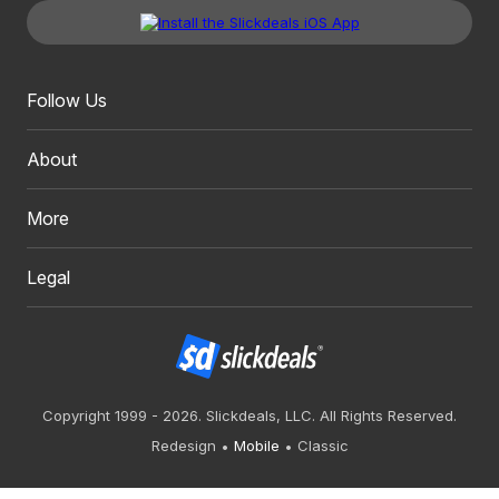
Follow Us
About
More
Legal
Copyright 1999 - 2026. Slickdeals, LLC. All Rights Reserved.
Redesign
Mobile
Classic