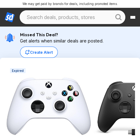
We may get paid by brands for deals, including promoted items.
Missed This Deal?
Get alerts when similar deals are posted.
Create Alert
Expired