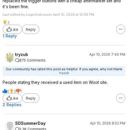
replaced the trigger buttons with a cheap aftermarket set and
it's been fine.
Last edited by Luigis3rdcousin April 10, 2026 at 12:06 PM.
3
Like
Reply
1 Reply
tryzub
Apr 10, 2026 7:40 PM
875 Comments
Our community has rated this post as helpful. If you agree, why not thank
tryzub
People stating they received a used item on Woot site.
2
2
1
Like
Reply
2 Replies
SDSummerDay
Apr 10, 2026 8:52 PM
5.3K Comments