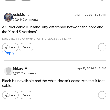
AxisMundi
Apr 11, 2026 12:08 AM
246 Comments
A 9 foot cable is insane. Any difference between the core and
the X and S versions?
Last edited by AxisMundi April 10, 2026 at 05:12 PM.
Like
Reply
1 Reply
MikaelM
Apr 11, 2026 1:46 AM
32 Comments
Black is unavailable and the white doesn't come with the 9 foot
cable.
Like
Reply