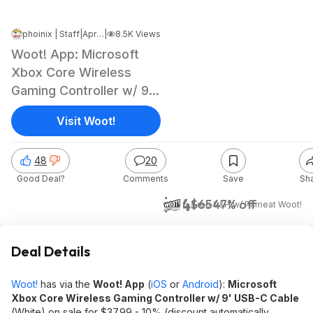
phoinix | Staff
|
Apr 10, 2026 4:53 PM
|
8.5K Views
Woot! App: Microsoft
Xbox Core Wireless
Gaming Controller w/ 9'
USB-C Cable
Visit Woot!
48
20
Good Deal?
Comments
Save
Sh
$34
$65
47% off
+ Free S&H w/ Prime
at
Woot!
Deal Details
Woot!
has via the
Woot! App
(
iOS
or
Android
):
Microsoft
Xbox Core Wireless Gaming Controller w/ 9' USB-C Cable
(White) on sale for $37.99 - 10% (discount automatically