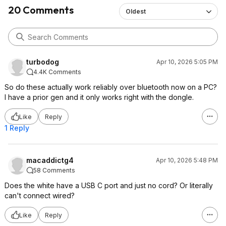
20 Comments
Oldest
turbodog
Apr 10, 2026 5:05 PM
4.4K Comments
So do these actually work reliably over bluetooth now on a PC?
I have a prior gen and it only works right with the dongle.
Like
Reply
1 Reply
macaddictg4
Apr 10, 2026 5:48 PM
58 Comments
Does the white have a USB C port and just no cord? Or literally
can't connect wired?
Like
Reply