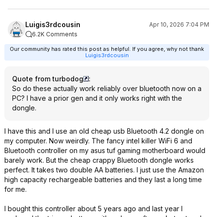
Luigis3rdcousin
Apr 10, 2026 7:04 PM
6.2K Comments
Our community has rated this post as helpful. If you agree, why not thank
Luigis3rdcousin
Quote from turbodog
:
So do these actually work reliably over bluetooth now on a
PC? I have a prior gen and it only works right with the
dongle.
I have this and I use an old cheap usb Bluetooth 4.2 dongle on
my computer. Now weirdly. The fancy intel killer WiFi 6 and
Bluetooth controller on my asus tuf gaming motherboard would
barely work. But the cheap crappy Bluetooth dongle works
perfect. It takes two double AA batteries. I just use the Amazon
high capacity rechargeable batteries and they last a long time
for me.
I bought this controller about 5 years ago and last year I