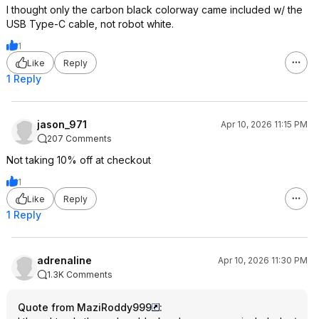
I thought only the carbon black colorway came included w/ the
USB Type-C cable, not robot white.
1
Like
Reply
1 Reply
jason_971
Apr 10, 2026 11:15 PM
207 Comments
Not taking 10% off at checkout
1
Like
Reply
1 Reply
adrenaline
Apr 10, 2026 11:30 PM
1.3K Comments
Quote from MaziRoddy999
: