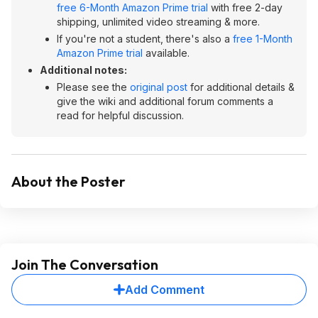
free 6-Month Amazon Prime trial
with free 2-day
shipping, unlimited video streaming & more.
If you're not a student, there's also a
free 1-Month
Amazon Prime trial
available.
Additional notes:
Please see the
original post
for additional details &
give the wiki and additional forum comments a
read for helpful discussion.
About the Poster
Join The Conversation
Add Comment