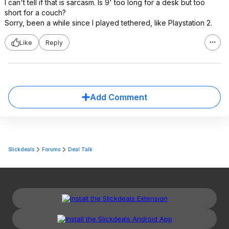
I can't tell if that is sarcasm. Is 9' too long for a desk but too
short for a couch?
Sorry, been a while since I played tethered, like Playstation 2.
Like
Reply
Add Comment
Slickdeals
Forums
Deal Talk