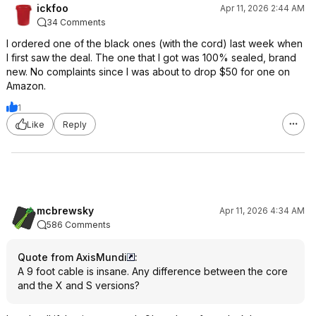
ickfoo
Apr 11, 2026 2:44 AM
34 Comments
I ordered one of the black ones (with the cord) last week when
I first saw the deal. The one that I got was 100% sealed, brand
new. No complaints since I was about to drop $50 for one on
Amazon.
1
Like
Reply
mcbrewsky
Apr 11, 2026 4:34 AM
586 Comments
Quote from AxisMundi
:
A 9 foot cable is insane. Any difference between the core
and the X and S versions?