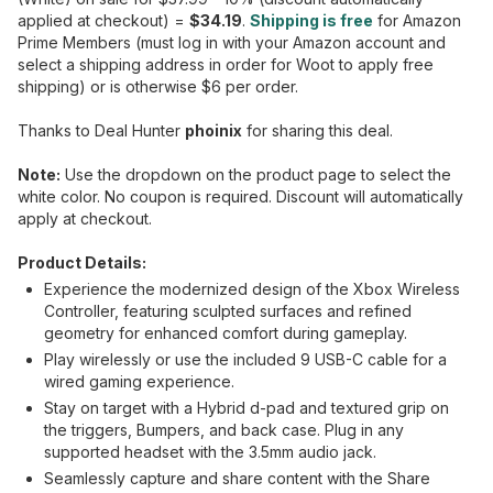
applied at checkout) =
$34.19
.
Shipping is free
for Amazon
Prime Members (must log in with your Amazon account and
select a shipping address in order for Woot to apply free
shipping) or is otherwise $6 per order.
Thanks to Deal Hunter
phoinix
for sharing this deal.
Note:
Use the dropdown on the product page to select the
white color. No coupon is required. Discount will automatically
apply at checkout.
Product Details:
Experience the modernized design of the Xbox Wireless
Controller, featuring sculpted surfaces and refined
geometry for enhanced comfort during gameplay.
Play wirelessly or use the included 9 USB-C cable for a
wired gaming experience.
Stay on target with a Hybrid d-pad and textured grip on
the triggers, Bumpers, and back case. Plug in any
supported headset with the 3.5mm audio jack.
Seamlessly capture and share content with the Share