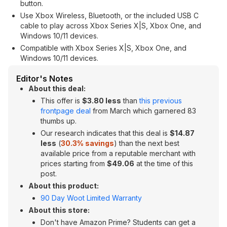
button.
Use Xbox Wireless, Bluetooth, or the included USB C
cable to play across Xbox Series X|S, Xbox One, and
Windows 10/11 devices.
Compatible with Xbox Series X|S, Xbox One, and
Windows 10/11 devices.
Editor's Notes
About this deal:
This offer is
$3.80 less
than
this previous
frontpage deal
from March which garnered 83
thumbs up.
Our research indicates that this deal is
$14.87
less
(
30.3% savings
) than the next best
available price from a reputable merchant with
prices starting from
$49.06
at the time of this
post.
About this product:
90 Day Woot Limited Warranty
About this store:
Don't have Amazon Prime? Students can get a