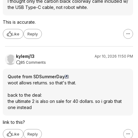
I thought only the carbon black colorway came included w/
the USB Type-C cable, not robot white.
This is accurate.
Like
Reply
kylemj13
Apr 10, 2026 11:50 PM
85 Comments
Quote from SDSummerDay
:
woot allows returns. so that's that.
back to the deal:
the ultimate 2 is also on sale for 40 dollars. so i grab that
one instead
link to this?
Like
Reply