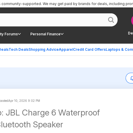
is community-supported.
We may get paid by brands for deals, including pro
De
ty Forums
Personal Finance
Deals
Tech Deals
Shopping Advice
Apparel
Credit Card Offers
Laptops & Com
 posted
Apr 10, 2026 9:02 PM
: JBL Charge 6 Waterproof
Bluetooth Speaker