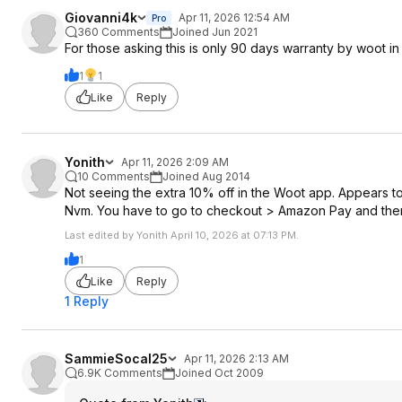
Giovanni4k
Apr 11, 2026 12:54 AM
Pro
360 Comments
Joined Jun 2021
For those asking this is only 90 days warranty by woot i
1
1
Like
Reply
Yonith
Apr 11, 2026 2:09 AM
10 Comments
Joined Aug 2014
Not seeing the extra 10% off in the Woot app. Appears to
Nvm. You have to go to checkout > Amazon Pay and then
Last edited by Yonith April 10, 2026 at 07:13 PM.
1
Like
Reply
1 Reply
SammieSocal25
Apr 11, 2026 2:13 AM
6.9K Comments
Joined Oct 2009