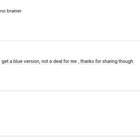
 no brainer
 get a blue version, not a deal for me , thanks for sharing though