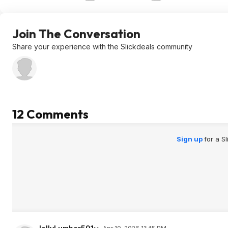
Join The Conversation
Share your experience with the Slickdeals community
12 Comments
Sign up
for a S