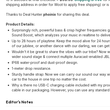
shipping address in order for Woot to apply free shipping) or is
Thanks to Deal Hunter
phoinix
for sharing this deal.
Product Details:
Surprisingly rich, powerful bass & crisp higher frequencies
Sound Boost, which analyzes your music in realtime to deliv
Up to 28 hours of playtime: Keep the mood alive for 24 hou
of our jubilee, or another dance with our darling, we can get
Wouldn't it be great to share the vibes with our tribe? Now 
wider sound stage & connect multiple Auracast-enabled JBL 
IP68 water-proof and dust-proof design.
1-meter drop resistance.
Sturdy handle strap: Now we can carry our sound our way wit
car to the house in one trip no matter the cost.
Why is there no USB-C charging cable included with my pro
cable in our packaging. However, you can use any standard
Editor's Notes