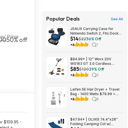
Popular Deals
See All
JSAUX Carrying Case for
Nintendo Switch 2, Fits Dock
 w/ Prime
$14
00
50% off
and Accessories $14.29
$22
36% Off
+6
1
$84.99* | 12" Worx 20V
WG163 GT 3.0 Cordless
$85
PowerShare String Trimmer +
$120
29% Off
2 Batteries + $2.08 credit at
+6
0
Amazon
Laifen SE Hair Dryer + Travel
Bag - 1400 Watts $79.99 +
$9.99 shipping White, Purple
+6
8
or Pink Costco.com
$47.94* | OLIXIS 74.4"x28"
or $109.95 -
Folding Camping Cot w/
elect a