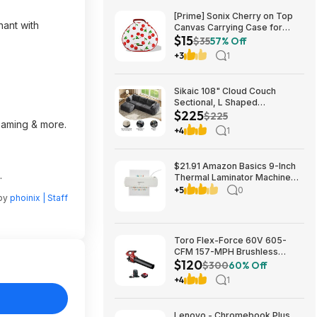
[Prime] Sonix Cherry on Top
hant with
Canvas Carrying Case for
$15
Apple AirPods Max 1 & 2
$35
57% Off
$14.99 + Free Shipping
+3
1
Sikaic 108" Cloud Couch
Sectional, L Shaped
$225
Convertible Sofa Set with 2
$225
reaming & more.
Pillows and 3 Cushions Back,
+4
1
Corduroy Modular Boneless
Couch with Ottoman for
$224.99
$21.91 Amazon Basics 9-Inch
.
Thermal Laminator Machine
with Quick Warm-Up, 2 Heat
+5
0
 by
phoinix | Staff
Settings, Jam Release for
Documents and Photos,
Toro Flex-Force 60V 605-
CFM 157-MPH Brushless
$120
Handheld Leaf Blower w/ 4Ah
$300
60% Off
Battery & Charger $119.99 +
+4
1
Free Shipping
Lenovo - Chromebook Plus