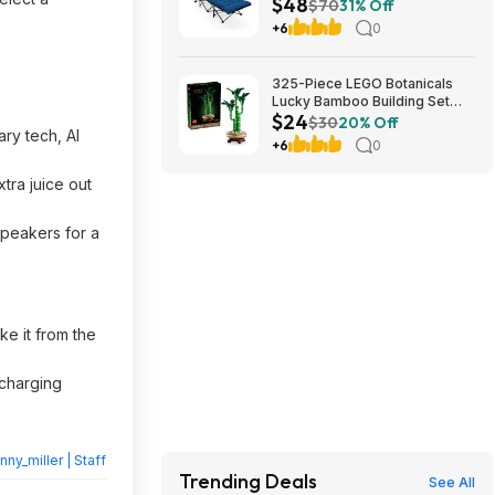
$48
Cushion (blue) at Amazon
$70
31% Off
+6
0
325-Piece LEGO Botanicals
Lucky Bamboo Building Set
$24
(10344) $23.99 + Free
$30
20% Off
ry tech, AI
Shipping w/ Prime or on $35+
+6
0
tra juice out
speakers for a
e it from the
 charging
nny_miller | Staff
Trending Deals
See All