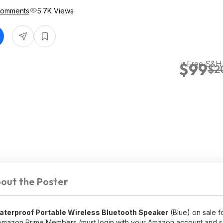
Comments
5.7K Views
+ Free S&H
$99
$2
out the Poster
aterproof Portable Wireless Bluetooth Speaker
(Blue) on sale f
Amazon Prime Members (must login with your Amazon account and s