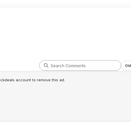
Old
lickdeals account to remove this ad.