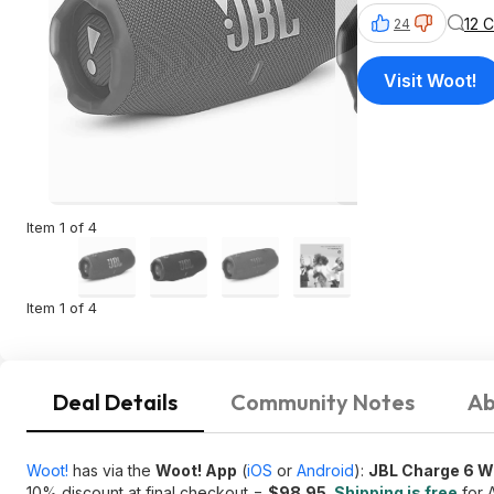
12 
24
Visit Woot!
Item 1 of 4
Item 1 of 4
Deal Details
Community Notes
Ab
Woot!
has via the
Woot! App
(
iOS
or
Android
):
JBL Charge 6 W
10% discount at final checkout =
$98.95
.
Shipping is free
for 