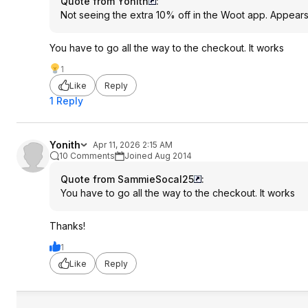
Quote from Yonith
:
Not seeing the extra 10% off in the Woot app. Appears
You have to go all the way to the checkout. It works
1
Like
Reply
1 Reply
Yonith
Apr 11, 2026 2:15 AM
10 Comments
Joined Aug 2014
Quote from SammieSocal25
:
You have to go all the way to the checkout. It works
Thanks!
1
Like
Reply