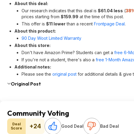
About this deal:
Our research indicates that this deal is
$61.04 less
(
38%
prices starting from
$159.99
at the time of this post.
This offer is
$11 lower
than a recent
Frontpage Deal
.
About this product:
90 Day Woot Limited Warranty
About this store:
Don't have Amazon Prime? Students can get a
free 6-Mo
If you're not a student, there's also a
free 1-Month Amazo
Additional notes:
Please see the
original post
for additional details & give
Original Post
Community Voting
Deal
+24
Good Deal
Bad Deal
Score