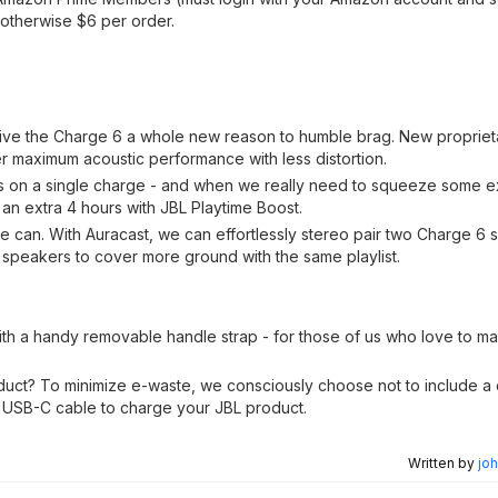
 otherwise $6 per order.
 give the Charge 6 a whole new reason to humble brag. New proprieta
er maximum acoustic performance with less distortion.
rs on a single charge - and when we really need to squeeze some ex
 an extra 4 hours with JBL Playtime Boost.
we can. With Auracast, we can effortlessly stereo pair two Charge 6 
speakers to cover more ground with the same playlist.
h a handy removable handle strap - for those of us who love to mak
duct? To minimize e-waste, we consciously choose not to include a
 USB-C cable to charge your JBL product.
Written by
joh