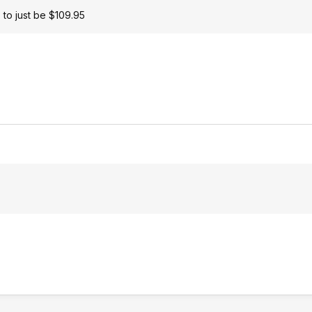
 to just be $109.95