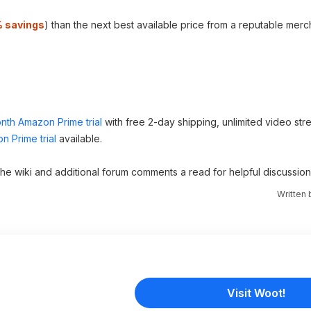
 savings
) than the next best available price from a reputable merc
nth Amazon Prime trial
with free 2-day shipping, unlimited video st
n Prime trial
available.
 the wiki and additional forum comments a read for helpful discussion
Written
Visit Woot!