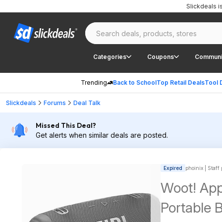
Slickdeals 
Categories
Coupons
Communi
Trending
Back to School
Top Retail Deals
Tool 
Slickdeals
Forums
Deal Talk
Missed This Deal?
Get alerts when similar deals are posted.
Expired
phoinix | Staff
Woot! App
Portable 