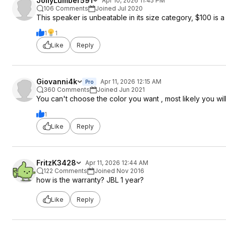
JollyLumber591
Apr 10, 2026 11:45 PM
106 Comments
Joined Jul 2020
This speaker is unbeatable in its size category, $100 is a
1
1
Like
Reply
Giovanni4k
Apr 11, 2026 12:15 AM
Pro
360 Comments
Joined Jun 2021
You can't choose the color you want , most likely you will
1
Like
Reply
FritzK3428
Apr 11, 2026 12:44 AM
122 Comments
Joined Nov 2016
how is the warranty? JBL 1 year?
Like
Reply