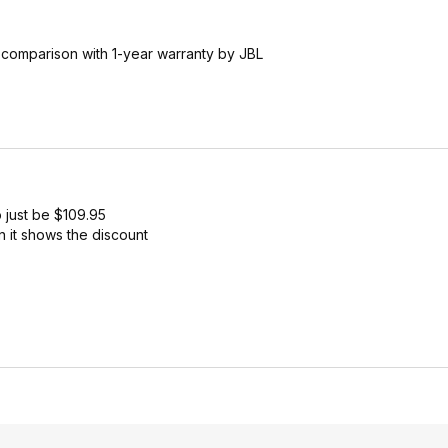
n comparison with 1-year warranty by JBL
 just be $109.95
 it shows the discount