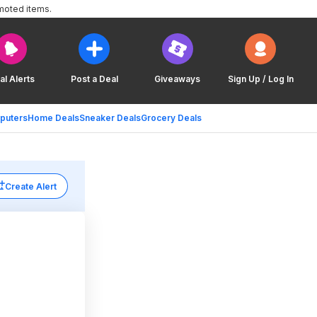
moted items.
al Alerts
Post a Deal
Giveaways
Sign Up / Log In
puters
Home Deals
Sneaker Deals
Grocery Deals
Create Alert