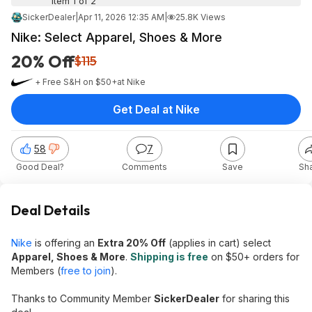
Item 1 of 2
SickerDealer
|
Apr 11, 2026 12:35 AM
|
25.8K Views
Nike: Select Apparel, Shoes & More
20% Off
$115
+ Free S&H on $50+
at
Nike
Get Deal at Nike
58
7
Good Deal?
Comments
Save
Sh
Deal Details
Nike
is offering an
Extra 20% Off
(applies in cart) select
Apparel, Shoes & More
.
Shipping is free
on $50+ orders for
Members (
free to join
).
Thanks to Community Member
SickerDealer
for sharing this