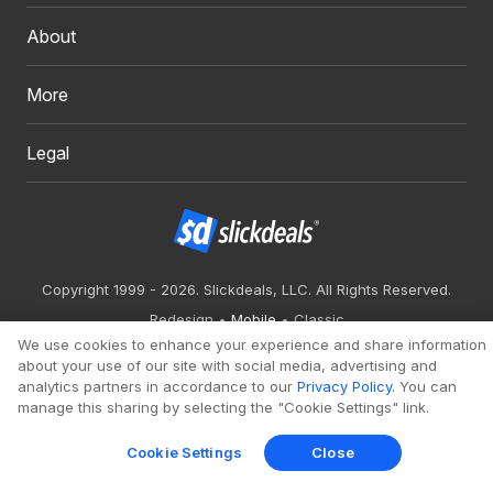
About
More
Legal
Copyright 1999 - 2026. Slickdeals, LLC. All Rights Reserved.
Redesign
Mobile
Classic
We use cookies to enhance your experience and share information
about your use of our site with social media, advertising and
analytics partners in accordance to our
Privacy Policy
. You can
manage this sharing by selecting the "Cookie Settings" link.
Cookie Settings
Close