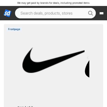
We may get paid by brands for deals, including promoted items.
Frontpage