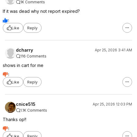
1K Comments
If it was dead why not report expired?
1
Like
Reply
dcharry
Apr 25, 2026 3:41 AM
116 Comments
shows in cart for me
1
Like
Reply
cnice515
Apr 25, 2026 12:03 PM
1.1K Comments
Thanks op!!
1
Like
Reply