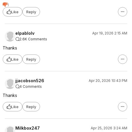
1
Like
Reply
elpablolv
Apr 19, 2026 2:15 AM
2.6K Comments
Thanks
Like
Reply
jjacobson526
Apr 20, 2026 10:43 PM
4 Comments
Thanks
Like
Reply
Milkbox247
Apr 25, 2026 3:24 AM