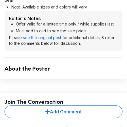
deal.
Note: Available sizes and colors will vary.
Editor's Notes
Offer valid for a limited time only / while supplies last.
Must add to cart to see the sale price.
Please
see the original post
for additional details & refer
to the comments below for discussion.
About the Poster
Join The Conversation
Add Comment