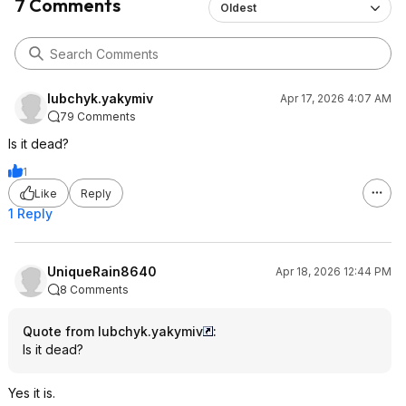
7 Comments
Oldest
lubchyk.yakymiv
Apr 17, 2026 4:07 AM
79 Comments
Is it dead?
1
Like
Reply
1 Reply
UniqueRain8640
Apr 18, 2026 12:44 PM
8 Comments
Quote from lubchyk.yakymiv
:
Is it dead?
Yes it is.