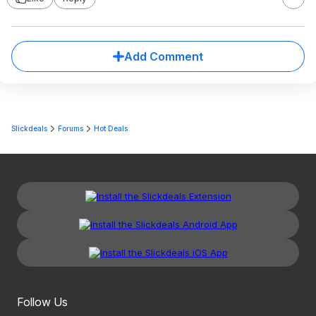
Add Comment
Slickdeals
Forums
Hot Deals
Follow Us